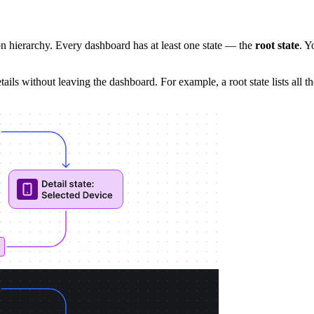
n hierarchy. Every dashboard has at least one state — the
root state
. Y
tails without leaving the dashboard. For example, a root state lists all t