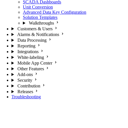
SCADA Dashboards
Unit Conversion
Advanced Data Key Configuration
Solution Templates
Walkthroughs
Customers & Users
Alarms & Notifications
Data Processing
Reporting
Integrations
White-labeling
Mobile App Center
Other Features
Add-ons
Security
Contribution
Releases
Troubleshooting