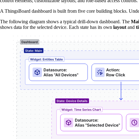
control elements; customizable layouts; and role-based access controls.
A ThingsBoard dashboard is built from five core building blocks. Unde
The following diagram shows a typical drill-down dashboard. The
Ma
shows data for the selected device. Each state has its own
layout
and
t