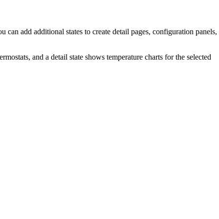
ou can add additional states to create detail pages, configuration panels,
hermostats, and a detail state shows temperature charts for the selected