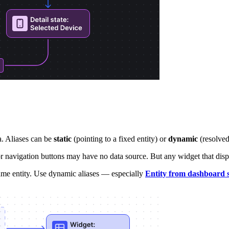
a. Aliases can be
static
(pointing to a fixed entity) or
dynamic
(resolved 
navigation buttons may have no data source. But any widget that displays
same entity. Use dynamic aliases — especially
Entity from dashboard s