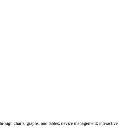
through charts, graphs, and tables; device management; interactive