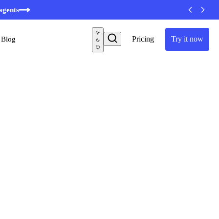
minutes
agents
Pricing
Try it now
Blog