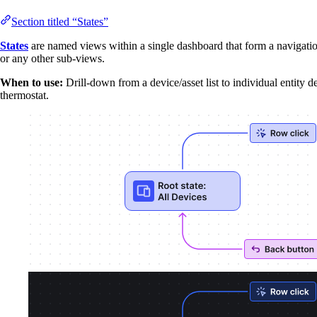
Section titled “States”
States
are named views within a single dashboard that form a navigatio
or any other sub-views.
When to use:
Drill-down from a device/asset list to individual entity de
thermostat.