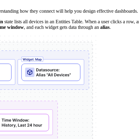
rstanding how they connect will help you design effective dashboards.
in
state lists all devices in an Entities Table. When a user clicks a row, 
ime window
, and each widget gets data through an
alias
.