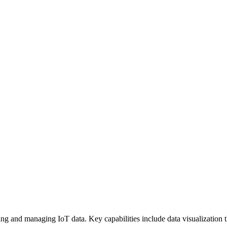
ring and managing IoT data. Key capabilities include data visualization 