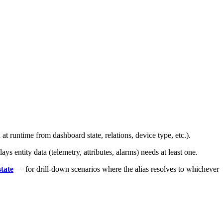
at runtime from dashboard state, relations, device type, etc.).
 entity data (telemetry, attributes, alarms) needs at least one.
tate
— for drill-down scenarios where the alias resolves to whichever