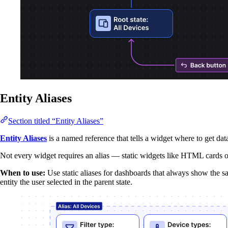
Entity Aliases
Section titled “Entity Aliases”
Entity Aliases
is a named reference that tells a widget where to get dat
Not every widget requires an alias — static widgets like HTML cards or 
When to use:
Use static aliases for dashboards that always show the 
entity the user selected in the parent state.