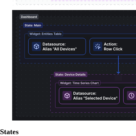
States