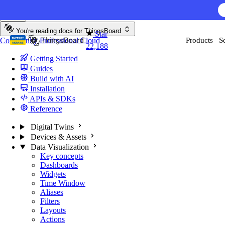
Skip to content
AI F
You're reading docs for
ThingsBoard
Star
Community
Professional
Cloud
Products
S
22,188
Getting Started
Guides
Build with AI
Installation
APIs & SDKs
Reference
Digital Twins
Devices & Assets
Data Visualization
Key concepts
Dashboards
Widgets
Time Window
Aliases
Filters
Layouts
Actions