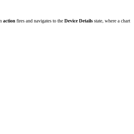
an
action
fires and navigates to the
Device Details
state, where a chart