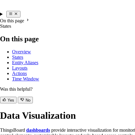
On this page
States
On this page
Overview
States
Entity Aliases
Layouts
Actions
Time Window
Was this helpful?
Yes
No
Data Visualization
ThingsBoard
dashboards
provide interactive visualization for monito