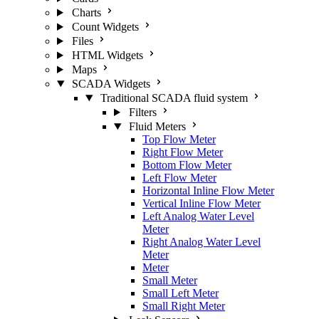
Charts
Count Widgets
Files
HTML Widgets
Maps
SCADA Widgets
Traditional SCADA fluid system
Filters
Fluid Meters
Top Flow Meter
Right Flow Meter
Bottom Flow Meter
Left Flow Meter
Horizontal Inline Flow Meter
Vertical Inline Flow Meter
Left Analog Water Level
Meter
Right Analog Water Level
Meter
Meter
Small Meter
Small Left Meter
Small Right Meter