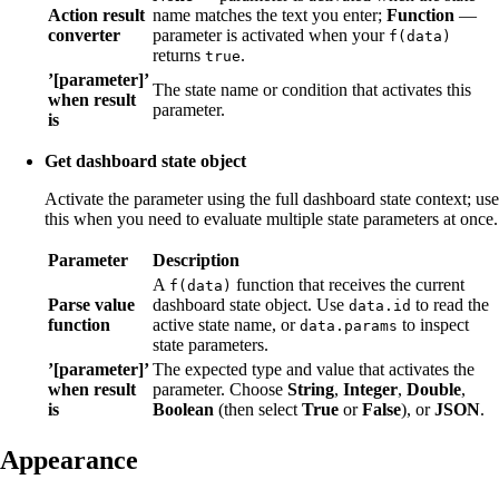
Action result
name matches the text you enter;
Function
—
converter
parameter is activated when your
f(data)
returns
.
true
’[parameter]’
The state name or condition that activates this
when result
parameter.
is
Get dashboard state object
Activate the parameter using the full dashboard state context; use
this when you need to evaluate multiple state parameters at once.
Parameter
Description
A
function that receives the current
f(data)
Parse value
dashboard state object. Use
to read the
data.id
function
active state name, or
to inspect
data.params
state parameters.
’[parameter]’
The expected type and value that activates the
when result
parameter. Choose
String
,
Integer
,
Double
,
is
Boolean
(then select
True
or
False
), or
JSON
.
Appearance