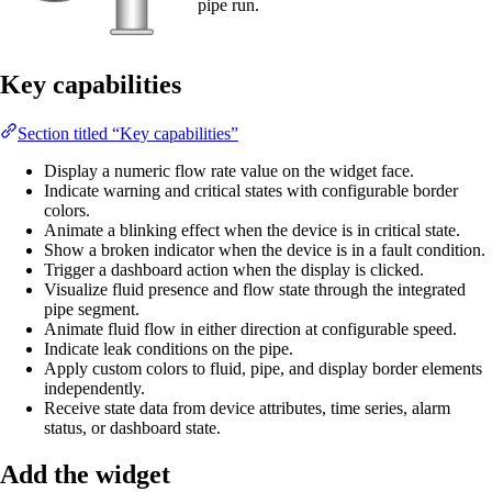
pipe run.
Key capabilities
Section titled “Key capabilities”
Display a numeric flow rate value on the widget face.
Indicate warning and critical states with configurable border
colors.
Animate a blinking effect when the device is in critical state.
Show a broken indicator when the device is in a fault condition.
Trigger a dashboard action when the display is clicked.
Visualize fluid presence and flow state through the integrated
pipe segment.
Animate fluid flow in either direction at configurable speed.
Indicate leak conditions on the pipe.
Apply custom colors to fluid, pipe, and display border elements
independently.
Receive state data from device attributes, time series, alarm
status, or dashboard state.
Add the widget