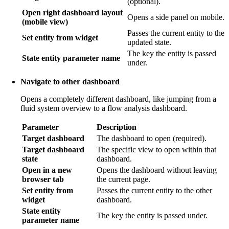
(optional).
Open right dashboard layout
Opens a side panel on mobile.
(mobile view)
Passes the current entity to the
Set entity from widget
updated state.
The key the entity is passed
State entity parameter name
under.
Navigate to other dashboard
Opens a completely different dashboard, like jumping from a
fluid system overview to a flow analysis dashboard.
Parameter
Description
Target dashboard
The dashboard to open (required).
Target dashboard
The specific view to open within that
state
dashboard.
Open in a new
Opens the dashboard without leaving
browser tab
the current page.
Set entity from
Passes the current entity to the other
widget
dashboard.
State entity
The key the entity is passed under.
parameter name