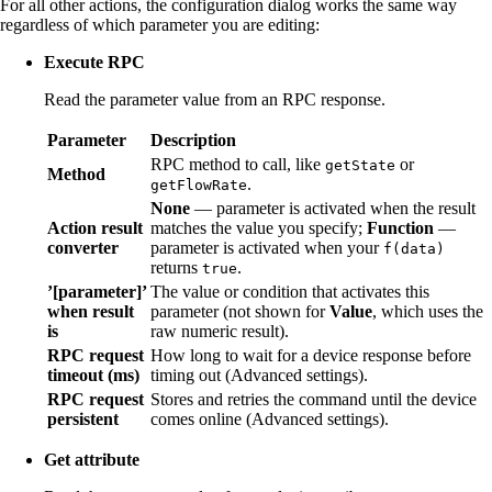
For all other actions, the configuration dialog works the same way
regardless of which parameter you are editing:
Execute RPC
Read the parameter value from an RPC response.
Parameter
Description
RPC method to call, like
or
getState
Method
.
getFlowRate
None
— parameter is activated when the result
Action result
matches the value you specify;
Function
—
converter
parameter is activated when your
f(data)
returns
.
true
’[parameter]’
The value or condition that activates this
when result
parameter (not shown for
Value
, which uses the
is
raw numeric result).
RPC request
How long to wait for a device response before
timeout (ms)
timing out (Advanced settings).
RPC request
Stores and retries the command until the device
persistent
comes online (Advanced settings).
Get attribute