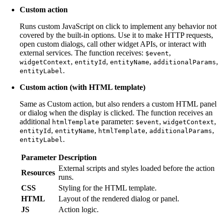
Custom action
Runs custom JavaScript on click to implement any behavior not
covered by the built-in options. Use it to make HTTP requests,
open custom dialogs, call other widget APIs, or interact with
external services. The function receives:
,
$event
,
,
,
,
widgetContext
entityId
entityName
additionalParams
.
entityLabel
Custom action (with HTML template)
Same as Custom action, but also renders a custom HTML panel
or dialog when the display is clicked. The function receives an
additional
parameter:
,
,
htmlTemplate
$event
widgetContext
,
,
,
,
entityId
entityName
htmlTemplate
additionalParams
.
entityLabel
Parameter
Description
External scripts and styles loaded before the action
Resources
runs.
CSS
Styling for the HTML template.
HTML
Layout of the rendered dialog or panel.
JS
Action logic.