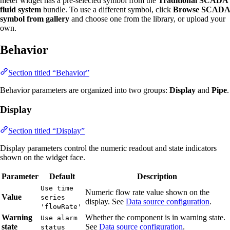
meter widget has a pre-selected symbol from the
Traditional SCADA
fluid system
bundle. To use a different symbol, click
Browse SCADA
symbol from gallery
and choose one from the library, or upload your
own.
Behavior
Section titled “Behavior”
Behavior parameters are organized into two groups:
Display
and
Pipe
.
Display
Section titled “Display”
Display parameters control the numeric readout and state indicators
shown on the widget face.
Parameter
Default
Description
Use time
Numeric flow rate value shown on the
Value
series
display. See
Data source configuration
.
'flowRate'
Warning
Whether the component is in warning state.
Use alarm
state
See
Data source configuration
.
status