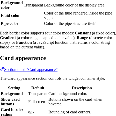
Background
Transparent
Background color of the display area.
color
Color of the fluid rendered inside the pipe
Fluid color
—
segment.
Pipe color
—
Color of the pipe structure itself.
Each border color supports four color modes:
Constant
(a fixed color),
Gradient
(a color range mapped to the value),
Range
(discrete color
stops), or
Function
(a JavaScript function that returns a color string
based on the current value).
Card appearance
Section titled “Card appearance”
The Card appearance section controls the widget container style.
Setting
Default
Description
Background
Transparent
Card background color.
Show card
Buttons shown on the card when
Fullscreen
buttons
hovered.
Card border
Rounding of card corners.
0px
radius