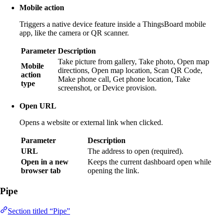
Mobile action
Triggers a native device feature inside a ThingsBoard mobile
app, like the camera or QR scanner.
Parameter
Description
Take picture from gallery, Take photo, Open map
Mobile
directions, Open map location, Scan QR Code,
action
Make phone call, Get phone location, Take
type
screenshot, or Device provision.
Open URL
Opens a website or external link when clicked.
Parameter
Description
URL
The address to open (required).
Open in a new
Keeps the current dashboard open while
browser tab
opening the link.
Pipe
Section titled “Pipe”