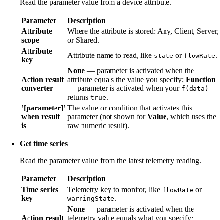
Read the parameter value from a device attribute.
Parameter
Description
Attribute
Where the attribute is stored: Any, Client, Server,
scope
or Shared.
Attribute
Attribute name to read, like
or
.
state
flowRate
key
None
— parameter is activated when the
Action result
attribute equals the value you specify;
Function
converter
— parameter is activated when your
f(data)
returns
.
true
’[parameter]’
The value or condition that activates this
when result
parameter (not shown for
Value
, which uses the
is
raw numeric result).
Get time series
Read the parameter value from the latest telemetry reading.
Parameter
Description
Time series
Telemetry key to monitor, like
or
flowRate
key
.
warningState
None
— parameter is activated when the
Action result
telemetry value equals what you specify;