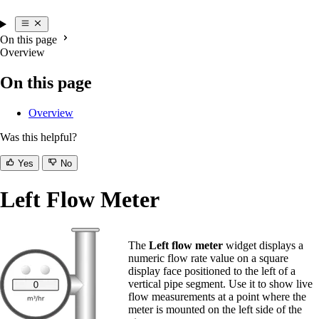
On this page
Overview
On this page
Overview
Was this helpful?
Yes
No
Left Flow Meter
The
Left flow meter
widget displays a
numeric flow rate value on a square
display face positioned to the left of a
vertical pipe segment. Use it to show live
flow measurements at a point where the
meter is mounted on the left side of the