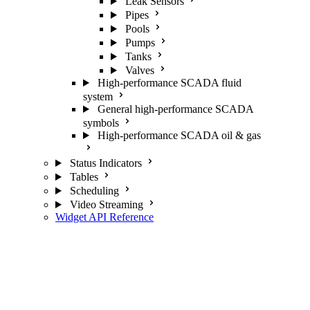
Leak Sensors
Pipes
Pools
Pumps
Tanks
Valves
High-performance SCADA fluid
system
General high-performance SCADA
symbols
High-performance SCADA oil & gas
Status Indicators
Tables
Scheduling
Video Streaming
Widget API Reference