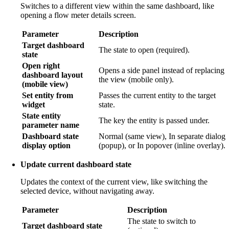
Switches to a different view within the same dashboard, like
opening a flow meter details screen.
Parameter
Description
Target dashboard
The state to open (required).
state
Open right
Opens a side panel instead of replacing
dashboard layout
the view (mobile only).
(mobile view)
Set entity from
Passes the current entity to the target
widget
state.
State entity
The key the entity is passed under.
parameter name
Dashboard state
Normal (same view), In separate dialog
display option
(popup), or In popover (inline overlay).
Update current dashboard state
Updates the context of the current view, like switching the
selected device, without navigating away.
Parameter
Description
The state to switch to
Target dashboard state