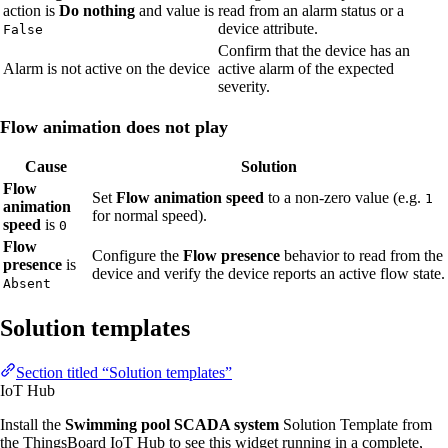
action is
Do nothing
and value is
read from an alarm status or a
device attribute.
False
Confirm that the device has an
Alarm is not active on the device
active alarm of the expected
severity.
Flow animation does not play
Cause
Solution
Flow
Set
Flow animation speed
to a non-zero value (e.g.
1
animation
for normal speed).
speed
is
0
Flow
Configure the
Flow presence
behavior to read from the
presence
is
device and verify the device reports an active flow state.
Absent
Solution templates
Section titled “Solution templates”
IoT Hub
Install the
Swimming pool SCADA system
Solution Template from
the ThingsBoard IoT Hub to see this widget running in a complete,