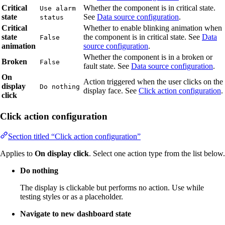
Critical
Whether the component is in critical state.
Use alarm
state
See
Data source configuration
.
status
Critical
Whether to enable blinking animation when
state
the component is in critical state. See
Data
False
animation
source configuration
.
Whether the component is in a broken or
Broken
False
fault state. See
Data source configuration
.
On
Action triggered when the user clicks on the
display
Do nothing
display face. See
Click action configuration
.
click
Click action configuration
Section titled “Click action configuration”
Applies to
On display click
. Select one action type from the list below.
Do nothing
The display is clickable but performs no action. Use while
testing styles or as a placeholder.
Navigate to new dashboard state