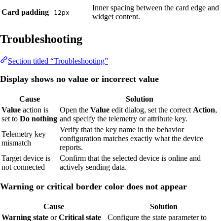
Inner spacing between the card edge and
Card padding
12px
widget content.
Troubleshooting
Section titled “Troubleshooting”
Display shows no value or incorrect value
Cause
Solution
Value
action is
Open the
Value
edit dialog, set the correct
Action
,
set to
Do nothing
and specify the telemetry or attribute key.
Verify that the key name in the behavior
Telemetry key
configuration matches exactly what the device
mismatch
reports.
Target device is
Confirm that the selected device is online and
not connected
actively sending data.
Warning or critical border color does not appear
Cause
Solution
Warning state
or
Critical state
Configure the state parameter to