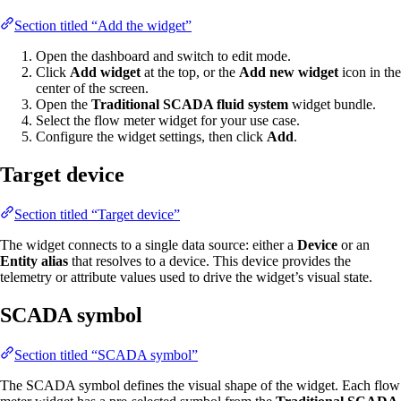
Section titled “Add the widget”
Open the dashboard and switch to edit mode.
Click
Add widget
at the top, or the
Add new widget
icon in the
center of the screen.
Open the
Traditional SCADA fluid system
widget bundle.
Select the flow meter widget for your use case.
Configure the widget settings, then click
Add
.
Target device
Section titled “Target device”
The widget connects to a single data source: either a
Device
or an
Entity alias
that resolves to a device. This device provides the
telemetry or attribute values used to drive the widget’s visual state.
SCADA symbol
Section titled “SCADA symbol”
The SCADA symbol defines the visual shape of the widget. Each flow