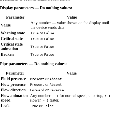
Display parameters — Do nothing values:
Parameter
Value
Any number — value shown on the display until
Value
the device sends data.
Warning state
or
True
False
Critical state
or
True
False
Critical state
or
True
False
animation
Broken
or
True
False
Pipe parameters — Do nothing values:
Parameter
Value
Fluid presence
or
Present
Absent
Flow presence
or
Present
Absent
Flow direction
or
Forward
Reverse
Flow animation
Any number —
for normal speed,
to stop,
1
0
< 1
speed
slower,
faster.
> 1
Leak
or
True
False