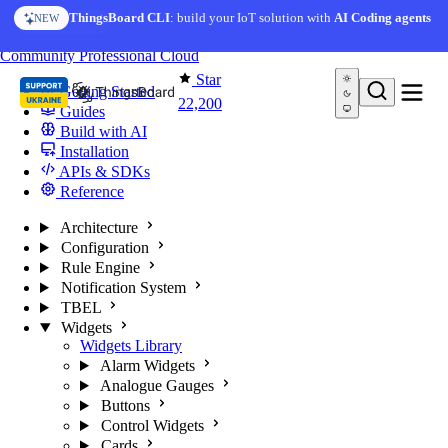
Skip to content
AI Solution Creator
— get a working IoT prototype in 10
ThingsBoard CLI
: build your IoT solution with
AI Coding agents
NEW
AI FEATURE
minutes
You're reading docs for
ThingsBoard
Community
Professional
Cloud
Star
Getting Started
22,200
Guides
Build with AI
Installation
APIs & SDKs
Reference
Architecture
Configuration
Rule Engine
Notification System
TBEL
Widgets
Widgets Library
Alarm Widgets
Analogue Gauges
Buttons
Control Widgets
Cards