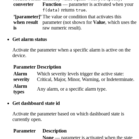
converter
Function
— parameter is activated when your
returns
.
f(data)
true
’[parameter]’
The value or condition that activates this
when result
parameter (not shown for
Value
, which uses the
is
raw numeric result).
Get alarm status
Activate the parameter when a specific alarm is active on the
device.
Parameter
Description
Alarm
Which severity levels trigger the active state:
severity
Critical, Major, Minor, Warning, or Indeterminate.
Alarm
Any alarm, or a specific alarm type.
types
Get dashboard state id
Activate the parameter based on which dashboard state is
currently open.
Parameter
Description
None
— parameter is activated when the state