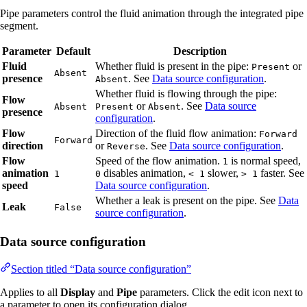
Pipe parameters control the fluid animation through the integrated pipe
segment.
Parameter
Default
Description
Fluid
Whether fluid is present in the pipe:
or
Present
Absent
presence
. See
Data source configuration
.
Absent
Whether fluid is flowing through the pipe:
Flow
or
. See
Data source
Absent
Present
Absent
presence
configuration
.
Flow
Direction of the fluid flow animation:
Forward
Forward
direction
or
. See
Data source configuration
.
Reverse
Flow
Speed of the flow animation.
is normal speed,
1
animation
disables animation,
slower,
faster. See
1
0
< 1
> 1
speed
Data source configuration
.
Whether a leak is present on the pipe. See
Data
Leak
False
source configuration
.
Data source configuration
Section titled “Data source configuration”
Applies to all
Display
and
Pipe
parameters. Click the edit icon next to
a parameter to open its configuration dialog.