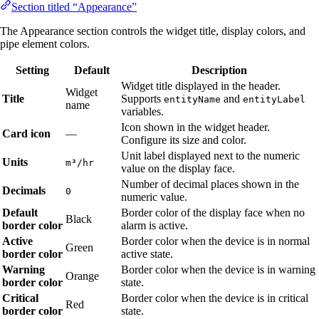
Section titled “Appearance”
The Appearance section controls the widget title, display colors, and
pipe element colors.
Setting
Default
Description
Widget title displayed in the header.
Widget
Title
Supports
and
entityName
entityLabel
name
variables.
Icon shown in the widget header.
Card icon
—
Configure its size and color.
Unit label displayed next to the numeric
Units
m³/hr
value on the display face.
Number of decimal places shown in the
Decimals
0
numeric value.
Default
Border color of the display face when no
Black
border color
alarm is active.
Active
Border color when the device is in normal
Green
border color
active state.
Warning
Border color when the device is in warning
Orange
border color
state.
Critical
Border color when the device is in critical
Red
border color
state.