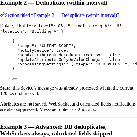
Example 2 — Deduplicate (within interval)
Section titled “Example 2 — Deduplicate (within interval)”
Data:
{ "battery_level": 85, "signal_strength": -65,
"location": "Building A" }
{
"scope"
: 
"
CLIENT_SCOPE
"
,
"notifyDevice"
: 
true
,
"sendAttributesUpdatedNotification"
: 
false
,
"updateAttributesOnlyOnValueChange"
: 
false
,
"processingSettings"
: { 
"type"
: 
"
DEDUPLICATE
"
, 
"d
}
State
: this device’s message was already processed within the current
120-second interval.
Attributes are
not
saved. WebSocket and calculated fields notifications
are also suppressed. Message routed via
.
Success
Example 3 — Advanced: DB deduplicates,
WebSockets always, calculated fields skipped