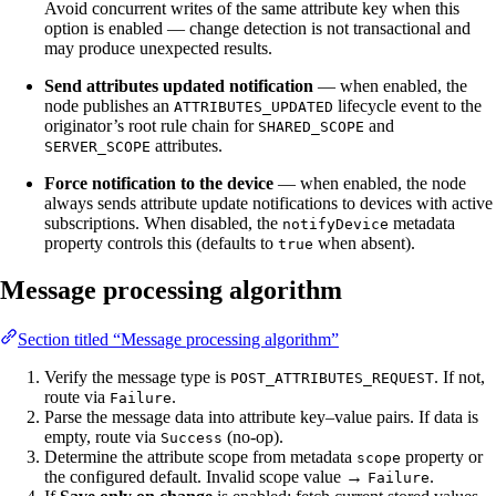
Avoid concurrent writes of the same attribute key when this
option is enabled — change detection is not transactional and
may produce unexpected results.
Send attributes updated notification
— when enabled, the
node publishes an
lifecycle event to the
ATTRIBUTES_UPDATED
originator’s root rule chain for
and
SHARED_SCOPE
attributes.
SERVER_SCOPE
Force notification to the device
— when enabled, the node
always sends attribute update notifications to devices with active
subscriptions. When disabled, the
metadata
notifyDevice
property controls this (defaults to
when absent).
true
Message processing algorithm
Section titled “Message processing algorithm”
Verify the message type is
. If not,
POST_ATTRIBUTES_REQUEST
route via
.
Failure
Parse the message data into attribute key–value pairs. If data is
empty, route via
(no-op).
Success
Determine the attribute scope from metadata
property or
scope
the configured default. Invalid scope value →
.
Failure