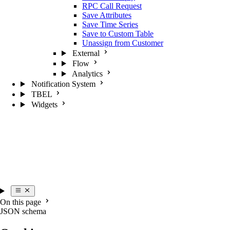
RPC Call Request
Save Attributes
Save Time Series
Save to Custom Table
Unassign from Customer
External
Flow
Analytics
Notification System
TBEL
Widgets
On this page
JSON schema