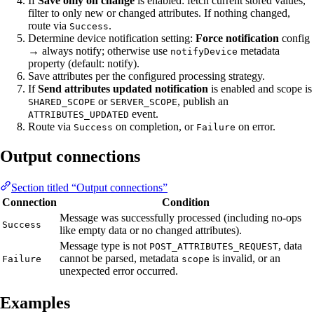
If
Save only on change
is enabled: fetch current stored values,
filter to only new or changed attributes. If nothing changed,
route via
.
Success
Determine device notification setting:
Force notification
config
→ always notify; otherwise use
metadata
notifyDevice
property (default: notify).
Save attributes per the configured processing strategy.
If
Send attributes updated notification
is enabled and scope is
or
, publish an
SHARED_SCOPE
SERVER_SCOPE
event.
ATTRIBUTES_UPDATED
Route via
on completion, or
on error.
Success
Failure
Output connections
Section titled “Output connections”
Connection
Condition
Message was successfully processed (including no-ops
Success
like empty data or no changed attributes).
Message type is not
, data
POST_ATTRIBUTES_REQUEST
cannot be parsed, metadata
is invalid, or an
Failure
scope
unexpected error occurred.
Examples