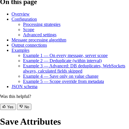
On this page
Overview
Configuration
Processing strategies
Scope
Advanced settings
Message processing algorithm
Output connections
Examples
Example 1 — On every message, server scope
Example 2 — Deduplicate (within interval)
Example 3 — Advanced: DB deduplicates, WebSockets
always, calculated fields skipped
Example 4 — Save only on value change
Example 5 — Scope override from metadata
JSON schema
Was this helpful?
Yes
No
Save Attributes