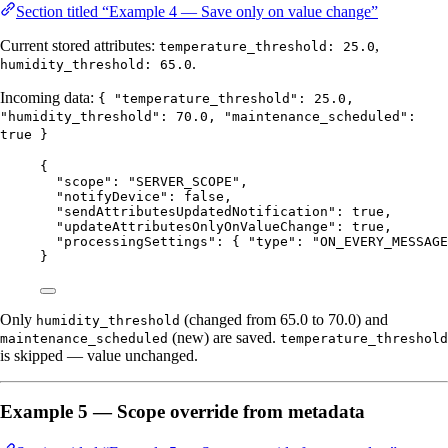
Section titled “Example 4 — Save only on value change”
Current stored attributes:
,
temperature_threshold: 25.0
.
humidity_threshold: 65.0
Incoming data:
{ "temperature_threshold": 25.0,
"humidity_threshold": 70.0, "maintenance_scheduled":
true }
{
"scope"
: 
"
SERVER_SCOPE
"
,
"notifyDevice"
: 
false
,
"sendAttributesUpdatedNotification"
: 
true
,
"updateAttributesOnlyOnValueChange"
: 
true
,
"processingSettings"
: { 
"type"
: 
"
ON_EVERY_MESSAGE
}
Only
(changed from 65.0 to 70.0) and
humidity_threshold
(new) are saved.
maintenance_scheduled
temperature_threshold
is skipped — value unchanged.
Example 5 — Scope override from metadata