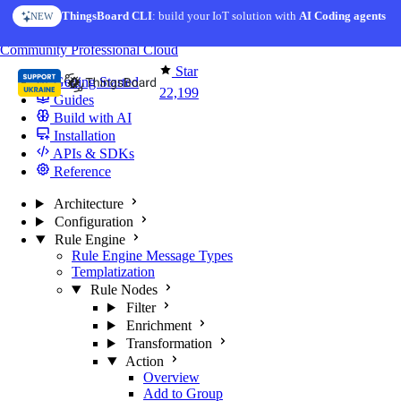
Skip to content
ThingsBoard CLI
AI Solution Creator
: build your IoT solution with
— get a working IoT prototype in 10 min
AI Coding agents
NEW
AI FEATURE
You're reading docs for
ThingsBoard
Community
Professional
Cloud
Star
Getting Started
22,199
Guides
Build with AI
Installation
APIs & SDKs
Reference
Architecture
Configuration
Rule Engine
Rule Engine Message Types
Templatization
Rule Nodes
Filter
Enrichment
Transformation
Action
Overview
Add to Group