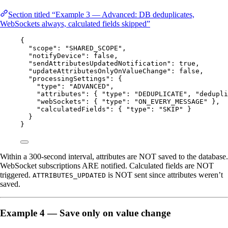
Section titled “Example 3 — Advanced: DB deduplicates,
WebSockets always, calculated fields skipped”
{
"scope"
: 
"
SHARED_SCOPE
"
,
"notifyDevice"
: 
false
,
"sendAttributesUpdatedNotification"
: 
true
,
"updateAttributesOnlyOnValueChange"
: 
false
,
"processingSettings"
: {
"type"
: 
"
ADVANCED
"
,
"attributes"
: { 
"type"
: 
"
DEDUPLICATE
"
, 
"dedupli
"webSockets"
: { 
"type"
: 
"
ON_EVERY_MESSAGE
"
 },
"calculatedFields"
: { 
"type"
: 
"
SKIP
"
 }
}
}
Within a 300-second interval, attributes are NOT saved to the database.
WebSocket subscriptions ARE notified. Calculated fields are NOT
triggered.
is NOT sent since attributes weren’t
ATTRIBUTES_UPDATED
saved.
Example 4 — Save only on value change