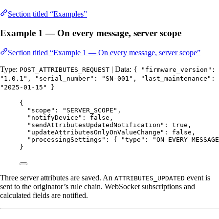
Section titled “Examples”
Example 1 — On every message, server scope
Section titled “Example 1 — On every message, server scope”
Type:
| Data:
POST_ATTRIBUTES_REQUEST
{ "firmware_version":
"1.0.1", "serial_number": "SN-001", "last_maintenance":
"2025-01-15" }
{
"scope"
: 
"
SERVER_SCOPE
"
,
"notifyDevice"
: 
false
,
"sendAttributesUpdatedNotification"
: 
true
,
"updateAttributesOnlyOnValueChange"
: 
false
,
"processingSettings"
: { 
"type"
: 
"
ON_EVERY_MESSAGE
}
Three server attributes are saved. An
event is
ATTRIBUTES_UPDATED
sent to the originator’s rule chain. WebSocket subscriptions and
calculated fields are notified.