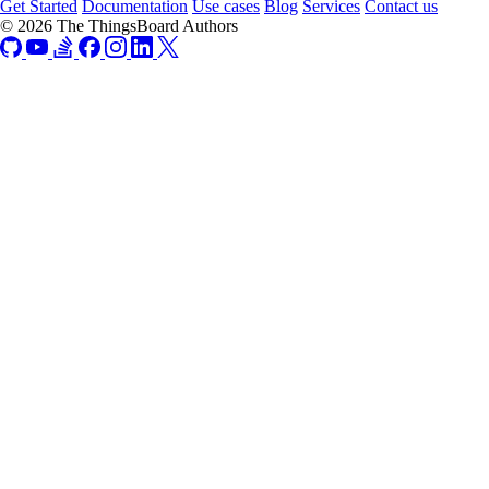
Get Started
Documentation
Use cases
Blog
Services
Contact us
© 2026 The ThingsBoard Authors