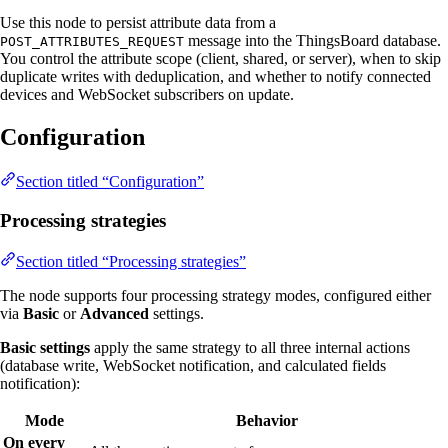
Use this node to persist attribute data from a
message into the ThingsBoard database.
POST_ATTRIBUTES_REQUEST
You control the attribute scope (client, shared, or server), when to skip
duplicate writes with deduplication, and whether to notify connected
devices and WebSocket subscribers on update.
Configuration
Section titled “Configuration”
Processing strategies
Section titled “Processing strategies”
The node supports four processing strategy modes, configured either
via
Basic
or
Advanced
settings.
Basic settings
apply the same strategy to all three internal actions
(database write, WebSocket notification, and calculated fields
notification):
Mode
Behavior
On every