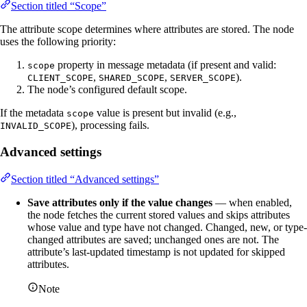
Section titled “Scope”
The attribute scope determines where attributes are stored. The node
uses the following priority:
property in message metadata (if present and valid:
scope
,
,
).
CLIENT_SCOPE
SHARED_SCOPE
SERVER_SCOPE
The node’s configured default scope.
If the metadata
value is present but invalid (e.g.,
scope
), processing fails.
INVALID_SCOPE
Advanced settings
Section titled “Advanced settings”
Save attributes only if the value changes
— when enabled,
the node fetches the current stored values and skips attributes
whose value and type have not changed. Changed, new, or type-
changed attributes are saved; unchanged ones are not. The
attribute’s last-updated timestamp is not updated for skipped
attributes.
Note