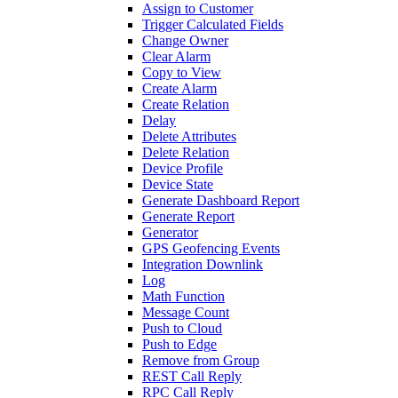
Assign to Customer
Trigger Calculated Fields
Change Owner
Clear Alarm
Copy to View
Create Alarm
Create Relation
Delay
Delete Attributes
Delete Relation
Device Profile
Device State
Generate Dashboard Report
Generate Report
Generator
GPS Geofencing Events
Integration Downlink
Log
Math Function
Message Count
Push to Cloud
Push to Edge
Remove from Group
REST Call Reply
RPC Call Reply