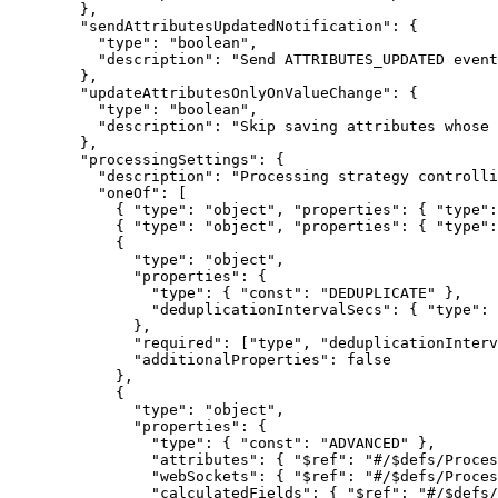
},
"sendAttributesUpdatedNotification"
: {
"type"
: 
"
boolean
"
,
"description"
: 
"
Send ATTRIBUTES_UPDATED event
},
"updateAttributesOnlyOnValueChange"
: {
"type"
: 
"
boolean
"
,
"description"
: 
"
Skip saving attributes whose 
},
"processingSettings"
: {
"description"
: 
"
Processing strategy controlli
"oneOf"
: [
{ 
"type"
: 
"
object
"
, 
"properties"
: { 
"type"
:
{ 
"type"
: 
"
object
"
, 
"properties"
: { 
"type"
:
{
"type"
: 
"
object
"
,
"properties"
: {
"type"
: { 
"const"
: 
"
DEDUPLICATE
"
 },
"deduplicationIntervalSecs"
: { 
"type"
: 
},
"required"
: [
"
type
"
, 
"
deduplicationInterv
"additionalProperties"
: 
false
},
{
"type"
: 
"
object
"
,
"properties"
: {
"type"
: { 
"const"
: 
"
ADVANCED
"
 },
"attributes"
: { 
"$ref"
: 
"
#/$defs/Proces
"webSockets"
: { 
"$ref"
: 
"
#/$defs/Proces
"calculatedFields"
: { 
"$ref"
: 
"
#/$defs/