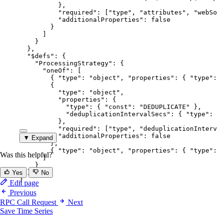
},
"required"
: [
"
type
"
, 
"
attributes
"
, 
"
webSo
"additionalProperties"
: 
false
}
]
}
},
"$defs"
: {
"ProcessingStrategy"
: {
"oneOf"
: [
{ 
"type"
: 
"
object
"
, 
"properties"
: { 
"type"
:
{
"type"
: 
"
object
"
,
"properties"
: {
"type"
: { 
"const"
: 
"
DEDUPLICATE
"
 },
"deduplicationIntervalSecs"
: { 
"type"
: 
},
"required"
: [
"
type
"
, 
"
deduplicationInterv
"additionalProperties"
: 
false
▼ Expand
},
{ 
"type"
: 
"
object
"
, 
"properties"
: { 
"type"
:
Was this helpful?
]
}
}
Yes
No
}
Edit page
Previous
RPC Call Request
Next
Save Time Series