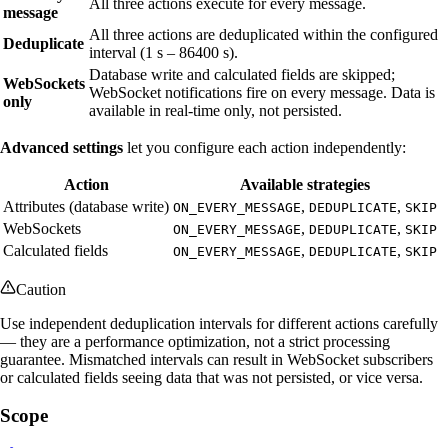
All three actions execute for every message.
message
All three actions are deduplicated within the configured
Deduplicate
interval (1 s – 86400 s).
Database write and calculated fields are skipped;
WebSockets
WebSocket notifications fire on every message. Data is
only
available in real-time only, not persisted.
Advanced settings
let you configure each action independently:
Action
Available strategies
Attributes (database write)
,
,
ON_EVERY_MESSAGE
DEDUPLICATE
SKIP
WebSockets
,
,
ON_EVERY_MESSAGE
DEDUPLICATE
SKIP
Calculated fields
,
,
ON_EVERY_MESSAGE
DEDUPLICATE
SKIP
Caution
Use independent deduplication intervals for different actions carefully
— they are a performance optimization, not a strict processing
guarantee. Mismatched intervals can result in WebSocket subscribers
or calculated fields seeing data that was not persisted, or vice versa.
Scope