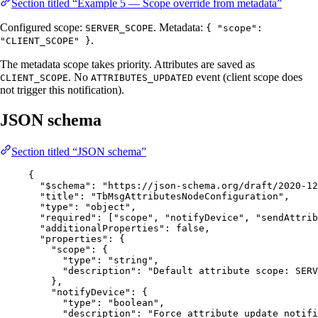
Section titled “Example 5 — Scope override from metadata”
Configured scope:
. Metadata:
SERVER_SCOPE
{ "scope":
.
"CLIENT_SCOPE" }
The metadata scope takes priority. Attributes are saved as
. No
event (client scope does
CLIENT_SCOPE
ATTRIBUTES_UPDATED
not trigger this notification).
JSON schema
Section titled “JSON schema”
{
"$schema"
: 
"
https://json-schema.org/draft/2020-12
"title"
: 
"
TbMsgAttributesNodeConfiguration
"
,
"type"
: 
"
object
"
,
"required"
: [
"
scope
"
, 
"
notifyDevice
"
, 
"
sendAttrib
"additionalProperties"
: 
false
,
"properties"
: {
"scope"
: {
"type"
: 
"
string
"
,
"description"
: 
"
Default attribute scope: SERV
},
"notifyDevice"
: {
"type"
: 
"
boolean
"
,
"description"
: 
"
Force attribute update notifi