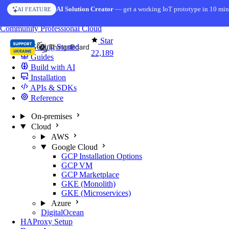
Skip to content
AI Solution Creator
— get a working IoT prototype in 10 min
AI FEATURE
You're reading docs for
ThingsBoard
Community
Professional
Cloud
Star
Getting Started
22,189
Guides
Build with AI
Installation
APIs & SDKs
Reference
On-premises
Cloud
AWS
Google Cloud
GCP Installation Options
GCP VM
GCP Marketplace
GKE (Monolith)
GKE (Microservices)
Azure
DigitalOcean
HAProxy Setup