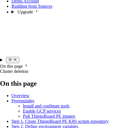
Demo Account
Building from Sources
Upgrade
On this page
Cluster deletion
On this page
Overview
Prerequisites
Install and configure tools
Enable GCP services
Pull ThingsBoard PE images
Step 1. Clone ThingsBoard PE K8S scripts repository
Step 2. Define environment variables