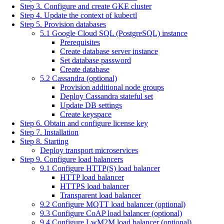
Step 3. Configure and create GKE cluster
Step 4. Update the context of kubectl
Step 5. Provision databases
5.1 Google Cloud SQL (PostgreSQL) instance
Prerequisites
Create database server instance
Set database password
Create database
5.2 Cassandra (optional)
Provision additional node groups
Deploy Cassandra stateful set
Update DB settings
Create keyspace
Step 6. Obtain and configure license key
Step 7. Installation
Step 8. Starting
Deploy transport microservices
Step 9. Configure load balancers
9.1 Configure HTTP(S) load balancer
HTTP load balancer
HTTPS load balancer
Transparent load balancer
9.2 Configure MQTT load balancer (optional)
9.3 Configure CoAP load balancer (optional)
9.4 Configure LwM2M load balancer (optional)