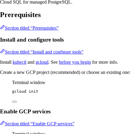
Cloud SQL for managed PostgreSQL.
Prerequisites
Section titled “Prerequisites”
Install and configure tools
Section titled “Install and configure tools”
Install
kubectl
and
gcloud
. See
before you begin
for more info.
Create a new GCP project (recommended) or choose an existing one:
Terminal window
gcloud
init
Enable GCP services
Section titled “Enable GCP services”
Terminal window