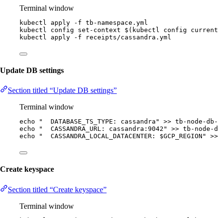
Terminal window
kubectl
apply
-f
tb-namespace.yml
kubectl
config
set-context
 $(
kubectl
config
current
kubectl
apply
-f
receipts/cassandra.yml
Update DB settings
Section titled “Update DB settings”
Terminal window
echo
"
  DATABASE_TS_TYPE: cassandra
"
>>
tb-node-db-
echo
"
  CASSANDRA_URL: cassandra:9042
"
>>
tb-node-d
echo
"
  CASSANDRA_LOCAL_DATACENTER: 
$GCP_REGION
"
>>
Create keyspace
Section titled “Create keyspace”
Terminal window