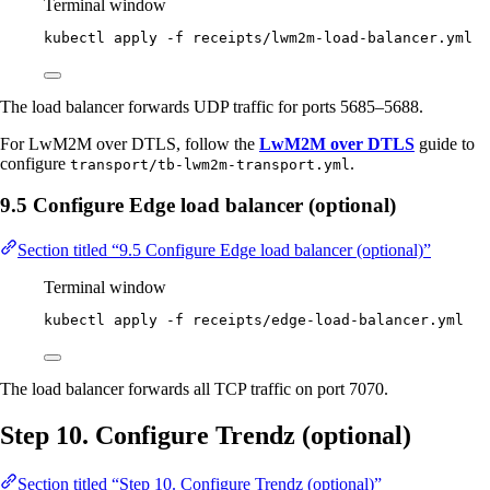
Terminal window
kubectl
apply
-f
receipts/lwm2m-load-balancer.yml
The load balancer forwards UDP traffic for ports 5685–5688.
For LwM2M over DTLS, follow the
LwM2M over DTLS
guide to
configure
.
transport/tb-lwm2m-transport.yml
9.5 Configure Edge load balancer (optional)
Section titled “9.5 Configure Edge load balancer (optional)”
Terminal window
kubectl
apply
-f
receipts/edge-load-balancer.yml
The load balancer forwards all TCP traffic on port 7070.
Step 10. Configure Trendz (optional)
Section titled “Step 10. Configure Trendz (optional)”