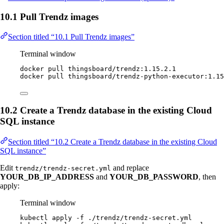
10.1 Pull Trendz images
Section titled “10.1 Pull Trendz images”
Terminal window
docker
pull
thingsboard/trendz:1.15.2.1
docker
pull
thingsboard/trendz-python-executor:1.15
10.2 Create a Trendz database in the existing Cloud
SQL instance
Section titled “10.2 Create a Trendz database in the existing Cloud
SQL instance”
Edit
and replace
trendz/trendz-secret.yml
YOUR_DB_IP_ADDRESS
and
YOUR_DB_PASSWORD
, then
apply:
Terminal window
kubectl
apply
-f
./trendz/trendz-secret.yml