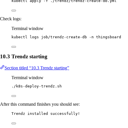
kubectl
apply
-f
./trendz/trendz-create-db.yml
Check logs:
Terminal window
kubectl
logs
job/trendz-create-db
-n
thingsboard
10.3 Trendz starting
Section titled “10.3 Trendz starting”
Terminal window
./k8s-deploy-trendz.sh
After this command finishes you should see:
Trendz installed successfully!