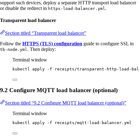
support such devices, deploy a separate HTTP transport load balancer
or disable the redirect in
.
https-load-balancer.yml
Transparent load balancer
Section titled “Transparent load balancer”
Follow the
HTTPS (TLS) configuration
guide to configure SSL in
. Then deploy:
tb-node.yml
Terminal window
kubectl
apply
-f
receipts/transparent-http-load-bal
9.2 Configure MQTT load balancer (optional)
Section titled “9.2 Configure MQTT load balancer (optional)”
Terminal window
kubectl
apply
-f
receipts/mqtt-load-balancer.yml