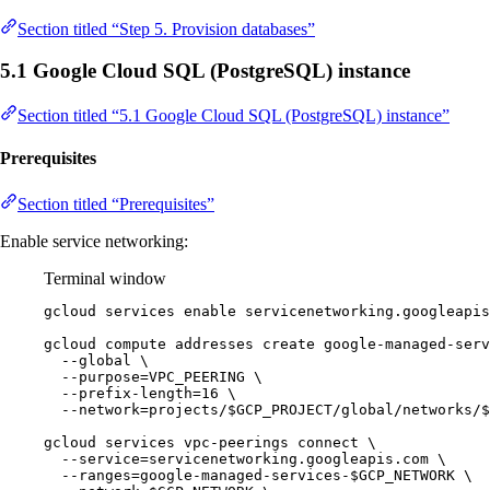
Section titled “Step 5. Provision databases”
5.1 Google Cloud SQL (PostgreSQL) instance
Section titled “5.1 Google Cloud SQL (PostgreSQL) instance”
Prerequisites
Section titled “Prerequisites”
Enable service networking:
Terminal window
gcloud
services
enable
servicenetworking.googleapis
gcloud
compute
addresses
create
google-managed-serv
--global
\
--purpose=VPC_PEERING
\
--prefix-length=16
\
--network=projects/
$GCP_PROJECT
/global/networks/
$
gcloud
services
vpc-peerings
connect
\
--service=servicenetworking.googleapis.com
\
--ranges=google-managed-services-
$GCP_NETWORK
\