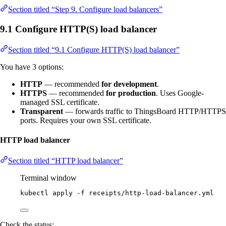
Section titled “Step 9. Configure load balancers”
9.1 Configure HTTP(S) load balancer
Section titled “9.1 Configure HTTP(S) load balancer”
You have 3 options:
HTTP
— recommended
for development
.
HTTPS
— recommended
for production
. Uses Google-
managed SSL certificate.
Transparent
— forwards traffic to ThingsBoard HTTP/HTTPS
ports. Requires your own SSL certificate.
HTTP load balancer
Section titled “HTTP load balancer”
Terminal window
kubectl
apply
-f
receipts/http-load-balancer.yml
Check the status: