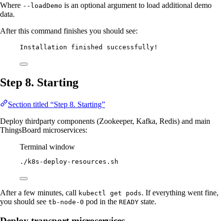
Where
is an optional argument to load additional demo
--loadDemo
data.
After this command finishes you should see:
Installation finished successfully!
Step 8. Starting
Section titled “Step 8. Starting”
Deploy thirdparty components (Zookeeper, Kafka, Redis) and main
ThingsBoard microservices:
Terminal window
./k8s-deploy-resources.sh
After a few minutes, call
. If everything went fine,
kubectl get pods
you should see
pod in the
state.
tb-node-0
READY
Deploy transport microservices