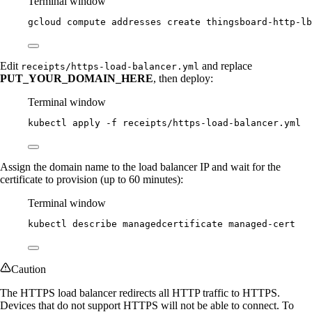
Terminal window
gcloud
compute
addresses
create
thingsboard-http-lb
Edit
and replace
receipts/https-load-balancer.yml
PUT_YOUR_DOMAIN_HERE
, then deploy:
Terminal window
kubectl
apply
-f
receipts/https-load-balancer.yml
Assign the domain name to the load balancer IP and wait for the
certificate to provision (up to 60 minutes):
Terminal window
kubectl
describe
managedcertificate
managed-cert
Caution
The HTTPS load balancer redirects all HTTP traffic to HTTPS.
Devices that do not support HTTPS will not be able to connect. To