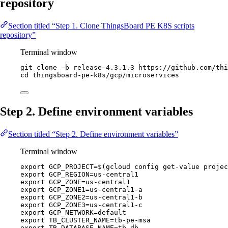
repository
Section titled “Step 1. Clone ThingsBoard PE K8S scripts
repository”
Terminal window
git
clone
-b
release-4.3.1.3
https://github.com/thi
cd
thingsboard-pe-k8s/gcp/microservices
Step 2. Define environment variables
Section titled “Step 2. Define environment variables”
Terminal window
export
GCP_PROJECT
=
$(
gcloud
config
get-value
projec
export
GCP_REGION
=
us-central1
export
GCP_ZONE
=
us-central1
export
GCP_ZONE1
=
us-central1-a
export
GCP_ZONE2
=
us-central1-b
export
GCP_ZONE3
=
us-central1-c
export
GCP_NETWORK
=
default
export
TB_CLUSTER_NAME
=
tb-pe-msa
export
TB_DATABASE_NAME
=
tb-db