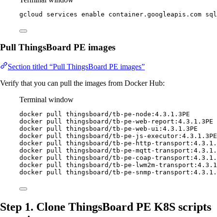
gcloud
services
enable
container.googleapis.com
sql
Pull ThingsBoard PE images
Section titled “Pull ThingsBoard PE images”
Verify that you can pull the images from Docker Hub:
Terminal window
docker
pull
thingsboard/tb-pe-node:4.3.1.3PE
docker
pull
thingsboard/tb-pe-web-report:4.3.1.3PE
docker
pull
thingsboard/tb-pe-web-ui:4.3.1.3PE
docker
pull
thingsboard/tb-pe-js-executor:4.3.1.3PE
docker
pull
thingsboard/tb-pe-http-transport:4.3.1.
docker
pull
thingsboard/tb-pe-mqtt-transport:4.3.1.
docker
pull
thingsboard/tb-pe-coap-transport:4.3.1.
docker
pull
thingsboard/tb-pe-lwm2m-transport:4.3.1
docker
pull
thingsboard/tb-pe-snmp-transport:4.3.1.
Step 1. Clone ThingsBoard PE K8S scripts