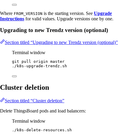
Where
is the starting version. See
Upgrade
FROM_VERSION
Instructions
for valid values. Upgrade versions one by one.
Upgrading to new Trendz version (optional)
Section titled “Upgrading to new Trendz version (optional)”
Terminal window
git
pull
origin
master
./k8s-upgrade-trendz.sh
Cluster deletion
Section titled “Cluster deletion”
Delete ThingsBoard pods and load balancers:
Terminal window
./k8s-delete-resources.sh