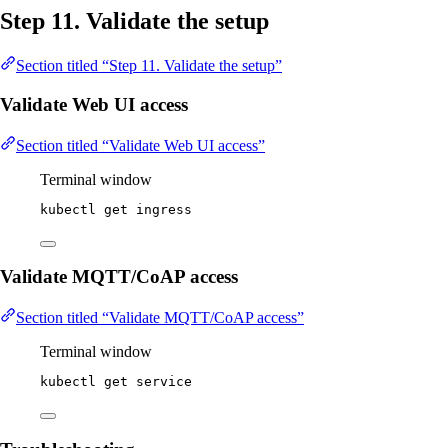
Step 11. Validate the setup
Section titled “Step 11. Validate the setup”
Validate Web UI access
Section titled “Validate Web UI access”
Terminal window
kubectl
get
ingress
Validate MQTT/CoAP access
Section titled “Validate MQTT/CoAP access”
Terminal window
kubectl
get
service