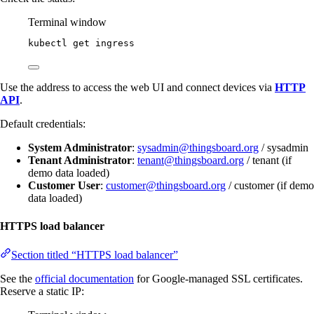
Terminal window
kubectl
get
ingress
Use the address to access the web UI and connect devices via
HTTP
API
.
Default credentials:
System Administrator
:
sysadmin@thingsboard.org
/ sysadmin
Tenant Administrator
:
tenant@thingsboard.org
/ tenant (if
demo data loaded)
Customer User
:
customer@thingsboard.org
/ customer (if demo
data loaded)
HTTPS load balancer
Section titled “HTTPS load balancer”
See the
official documentation
for Google-managed SSL certificates.
Reserve a static IP: