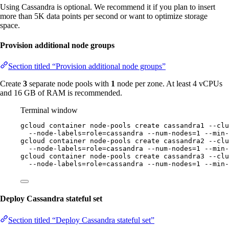
Using Cassandra is optional. We recommend it if you plan to insert
more than 5K data points per second or want to optimize storage
space.
Provision additional node groups
Section titled “Provision additional node groups”
Create
3
separate node pools with
1
node per zone. At least 4 vCPUs
and 16 GB of RAM is recommended.
Terminal window
gcloud
container
node-pools
create
cassandra1
--clu
--node-labels=role=cassandra
--num-nodes=1
--min-
gcloud
container
node-pools
create
cassandra2
--clu
--node-labels=role=cassandra
--num-nodes=1
--min-
gcloud
container
node-pools
create
cassandra3
--clu
--node-labels=role=cassandra
--num-nodes=1
--min-
Deploy Cassandra stateful set
Section titled “Deploy Cassandra stateful set”