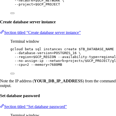
--network=
$GCP_NETWORK
\
--project=
$GCP_PROJECT
Create database server instance
Section titled “Create database server instance”
Terminal window
gcloud
beta
sql
instances
create
$TB_DATABASE_NAME
--database-version=POSTGRES_16
\
--region=
$GCP_REGION
--availability-type=regional
--no-assign-ip
--network=projects/
$GCP_PROJECT
/gl
--cpu=2
--memory=7680MB
Note the IP address (
YOUR_DB_IP_ADDRESS
) from the command
output.
Set database password
Section titled “Set database password”
Terminal window