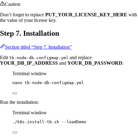
Caution
Don’t forget to replace
PUT_YOUR_LICENSE_KEY_HERE
with
the value of your license key.
Step 7. Installation
Section titled “Step 7. Installation”
Edit
and replace
tb-node-db-configmap.yml
YOUR_DB_IP_ADDRESS
and
YOUR_DB_PASSWORD
:
Terminal window
nano
tb-node-db-configmap.yml
Run the installation:
Terminal window
./k8s-install-tb.sh
--loadDemo