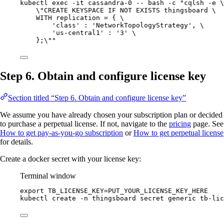
kubectl
exec
-it
cassandra-0
--
bash
-c
"
cqlsh -e 
\
\"
CREATE KEYSPACE IF NOT EXISTS thingsboard 
\
WITH replication = { 
\
'class' : 'NetworkTopologyStrategy', 
\
'us-central1' : '3' 
\
};
\"
"
Step 6. Obtain and configure license key
Section titled “Step 6. Obtain and configure license key”
We assume you have already chosen your subscription plan or decided
to purchase a perpetual license. If not, navigate to the
pricing
page. See
How to get pay-as-you-go subscription
or
How to get perpetual license
for details.
Create a docker secret with your license key:
Terminal window
export
TB_LICENSE_KEY
=
PUT_YOUR_LICENSE_KEY_HERE
kubectl
create
-n
thingsboard
secret
generic
tb-lic