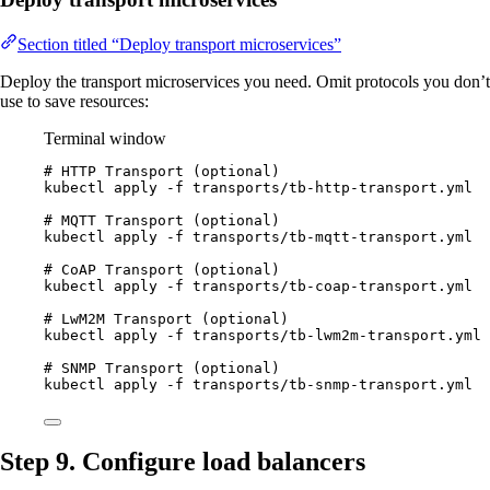
Section titled “Deploy transport microservices”
Deploy the transport microservices you need. Omit protocols you don’t
use to save resources:
Terminal window
# HTTP Transport (optional)
kubectl
apply
-f
transports/tb-http-transport.yml
# MQTT Transport (optional)
kubectl
apply
-f
transports/tb-mqtt-transport.yml
# CoAP Transport (optional)
kubectl
apply
-f
transports/tb-coap-transport.yml
# LwM2M Transport (optional)
kubectl
apply
-f
transports/tb-lwm2m-transport.yml
# SNMP Transport (optional)
kubectl
apply
-f
transports/tb-snmp-transport.yml
Step 9. Configure load balancers