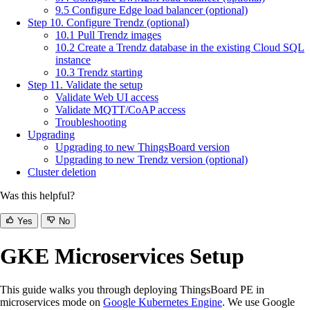
9.5 Configure Edge load balancer (optional)
Step 10. Configure Trendz (optional)
10.1 Pull Trendz images
10.2 Create a Trendz database in the existing Cloud SQL
instance
10.3 Trendz starting
Step 11. Validate the setup
Validate Web UI access
Validate MQTT/CoAP access
Troubleshooting
Upgrading
Upgrading to new ThingsBoard version
Upgrading to new Trendz version (optional)
Cluster deletion
Was this helpful?
Yes
No
GKE Microservices Setup
This guide walks you through deploying ThingsBoard PE in
microservices mode on
Google Kubernetes Engine
. We use Google