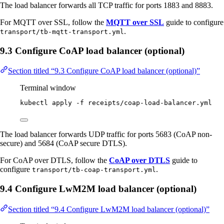
The load balancer forwards all TCP traffic for ports 1883 and 8883.
For MQTT over SSL, follow the
MQTT over SSL
guide to configure
.
transport/tb-mqtt-transport.yml
9.3 Configure CoAP load balancer (optional)
Section titled “9.3 Configure CoAP load balancer (optional)”
Terminal window
kubectl
apply
-f
receipts/coap-load-balancer.yml
The load balancer forwards UDP traffic for ports 5683 (CoAP non-
secure) and 5684 (CoAP secure DTLS).
For CoAP over DTLS, follow the
CoAP over DTLS
guide to
configure
.
transport/tb-coap-transport.yml
9.4 Configure LwM2M load balancer (optional)
Section titled “9.4 Configure LwM2M load balancer (optional)”