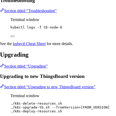
Troubleshooting
Section titled “Troubleshooting”
Terminal window
kubectl
logs
-f
tb-node-0
See the
kubectl Cheat Sheet
for more details.
Upgrading
Section titled “Upgrading”
Upgrading to new ThingsBoard version
Section titled “Upgrading to new ThingsBoard version”
Terminal window
./k8s-delete-resources.sh
./k8s-upgrade-tb.sh
--fromVersion=[FROM_VERSION]
./k8s-deploy-resources.sh