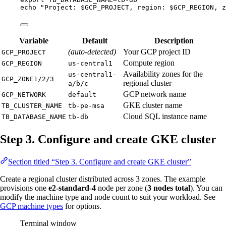
echo
"
Project: 
$GCP_PROJECT
, region: 
$GCP_REGION
, z
Variable
Default
Description
(auto-detected)
Your GCP project ID
GCP_PROJECT
Compute region
GCP_REGION
us-central1
Availability zones for the
us-central1-
GCP_ZONE1/2/3
regional cluster
a/b/c
GCP network name
GCP_NETWORK
default
GKE cluster name
TB_CLUSTER_NAME
tb-pe-msa
Cloud SQL instance name
TB_DATABASE_NAME
tb-db
Step 3. Configure and create GKE cluster
Section titled “Step 3. Configure and create GKE cluster”
Create a regional cluster distributed across 3 zones. The example
provisions one
e2-standard-4
node per zone (
3 nodes total
). You can
modify the machine type and node count to suit your workload. See
GCP machine types
for options.
Terminal window