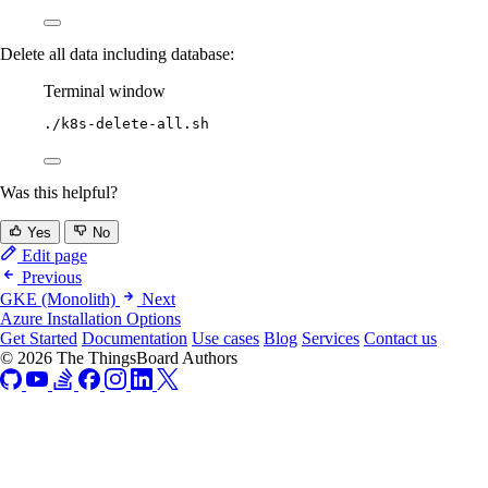
Delete all data including database:
Terminal window
./k8s-delete-all.sh
Was this helpful?
Yes
No
Edit page
Previous
GKE (Monolith)
Next
Azure Installation Options
Get Started
Documentation
Use cases
Blog
Services
Contact us
© 2026 The ThingsBoard Authors