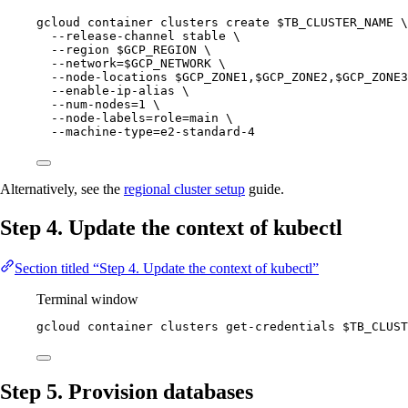
gcloud
container
clusters
create
$TB_CLUSTER_NAME
\
--release-channel
stable
\
--region
$GCP_REGION
\
--network=
$GCP_NETWORK
\
--node-locations
$GCP_ZONE1
,
$GCP_ZONE2
,
$GCP_ZONE3
--enable-ip-alias
\
--num-nodes=1
\
--node-labels=role=main
\
--machine-type=e2-standard-4
Alternatively, see the
regional cluster setup
guide.
Step 4. Update the context of kubectl
Section titled “Step 4. Update the context of kubectl”
Terminal window
gcloud
container
clusters
get-credentials
$TB_CLUST
Step 5. Provision databases