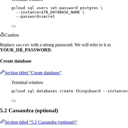
gcloud
sql
users
set-password
postgres
\
--instance=
$TB_DATABASE_NAME
\
--password=secret
Caution
Replace
with a strong password. We will refer to it as
secret
YOUR_DB_PASSWORD
.
Create database
Section titled “Create database”
Terminal window
gcloud
sql
databases
create
thingsboard
--instance=
5.2 Cassandra (optional)
Section titled “5.2 Cassandra (optional)”