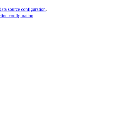
ata source configuration
.
ction configuration
.