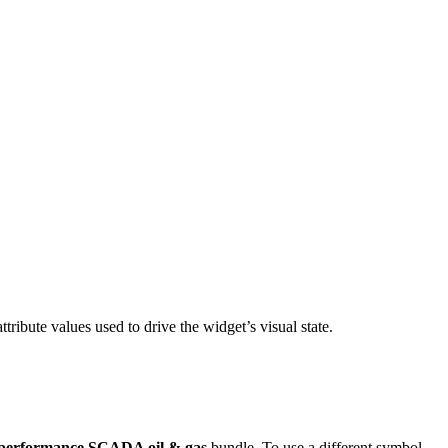
ttribute values used to drive the widget’s visual state.
performance SCADA oil & gas
bundle. To use a different symbol,