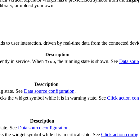
ibrary, or upload your own.
s to user interaction, driven by real-time data from the connected devi
Description
rently in service. When
, the running state is shown. See
Data sour
True
Description
ng state. See
Data source configuration
.
cks the widget symbol while it is in warning state. See
Click action con
Description
state. See
Data source configuration
.
s the widget symbol while it is in critical state. See
Click action config