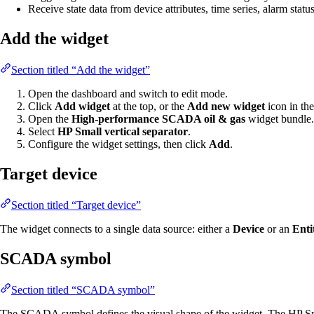
Receive state data from device attributes, time series, alarm statu
Add the widget
Section titled “Add the widget”
Open the dashboard and switch to edit mode.
Click
Add widget
at the top, or the
Add new widget
icon in the
Open the
High-performance SCADA oil & gas
widget bundle.
Select
HP Small vertical separator
.
Configure the widget settings, then click
Add
.
Target device
Section titled “Target device”
The widget connects to a single data source: either a
Device
or an
Enti
SCADA symbol
Section titled “SCADA symbol”
The SCADA symbol defines the visual shape of the widget. The HP Smal