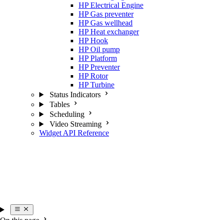
HP Electrical Engine
HP Gas preventer
HP Gas wellhead
HP Heat exchanger
HP Hook
HP Oil pump
HP Platform
HP Preventer
HP Rotor
HP Turbine
Status Indicators
Tables
Scheduling
Video Streaming
Widget API Reference