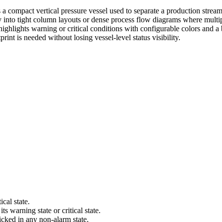
a compact vertical pressure vessel used to separate a production stream i
ally into tight column layouts or dense process flow diagrams where mul
 highlights warning or critical conditions with configurable colors and a b
int is needed without losing vessel-level status visibility.
cal state.
s warning state or critical state.
icked in any non-alarm state.