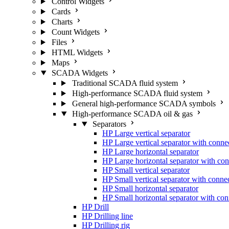
Control Widgets
Cards
Charts
Count Widgets
Files
HTML Widgets
Maps
SCADA Widgets
Traditional SCADA fluid system
High-performance SCADA fluid system
General high-performance SCADA symbols
High-performance SCADA oil & gas
Separators
HP Large vertical separator
HP Large vertical separator with conne
HP Large horizontal separator
HP Large horizontal separator with con
HP Small vertical separator
HP Small vertical separator with conne
HP Small horizontal separator
HP Small horizontal separator with con
HP Drill
HP Drilling line
HP Drilling rig