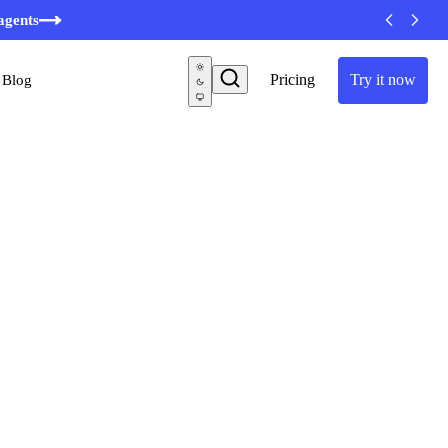
minutes
agents
Pricing
Try it now
Blog