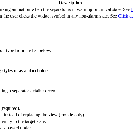
Description
nking animation when the separator is in warning or critical state. See
D
 the user clicks the widget symbol in any non-alarm state. See
Click a
ion type from the list below.
 styles or as a placeholder.
ing a separator details screen.
 (required).
l instead of replacing the view (mobile only).
entity to the target state.
y is passed under.