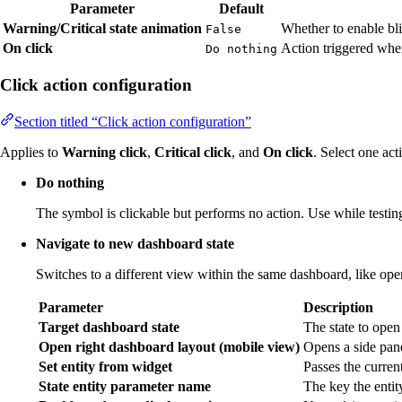
Parameter
Default
Warning/Critical state animation
Whether to enable bli
False
On click
Action triggered when
Do nothing
Click action configuration
Section titled “Click action configuration”
Applies to
Warning click
,
Critical click
, and
On click
. Select one act
Do nothing
The symbol is clickable but performs no action. Use while testing
Navigate to new dashboard state
Switches to a different view within the same dashboard, like open
Parameter
Description
Target dashboard state
The state to open
Open right dashboard layout (mobile view)
Opens a side pane
Set entity from widget
Passes the current 
State entity parameter name
The key the entit