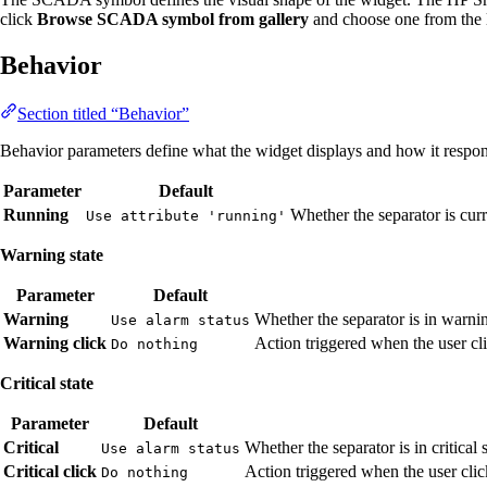
click
Browse SCADA symbol from gallery
and choose one from the l
Behavior
Section titled “Behavior”
Behavior parameters define what the widget displays and how it respond
Parameter
Default
Running
Whether the separator is cur
Use attribute 'running'
Warning state
Parameter
Default
Warning
Whether the separator is in warni
Use alarm status
Warning click
Action triggered when the user cli
Do nothing
Critical state
Parameter
Default
Critical
Whether the separator is in critical 
Use alarm status
Critical click
Action triggered when the user click
Do nothing