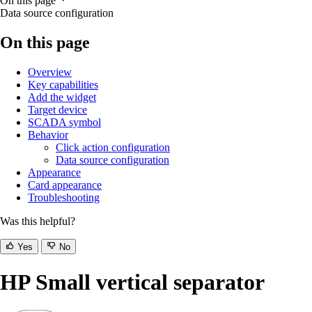
On this page
Data source configuration
On this page
Overview
Key capabilities
Add the widget
Target device
SCADA symbol
Behavior
Click action configuration
Data source configuration
Appearance
Card appearance
Troubleshooting
Was this helpful?
Yes
No
HP Small vertical separator