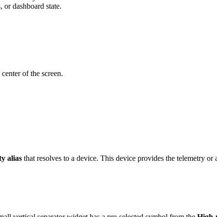
s, or dashboard state.
 center of the screen.
ty alias
that resolves to a device. This device provides the telemetry or a
l vertical separator widget has a pre-selected symbol from the
High-