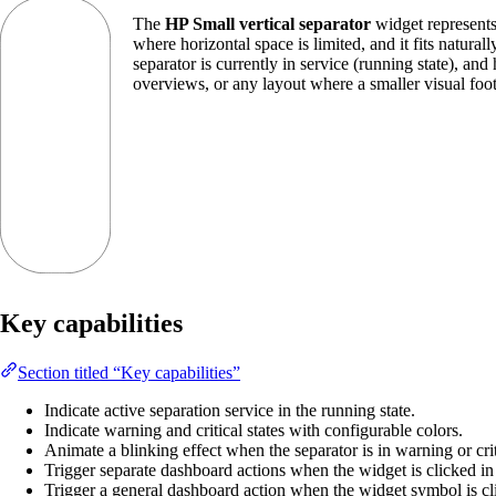
The
HP Small vertical separator
widget represents 
where horizontal space is limited, and it fits natur
separator is currently in service (running state), and
overviews, or any layout where a smaller visual footpr
Key capabilities
Section titled “Key capabilities”
Indicate active separation service in the running state.
Indicate warning and critical states with configurable colors.
Animate a blinking effect when the separator is in warning or criti
Trigger separate dashboard actions when the widget is clicked in it
Trigger a general dashboard action when the widget symbol is cl