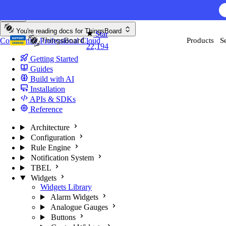
Skip to content
AI F
You're reading docs for
ThingsBoard
Star
Community
Professional
Cloud
Products
S
22,194
Getting Started
Guides
Build with AI
Installation
APIs & SDKs
Reference
Architecture
Configuration
Rule Engine
Notification System
TBEL
Widgets
Widgets Library
Alarm Widgets
Analogue Gauges
Buttons