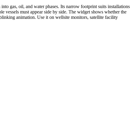
nto gas, oil, and water phases. Its narrow footprint suits installations
tiple vessels must appear side by side. The widget shows whether the
linking animation. Use it on wellsite monitors, satellite facility