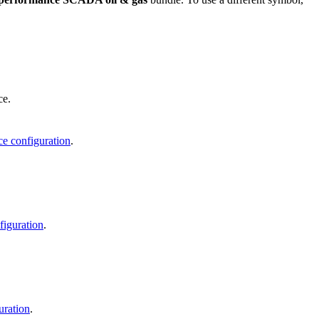
ce.
ce configuration
.
figuration
.
uration
.