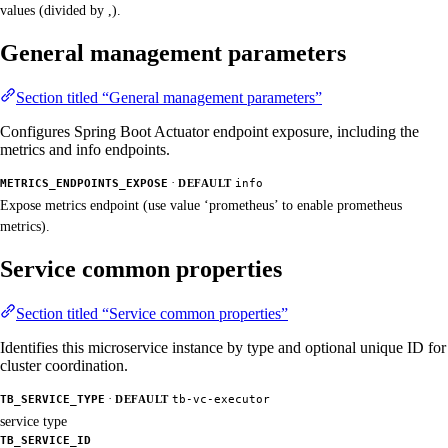
values (divided by ,).
General management parameters
Section titled “General management parameters”
Configures Spring Boot Actuator endpoint exposure, including the
metrics and info endpoints.
·
METRICS_ENDPOINTS_EXPOSE
DEFAULT
info
Expose metrics endpoint (use value ‘prometheus’ to enable prometheus
metrics).
Service common properties
Section titled “Service common properties”
Identifies this microservice instance by type and optional unique ID for
cluster coordination.
·
TB_SERVICE_TYPE
DEFAULT
tb-vc-executor
service type
TB_SERVICE_ID