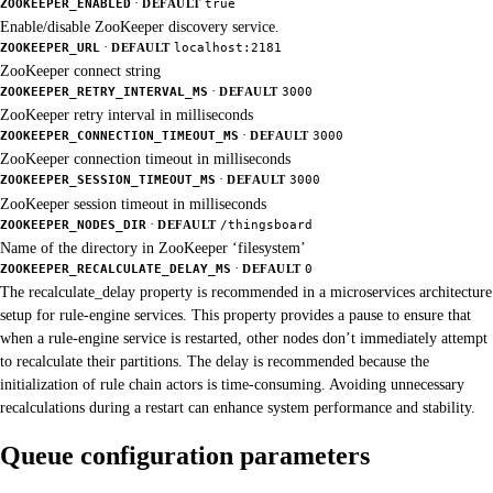
·
ZOOKEEPER_ENABLED
DEFAULT
true
Enable/disable ZooKeeper discovery service.
·
ZOOKEEPER_URL
DEFAULT
localhost:2181
ZooKeeper connect string
·
ZOOKEEPER_RETRY_INTERVAL_MS
DEFAULT
3000
ZooKeeper retry interval in milliseconds
·
ZOOKEEPER_CONNECTION_TIMEOUT_MS
DEFAULT
3000
ZooKeeper connection timeout in milliseconds
·
ZOOKEEPER_SESSION_TIMEOUT_MS
DEFAULT
3000
ZooKeeper session timeout in milliseconds
·
ZOOKEEPER_NODES_DIR
DEFAULT
/thingsboard
Name of the directory in ZooKeeper ‘filesystem’
·
ZOOKEEPER_RECALCULATE_DELAY_MS
DEFAULT
0
The recalculate_delay property is recommended in a microservices architecture
setup for rule-engine services. This property provides a pause to ensure that
when a rule-engine service is restarted, other nodes don’t immediately attempt
to recalculate their partitions. The delay is recommended because the
initialization of rule chain actors is time-consuming. Avoiding unnecessary
recalculations during a restart can enhance system performance and stability.
Queue configuration parameters