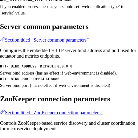
If you enabled process metrics you should set ‘web-application-type’ to
‘servlet’ value.
Server common parameters
Section titled “Server common parameters”
Configures the embedded HTTP server bind address and port used for
actuator and metrics endpoints.
·
HTTP_BIND_ADDRESS
DEFAULT
0.0.0.0
Server bind address (has no effect if web-environment is disabled).
·
HTTP_BIND_PORT
DEFAULT
8086
Server bind port (has no effect if web-environment is disabled).
ZooKeeper connection parameters
Section titled “ZooKeeper connection parameters”
Controls ZooKeeper-based service discovery and cluster coordination
for microservice deployments.