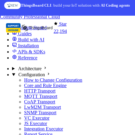
Skip to content
ThingsBoard CLI
AI Solution Creator
: build your IoT solution with
— get a working IoT prototype in 10 min
AI Coding agents
NEW
AI FEATURE
You're reading docs for
ThingsBoard
Community
Professional
Cloud
Star
Getting Started
22,194
Guides
Build with AI
Installation
APIs & SDKs
Reference
Architecture
Configuration
How to Change Configuration
Core and Rule Engine
HTTP Transport
MQTT Transport
CoAP Transport
LwM2M Transport
SNMP Transport
VC Executor
JS Executor
Integration Executor
Report Service