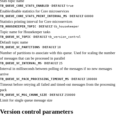
Stats topic name
·
TB_QUEUE_CORE_STATS_ENABLED
DEFAULT
true
Enable/disable statistics for Core microservices
·
TB_QUEUE_CORE_STATS_PRINT_INTERVAL_MS
DEFAULT
60000
Statistics printing interval for Core microservices
·
TB_HOUSEKEEPER_TOPIC
DEFAULT
tb_housekeeper
Topic name for Housekeeper tasks
·
TB_QUEUE_VC_TOPIC
DEFAULT
tb_version_control
Default topic name
·
TB_QUEUE_VC_PARTITIONS
DEFAULT
10
Number of partitions to associate with this queue. Used for scaling the number
of messages that can be processed in parallel
·
TB_QUEUE_VC_INTERVAL_MS
DEFAULT
25
Interval in milliseconds between polling of the messages if no new messages
arrive
·
TB_QUEUE_VC_PACK_PROCESSING_TIMEOUT_MS
DEFAULT
180000
Timeout before retrying all failed and timed-out messages from the processing
pack
·
TB_QUEUE_VC_MSG_CHUNK_SIZE
DEFAULT
250000
Limit for single queue message size
Version control parameters