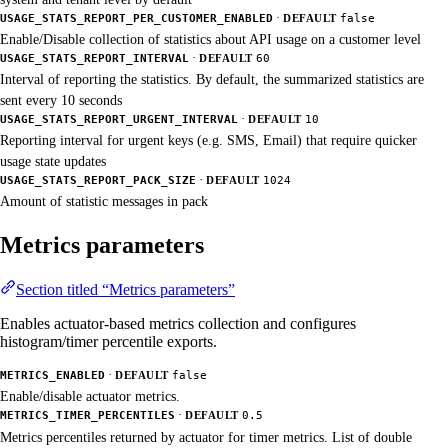
·
USAGE_STATS_REPORT_PER_CUSTOMER_ENABLED
DEFAULT
false
Enable/Disable collection of statistics about API usage on a customer level
·
USAGE_STATS_REPORT_INTERVAL
DEFAULT
60
Interval of reporting the statistics. By default, the summarized statistics are
sent every 10 seconds
·
USAGE_STATS_REPORT_URGENT_INTERVAL
DEFAULT
10
Reporting interval for urgent keys (e.g. SMS, Email) that require quicker
usage state updates
·
USAGE_STATS_REPORT_PACK_SIZE
DEFAULT
1024
Amount of statistic messages in pack
Metrics parameters
Section titled “Metrics parameters”
Enables actuator-based metrics collection and configures
histogram/timer percentile exports.
·
METRICS_ENABLED
DEFAULT
false
Enable/disable actuator metrics.
·
METRICS_TIMER_PERCENTILES
DEFAULT
0.5
Metrics percentiles returned by actuator for timer metrics. List of double