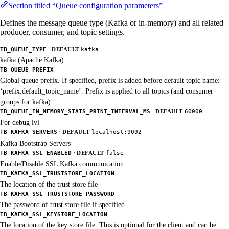
Section titled “Queue configuration parameters”
Defines the message queue type (Kafka or in-memory) and all related
producer, consumer, and topic settings.
·
TB_QUEUE_TYPE
DEFAULT
kafka
kafka (Apache Kafka)
TB_QUEUE_PREFIX
Global queue prefix. If specified, prefix is added before default topic name:
‘prefix.default_topic_name’. Prefix is applied to all topics (and consumer
groups for kafka).
·
TB_QUEUE_IN_MEMORY_STATS_PRINT_INTERVAL_MS
DEFAULT
60000
For debug lvl
·
TB_KAFKA_SERVERS
DEFAULT
localhost:9092
Kafka Bootstrap Servers
·
TB_KAFKA_SSL_ENABLED
DEFAULT
false
Enable/Disable SSL Kafka communication
TB_KAFKA_SSL_TRUSTSTORE_LOCATION
The location of the trust store file
TB_KAFKA_SSL_TRUSTSTORE_PASSWORD
The password of trust store file if specified
TB_KAFKA_SSL_KEYSTORE_LOCATION
The location of the key store file. This is optional for the client and can be