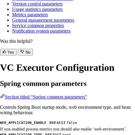
Version control parameters
Usage statistics parameters
Metrics parameters
General management parameters
Service common properties
Notification system parameters
Was this helpful?
Yes
No
VC Executor Configuration
Spring common parameters
Section titled “Spring common parameters”
Controls Spring Boot startup mode, web environment type, and bean
wiring behaviour.
·
WEB_APPLICATION_ENABLE
DEFAULT
false
If you enabled process metrics you should also enable ‘web-environment’.
·
WEB_APPLICATION_TYPE
DEFAULT
none