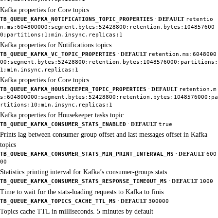
Kafka properties for Core topics
·
TB_QUEUE_KAFKA_NOTIFICATIONS_TOPIC_PROPERTIES
DEFAULT
retentio
n.ms:604800000;segment.bytes:52428800;retention.bytes:104857600
0;partitions:1;min.insync.replicas:1
Kafka properties for Notifications topics
·
TB_QUEUE_KAFKA_VC_TOPIC_PROPERTIES
DEFAULT
retention.ms:6048000
00;segment.bytes:52428800;retention.bytes:1048576000;partitions:
1;min.insync.replicas:1
Kafka properties for Core topics
·
TB_QUEUE_KAFKA_HOUSEKEEPER_TOPIC_PROPERTIES
DEFAULT
retention.m
s:604800000;segment.bytes:52428800;retention.bytes:1048576000;pa
rtitions:10;min.insync.replicas:1
Kafka properties for Housekeeper tasks topic
·
TB_QUEUE_KAFKA_CONSUMER_STATS_ENABLED
DEFAULT
true
Prints lag between consumer group offset and last messages offset in Kafka
topics
·
TB_QUEUE_KAFKA_CONSUMER_STATS_MIN_PRINT_INTERVAL_MS
DEFAULT
600
00
Statistics printing interval for Kafka’s consumer-groups stats
·
TB_QUEUE_KAFKA_CONSUMER_STATS_RESPONSE_TIMEOUT_MS
DEFAULT
1000
Time to wait for the stats-loading requests to Kafka to finis
·
TB_QUEUE_KAFKA_TOPICS_CACHE_TTL_MS
DEFAULT
300000
Topics cache TTL in milliseconds. 5 minutes by default