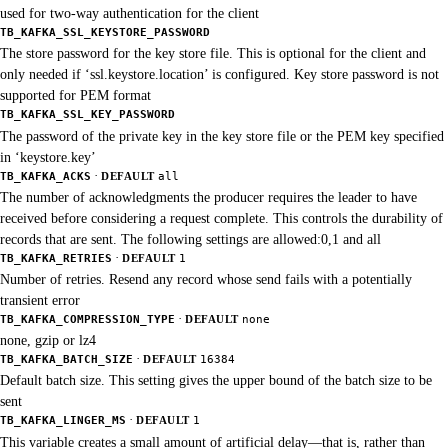
used for two-way authentication for the client
TB_KAFKA_SSL_KEYSTORE_PASSWORD
The store password for the key store file. This is optional for the client and
only needed if ‘ssl.keystore.location’ is configured. Key store password is not
supported for PEM format
TB_KAFKA_SSL_KEY_PASSWORD
The password of the private key in the key store file or the PEM key specified
in ‘keystore.key’
·
TB_KAFKA_ACKS
DEFAULT
all
The number of acknowledgments the producer requires the leader to have
received before considering a request complete. This controls the durability of
records that are sent. The following settings are allowed:0,1 and all
·
TB_KAFKA_RETRIES
DEFAULT
1
Number of retries. Resend any record whose send fails with a potentially
transient error
·
TB_KAFKA_COMPRESSION_TYPE
DEFAULT
none
none, gzip or lz4
·
TB_KAFKA_BATCH_SIZE
DEFAULT
16384
Default batch size. This setting gives the upper bound of the batch size to be
sent
·
TB_KAFKA_LINGER_MS
DEFAULT
1
This variable creates a small amount of artificial delay—that is, rather than