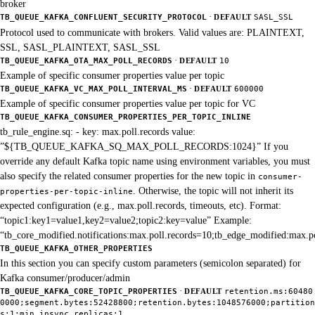
broker
·
TB_QUEUE_KAFKA_CONFLUENT_SECURITY_PROTOCOL
DEFAULT
SASL_SSL
Protocol used to communicate with brokers. Valid values are: PLAINTEXT,
SSL, SASL_PLAINTEXT, SASL_SSL
·
TB_QUEUE_KAFKA_OTA_MAX_POLL_RECORDS
DEFAULT
10
Example of specific consumer properties value per topic
·
TB_QUEUE_KAFKA_VC_MAX_POLL_INTERVAL_MS
DEFAULT
600000
Example of specific consumer properties value per topic for VC
TB_QUEUE_KAFKA_CONSUMER_PROPERTIES_PER_TOPIC_INLINE
tb_rule_engine.sq: - key: max.poll.records value:
”${TB_QUEUE_KAFKA_SQ_MAX_POLL_RECORDS:1024}” If you
override any default Kafka topic name using environment variables, you must
also specify the related consumer properties for the new topic in
consumer-
. Otherwise, the topic will not inherit its
properties-per-topic-inline
expected configuration (e.g., max.poll.records, timeouts, etc). Format:
“topic1:key1=value1,key2=value2;topic2:key=value” Example:
“tb_core_modified.notifications:max.poll.records=10;tb_edge_modified:max.p
TB_QUEUE_KAFKA_OTHER_PROPERTIES
In this section you can specify custom parameters (semicolon separated) for
Kafka consumer/producer/admin
·
TB_QUEUE_KAFKA_CORE_TOPIC_PROPERTIES
DEFAULT
retention.ms:60480
0000;segment.bytes:52428800;retention.bytes:1048576000;partition
s:1;min.insync.replicas:1