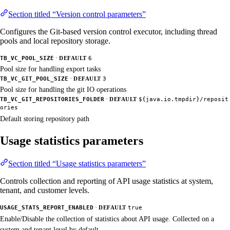
Section titled “Version control parameters”
Configures the Git-based version control executor, including thread
pools and local repository storage.
·
TB_VC_POOL_SIZE
DEFAULT
6
Pool size for handling export tasks
·
TB_VC_GIT_POOL_SIZE
DEFAULT
3
Pool size for handling the git IO operations
·
TB_VC_GIT_REPOSITORIES_FOLDER
DEFAULT
${java.io.tmpdir}/reposit
ories
Default storing repository path
Usage statistics parameters
Section titled “Usage statistics parameters”
Controls collection and reporting of API usage statistics at system,
tenant, and customer levels.
·
USAGE_STATS_REPORT_ENABLED
DEFAULT
true
Enable/Disable the collection of statistics about API usage. Collected on a
system and tenant level by default