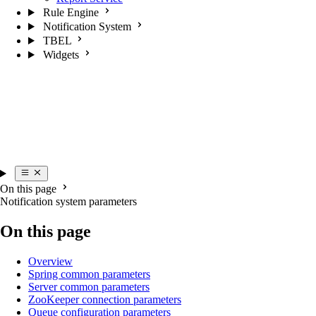
Rule Engine
Notification System
TBEL
Widgets
On this page
Notification system parameters
On this page
Overview
Spring common parameters
Server common parameters
ZooKeeper connection parameters
Queue configuration parameters