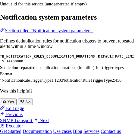
Unique id for this service (autogenerated if empty)
Notification system parameters
Section titled “Notification system parameters”
Defines deduplication rules for notification triggers to prevent repeated
alerts within a time window.
·
TB_NOTIFICATION_RULES_DEDUPLICATION_DURATIONS
DEFAULT
RATE_LIMI
TS:14400000;
Semicolon-separated deduplication durations (in millis) for trigger types.
Format:
‘NotificationRuleTriggerType1:123;NotificationRuleTriggerType2:456’
Was this helpful?
Yes
No
Edit page
Previous
SNMP Transport
Next
JS Executor
Get Started
Documentation
Use cases
Blog
Services
Contact us