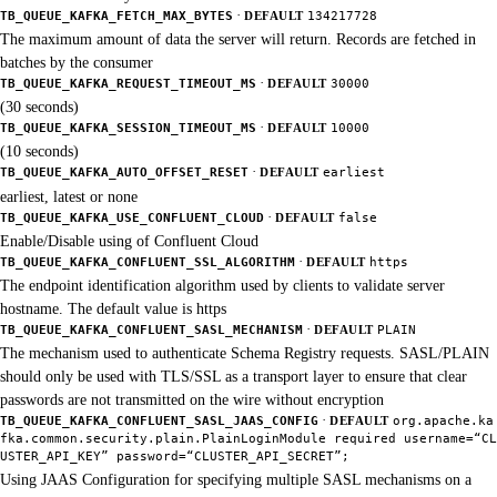
·
TB_QUEUE_KAFKA_FETCH_MAX_BYTES
DEFAULT
134217728
The maximum amount of data the server will return. Records are fetched in
batches by the consumer
·
TB_QUEUE_KAFKA_REQUEST_TIMEOUT_MS
DEFAULT
30000
(30 seconds)
·
TB_QUEUE_KAFKA_SESSION_TIMEOUT_MS
DEFAULT
10000
(10 seconds)
·
TB_QUEUE_KAFKA_AUTO_OFFSET_RESET
DEFAULT
earliest
earliest, latest or none
·
TB_QUEUE_KAFKA_USE_CONFLUENT_CLOUD
DEFAULT
false
Enable/Disable using of Confluent Cloud
·
TB_QUEUE_KAFKA_CONFLUENT_SSL_ALGORITHM
DEFAULT
https
The endpoint identification algorithm used by clients to validate server
hostname. The default value is https
·
TB_QUEUE_KAFKA_CONFLUENT_SASL_MECHANISM
DEFAULT
PLAIN
The mechanism used to authenticate Schema Registry requests. SASL/PLAIN
should only be used with TLS/SSL as a transport layer to ensure that clear
passwords are not transmitted on the wire without encryption
·
TB_QUEUE_KAFKA_CONFLUENT_SASL_JAAS_CONFIG
DEFAULT
org.apache.ka
fka.common.security.plain.PlainLoginModule required username=“CL
USTER_API_KEY” password=“CLUSTER_API_SECRET”;
Using JAAS Configuration for specifying multiple SASL mechanisms on a