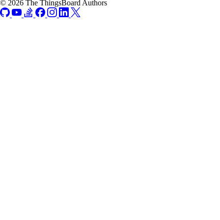
© 2026 The ThingsBoard Authors