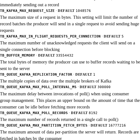
immediately sending out a record
·
TB_KAFKA_MAX_REQUEST_SIZE
DEFAULT
1048576
The maximum size of a request in bytes. This setting will limit the number of
record batches the producer will send in a single request to avoid sending huge
requests
·
TB_KAFKA_MAX_IN_FLIGHT_REQUESTS_PER_CONNECTION
DEFAULT
5
The maximum number of unacknowledged requests the client will send on a
single connection before blocking
·
TB_BUFFER_MEMORY
DEFAULT
33554432
The total bytes of memory the producer can use to buffer records waiting to be
sent to the server
·
TB_QUEUE_KAFKA_REPLICATION_FACTOR
DEFAULT
1
The multiple copies of data over the multiple brokers of Kafka
·
TB_QUEUE_KAFKA_MAX_POLL_INTERVAL_MS
DEFAULT
300000
The maximum delay between invocations of poll() when using consumer
group management. This places an upper bound on the amount of time that the
consumer can be idle before fetching more records
·
TB_QUEUE_KAFKA_MAX_POLL_RECORDS
DEFAULT
8192
The maximum number of records returned in a single call to poll()
·
TB_QUEUE_KAFKA_MAX_PARTITION_FETCH_BYTES
DEFAULT
16777216
The maximum amount of data per-partition the server will return. Records are
fetched in batches by the consumer