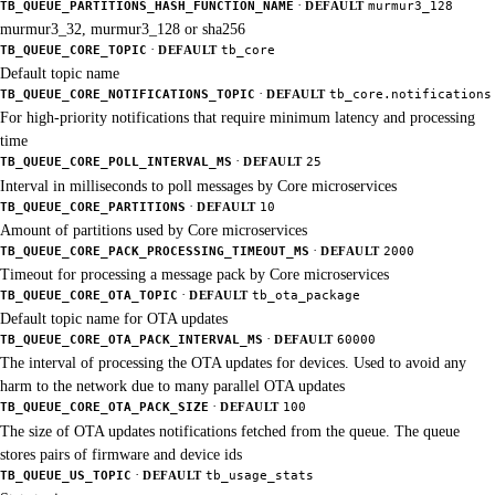
·
TB_QUEUE_PARTITIONS_HASH_FUNCTION_NAME
DEFAULT
murmur3_128
murmur3_32, murmur3_128 or sha256
·
TB_QUEUE_CORE_TOPIC
DEFAULT
tb_core
Default topic name
·
TB_QUEUE_CORE_NOTIFICATIONS_TOPIC
DEFAULT
tb_core.notifications
For high-priority notifications that require minimum latency and processing
time
·
TB_QUEUE_CORE_POLL_INTERVAL_MS
DEFAULT
25
Interval in milliseconds to poll messages by Core microservices
·
TB_QUEUE_CORE_PARTITIONS
DEFAULT
10
Amount of partitions used by Core microservices
·
TB_QUEUE_CORE_PACK_PROCESSING_TIMEOUT_MS
DEFAULT
2000
Timeout for processing a message pack by Core microservices
·
TB_QUEUE_CORE_OTA_TOPIC
DEFAULT
tb_ota_package
Default topic name for OTA updates
·
TB_QUEUE_CORE_OTA_PACK_INTERVAL_MS
DEFAULT
60000
The interval of processing the OTA updates for devices. Used to avoid any
harm to the network due to many parallel OTA updates
·
TB_QUEUE_CORE_OTA_PACK_SIZE
DEFAULT
100
The size of OTA updates notifications fetched from the queue. The queue
stores pairs of firmware and device ids
·
TB_QUEUE_US_TOPIC
DEFAULT
tb_usage_stats