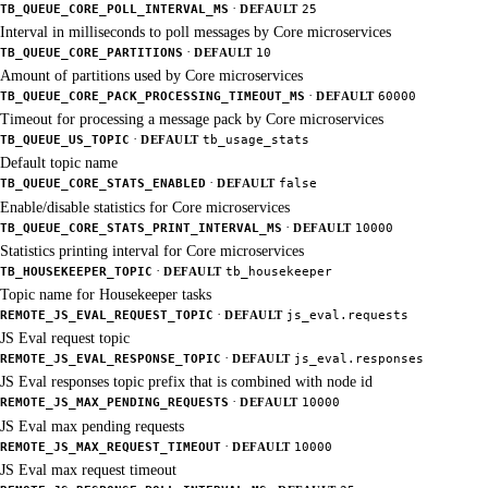
·
TB_QUEUE_CORE_POLL_INTERVAL_MS
DEFAULT
25
Interval in milliseconds to poll messages by Core microservices
·
TB_QUEUE_CORE_PARTITIONS
DEFAULT
10
Amount of partitions used by Core microservices
·
TB_QUEUE_CORE_PACK_PROCESSING_TIMEOUT_MS
DEFAULT
60000
Timeout for processing a message pack by Core microservices
·
TB_QUEUE_US_TOPIC
DEFAULT
tb_usage_stats
Default topic name
·
TB_QUEUE_CORE_STATS_ENABLED
DEFAULT
false
Enable/disable statistics for Core microservices
·
TB_QUEUE_CORE_STATS_PRINT_INTERVAL_MS
DEFAULT
10000
Statistics printing interval for Core microservices
·
TB_HOUSEKEEPER_TOPIC
DEFAULT
tb_housekeeper
Topic name for Housekeeper tasks
·
REMOTE_JS_EVAL_REQUEST_TOPIC
DEFAULT
js_eval.requests
JS Eval request topic
·
REMOTE_JS_EVAL_RESPONSE_TOPIC
DEFAULT
js_eval.responses
JS Eval responses topic prefix that is combined with node id
·
REMOTE_JS_MAX_PENDING_REQUESTS
DEFAULT
10000
JS Eval max pending requests
·
REMOTE_JS_MAX_REQUEST_TIMEOUT
DEFAULT
10000
JS Eval max request timeout