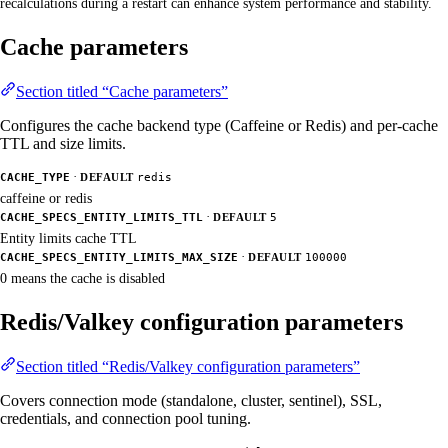
recalculations during a restart can enhance system performance and stability.
Cache parameters
Section titled “Cache parameters”
Configures the cache backend type (Caffeine or Redis) and per-cache
TTL and size limits.
·
CACHE_TYPE
DEFAULT
redis
caffeine or redis
·
CACHE_SPECS_ENTITY_LIMITS_TTL
DEFAULT
5
Entity limits cache TTL
·
CACHE_SPECS_ENTITY_LIMITS_MAX_SIZE
DEFAULT
100000
0 means the cache is disabled
Redis/Valkey configuration parameters
Section titled “Redis/Valkey configuration parameters”
Covers connection mode (standalone, cluster, sentinel), SSL,
credentials, and connection pool tuning.