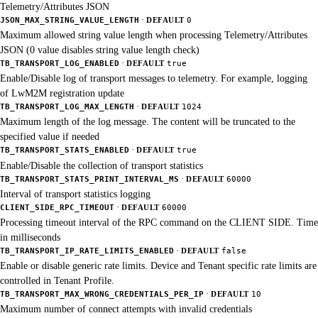
Telemetry/Attributes JSON
·
JSON_MAX_STRING_VALUE_LENGTH
DEFAULT
0
Maximum allowed string value length when processing Telemetry/Attributes
JSON (0 value disables string value length check)
·
TB_TRANSPORT_LOG_ENABLED
DEFAULT
true
Enable/Disable log of transport messages to telemetry. For example, logging
of LwM2M registration update
·
TB_TRANSPORT_LOG_MAX_LENGTH
DEFAULT
1024
Maximum length of the log message. The content will be truncated to the
specified value if needed
·
TB_TRANSPORT_STATS_ENABLED
DEFAULT
true
Enable/Disable the collection of transport statistics
·
TB_TRANSPORT_STATS_PRINT_INTERVAL_MS
DEFAULT
60000
Interval of transport statistics logging
·
CLIENT_SIDE_RPC_TIMEOUT
DEFAULT
60000
Processing timeout interval of the RPC command on the CLIENT SIDE. Time
in milliseconds
·
TB_TRANSPORT_IP_RATE_LIMITS_ENABLED
DEFAULT
false
Enable or disable generic rate limits. Device and Tenant specific rate limits are
controlled in Tenant Profile.
·
TB_TRANSPORT_MAX_WRONG_CREDENTIALS_PER_IP
DEFAULT
10
Maximum number of connect attempts with invalid credentials