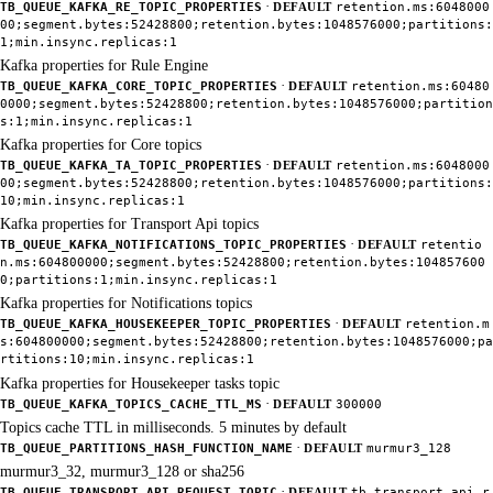
·
TB_QUEUE_KAFKA_RE_TOPIC_PROPERTIES
DEFAULT
retention.ms:6048000
00;segment.bytes:52428800;retention.bytes:1048576000;partitions:
1;min.insync.replicas:1
Kafka properties for Rule Engine
·
TB_QUEUE_KAFKA_CORE_TOPIC_PROPERTIES
DEFAULT
retention.ms:60480
0000;segment.bytes:52428800;retention.bytes:1048576000;partition
s:1;min.insync.replicas:1
Kafka properties for Core topics
·
TB_QUEUE_KAFKA_TA_TOPIC_PROPERTIES
DEFAULT
retention.ms:6048000
00;segment.bytes:52428800;retention.bytes:1048576000;partitions:
10;min.insync.replicas:1
Kafka properties for Transport Api topics
·
TB_QUEUE_KAFKA_NOTIFICATIONS_TOPIC_PROPERTIES
DEFAULT
retentio
n.ms:604800000;segment.bytes:52428800;retention.bytes:104857600
0;partitions:1;min.insync.replicas:1
Kafka properties for Notifications topics
·
TB_QUEUE_KAFKA_HOUSEKEEPER_TOPIC_PROPERTIES
DEFAULT
retention.m
s:604800000;segment.bytes:52428800;retention.bytes:1048576000;pa
rtitions:10;min.insync.replicas:1
Kafka properties for Housekeeper tasks topic
·
TB_QUEUE_KAFKA_TOPICS_CACHE_TTL_MS
DEFAULT
300000
Topics cache TTL in milliseconds. 5 minutes by default
·
TB_QUEUE_PARTITIONS_HASH_FUNCTION_NAME
DEFAULT
murmur3_128
murmur3_32, murmur3_128 or sha256
·
TB_QUEUE_TRANSPORT_API_REQUEST_TOPIC
DEFAULT
tb_transport.api.r