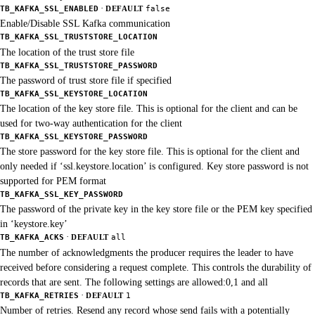
·
TB_KAFKA_SSL_ENABLED
DEFAULT
false
Enable/Disable SSL Kafka communication
TB_KAFKA_SSL_TRUSTSTORE_LOCATION
The location of the trust store file
TB_KAFKA_SSL_TRUSTSTORE_PASSWORD
The password of trust store file if specified
TB_KAFKA_SSL_KEYSTORE_LOCATION
The location of the key store file. This is optional for the client and can be
used for two-way authentication for the client
TB_KAFKA_SSL_KEYSTORE_PASSWORD
The store password for the key store file. This is optional for the client and
only needed if ‘ssl.keystore.location’ is configured. Key store password is not
supported for PEM format
TB_KAFKA_SSL_KEY_PASSWORD
The password of the private key in the key store file or the PEM key specified
in ‘keystore.key’
·
TB_KAFKA_ACKS
DEFAULT
all
The number of acknowledgments the producer requires the leader to have
received before considering a request complete. This controls the durability of
records that are sent. The following settings are allowed:0,1 and all
·
TB_KAFKA_RETRIES
DEFAULT
1
Number of retries. Resend any record whose send fails with a potentially