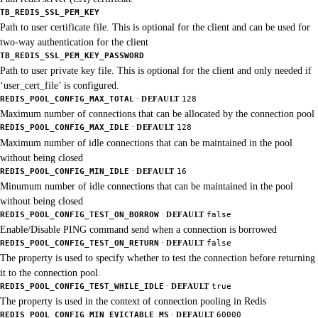
TB_REDIS_SSL_PEM_KEY
Path to user certificate file. This is optional for the client and can be used for
two-way authentication for the client
TB_REDIS_SSL_PEM_KEY_PASSWORD
Path to user private key file. This is optional for the client and only needed if
‘user_cert_file’ is configured.
·
REDIS_POOL_CONFIG_MAX_TOTAL
DEFAULT
128
Maximum number of connections that can be allocated by the connection pool
·
REDIS_POOL_CONFIG_MAX_IDLE
DEFAULT
128
Maximum number of idle connections that can be maintained in the pool
without being closed
·
REDIS_POOL_CONFIG_MIN_IDLE
DEFAULT
16
Minumum number of idle connections that can be maintained in the pool
without being closed
·
REDIS_POOL_CONFIG_TEST_ON_BORROW
DEFAULT
false
Enable/Disable PING command send when a connection is borrowed
·
REDIS_POOL_CONFIG_TEST_ON_RETURN
DEFAULT
false
The property is used to specify whether to test the connection before returning
it to the connection pool.
·
REDIS_POOL_CONFIG_TEST_WHILE_IDLE
DEFAULT
true
The property is used in the context of connection pooling in Redis
·
REDIS_POOL_CONFIG_MIN_EVICTABLE_MS
DEFAULT
60000