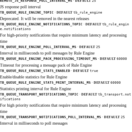
·
REMOTE_JS_RESPONSE_POLL_INTERVAL_MS
DEFAULT
25
JS response poll interval
·
TB_QUEUE_RULE_ENGINE_TOPIC
DEFAULT
tb_rule_engine
Deprecated. It will be removed in the nearest releases
·
TB_QUEUE_RULE_ENGINE_NOTIFICATIONS_TOPIC
DEFAULT
tb_rule_engin
e.notifications
For high-priority notifications that require minimum latency and processing
time
·
TB_QUEUE_RULE_ENGINE_POLL_INTERVAL_MS
DEFAULT
25
Interval in milliseconds to poll messages by Rule Engine
·
TB_QUEUE_RULE_ENGINE_PACK_PROCESSING_TIMEOUT_MS
DEFAULT
60000
Timeout for processing a message pack of Rule Engine
·
TB_QUEUE_RULE_ENGINE_STATS_ENABLED
DEFAULT
true
Enable/disable statistics for Rule Engine
·
TB_QUEUE_RULE_ENGINE_STATS_PRINT_INTERVAL_MS
DEFAULT
60000
Statistics printing interval for Rule Engine
·
TB_QUEUE_TRANSPORT_NOTIFICATIONS_TOPIC
DEFAULT
tb_transport.not
ifications
For high priority notifications that require minimum latency and processing
time
·
TB_QUEUE_TRANSPORT_NOTIFICATIONS_POLL_INTERVAL_MS
DEFAULT
25
Interval in milliseconds to poll messages