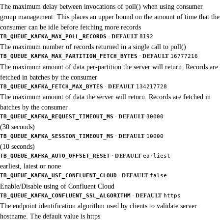
The maximum delay between invocations of poll() when using consumer
group management. This places an upper bound on the amount of time that the
consumer can be idle before fetching more records
·
TB_QUEUE_KAFKA_MAX_POLL_RECORDS
DEFAULT
8192
The maximum number of records returned in a single call to poll()
·
TB_QUEUE_KAFKA_MAX_PARTITION_FETCH_BYTES
DEFAULT
16777216
The maximum amount of data per-partition the server will return. Records are
fetched in batches by the consumer
·
TB_QUEUE_KAFKA_FETCH_MAX_BYTES
DEFAULT
134217728
The maximum amount of data the server will return. Records are fetched in
batches by the consumer
·
TB_QUEUE_KAFKA_REQUEST_TIMEOUT_MS
DEFAULT
30000
(30 seconds)
·
TB_QUEUE_KAFKA_SESSION_TIMEOUT_MS
DEFAULT
10000
(10 seconds)
·
TB_QUEUE_KAFKA_AUTO_OFFSET_RESET
DEFAULT
earliest
earliest, latest or none
·
TB_QUEUE_KAFKA_USE_CONFLUENT_CLOUD
DEFAULT
false
Enable/Disable using of Confluent Cloud
·
TB_QUEUE_KAFKA_CONFLUENT_SSL_ALGORITHM
DEFAULT
https
The endpoint identification algorithm used by clients to validate server
hostname. The default value is https