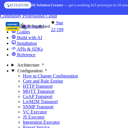
Skip to content
AI Solution Creator
— get a working IoT prototype in 10 min
AI FEATURE
You're reading docs for
ThingsBoard
Community
Professional
Cloud
Star
Getting Started
22,199
Guides
Build with AI
Installation
APIs & SDKs
Reference
Architecture
Configuration
How to Change Configuration
Core and Rule Engine
HTTP Transport
MQTT Transport
CoAP Transport
LwM2M Transport
SNMP Transport
VC Executor
JS Executor
Integration Executor
Report Service