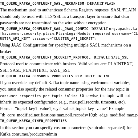
·
TB_QUEUE_KAFKA_CONFLUENT_SASL_MECHANISM
DEFAULT
PLAIN
The mechanism used to authenticate Schema Registry requests. SASL/PLAIN
should only be used with TLS/SSL as a transport layer to ensure that clear
passwords are not transmitted on the wire without encryption
·
TB_QUEUE_KAFKA_CONFLUENT_SASL_JAAS_CONFIG
DEFAULT
org.apache.ka
fka.common.security.plain.PlainLoginModule required username=“CL
USTER_API_KEY” password=“CLUSTER_API_SECRET”;
Using JAAS Configuration for specifying multiple SASL mechanisms on a
broker
·
TB_QUEUE_KAFKA_CONFLUENT_SECURITY_PROTOCOL
DEFAULT
SASL_SSL
Protocol used to communicate with brokers. Valid values are: PLAINTEXT,
SSL, SASL_PLAINTEXT, SASL_SSL
TB_QUEUE_KAFKA_CONSUMER_PROPERTIES_PER_TOPIC_INLINE
If you override any default Kafka topic name using environment variables,
you must also specify the related consumer properties for the new topic in
. Otherwise, the topic will not
consumer-properties-per-topic-inline
inherit its expected configuration (e.g., max.poll.records, timeouts, etc).
Format: “topic1:key1=value1,key2=value2;topic2:key=value” Example:
“tb_core_modified.notifications:max.poll.records=10;tb_edge_modified:max.p
TB_QUEUE_KAFKA_OTHER_PROPERTIES
In this section you can specify custom parameters (semicolon separated) for
Kafka consumer/producer/admin