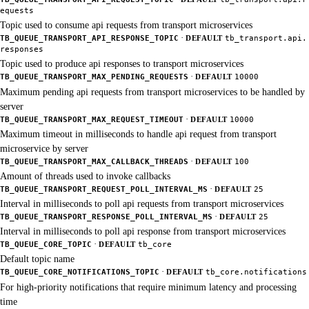
equests
Topic used to consume api requests from transport microservices
·
TB_QUEUE_TRANSPORT_API_RESPONSE_TOPIC
DEFAULT
tb_transport.api.
responses
Topic used to produce api responses to transport microservices
·
TB_QUEUE_TRANSPORT_MAX_PENDING_REQUESTS
DEFAULT
10000
Maximum pending api requests from transport microservices to be handled by
server
·
TB_QUEUE_TRANSPORT_MAX_REQUEST_TIMEOUT
DEFAULT
10000
Maximum timeout in milliseconds to handle api request from transport
microservice by server
·
TB_QUEUE_TRANSPORT_MAX_CALLBACK_THREADS
DEFAULT
100
Amount of threads used to invoke callbacks
·
TB_QUEUE_TRANSPORT_REQUEST_POLL_INTERVAL_MS
DEFAULT
25
Interval in milliseconds to poll api requests from transport microservices
·
TB_QUEUE_TRANSPORT_RESPONSE_POLL_INTERVAL_MS
DEFAULT
25
Interval in milliseconds to poll api response from transport microservices
·
TB_QUEUE_CORE_TOPIC
DEFAULT
tb_core
Default topic name
·
TB_QUEUE_CORE_NOTIFICATIONS_TOPIC
DEFAULT
tb_core.notifications
For high-priority notifications that require minimum latency and processing
time