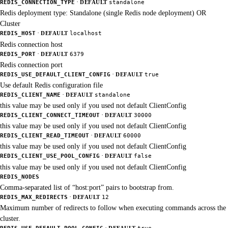
·
REDIS_CONNECTION_TYPE
DEFAULT
standalone
Redis deployment type: Standalone (single Redis node deployment) OR
Cluster
·
REDIS_HOST
DEFAULT
localhost
Redis connection host
·
REDIS_PORT
DEFAULT
6379
Redis connection port
·
REDIS_USE_DEFAULT_CLIENT_CONFIG
DEFAULT
true
Use default Redis configuration file
·
REDIS_CLIENT_NAME
DEFAULT
standalone
this value may be used only if you used not default ClientConfig
·
REDIS_CLIENT_CONNECT_TIMEOUT
DEFAULT
30000
this value may be used only if you used not default ClientConfig
·
REDIS_CLIENT_READ_TIMEOUT
DEFAULT
60000
this value may be used only if you used not default ClientConfig
·
REDIS_CLIENT_USE_POOL_CONFIG
DEFAULT
false
this value may be used only if you used not default ClientConfig
REDIS_NODES
Comma-separated list of “host:port” pairs to bootstrap from.
·
REDIS_MAX_REDIRECTS
DEFAULT
12
Maximum number of redirects to follow when executing commands across the
cluster.
·