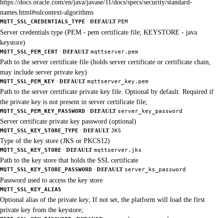
https://docs.oracle.com/en/java/javase/11/docs/specs/security/standard-
names.html#sslcontext-algorithms
·
MQTT_SSL_CREDENTIALS_TYPE
DEFAULT
PEM
Server credentials type (PEM - pem certificate file; KEYSTORE - java
keystore)
·
MQTT_SSL_PEM_CERT
DEFAULT
mqttserver.pem
Path to the server certificate file (holds server certificate or certificate chain,
may include server private key)
·
MQTT_SSL_PEM_KEY
DEFAULT
mqttserver_key.pem
Path to the server certificate private key file. Optional by default. Required if
the private key is not present in server certificate file;
·
MQTT_SSL_PEM_KEY_PASSWORD
DEFAULT
server_key_password
Server certificate private key password (optional)
·
MQTT_SSL_KEY_STORE_TYPE
DEFAULT
JKS
Type of the key store (JKS or PKCS12)
·
MQTT_SSL_KEY_STORE
DEFAULT
mqttserver.jks
Path to the key store that holds the SSL certificate
·
MQTT_SSL_KEY_STORE_PASSWORD
DEFAULT
server_ks_password
Password used to access the key store
MQTT_SSL_KEY_ALIAS
Optional alias of the private key; If not set, the platform will load the first
private key from the keystore;