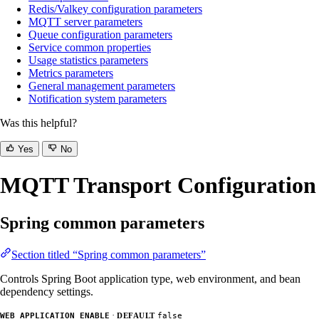
Redis/Valkey configuration parameters
MQTT server parameters
Queue configuration parameters
Service common properties
Usage statistics parameters
Metrics parameters
General management parameters
Notification system parameters
Was this helpful?
Yes
No
MQTT Transport Configuration
Spring common parameters
Section titled “Spring common parameters”
Controls Spring Boot application type, web environment, and bean
dependency settings.
·
WEB_APPLICATION_ENABLE
DEFAULT
false