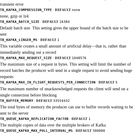
transient error
·
TB_KAFKA_COMPRESSION_TYPE
DEFAULT
none
none, gzip or lz4
·
TB_KAFKA_BATCH_SIZE
DEFAULT
16384
Default batch size. This setting gives the upper bound of the batch size to be
sent
·
TB_KAFKA_LINGER_MS
DEFAULT
1
This variable creates a small amount of artificial delay—that is, rather than
immediately sending out a record
·
TB_KAFKA_MAX_REQUEST_SIZE
DEFAULT
1048576
The maximum size of a request in bytes. This setting will limit the number of
record batches the producer will send in a single request to avoid sending huge
requests
·
TB_KAFKA_MAX_IN_FLIGHT_REQUESTS_PER_CONNECTION
DEFAULT
5
The maximum number of unacknowledged requests the client will send on a
single connection before blocking
·
TB_BUFFER_MEMORY
DEFAULT
33554432
The total bytes of memory the producer can use to buffer records waiting to be
sent to the server
·
TB_QUEUE_KAFKA_REPLICATION_FACTOR
DEFAULT
1
The multiple copies of data over the multiple brokers of Kafka
·
TB_QUEUE_KAFKA_MAX_POLL_INTERVAL_MS
DEFAULT
300000