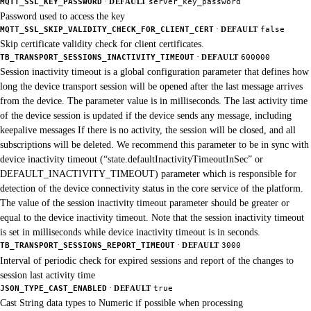
·
MQTT_SSL_KEY_PASSWORD
DEFAULT
server_key_password
Password used to access the key
·
MQTT_SSL_SKIP_VALIDITY_CHECK_FOR_CLIENT_CERT
DEFAULT
false
Skip certificate validity check for client certificates.
·
TB_TRANSPORT_SESSIONS_INACTIVITY_TIMEOUT
DEFAULT
600000
Session inactivity timeout is a global configuration parameter that defines how
long the device transport session will be opened after the last message arrives
from the device. The parameter value is in milliseconds. The last activity time
of the device session is updated if the device sends any message, including
keepalive messages If there is no activity, the session will be closed, and all
subscriptions will be deleted. We recommend this parameter to be in sync with
device inactivity timeout (“state.defaultInactivityTimeoutInSec” or
DEFAULT_INACTIVITY_TIMEOUT) parameter which is responsible for
detection of the device connectivity status in the core service of the platform.
The value of the session inactivity timeout parameter should be greater or
equal to the device inactivity timeout. Note that the session inactivity timeout
is set in milliseconds while device inactivity timeout is in seconds.
·
TB_TRANSPORT_SESSIONS_REPORT_TIMEOUT
DEFAULT
3000
Interval of periodic check for expired sessions and report of the changes to
session last activity time
·
JSON_TYPE_CAST_ENABLED
DEFAULT
true
Cast String data types to Numeric if possible when processing