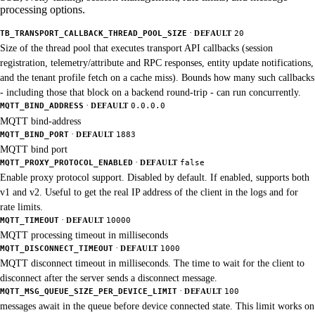
processing options.
·
TB_TRANSPORT_CALLBACK_THREAD_POOL_SIZE
DEFAULT
20
Size of the thread pool that executes transport API callbacks (session
registration, telemetry/attribute and RPC responses, entity update notifications,
and the tenant profile fetch on a cache miss). Bounds how many such callbacks
- including those that block on a backend round-trip - can run concurrently.
·
MQTT_BIND_ADDRESS
DEFAULT
0.0.0.0
MQTT bind-address
·
MQTT_BIND_PORT
DEFAULT
1883
MQTT bind port
·
MQTT_PROXY_PROTOCOL_ENABLED
DEFAULT
false
Enable proxy protocol support. Disabled by default. If enabled, supports both
v1 and v2. Useful to get the real IP address of the client in the logs and for
rate limits.
·
MQTT_TIMEOUT
DEFAULT
10000
MQTT processing timeout in milliseconds
·
MQTT_DISCONNECT_TIMEOUT
DEFAULT
1000
MQTT disconnect timeout in milliseconds. The time to wait for the client to
disconnect after the server sends a disconnect message.
·
MQTT_MSG_QUEUE_SIZE_PER_DEVICE_LIMIT
DEFAULT
100
messages await in the queue before device connected state. This limit works on