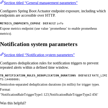
Section titled “General management parameters”
Configures Spring Boot Actuator endpoint exposure, including which
endpoints are accessible over HTTP.
·
METRICS_ENDPOINTS_EXPOSE
DEFAULT
info
Expose metrics endpoint (use value ‘prometheus’ to enable prometheus
metrics).
Notification system parameters
Section titled “Notification system parameters”
Configures deduplication rules for notification triggers to prevent
repeated alerts within a defined time window.
·
TB_NOTIFICATION_RULES_DEDUPLICATION_DURATIONS
DEFAULT
RATE_LIMI
TS:14400000;
Semicolon-separated deduplication durations (in millis) for trigger types.
Format:
‘NotificationRuleTriggerType1:123;NotificationRuleTriggerType2:456’
Was this helpful?