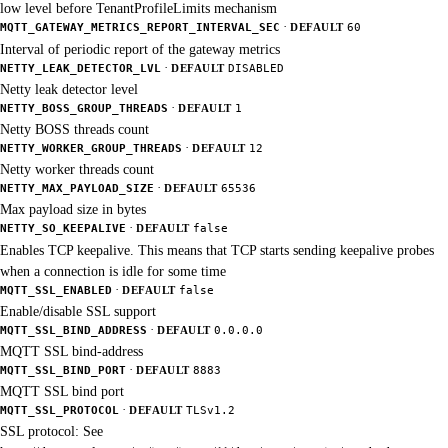
low level before TenantProfileLimits mechanism
·
MQTT_GATEWAY_METRICS_REPORT_INTERVAL_SEC
DEFAULT
60
Interval of periodic report of the gateway metrics
·
NETTY_LEAK_DETECTOR_LVL
DEFAULT
DISABLED
Netty leak detector level
·
NETTY_BOSS_GROUP_THREADS
DEFAULT
1
Netty BOSS threads count
·
NETTY_WORKER_GROUP_THREADS
DEFAULT
12
Netty worker threads count
·
NETTY_MAX_PAYLOAD_SIZE
DEFAULT
65536
Max payload size in bytes
·
NETTY_SO_KEEPALIVE
DEFAULT
false
Enables TCP keepalive. This means that TCP starts sending keepalive probes
when a connection is idle for some time
·
MQTT_SSL_ENABLED
DEFAULT
false
Enable/disable SSL support
·
MQTT_SSL_BIND_ADDRESS
DEFAULT
0.0.0.0
MQTT SSL bind-address
·
MQTT_SSL_BIND_PORT
DEFAULT
8883
MQTT SSL bind port
·
MQTT_SSL_PROTOCOL
DEFAULT
TLSv1.2
SSL protocol: See