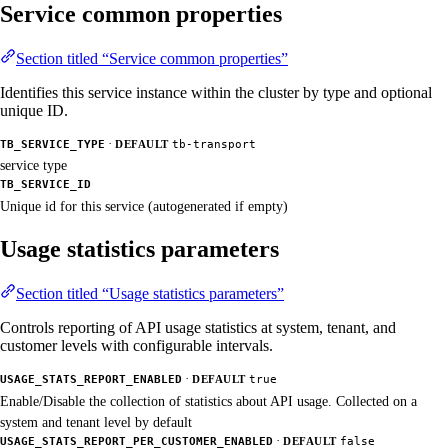
Service common properties
Section titled “Service common properties”
Identifies this service instance within the cluster by type and optional
unique ID.
·
TB_SERVICE_TYPE
DEFAULT
tb-transport
service type
TB_SERVICE_ID
Unique id for this service (autogenerated if empty)
Usage statistics parameters
Section titled “Usage statistics parameters”
Controls reporting of API usage statistics at system, tenant, and
customer levels with configurable intervals.
·
USAGE_STATS_REPORT_ENABLED
DEFAULT
true
Enable/Disable the collection of statistics about API usage. Collected on a
system and tenant level by default
·
USAGE_STATS_REPORT_PER_CUSTOMER_ENABLED
DEFAULT
false