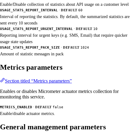
Enable/Disable collection of statistics about API usage on a customer level
·
USAGE_STATS_REPORT_INTERVAL
DEFAULT
60
Interval of reporting the statistics. By default, the summarized statistics are
sent every 10 seconds
·
USAGE_STATS_REPORT_URGENT_INTERVAL
DEFAULT
10
Reporting interval for urgent keys (e.g. SMS, Email) that require quicker
usage state updates
·
USAGE_STATS_REPORT_PACK_SIZE
DEFAULT
1024
Amount of statistic messages in pack
Metrics parameters
Section titled “Metrics parameters”
Enables or disables Micrometer actuator metrics collection for
monitoring this service.
·
METRICS_ENABLED
DEFAULT
false
Enable/disable actuator metrics.
General management parameters