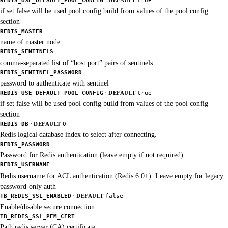
REDIS_USE_DEFAULT_POOL_CONFIG
DEFAULT
true
if set false will be used pool config build from values of the pool config
section
REDIS_MASTER
name of master node
REDIS_SENTINELS
comma-separated list of “host:port” pairs of sentinels
REDIS_SENTINEL_PASSWORD
password to authenticate with sentinel
·
REDIS_USE_DEFAULT_POOL_CONFIG
DEFAULT
true
if set false will be used pool config build from values of the pool config
section
·
REDIS_DB
DEFAULT
0
Redis logical database index to select after connecting.
REDIS_PASSWORD
Password for Redis authentication (leave empty if not required).
REDIS_USERNAME
Redis username for ACL authentication (Redis 6.0+). Leave empty for legacy
password-only auth
·
TB_REDIS_SSL_ENABLED
DEFAULT
false
Enable/disable secure connection
TB_REDIS_SSL_PEM_CERT
Path redis server (CA) certificate