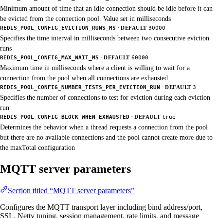
Minimum amount of time that an idle connection should be idle before it can
be evicted from the connection pool. Value set in milliseconds
·
REDIS_POOL_CONFIG_EVICTION_RUNS_MS
DEFAULT
30000
Specifies the time interval in milliseconds between two consecutive eviction
runs
·
REDIS_POOL_CONFIG_MAX_WAIT_MS
DEFAULT
60000
Maximum time in milliseconds where a client is willing to wait for a
connection from the pool when all connections are exhausted
·
REDIS_POOL_CONFIG_NUMBER_TESTS_PER_EVICTION_RUN
DEFAULT
3
Specifies the number of connections to test for eviction during each eviction
run
·
REDIS_POOL_CONFIG_BLOCK_WHEN_EXHAUSTED
DEFAULT
true
Determines the behavior when a thread requests a connection from the pool
but there are no available connections and the pool cannot create more due to
the maxTotal configuration
MQTT server parameters
Section titled “MQTT server parameters”
Configures the MQTT transport layer including bind address/port,
SSL, Netty tuning, session management, rate limits, and message