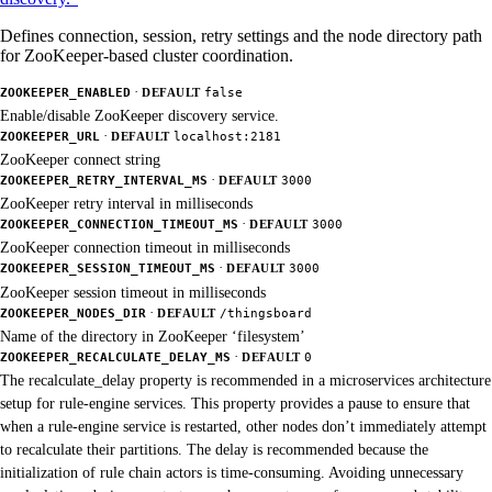
Defines connection, session, retry settings and the node directory path
for ZooKeeper-based cluster coordination.
·
ZOOKEEPER_ENABLED
DEFAULT
false
Enable/disable ZooKeeper discovery service.
·
ZOOKEEPER_URL
DEFAULT
localhost:2181
ZooKeeper connect string
·
ZOOKEEPER_RETRY_INTERVAL_MS
DEFAULT
3000
ZooKeeper retry interval in milliseconds
·
ZOOKEEPER_CONNECTION_TIMEOUT_MS
DEFAULT
3000
ZooKeeper connection timeout in milliseconds
·
ZOOKEEPER_SESSION_TIMEOUT_MS
DEFAULT
3000
ZooKeeper session timeout in milliseconds
·
ZOOKEEPER_NODES_DIR
DEFAULT
/thingsboard
Name of the directory in ZooKeeper ‘filesystem’
·
ZOOKEEPER_RECALCULATE_DELAY_MS
DEFAULT
0
The recalculate_delay property is recommended in a microservices architecture
setup for rule-engine services. This property provides a pause to ensure that
when a rule-engine service is restarted, other nodes don’t immediately attempt
to recalculate their partitions. The delay is recommended because the
initialization of rule chain actors is time-consuming. Avoiding unnecessary