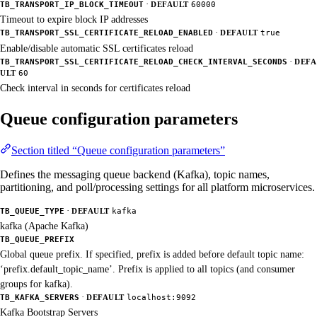
·
TB_TRANSPORT_IP_BLOCK_TIMEOUT
DEFAULT
60000
Timeout to expire block IP addresses
·
TB_TRANSPORT_SSL_CERTIFICATE_RELOAD_ENABLED
DEFAULT
true
Enable/disable automatic SSL certificates reload
·
TB_TRANSPORT_SSL_CERTIFICATE_RELOAD_CHECK_INTERVAL_SECONDS
DEFA
ULT
60
Check interval in seconds for certificates reload
Queue configuration parameters
Section titled “Queue configuration parameters”
Defines the messaging queue backend (Kafka), topic names,
partitioning, and poll/processing settings for all platform microservices.
·
TB_QUEUE_TYPE
DEFAULT
kafka
kafka (Apache Kafka)
TB_QUEUE_PREFIX
Global queue prefix. If specified, prefix is added before default topic name:
‘prefix.default_topic_name’. Prefix is applied to all topics (and consumer
groups for kafka).
·
TB_KAFKA_SERVERS
DEFAULT
localhost:9092
Kafka Bootstrap Servers