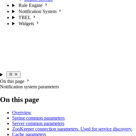
Rule Engine
Notification System
TBEL
Widgets
On this page
Notification system parameters
On this page
Overview
Spring common parameters
Server common parameters
ZooKeeper connection parameters. Used for service discovery.
Cache parameters