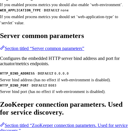
If you enabled process metrics you should also enable ‘web-environment’.
·
WEB_APPLICATION_TYPE
DEFAULT
none
If you enabled process metrics you should set ‘web-application-type’ to
‘servlet’ value.
Server common parameters
Section titled “Server common parameters”
Configures the embedded HTTP server bind address and port for
actuator/metrics endpoints.
·
HTTP_BIND_ADDRESS
DEFAULT
0.0.0.0
Server bind address (has no effect if web-environment is disabled).
·
HTTP_BIND_PORT
DEFAULT
8083
Server bind port (has no effect if web-environment is disabled).
ZooKeeper connection parameters. Used
for service discovery.
Section titled “ZooKeeper connection parameters. Used for service
discovery.”