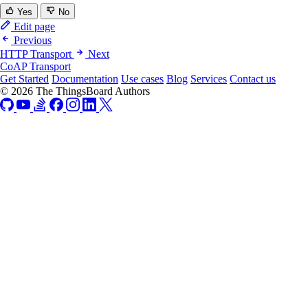
Yes
No
Edit page
Previous
HTTP Transport
Next
CoAP Transport
Get Started
Documentation
Use cases
Blog
Services
Contact us
© 2026 The ThingsBoard Authors