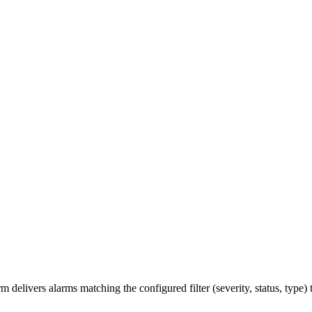
m delivers alarms matching the configured filter (severity, status, type)