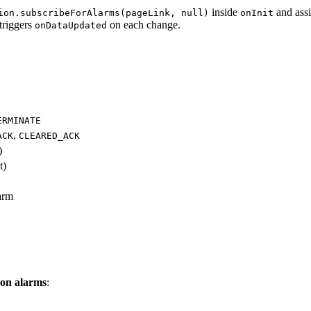
inside
and ass
ion.subscribeForAlarms(pageLink, null)
onInit
triggers
on each change.
onDataUpdated
ERMINATE
,
ACK
CLEARED_ACK
)
t)
larm
t on alarms
: