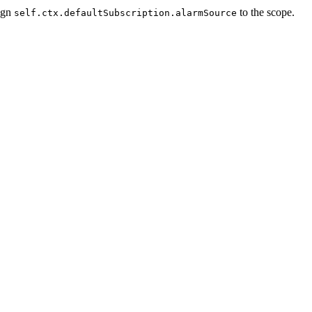
ign
to the scope.
self.ctx.defaultSubscription.alarmSource