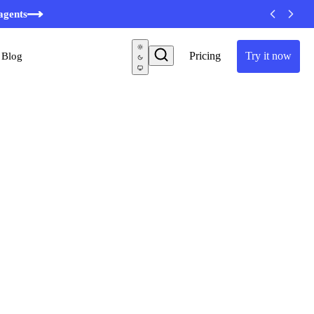
minutes
agents
Pricing
Try it now
Blog