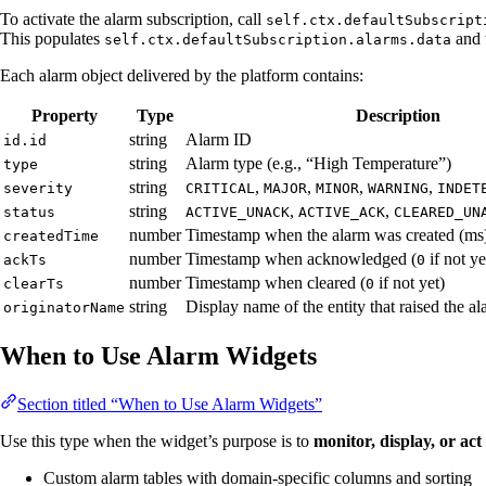
To activate the alarm subscription, call
self.ctx.defaultSubscript
This populates
and 
self.ctx.defaultSubscription.alarms.data
Each alarm object delivered by the platform contains:
Property
Type
Description
string
Alarm ID
id.id
string
Alarm type (e.g., “High Temperature”)
type
string
,
,
,
,
severity
CRITICAL
MAJOR
MINOR
WARNING
INDET
string
,
,
status
ACTIVE_UNACK
ACTIVE_ACK
CLEARED_UN
number
Timestamp when the alarm was created (ms
createdTime
number
Timestamp when acknowledged (
if not ye
ackTs
0
number
Timestamp when cleared (
if not yet)
clearTs
0
string
Display name of the entity that raised the a
originatorName
When to Use Alarm Widgets
Section titled “When to Use Alarm Widgets”
Use this type when the widget’s purpose is to
monitor, display, or ac
Custom alarm tables with domain-specific columns and sorting