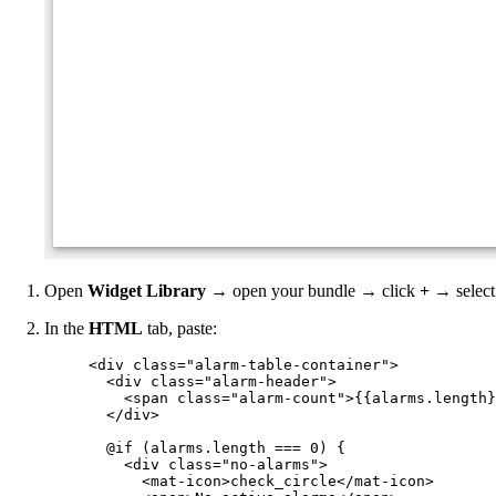
Open
Widget Library
→ open your bundle → click
+
→ selec
In the
HTML
tab, paste:
<
div
class
=
"
alarm-table-container
"
>
<
div
class
=
"
alarm-header
"
>
<
span
class
=
"
alarm-count
"
>
{{alarms.length}
</
div
>
@if (alarms.length === 0) {
<
div
class
=
"
no-alarms
"
>
<
mat-icon
>
check_circle
</
mat-icon
>