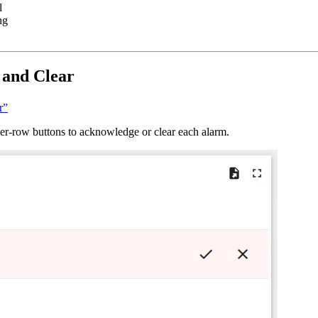
l
ng
 and Clear
r”
 per-row buttons to acknowledge or clear each alarm.