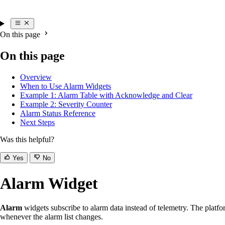
On this page
On this page
Overview
When to Use Alarm Widgets
Example 1: Alarm Table with Acknowledge and Clear
Example 2: Severity Counter
Alarm Status Reference
Next Steps
Was this helpful?
Yes
No
Alarm Widget
Alarm
widgets subscribe to alarm data instead of telemetry. The platfor
whenever the alarm list changes.