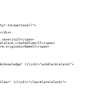
ty?.toLowerCase()
"
>
</
div
>
.severity}}
</
span
>
e(alarm.createdTime)}}
</
span
>
rm.originatorName}}
</
span
>
Acknowledge
"
(click)
=
"
ackAlarm(alarm)
"
>
Clear
"
(click)
=
"
clearAlarm(alarm)
"
>