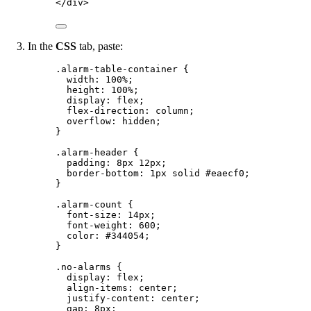
</
div
>
In the
CSS
tab, paste:
.alarm-table-container
 {
width
: 
100
%
;
height
: 
100
%
;
display
: 
flex
;
flex-direction
: 
column
;
overflow
: 
hidden
;
}
.alarm-header
 {
padding
: 
8
px
12
px
;
border-bottom
: 
1
px
solid
#
eaecf0
;
}
.alarm-count
 {
font-size
: 
14
px
;
font-weight
: 
600
;
color
: 
#
344054
;
}
.no-alarms
 {
display
: 
flex
;
align-items
: 
center
;
justify-content
: 
center
;
gap
: 
8
px
;