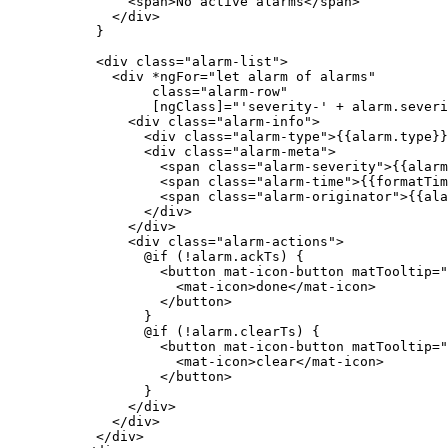
<
span
>
No active alarms
</
span
>
</
div
>
}
<
div
class
=
"
alarm-list
"
>
<
div
*ngFor
=
"
let alarm of alarms
"
class
=
"
alarm-row
"
[ngClass]
=
"
'severity-' + alarm.severi
<
div
class
=
"
alarm-info
"
>
<
div
class
=
"
alarm-type
"
>
{{alarm.type}}
<
div
class
=
"
alarm-meta
"
>
<
span
class
=
"
alarm-severity
"
>
{{alarm
<
span
class
=
"
alarm-time
"
>
{{formatTim
<
span
class
=
"
alarm-originator
"
>
{{ala
</
div
>
</
div
>
<
div
class
=
"
alarm-actions
"
>
@if (!alarm.ackTs) {
<
button
mat-icon-button
matTooltip
=
"
<
mat-icon
>
done
</
mat-icon
>
</
button
>
}
@if (!alarm.clearTs) {
<
button
mat-icon-button
matTooltip
=
"
<
mat-icon
>
clear
</
mat-icon
>
</
button
>
}
</
div
>
</
div
>
</
div
>