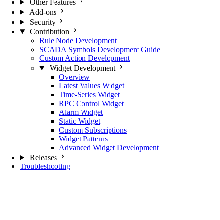
Other Features
Add-ons
Security
Contribution
Rule Node Development
SCADA Symbols Development Guide
Custom Action Development
Widget Development
Overview
Latest Values Widget
Time-Series Widget
RPC Control Widget
Alarm Widget
Static Widget
Custom Subscriptions
Widget Patterns
Advanced Widget Development
Releases
Troubleshooting