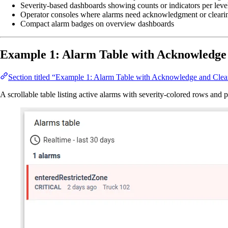
Severity-based dashboards showing counts or indicators per leve
Operator consoles where alarms need acknowledgment or cleari
Compact alarm badges on overview dashboards
Example 1: Alarm Table with Acknowledge
Section titled “Example 1: Alarm Table with Acknowledge and Clea
A scrollable table listing active alarms with severity-colored rows and