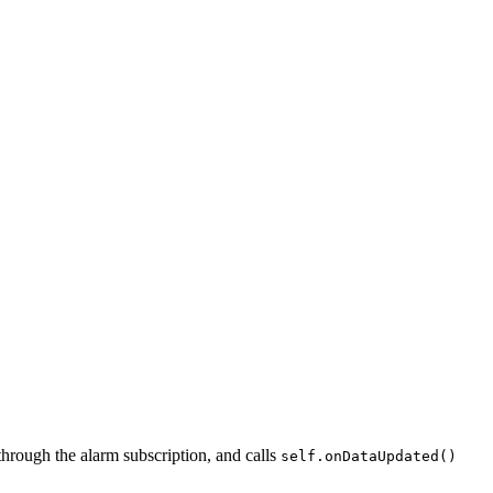
 through the alarm subscription, and calls
self.onDataUpdated()