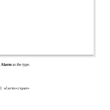
t
Alarm
as the type.
} alarms
</
span
>