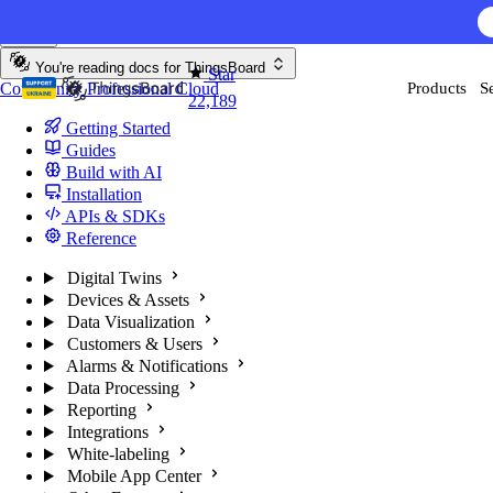
Skip to content
AI F
You're reading docs for
ThingsBoard
Star
Community
Professional
Cloud
Products
S
22,189
Getting Started
Guides
Build with AI
Installation
APIs & SDKs
Reference
Digital Twins
Devices & Assets
Data Visualization
Customers & Users
Alarms & Notifications
Data Processing
Reporting
Integrations
White-labeling
Mobile App Center