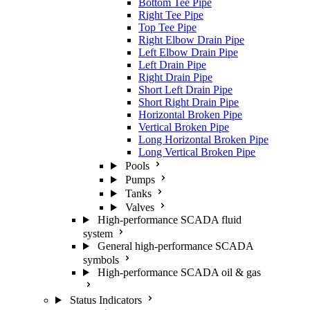
Bottom Tee Pipe
Right Tee Pipe
Top Tee Pipe
Right Elbow Drain Pipe
Left Elbow Drain Pipe
Left Drain Pipe
Right Drain Pipe
Short Left Drain Pipe
Short Right Drain Pipe
Horizontal Broken Pipe
Vertical Broken Pipe
Long Horizontal Broken Pipe
Long Vertical Broken Pipe
Pools
Pumps
Tanks
Valves
High-performance SCADA fluid
system
General high-performance SCADA
symbols
High-performance SCADA oil & gas
Status Indicators