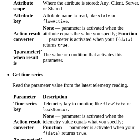
Attribute
Where the attribute is stored: Any, Client, Server,
scope
or Shared.
Attribute
Attribute name to read, like
or
state
key
.
flowActive
None
— parameter is activated when the
Action result
attribute equals the value you specify;
Function
converter
— parameter is activated when your
f(data)
returns
.
true
’[parameter]’
The value or condition that activates this
when result
parameter.
is
Get time series
Read the parameter value from the latest telemetry reading.
Parameter
Description
Time series
Telemetry key to monitor, like
or
flowState
key
.
leakSensor
None
— parameter is activated when the
Action result
telemetry value equals what you specify;
converter
Function
— parameter is activated when your
returns
.
f(data)
true
’[parameter]’