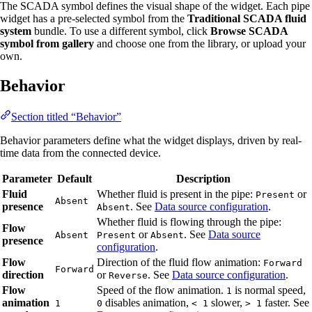
The SCADA symbol defines the visual shape of the widget. Each pipe
widget has a pre-selected symbol from the
Traditional SCADA fluid
system
bundle. To use a different symbol, click
Browse SCADA
symbol from gallery
and choose one from the library, or upload your
own.
Behavior
Section titled “Behavior”
Behavior parameters define what the widget displays, driven by real-
time data from the connected device.
Parameter
Default
Description
Fluid
Whether fluid is present in the pipe:
or
Present
Absent
presence
. See
Data source configuration
.
Absent
Whether fluid is flowing through the pipe:
Flow
or
. See
Data source
Absent
Present
Absent
presence
configuration
.
Flow
Direction of the fluid flow animation:
Forward
Forward
direction
or
. See
Data source configuration
.
Reverse
Flow
Speed of the flow animation.
is normal speed,
1
animation
disables animation,
slower,
faster. See
1
0
< 1
> 1