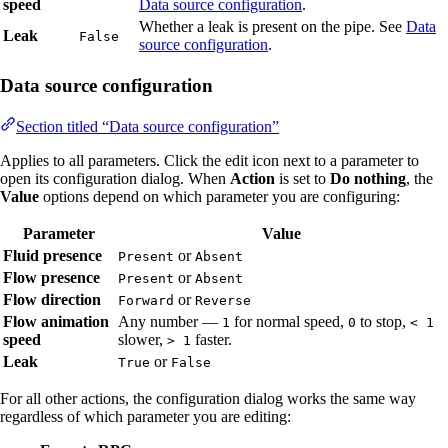
speed
Data source configuration
.
Whether a leak is present on the pipe. See
Data
Leak
False
source configuration
.
Data source configuration
Section titled “Data source configuration”
Applies to all parameters. Click the edit icon next to a parameter to
open its configuration dialog. When
Action
is set to
Do nothing
, the
Value
options depend on which parameter you are configuring:
Parameter
Value
Fluid presence
or
Present
Absent
Flow presence
or
Present
Absent
Flow direction
or
Forward
Reverse
Flow animation
Any number —
for normal speed,
to stop,
1
0
< 1
speed
slower,
faster.
> 1
Leak
or
True
False
For all other actions, the configuration dialog works the same way
regardless of which parameter you are editing: