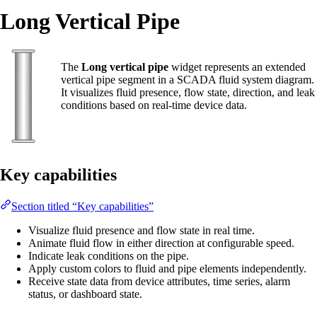
Long Vertical Pipe
The
Long vertical pipe
widget represents an extended
vertical pipe segment in a SCADA fluid system diagram.
It visualizes fluid presence, flow state, direction, and leak
conditions based on real-time device data.
Key capabilities
Section titled “Key capabilities”
Visualize fluid presence and flow state in real time.
Animate fluid flow in either direction at configurable speed.
Indicate leak conditions on the pipe.
Apply custom colors to fluid and pipe elements independently.
Receive state data from device attributes, time series, alarm
status, or dashboard state.