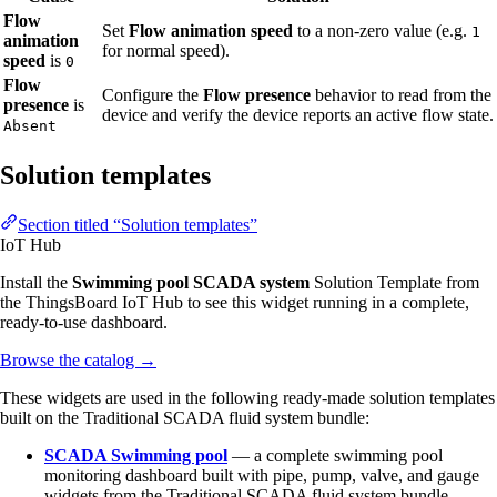
Flow
Set
Flow animation speed
to a non-zero value (e.g.
1
animation
for normal speed).
speed
is
0
Flow
Configure the
Flow presence
behavior to read from the
presence
is
device and verify the device reports an active flow state.
Absent
Solution templates
Section titled “Solution templates”
IoT Hub
Install the
Swimming pool SCADA system
Solution Template from
the ThingsBoard IoT Hub to see this widget running in a complete,
ready-to-use dashboard.
Browse the catalog
→
These widgets are used in the following ready-made solution templates
built on the Traditional SCADA fluid system bundle:
SCADA Swimming pool
— a complete swimming pool
monitoring dashboard built with pipe, pump, valve, and gauge
widgets from the Traditional SCADA fluid system bundle.