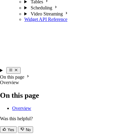
Tables
Scheduling
Video Streaming
Widget API Reference
On this page
Overview
On this page
Overview
Was this helpful?
Yes
No