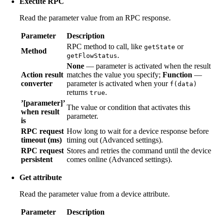
Execute RPC
Read the parameter value from an RPC response.
Parameter
Description
RPC method to call, like
or
getState
Method
.
getFlowStatus
None
— parameter is activated when the result
Action result
matches the value you specify;
Function
—
converter
parameter is activated when your
f(data)
returns
.
true
’[parameter]’
The value or condition that activates this
when result
parameter.
is
RPC request
How long to wait for a device response before
timeout (ms)
timing out (Advanced settings).
RPC request
Stores and retries the command until the device
persistent
comes online (Advanced settings).
Get attribute
Read the parameter value from a device attribute.
Parameter
Description