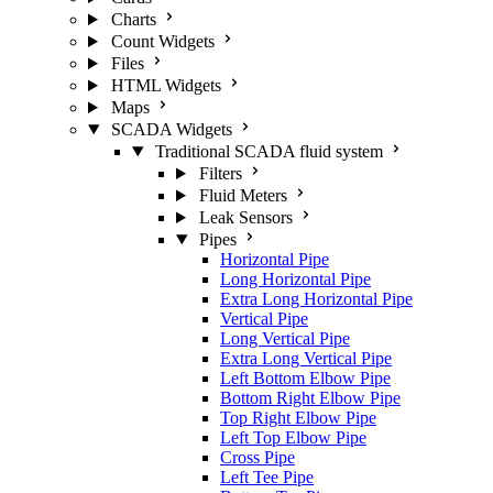
Charts
Count Widgets
Files
HTML Widgets
Maps
SCADA Widgets
Traditional SCADA fluid system
Filters
Fluid Meters
Leak Sensors
Pipes
Horizontal Pipe
Long Horizontal Pipe
Extra Long Horizontal Pipe
Vertical Pipe
Long Vertical Pipe
Extra Long Vertical Pipe
Left Bottom Elbow Pipe
Bottom Right Elbow Pipe
Top Right Elbow Pipe
Left Top Elbow Pipe
Cross Pipe
Left Tee Pipe