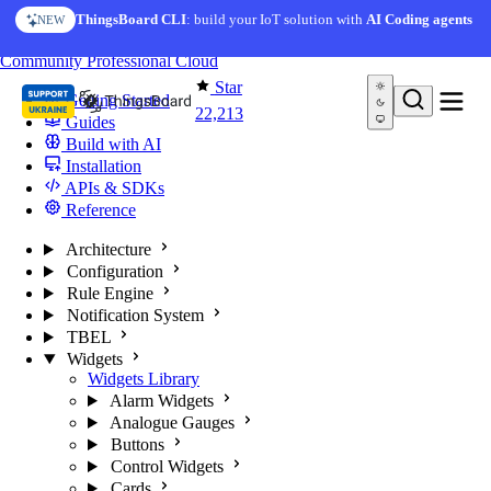
Skip to content
AI Solution Creator
— get a working IoT prototype in 10
ThingsBoard CLI
: build your IoT solution with
AI Coding agents
NEW
AI FEATURE
minutes
You're reading docs for
ThingsBoard
Community
Professional
Cloud
Star
Getting Started
22,213
Guides
Build with AI
Installation
APIs & SDKs
Reference
Architecture
Configuration
Rule Engine
Notification System
TBEL
Widgets
Widgets Library
Alarm Widgets
Analogue Gauges
Buttons
Control Widgets
Cards