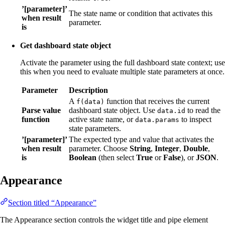
’[parameter]’
The state name or condition that activates this
when result
parameter.
is
Get dashboard state object
Activate the parameter using the full dashboard state context; use
this when you need to evaluate multiple state parameters at once.
Parameter
Description
A
function that receives the current
f(data)
Parse value
dashboard state object. Use
to read the
data.id
function
active state name, or
to inspect
data.params
state parameters.
’[parameter]’
The expected type and value that activates the
when result
parameter. Choose
String
,
Integer
,
Double
,
is
Boolean
(then select
True
or
False
), or
JSON
.
Appearance
Section titled “Appearance”
The Appearance section controls the widget title and pipe element