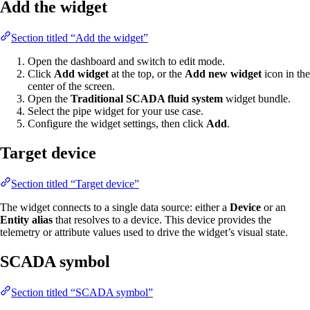
Add the widget
Section titled “Add the widget”
Open the dashboard and switch to edit mode.
Click
Add widget
at the top, or the
Add new widget
icon in the
center of the screen.
Open the
Traditional SCADA fluid system
widget bundle.
Select the pipe widget for your use case.
Configure the widget settings, then click
Add
.
Target device
Section titled “Target device”
The widget connects to a single data source: either a
Device
or an
Entity alias
that resolves to a device. This device provides the
telemetry or attribute values used to drive the widget’s visual state.
SCADA symbol
Section titled “SCADA symbol”