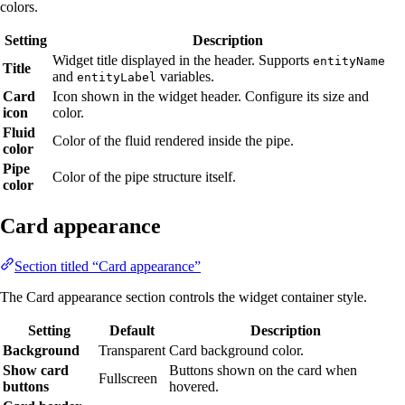
colors.
Setting
Description
Widget title displayed in the header. Supports
entityName
Title
and
variables.
entityLabel
Card
Icon shown in the widget header. Configure its size and
icon
color.
Fluid
Color of the fluid rendered inside the pipe.
color
Pipe
Color of the pipe structure itself.
color
Card appearance
Section titled “Card appearance”
The Card appearance section controls the widget container style.
Setting
Default
Description
Background
Transparent
Card background color.
Show card
Buttons shown on the card when
Fullscreen
buttons
hovered.