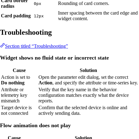
Card border
Rounding of card corners.
0px
radius
Inner spacing between the card edge and
Card padding
12px
widget content.
Troubleshooting
Section titled “Troubleshooting”
Widget shows no fluid state or incorrect state
Cause
Solution
Action is set to
Open the parameter edit dialog, set the correct
Do nothing
Action
, and specify the attribute or time-series key.
Attribute or
Verify that the key name in the behavior
telemetry key
configuration matches exactly what the device
mismatch
reports.
Target device is
Confirm that the selected device is online and
not connected
actively sending data.
Flow animation does not play
Cause
Solution