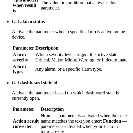
The value or condition that activates this
when result
parameter.
is
Get alarm status
Activate the parameter when a specific alarm is active on the
device.
Parameter
Description
Alarm
Which severity levels trigger the active state:
severity
Critical, Major, Minor, Warning, or Indeterminate.
Alarm
Any alarm, or a specific alarm type.
types
Get dashboard state id
Activate the parameter based on which dashboard state is
currently open.
Parameter
Description
None
— parameter is activated when the state
Action result
name matches the text you enter;
Function
—
converter
parameter is activated when your
f(data)
returns
.
true