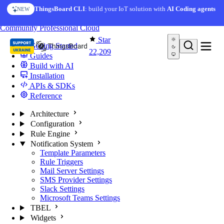
Skip to content
AI Solution Creator
— get a working IoT prototype in 10
ThingsBoard CLI
: build your IoT solution with
AI Coding agents
NEW
AI FEATURE
minutes
You're reading docs for
ThingsBoard
Community
Professional
Cloud
Star
Getting Started
22,209
Guides
Build with AI
Installation
APIs & SDKs
Reference
Architecture
Configuration
Rule Engine
Notification System
Template Parameters
Rule Triggers
Mail Server Settings
SMS Provider Settings
Slack Settings
Microsoft Teams Settings
TBEL
Widgets