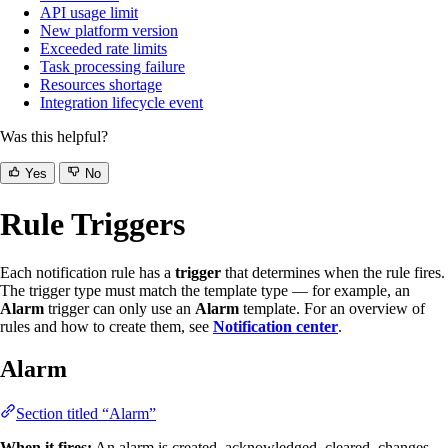
API usage limit
New platform version
Exceeded rate limits
Task processing failure
Resources shortage
Integration lifecycle event
Was this helpful?
Yes
No
Rule Triggers
Each notification rule has a
trigger
that determines when the rule fires.
The trigger type must match the template type — for example, an
Alarm
trigger can only use an
Alarm
template. For an overview of
rules and how to create them, see
Notification center
.
Alarm
Section titled “Alarm”
When it fires:
An alarm is created, acknowledged, cleared, changes