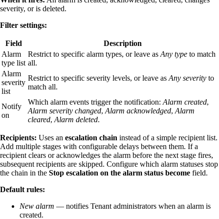
severity, or is deleted.
Filter settings:
Field
Description
Alarm
Restrict to specific alarm types, or leave as
Any type
to match
type list
all.
Alarm
Restrict to specific severity levels, or leave as
Any severity
to
severity
match all.
list
Which alarm events trigger the notification:
Alarm created
,
Notify
Alarm severity changed
,
Alarm acknowledged
,
Alarm
on
cleared
,
Alarm deleted
.
Recipients:
Uses an
escalation chain
instead of a simple recipient list.
Add multiple stages with configurable delays between them. If a
recipient clears or acknowledges the alarm before the next stage fires,
subsequent recipients are skipped. Configure which alarm statuses stop
the chain in the
Stop escalation on the alarm status become
field.
Default rules:
New alarm
— notifies Tenant administrators when an alarm is
created.