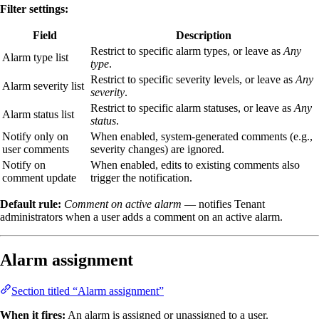
Filter settings:
Field
Description
Restrict to specific alarm types, or leave as
Any
Alarm type list
type
.
Restrict to specific severity levels, or leave as
Any
Alarm severity list
severity
.
Restrict to specific alarm statuses, or leave as
Any
Alarm status list
status
.
Notify only on
When enabled, system-generated comments (e.g.,
user comments
severity changes) are ignored.
Notify on
When enabled, edits to existing comments also
comment update
trigger the notification.
Default rule:
Comment on active alarm
— notifies Tenant
administrators when a user adds a comment on an active alarm.
Alarm assignment
Section titled “Alarm assignment”
When it fires:
An alarm is assigned or unassigned to a user.