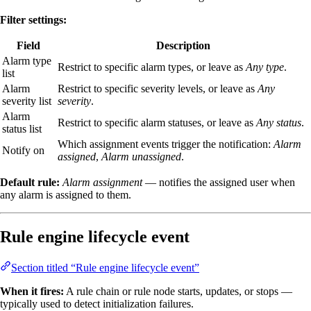
Filter settings:
Field
Description
Alarm type
Restrict to specific alarm types, or leave as
Any type
.
list
Alarm
Restrict to specific severity levels, or leave as
Any
severity list
severity
.
Alarm
Restrict to specific alarm statuses, or leave as
Any status
.
status list
Which assignment events trigger the notification:
Alarm
Notify on
assigned
,
Alarm unassigned
.
Default rule:
Alarm assignment
— notifies the assigned user when
any alarm is assigned to them.
Rule engine lifecycle event
Section titled “Rule engine lifecycle event”
When it fires:
A rule chain or rule node starts, updates, or stops —
typically used to detect initialization failures.