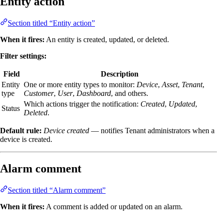
Entity action
Section titled “Entity action”
When it fires:
An entity is created, updated, or deleted.
Filter settings:
Field
Description
Entity
One or more entity types to monitor:
Device
,
Asset
,
Tenant
,
type
Customer
,
User
,
Dashboard
, and others.
Which actions trigger the notification:
Created
,
Updated
,
Status
Deleted
.
Default rule:
Device created
— notifies Tenant administrators when a
device is created.
Alarm comment
Section titled “Alarm comment”
When it fires:
A comment is added or updated on an alarm.