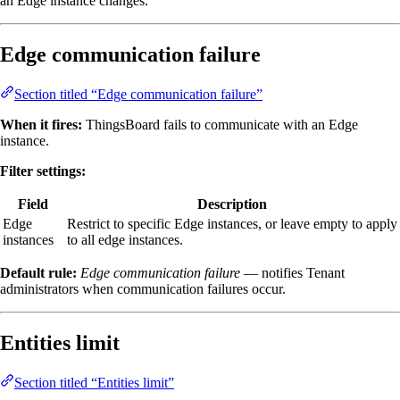
an Edge instance changes.
Edge communication failure
Section titled “Edge communication failure”
When it fires:
ThingsBoard fails to communicate with an Edge
instance.
Filter settings:
Field
Description
Edge
Restrict to specific Edge instances, or leave empty to apply
instances
to all edge instances.
Default rule:
Edge communication failure
— notifies Tenant
administrators when communication failures occur.
Entities limit
Section titled “Entities limit”