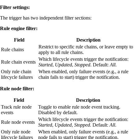
Filter settings:
The trigger has two independent filter sections:
Rule engine filter:
Field
Description
Restrict to specific rule chains, or leave empty to
Rule chains
apply to all rule chains.
Which lifecycle events trigger the notification:
Rule chain events
Started
,
Updated
,
Stopped
. Default:
All
.
Only rule chain
When enabled, only failure events (e.g., a rule
lifecycle failures
chain fails to start) trigger the notification.
Rule node filter:
Field
Description
Track rule node
Toggle to enable rule node event tracking.
events
Disabled by default.
Which lifecycle events trigger the notification:
Rule node events
Started
,
Updated
,
Stopped
. Default:
All
.
Only rule node
When enabled, only failure events (e.g., a rule
lifecycle failures
node fails to start) trigger the notification.