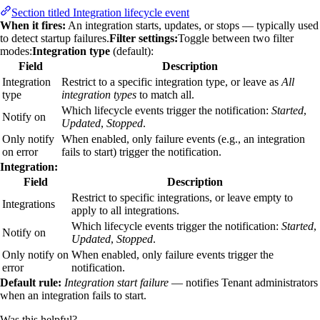
Section titled Integration lifecycle event
When it fires:
An integration starts, updates, or stops — typically used
to detect startup failures.
Filter settings:
Toggle between two filter
modes:
Integration type
(default):
Field
Description
Integration
Restrict to a specific integration type, or leave as
All
type
integration types
to match all.
Which lifecycle events trigger the notification:
Started
,
Notify on
Updated
,
Stopped
.
Only notify
When enabled, only failure events (e.g., an integration
on error
fails to start) trigger the notification.
Integration:
Field
Description
Restrict to specific integrations, or leave empty to
Integrations
apply to all integrations.
Which lifecycle events trigger the notification:
Started
,
Notify on
Updated
,
Stopped
.
Only notify on
When enabled, only failure events trigger the
error
notification.
Default rule:
Integration start failure
— notifies Tenant administrators
when an integration fails to start.
Was this helpful?