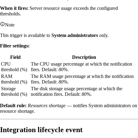
When it fires:
Server resource usage exceeds the configured
thresholds.
Note
This trigger is available to
System administrators
only.
Filter settings:
Field
Description
CPU
The CPU usage percentage at which the notification
threshold (%)
fires. Default:
80%
.
RAM
The RAM usage percentage at which the notification
threshold (%)
fires. Default:
80%
.
Storage
The disk storage usage percentage at which the
threshold (%)
notification fires. Default:
80%
.
Default rule:
Resources shortage
— notifies System administrators on
resource shortage.
Integration lifecycle event