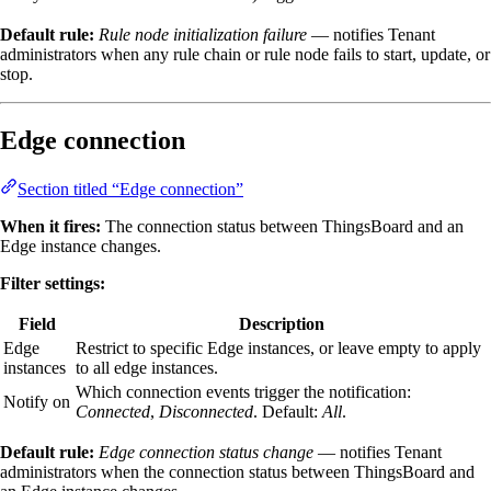
Default rule:
Rule node initialization failure
— notifies Tenant
administrators when any rule chain or rule node fails to start, update, or
stop.
Edge connection
Section titled “Edge connection”
When it fires:
The connection status between ThingsBoard and an
Edge instance changes.
Filter settings:
Field
Description
Edge
Restrict to specific Edge instances, or leave empty to apply
instances
to all edge instances.
Which connection events trigger the notification:
Notify on
Connected
,
Disconnected
. Default:
All
.
Default rule:
Edge connection status change
— notifies Tenant
administrators when the connection status between ThingsBoard and