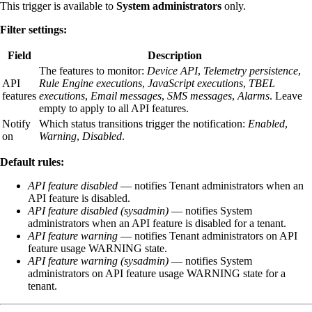
This trigger is available to
System administrators
only.
Filter settings:
Field
Description
The features to monitor:
Device API
,
Telemetry persistence
,
API
Rule Engine executions
,
JavaScript executions
,
TBEL
features
executions
,
Email messages
,
SMS messages
,
Alarms
. Leave
empty to apply to all API features.
Notify
Which status transitions trigger the notification:
Enabled
,
on
Warning
,
Disabled
.
Default rules:
API feature disabled
— notifies Tenant administrators when an
API feature is disabled.
API feature disabled (sysadmin)
— notifies System
administrators when an API feature is disabled for a tenant.
API feature warning
— notifies Tenant administrators on API
feature usage WARNING state.
API feature warning (sysadmin)
— notifies System
administrators on API feature usage WARNING state for a
tenant.