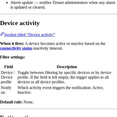
Alarm update
— notifies Tenant administrators when any alarm
is updated or cleared.
Device activity
Section titled “Device activity”
When it fires:
A device becomes active or inactive based on the
connectivity status
inactivity timeout.
Filter settings:
Field
Description
Device /
Toggle between filtering by specific devices or by device
Device
profile. If the field is left empty, the trigger applies to all
profile
devices or all device profiles.
Notify
Which activity event triggers the notification:
Active
,
on
Inactive
.
Default rule:
None.