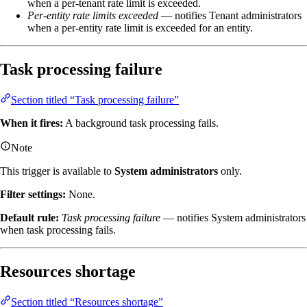
when a per-tenant rate limit is exceeded.
Per-entity rate limits exceeded
— notifies Tenant administrators
when a per-entity rate limit is exceeded for an entity.
Task processing failure
Section titled “Task processing failure”
When it fires:
A background task processing fails.
Note
This trigger is available to
System administrators
only.
Filter settings:
None.
Default rule:
Task processing failure
— notifies System administrators
when task processing fails.
Resources shortage
Section titled “Resources shortage”