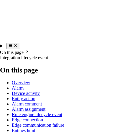
On this page
Integration lifecycle event
On this page
Overview
Alarm
Device activity
Entity action
Alarm comment
Alarm assignment
Rule engine lifecycle event
Edge connection
Edge communication failure
Entities limit