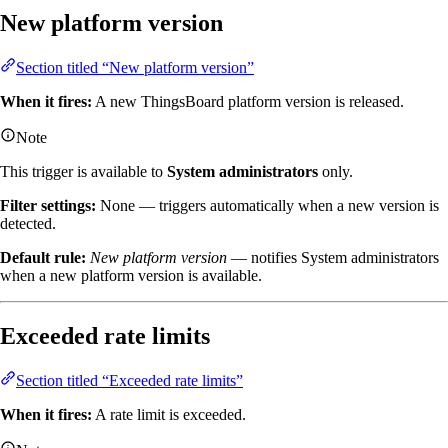
New platform version
Section titled “New platform version”
When it fires:
A new ThingsBoard platform version is released.
Note
This trigger is available to
System administrators
only.
Filter settings:
None — triggers automatically when a new version is
detected.
Default rule:
New platform version
— notifies System administrators
when a new platform version is available.
Exceeded rate limits
Section titled “Exceeded rate limits”
When it fires:
A rate limit is exceeded.