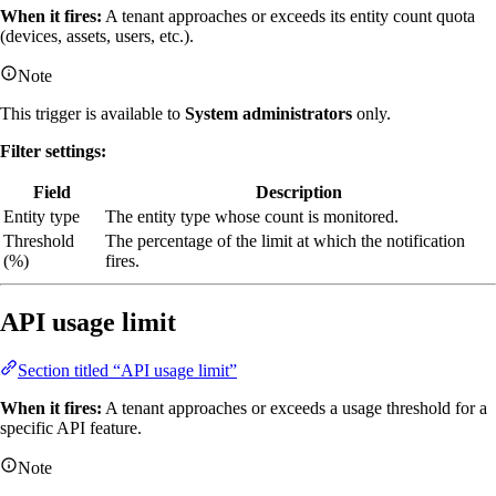
When it fires:
A tenant approaches or exceeds its entity count quota
(devices, assets, users, etc.).
Note
This trigger is available to
System administrators
only.
Filter settings:
Field
Description
Entity type
The entity type whose count is monitored.
Threshold
The percentage of the limit at which the notification
(%)
fires.
API usage limit
Section titled “API usage limit”
When it fires:
A tenant approaches or exceeds a usage threshold for a
specific API feature.
Note