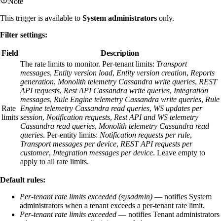
Note
This trigger is available to
System administrators
only.
Filter settings:
Field
Description
The rate limits to monitor. Per-tenant limits:
Transport
messages
,
Entity version load
,
Entity version creation
,
Reports
generation
,
Monolith telemetry Cassandra write queries
,
REST
API requests
,
Rest API Cassandra write queries
,
Integration
messages
,
Rule Engine telemetry Cassandra write queries
,
Rule
Rate
Engine telemetry Cassandra read queries
,
WS updates per
limits
session
,
Notification requests
,
Rest API and WS telemetry
Cassandra read queries
,
Monolith telemetry Cassandra read
queries
. Per-entity limits:
Notification requests per rule
,
Transport messages per device
,
REST API requests per
customer
,
Integration messages per device
. Leave empty to
apply to all rate limits.
Default rules:
Per-tenant rate limits exceeded (sysadmin)
— notifies System
administrators when a tenant exceeds a per-tenant rate limit.
Per-tenant rate limits exceeded
— notifies Tenant administrators