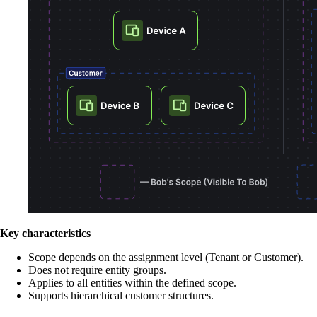
Key characteristics
Scope depends on the assignment level (Tenant or Customer).
Does not require entity groups.
Applies to all entities within the defined scope.
Supports hierarchical customer structures.