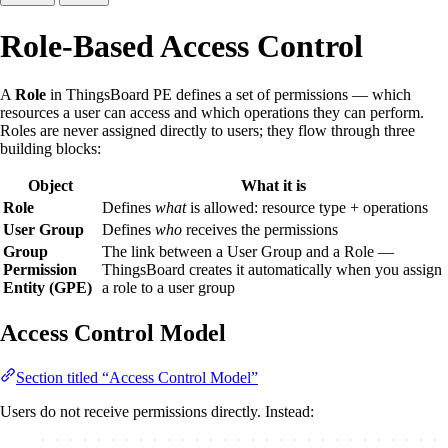
Role-Based Access Control
A
Role
in ThingsBoard PE defines a set of permissions — which
resources a user can access and which operations they can perform.
Roles are never assigned directly to users; they flow through three
building blocks:
Object
What it is
Role
Defines
what
is allowed: resource type + operations
User Group
Defines
who
receives the permissions
Group
The link between a User Group and a Role —
Permission
ThingsBoard creates it automatically when you assign
Entity (GPE)
a role to a user group
Access Control Model
Section titled “Access Control Model”
Users do not receive permissions directly. Instead: