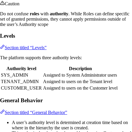
Caution
Do not confuse
roles
with
authority
. While Roles can define specific
set of granted permissions, they cannot apply permissions outside of
the user’s Authority scope
Levels
Section titled “Levels”
The platform supports three authority levels:
Authority level
Description
SYS_ADMIN
Assigned to System Administrator users
TENANT_ADMIN
Assigned to users on the Tenant level
CUSTOMER_USER
Assigned to users on the Customer level
General Behavior
Section titled “General Behavior”
A user’s authority level is determined at creation time based on
where in the hierarchy the user is created.