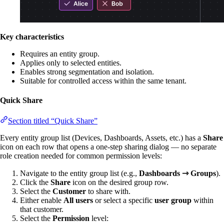
Key characteristics
Requires an entity group.
Applies only to selected entities.
Enables strong segmentation and isolation.
Suitable for controlled access within the same tenant.
Quick Share
Section titled “Quick Share”
Every entity group list (Devices, Dashboards, Assets, etc.) has a
Share
icon on each row that opens a one-step sharing dialog — no separate
role creation needed for common permission levels:
Navigate to the entity group list (e.g.,
Dashboards ⇾ Groups
).
Click the
Share
icon on the desired group row.
Select the
Customer
to share with.
Either enable
All users
or select a specific
user group
within
that customer.
Select the
Permission
level: