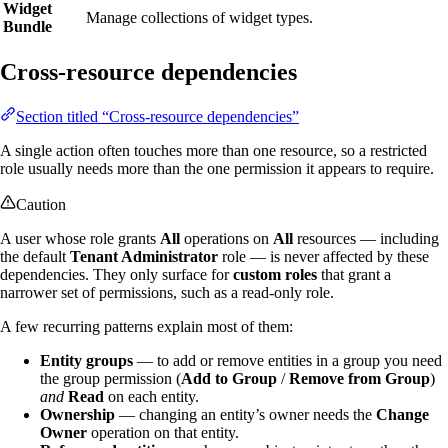
Widget
Manage collections of widget types.
Bundle
Cross-resource dependencies
Section titled “Cross-resource dependencies”
A single action often touches more than one resource, so a restricted
role usually needs more than the one permission it appears to require.
Caution
A user whose role grants
All
operations on
All
resources — including
the default
Tenant Administrator
role — is never affected by these
dependencies. They only surface for
custom roles
that grant a
narrower set of permissions, such as a read-only role.
A few recurring patterns explain most of them:
Entity groups
— to add or remove entities in a group you need
the group permission (
Add to Group
/
Remove from Group
)
and
Read
on each entity.
Ownership
— changing an entity’s owner needs the
Change
Owner
operation on that entity.