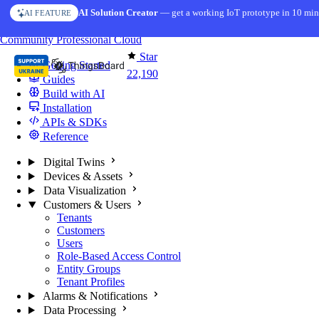
Skip to content
AI Solution Creator
— get a working IoT prototype in 10 min
AI FEATURE
You're reading docs for
ThingsBoard
Community
Professional
Cloud
Star
Getting Started
22,190
Guides
Build with AI
Installation
APIs & SDKs
Reference
Digital Twins
Devices & Assets
Data Visualization
Customers & Users
Tenants
Customers
Users
Role-Based Access Control
Entity Groups
Tenant Profiles
Alarms & Notifications
Data Processing