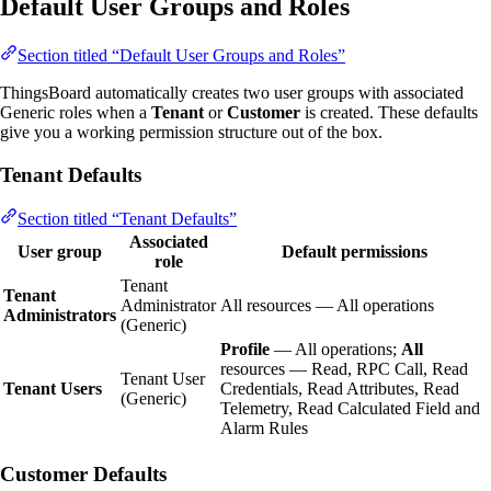
Default User Groups and Roles
Section titled “Default User Groups and Roles”
ThingsBoard automatically creates two user groups with associated
Generic roles when a
Tenant
or
Customer
is created. These defaults
give you a working permission structure out of the box.
Tenant Defaults
Section titled “Tenant Defaults”
Associated
User group
Default permissions
role
Tenant
Tenant
Administrator
All resources — All operations
Administrators
(Generic)
Profile
— All operations;
All
resources — Read, RPC Call, Read
Tenant User
Tenant Users
Credentials, Read Attributes, Read
(Generic)
Telemetry, Read Calculated Field and
Alarm Rules
Customer Defaults