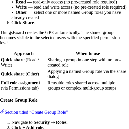
•
Read
— read-only access (no pre-created role required)
•
Write
— read and write access (no pre-created role required)
•
Other
— select one or more named Group roles you have
already created
Click
Share
.
ThingsBoard creates the GPE automatically. The shared group
becomes visible to the selected users with the specified permission
level.
Approach
When to use
Quick share
(Read /
Sharing a group in one step with no pre-
Write)
created role
Applying a named Group role via the share
Quick share
(Other)
dialog
Full role assignment
Reusable roles shared across multiple
(via Permissions tab)
groups or complex multi-group setups
Create Group Role
Section titled “Create Group Role”
Navigate to
Security ⇾ Roles
.
Click
+ Add role
.