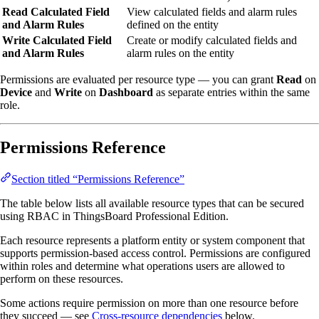
Read Calculated Field
View calculated fields and alarm rules
and Alarm Rules
defined on the entity
Write Calculated Field
Create or modify calculated fields and
and Alarm Rules
alarm rules on the entity
Permissions are evaluated per resource type — you can grant
Read
on
Device
and
Write
on
Dashboard
as separate entries within the same
role.
Permissions Reference
Section titled “Permissions Reference”
The table below lists all available resource types that can be secured
using RBAC in ThingsBoard Professional Edition.
Each resource represents a platform entity or system component that
supports permission-based access control. Permissions are configured
within roles and determine what operations users are allowed to
perform on these resources.
Some actions require permission on more than one resource before
they succeed — see
Cross-resource dependencies
below.