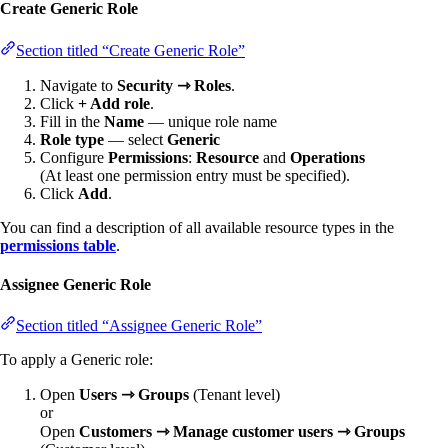
Create Generic Role
Section titled “Create Generic Role”
Navigate to
Security ⇾ Roles
.
Click
+ Add role
.
Fill in the
Name
— unique role name
Role type
— select
Generic
Configure
Permissions
:
Resource
and
Operations
(At least one permission entry must be specified).
Click
Add
.
You can find a description of all available resource types in the
permissions table
.
Assignee Generic Role
Section titled “Assignee Generic Role”
To apply a Generic role:
Open
Users ⇾ Groups
(Tenant level)
or
Open
Customers ⇾ Manage customer users ⇾ Groups