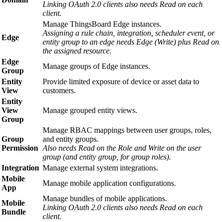
Linking OAuth 2.0 clients also needs Read on each
client.
Manage ThingsBoard Edge instances.
Assigning a rule chain, integration, scheduler event, or
Edge
entity group to an edge needs Edge (Write) plus Read on
the assigned resource.
Edge
Manage groups of Edge instances.
Group
Entity
Provide limited exposure of device or asset data to
View
customers.
Entity
View
Manage grouped entity views.
Group
Manage RBAC mappings between user groups, roles,
Group
and entity groups.
Permission
Also needs Read on the Role and Write on the user
group (and entity group, for group roles).
Integration
Manage external system integrations.
Mobile
Manage mobile application configurations.
App
Manage bundles of mobile applications.
Mobile
Linking OAuth 2.0 clients also needs Read on each
Bundle
client.