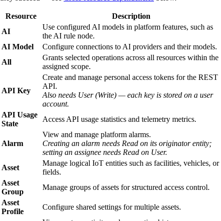
Resource
Description
Use configured AI models in platform features, such as
AI
the AI rule node.
AI Model
Configure connections to AI providers and their models.
Grants selected operations across all resources within the
All
assigned scope.
Create and manage personal access tokens for the REST
API.
API Key
Also needs User (Write) — each key is stored on a user
account.
API Usage
Access API usage statistics and telemetry metrics.
State
View and manage platform alarms.
Alarm
Creating an alarm needs Read on its originator entity;
setting an assignee needs Read on User.
Manage logical IoT entities such as facilities, vehicles, or
Asset
fields.
Asset
Manage groups of assets for structured access control.
Group
Asset
Configure shared settings for multiple assets.
Profile