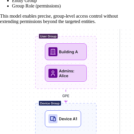
Entity Group
Group Role (permissions)
This model enables precise, group-level access control without
extending permissions beyond the targeted entities.