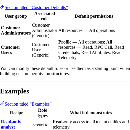
Section titled “Customer Defaults”
Associated
User group
Default permissions
role
Customer
Customer
Administrator
All resources — All operations
Administrators
(Generic)
Profile
— All operations;
All
Customer
Customer
resources — Read, RPC Call, Read
User
Users
Credentials, Read Attributes, Read
(Generic)
Telemetry
You can modify these default roles or use them as a starting point when
building custom permission structures.
Examples
Section titled “Examples”
Role
Recipe
What it demonstrates
types
Read-only
Read-only access to all tenant entities and
Generic
analyst
telemetry