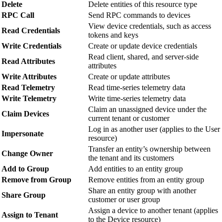
Delete
Delete entities of this resource type
RPC Call
Send RPC commands to devices
View device credentials, such as access
Read Credentials
tokens and keys
Write Credentials
Create or update device credentials
Read client, shared, and server-side
Read Attributes
attributes
Write Attributes
Create or update attributes
Read Telemetry
Read time-series telemetry data
Write Telemetry
Write time-series telemetry data
Claim an unassigned device under the
Claim Devices
current tenant or customer
Log in as another user (applies to the User
Impersonate
resource)
Transfer an entity’s ownership between
Change Owner
the tenant and its customers
Add to Group
Add entities to an entity group
Remove from Group
Remove entities from an entity group
Share an entity group with another
Share Group
customer or user group
Assign a device to another tenant (applies
Assign to Tenant
to the Device resource)