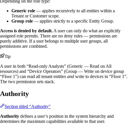
Depending on the role type:
Generic role
— applies recursively to all entities within a
Tenant or Customer scope.
Group role
— applies strictly to a specific Entity Group.
Access is denied by default.
A user can only do what an explicitly
assigned role permits. There are no deny rules — permissions are
purely additive. If a user belongs to multiple user groups, all
permissions are combined.
Tip
A user in both “Read-only Analysts” (Generic — Read on All
resources) and “Device Operators” (Group — Write on device group
“Floor 1”) can read all tenant entities
and
write to devices in “Floor 1”.
The two permission sets stack.
Authority
Section titled “Authority”
Authority
defines a user’s position in the system hierarchy and
determines the maximum capabilities available to that user.