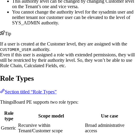
This authority level can be changed by changing Customer level
on the Tenant’s one and vice versa.
You cannot change the authority level for the sysadmin user and
neither tenant nor customer user can be elevated to the level of
SYS_ADMIN authority.
Tip
If a user is created at the Customer level, they are assigned with the
authority.
CUSTOMER_USER
Even if this user is assigned a role with extended permissions, they will
still be restricted by their authority level. So, they won’t be able to use
Rule Chain, Calculated Fields, etc.
Role Types
Section titled “Role Types”
ThingsBoard PE supports two role types:
Role
Scope model
Use case
type
Recursive within
Broad administrative
Generic
Tenant/Customer scope
access