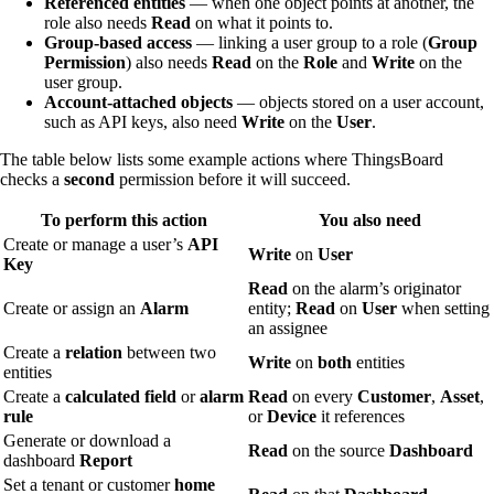
Referenced entities
— when one object points at another, the
role also needs
Read
on what it points to.
Group-based access
— linking a user group to a role (
Group
Permission
) also needs
Read
on the
Role
and
Write
on the
user group.
Account-attached objects
— objects stored on a user account,
such as API keys, also need
Write
on the
User
.
The table below lists some example actions where ThingsBoard
checks a
second
permission before it will succeed.
To perform this action
You also need
Create or manage a user’s
API
Write
on
User
Key
Read
on the alarm’s originator
Create or assign an
Alarm
entity;
Read
on
User
when setting
an assignee
Create a
relation
between two
Write
on
both
entities
entities
Create a
calculated field
or
alarm
Read
on every
Customer
,
Asset
,
rule
or
Device
it references
Generate or download a
Read
on the source
Dashboard
dashboard
Report
Set a tenant or customer
home