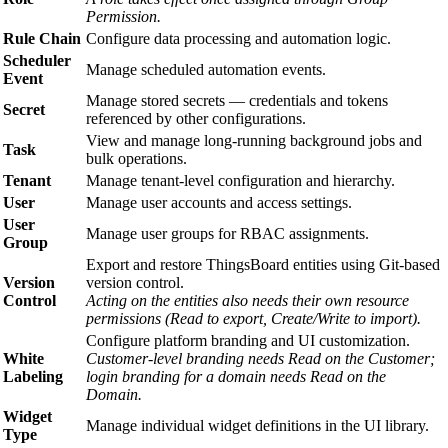
Permission.
Rule Chain
Configure data processing and automation logic.
Scheduler
Manage scheduled automation events.
Event
Manage stored secrets — credentials and tokens
Secret
referenced by other configurations.
View and manage long-running background jobs and
Task
bulk operations.
Tenant
Manage tenant-level configuration and hierarchy.
User
Manage user accounts and access settings.
User
Manage user groups for RBAC assignments.
Group
Export and restore ThingsBoard entities using Git-based
Version
version control.
Control
Acting on the entities also needs their own resource
permissions (Read to export, Create/Write to import).
Configure platform branding and UI customization.
White
Customer-level branding needs Read on the Customer;
Labeling
login branding for a domain needs Read on the
Domain.
Widget
Manage individual widget definitions in the UI library.
Type