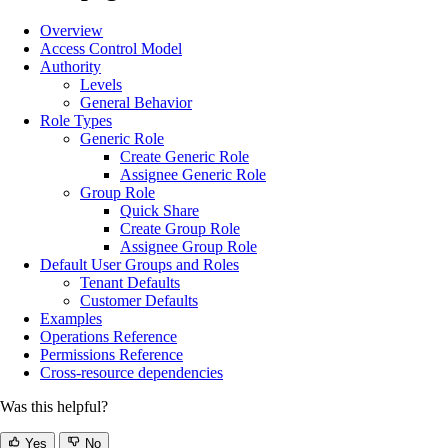
Overview
Access Control Model
Authority
Levels
General Behavior
Role Types
Generic Role
Create Generic Role
Assignee Generic Role
Group Role
Quick Share
Create Group Role
Assignee Group Role
Default User Groups and Roles
Tenant Defaults
Customer Defaults
Examples
Operations Reference
Permissions Reference
Cross-resource dependencies
Was this helpful?
Yes
No