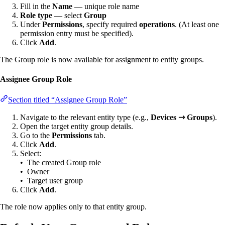
Fill in the
Name
— unique role name
Role type
— select
Group
Under
Permissions
, specify required
operations
. (At least one
permission entry must be specified).
Click
Add
.
The Group role is now available for assignment to entity groups.
Assignee Group Role
Section titled “Assignee Group Role”
Navigate to the relevant entity type (e.g.,
Devices ⇾ Groups
).
Open the target entity group details.
Go to the
Permissions
tab.
Click
Add
.
Select:
• The created Group role
• Owner
• Target user group
Click
Add
.
The role now applies only to that entity group.