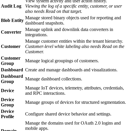
View system activity and user action history.
Audit Log
Viewing the log of a specific entity, customer, or user
also needs Read on that target.
Manage stored binary objects used for reporting and
Blob Entity
dashboard snapshots.
Manage uplink and downlink data converters in
Converter
integrations.
Manage customer entities within the tenant hierarchy.
Customer
Customer-level white labeling also needs Read on the
Customer.
Customer
Manage logical groupings of customers.
Group
Dashboard
Create and manage dashboards and visualizations.
Dashboard
Manage dashboard collections.
Group
Manage IoT devices, telemetry, attributes, credentials,
Device
and RPC interactions.
Device
Manage groups of devices for structured segmentation.
Group
Device
Configure shared device behavior and settings.
Profile
Manage the domains used for OAuth 2.0 logins and
mobile apps.
Domain