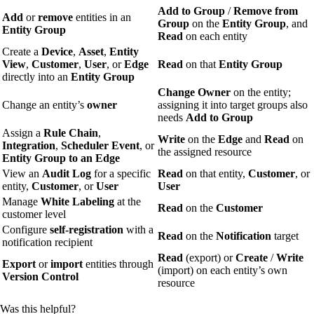
Add to Group
/
Remove from
Add
or
remove
entities in an
Group
on the
Entity Group
, and
Entity Group
Read
on each entity
Create a
Device
,
Asset
,
Entity
View
,
Customer
,
User
, or
Edge
Read
on that
Entity Group
directly into an
Entity Group
Change Owner
on the entity;
Change an entity’s
owner
assigning it into target groups also
needs
Add to Group
Assign a
Rule Chain
,
Write
on the
Edge
and
Read
on
Integration
,
Scheduler Event
, or
the assigned resource
Entity Group
to an Edge
View an
Audit Log
for a specific
Read
on that entity,
Customer
, or
entity,
Customer
, or
User
User
Manage
White Labeling
at the
Read
on the
Customer
customer level
Configure
self-registration
with a
Read
on the
Notification
target
notification recipient
Read
(export) or
Create
/
Write
Export
or
import
entities through
(import) on each entity’s own
Version Control
resource
Was this helpful?