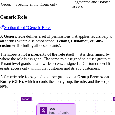
Segmented and isolated
Group
Specific entity group only
access
Generic Role
Section titled “Generic Role”
A
Generic role
defines a set of permissions that applies recursively to
all entities within a selected scope:
Tenant
,
Customer
, or
Sub-
customer
(including all descendants).
The scope is
not a property of the role itself
— it is determined by
where the role is assigned. The same role assigned to a user group at
Tenant level grants tenant-wide access; assigned at Customer level it
grants access only within that customer and its sub-customers.
A Generic role is assigned to a user group via a
Group Permission
Entity (GPE)
, which records the user group, the role, and the scope
level.