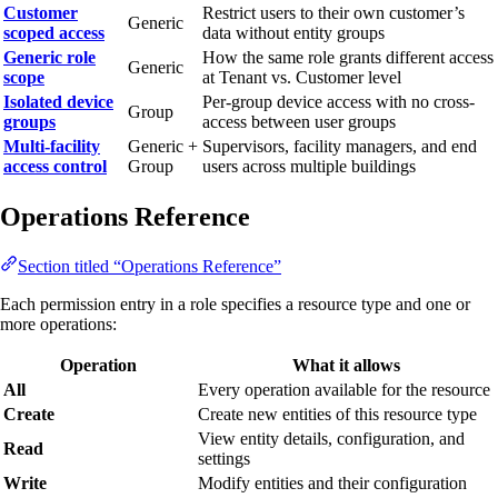
Customer
Restrict users to their own customer’s
Generic
scoped access
data without entity groups
Generic role
How the same role grants different access
Generic
scope
at Tenant vs. Customer level
Isolated device
Per-group device access with no cross-
Group
groups
access between user groups
Multi-facility
Generic +
Supervisors, facility managers, and end
access control
Group
users across multiple buildings
Operations Reference
Section titled “Operations Reference”
Each permission entry in a role specifies a resource type and one or
more operations:
Operation
What it allows
All
Every operation available for the resource
Create
Create new entities of this resource type
View entity details, configuration, and
Read
settings
Write
Modify entities and their configuration