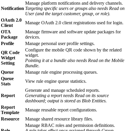
Manage platform notifications and delivery channels.
Notification
Targeting specific users or groups also needs Read on
User (and the target customer, group, or role).
OAuth 2.0
Manage OAuth 2.0 client registrations used for login.
Client
OTA
Manage firmware and software update packages for
Package
devices.
Profile
Manage personal user profile settings.
Configure the mobile QR code shown by the related
QR Code
widget.
Widget
Pointing it at a bundle also needs Read on the Mobile
Setting
Bundle.
Queue
Manage rule engine processing queues.
Queue
View rule engine queue statistics.
Stats
Generate and manage scheduled reports.
Report
Generating a report needs Read on its source
dashboard; output is stored as Blob Entities.
Report
Manage reusable report configurations.
Template
Resource
Manage shared resource library files.
Manage RBAC roles and permission definitions.
Role
A role takes effect once assigned through Group