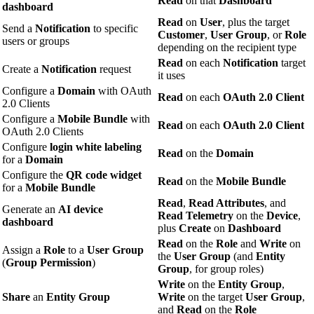
Read
on that
Dashboard
dashboard
Read
on
User
, plus the target
Send a
Notification
to specific
Customer
,
User Group
, or
Role
users or groups
depending on the recipient type
Read
on each
Notification
target
Create a
Notification
request
it uses
Configure a
Domain
with OAuth
Read
on each
OAuth 2.0 Client
2.0 Clients
Configure a
Mobile Bundle
with
Read
on each
OAuth 2.0 Client
OAuth 2.0 Clients
Configure
login white labeling
Read
on the
Domain
for a
Domain
Configure the
QR code widget
Read
on the
Mobile Bundle
for a
Mobile Bundle
Read
,
Read Attributes
, and
Generate an
AI device
Read Telemetry
on the
Device
,
dashboard
plus
Create
on
Dashboard
Read
on the
Role
and
Write
on
Assign a
Role
to a
User Group
the
User Group
(and
Entity
(
Group Permission
)
Group
, for group roles)
Write
on the
Entity Group
,
Share
an
Entity Group
Write
on the target
User Group
,
and
Read
on the
Role