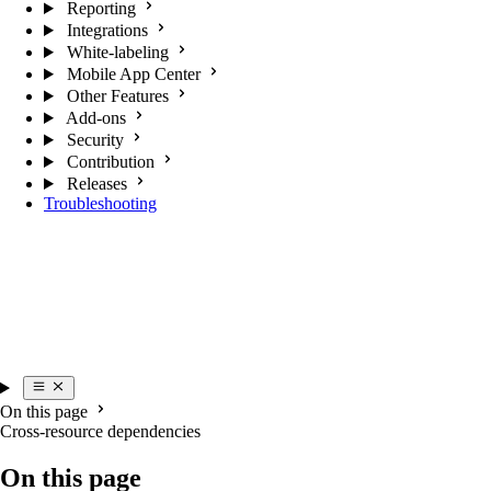
Reporting
Integrations
White-labeling
Mobile App Center
Other Features
Add-ons
Security
Contribution
Releases
Troubleshooting
On this page
Cross-resource dependencies
On this page