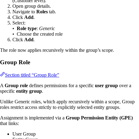
(Customer level).
Open group details.
Navigate to
Roles
tab.
Click
Add
.
Select:
•
Role type
:
Generic
• Choose the created role
Click
Add
.
The role now applies recursively within the group’s scope.
Group Role
Section titled “Group Role”
A
Group role
defines permissions for a specific
user group
over a
specific
entity group
.
Unlike Generic roles, which apply recursively within a scope, Group
roles restrict access strictly to explicitly selected entity groups.
Assignment is implemented via a
Group Permission Entity (GPE)
that links:
User Group