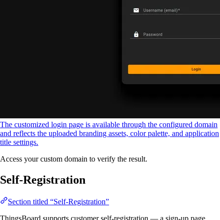
The customized login page is available through the configured domain
and reflects the uploaded branding assets, color palette, and application
title settings.
Access your custom domain to verify the result.
Self-Registration
Section titled “Self-Registration”
ThingsBoard supports customer self-registration — a sign-up page