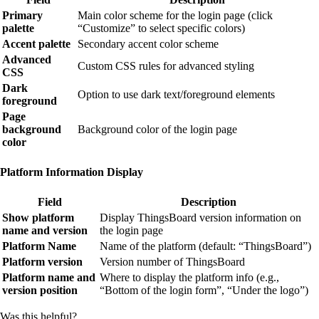
Primary
Main color scheme for the login page (click
palette
“Customize” to select specific colors)
Accent palette
Secondary accent color scheme
Advanced
Custom CSS rules for advanced styling
CSS
Dark
Option to use dark text/foreground elements
foreground
Page
background
Background color of the login page
color
Platform Information Display
Field
Description
Show platform
Display ThingsBoard version information on
name and version
the login page
Platform Name
Name of the platform (default: “ThingsBoard”)
Platform version
Version number of ThingsBoard
Platform name and
Where to display the platform info (e.g.,
version position
“Bottom of the login form”, “Under the logo”)
Was this helpful?