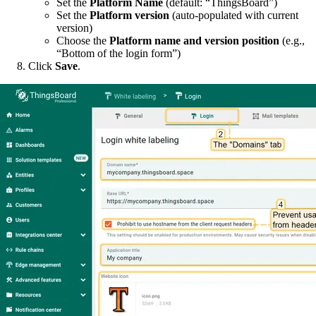
Set the
Platform Name
(default: “ThingsBoard”)
Set the
Platform version
(auto-populated with current
version)
Choose the
Platform name and version position
(e.g.,
“Bottom of the login form”)
Click
Save
.