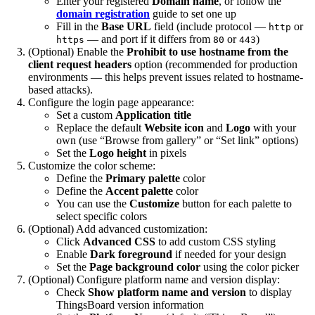
Enter your registered
Domain name
, or follow the
domain registration
guide to set one up
Fill in the
Base URL
field (include protocol —
or
http
— and port if it differs from
or
)
https
80
443
(Optional) Enable the
Prohibit to use hostname from the
client request headers
option (recommended for production
environments — this helps prevent issues related to hostname-
based attacks).
Configure the login page appearance:
Set a custom
Application title
Replace the default
Website icon
and
Logo
with your
own (use “Browse from gallery” or “Set link” options)
Set the
Logo height
in pixels
Customize the color scheme:
Define the
Primary palette
color
Define the
Accent palette
color
You can use the
Customize
button for each palette to
select specific colors
(Optional) Add advanced customization:
Click
Advanced CSS
to add custom CSS styling
Enable
Dark foreground
if needed for your design
Set the
Page background color
using the color picker
(Optional) Configure platform name and version display:
Check
Show platform name and version
to display
ThingsBoard version information