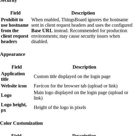
Security
Field
Description
Prohibit to
When enabled, ThingsBoard ignores the hostname
use hostname
sent in client request headers and uses the configured
from the
Base URL
instead. Recommended for production
client request
environments; may cause security issues when
headers
disabled.
Appearance
Field
Description
Application
Custom title displayed on the login page
title
Website icon
Favicon for the browser tab (upload or link)
Main logo displayed on the login page (upload or
Logo
link)
Logo height,
Height of the logo in pixels
px
Color Customization
Field
Description