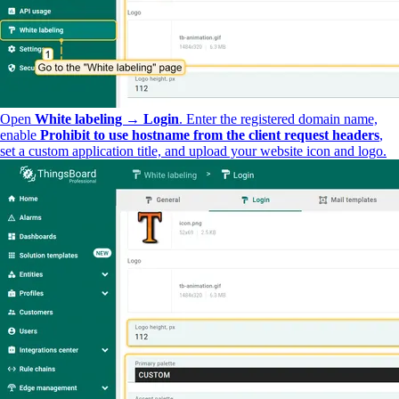
Open
White labeling → Login
. Enter the registered domain name,
enable
Prohibit to use hostname from the client request headers
,
set a custom application title, and upload your website icon and logo.