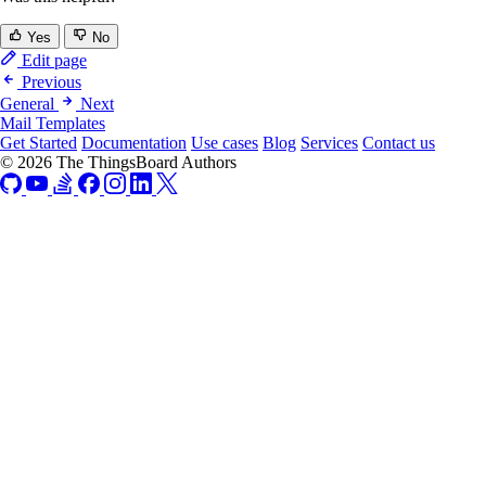
Yes
No
Edit page
Previous
General
Next
Mail Templates
Get Started
Documentation
Use cases
Blog
Services
Contact us
© 2026 The ThingsBoard Authors