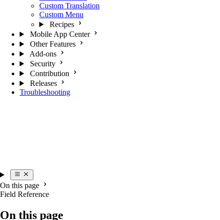
Custom Translation
Custom Menu
Recipes
Mobile App Center
Other Features
Add-ons
Security
Contribution
Releases
Troubleshooting
On this page
Field Reference
On this page