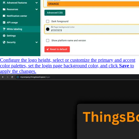
Configure the logo height, select or customize the primary and accent
color palettes, set the login page background color, and click
Save
to
apply the changes.