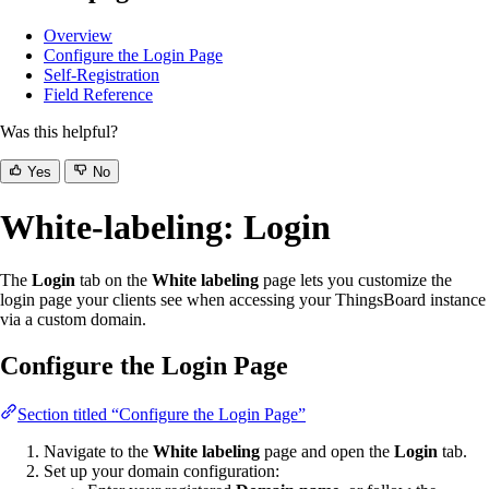
Overview
Configure the Login Page
Self-Registration
Field Reference
Was this helpful?
Yes
No
White-labeling: Login
The
Login
tab on the
White labeling
page lets you customize the
login page your clients see when accessing your ThingsBoard instance
via a custom domain.
Configure the Login Page
Section titled “Configure the Login Page”
Navigate to the
White labeling
page and open the
Login
tab.
Set up your domain configuration: