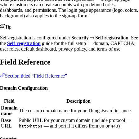
where customers can create accounts with predefined roles,
dashboards, and permissions. The login page appearance (logo, colors,
background) also applies to the sign-up form.
Tip
Self-registration is configured under
Security ⇾ Self registration
. See
the
Self-registration
guide for the full setup — domain, CAPTCHA,
user roles, default dashboard, privacy policy, and terms of use.
Field Reference
Section titled “Field Reference”
Domain Configuration
Field
Description
Domain
The custom domain name for your ThingsBoard instance
name
Base
Public URL for your custom domain (include protocol —
URL
/
— and port if it differs from
or
)
http
https
80
443