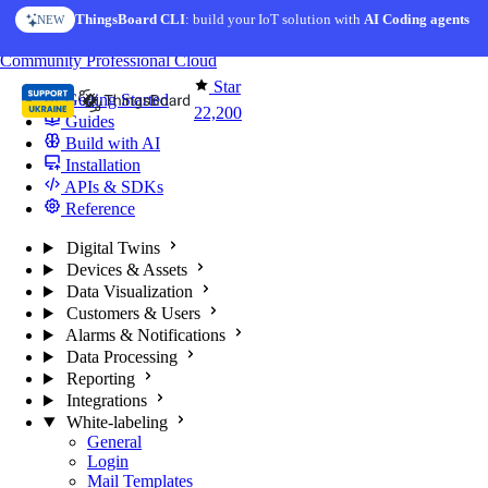
Skip to content
ThingsBoard CLI
AI Solution Creator
: build your IoT solution with
— get a working IoT prototype in 10 min
AI Coding agents
NEW
AI FEATURE
You're reading docs for
ThingsBoard
Community
Professional
Cloud
Star
Getting Started
22,200
Guides
Build with AI
Installation
APIs & SDKs
Reference
Digital Twins
Devices & Assets
Data Visualization
Customers & Users
Alarms & Notifications
Data Processing
Reporting
Integrations
White-labeling
General
Login
Mail Templates