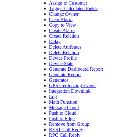
Assign to Customer
Trigger Calculated Fields
Change Owner
Clear Alarm
Copy to View
Create Alarm
Create Relation
Delay
Delete Attributes
Delete Relation
Device Profile
Device State
Generate Dashboard Report
Generate Report
Generator
GPS Geofencing Events
Integration Downlink
Log
Math Function
Message Count
Push to Cloud
Push to Edge
Remove from Group
REST Call Reply
RPC Call Reply