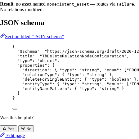
Result
: no asset named
— routes via
.
nonexistent_asset
Failure
No relations modified.
JSON schema
Section titled “JSON schema”
{
"$schema"
: 
"
https://json-schema.org/draft/2020-12
"title"
: 
"
TbDeleteRelationNodeConfiguration
"
,
"type"
: 
"
object
"
,
"properties"
: {
"direction"
: { 
"type"
: 
"
string
"
, 
"enum"
: [
"
FROM
"relationType"
: { 
"type"
: 
"
string
"
 },
"deleteForSingleEntity"
: { 
"type"
: 
"
boolean
"
 },
"entityType"
: { 
"type"
: 
"
string
"
, 
"enum"
: [
"
TEN
"entityNamePattern"
: { 
"type"
: 
"
string
"
 }
}
}
Was this helpful?
Yes
No
Edit page