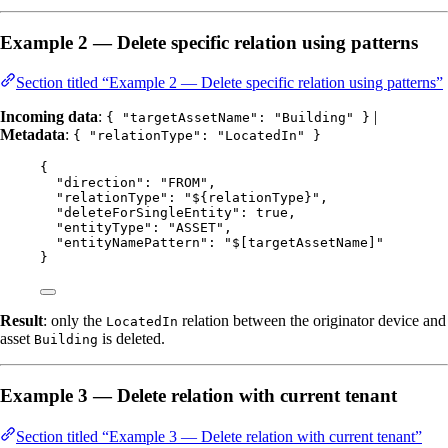
Example 2 — Delete specific relation using patterns
Section titled “Example 2 — Delete specific relation using patterns”
Incoming data
:
|
{ "targetAssetName": "Building" }
Metadata
:
{ "relationType": "LocatedIn" }
{
"direction"
: 
"
FROM
"
,
"relationType"
: 
"
${relationType}
"
,
"deleteForSingleEntity"
: 
true
,
"entityType"
: 
"
ASSET
"
,
"entityNamePattern"
: 
"
$[targetAssetName]
"
}
Result
: only the
relation between the originator device and
LocatedIn
asset
is deleted.
Building
Example 3 — Delete relation with current tenant
Section titled “Example 3 — Delete relation with current tenant”