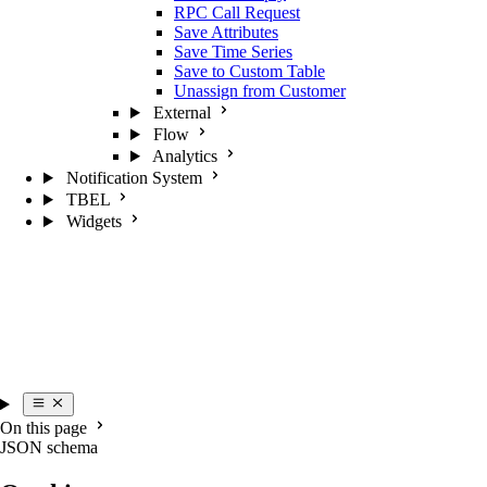
RPC Call Request
Save Attributes
Save Time Series
Save to Custom Table
Unassign from Customer
External
Flow
Analytics
Notification System
TBEL
Widgets
On this page
JSON schema