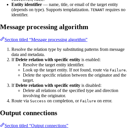
Entity identifier
— name, title, or email of the target entity
(depends on type). Supports templatization.
requires no
TENANT
identifier.
Message processing algorithm
Section titled “Message processing algorithm”
Resolve the relation type by substituting patterns from message
data and metadata.
If
Delete relation with specific entity
is enabled:
Resolve the target entity identifier.
Look up the target entity. If not found, route via
.
Failure
Delete the specific relation between the originator and the
target.
If
Delete relation with specific entity
is disabled:
Delete all relations of the specified type and direction
involving the originator.
Route via
on completion, or
on error.
Success
Failure
Output connections
Section titled “Output connections”