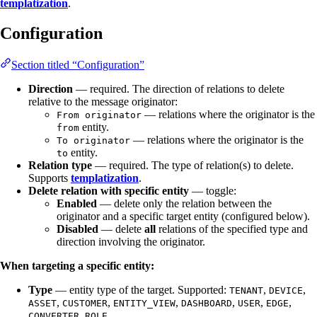
templatization
.
Configuration
Section titled “Configuration”
Direction
— required. The direction of relations to delete
relative to the message originator:
— relations where the originator is the
From originator
entity.
from
— relations where the originator is the
To originator
entity.
to
Relation type
— required. The type of relation(s) to delete.
Supports
templatization
.
Delete relation with specific entity
— toggle:
Enabled
— delete only the relation between the
originator and a specific target entity (configured below).
Disabled
— delete
all
relations of the specified type and
direction involving the originator.
When targeting a specific entity:
Type
— entity type of the target. Supported:
,
,
TENANT
DEVICE
,
,
,
,
,
,
ASSET
CUSTOMER
ENTITY_VIEW
DASHBOARD
USER
EDGE
,
.
CONVERTER
ROLE