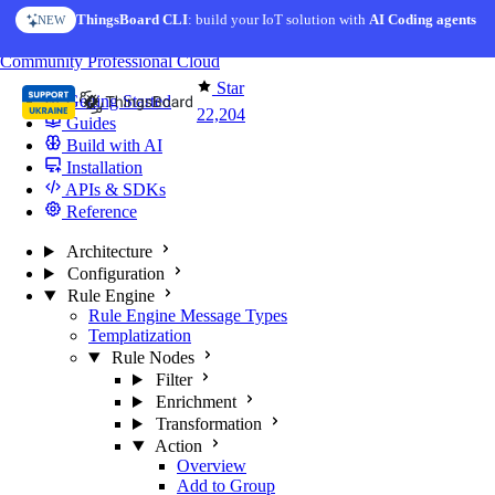
Skip to content
ThingsBoard CLI
AI Solution Creator
: build your IoT solution with
— get a working IoT prototype in 10 min
AI Coding agents
NEW
AI FEATURE
You're reading docs for
ThingsBoard
Community
Professional
Cloud
Star
Getting Started
22,204
Guides
Build with AI
Installation
APIs & SDKs
Reference
Architecture
Configuration
Rule Engine
Rule Engine Message Types
Templatization
Rule Nodes
Filter
Enrichment
Transformation
Action
Overview
Add to Group