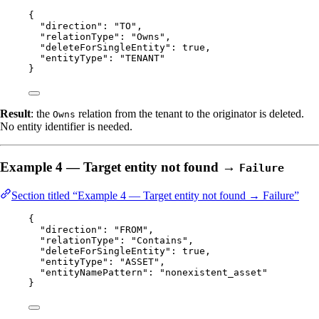
{
"direction"
: 
"
TO
"
,
"relationType"
: 
"
Owns
"
,
"deleteForSingleEntity"
: 
true
,
"entityType"
: 
"
TENANT
"
}
Result
: the
relation from the tenant to the originator is deleted.
Owns
No entity identifier is needed.
Example 4 — Target entity not found →
Failure
Section titled “Example 4 — Target entity not found → Failure”
{
"direction"
: 
"
FROM
"
,
"relationType"
: 
"
Contains
"
,
"deleteForSingleEntity"
: 
true
,
"entityType"
: 
"
ASSET
"
,
"entityNamePattern"
: 
"
nonexistent_asset
"
}