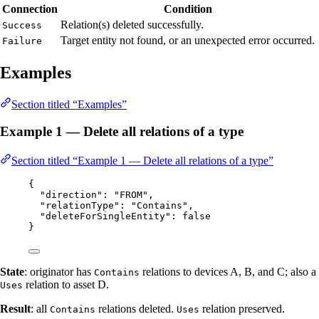
Connection
Condition
Relation(s) deleted successfully.
Success
Target entity not found, or an unexpected error occurred.
Failure
Examples
Section titled “Examples”
Example 1 — Delete all relations of a type
Section titled “Example 1 — Delete all relations of a type”
{
"direction"
: 
"
FROM
"
,
"relationType"
: 
"
Contains
"
,
"deleteForSingleEntity"
: 
false
}
State
: originator has
relations to devices A, B, and C; also a
Contains
relation to asset D.
Uses
Result
: all
relations deleted.
relation preserved.
Contains
Uses