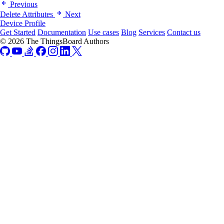
Previous
Delete Attributes
Next
Device Profile
Get Started
Documentation
Use cases
Blog
Services
Contact us
© 2026 The ThingsBoard Authors