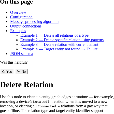
On this page
Overview
Configuration
Message processing algorithm
Output connections
Examples
Example 1 — Delete all relations of a type
Example 2 — Delete specific relation using patterns
Example 3 — Delete relation with current tenant
Example 4 — Target entity not found → Failure
JSON schema
Was this helpful?
Yes
No
Delete Relation
Use this node to clean up entity graph edges at runtime — for example,
removing a device’s
relation when it is moved to a new
LocatedIn
location, or clearing all
relations from a gateway that
ConnectedTo
goes offline. The relation type and target entity identifier support