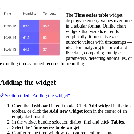
The
Time series table
widget
displays telemetry values over time
in a tabular format. Unlike chart
widgets that visualize trends
graphically, it presents exact
numeric values with timestamps —
ideal for analyzing historical and
live data, comparing multiple
parameters, detecting anomalies, or
exporting time-stamped records for reporting.
Adding the widget
Section titled “Adding the widget”
Open the dashboard in edit mode. Click
Add widget
in the top
toolbar, or click the
Add new widget
icon in the center of an
empty dashboard.
In the widget bundle selection dialog, find and click
Tables
.
Select the
Time series table
widget.
Configure the time window, datasource, columns, and