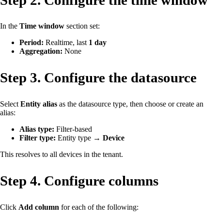
In the
Time window
section set:
Period:
Realtime, last
1 day
Aggregation:
None
Step 3. Configure the datasource
Select
Entity alias
as the datasource type, then choose or create an
alias:
Alias type:
Filter-based
Filter type:
Entity type →
Device
This resolves to all devices in the tenant.
Step 4. Configure columns
Click
Add column
for each of the following: