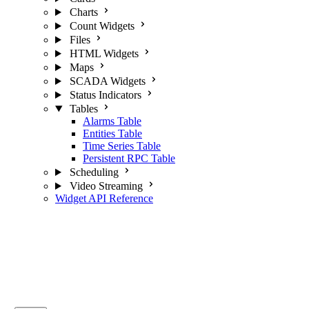
Charts
Count Widgets
Files
HTML Widgets
Maps
SCADA Widgets
Status Indicators
Tables
Alarms Table
Entities Table
Time Series Table
Persistent RPC Table
Scheduling
Video Streaming
Widget API Reference