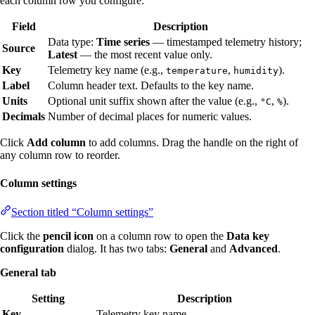
each column row you configure:
Field
Description
Data type:
Time series
— timestamped telemetry history;
Source
Latest
— the most recent value only.
Key
Telemetry key name (e.g.,
,
).
temperature
humidity
Label
Column header text. Defaults to the key name.
Units
Optional unit suffix shown after the value (e.g.,
,
).
°C
%
Decimals
Number of decimal places for numeric values.
Click
Add column
to add columns. Drag the handle on the right of
any column row to reorder.
Column settings
Section titled “Column settings”
Click the
pencil icon
on a column row to open the
Data key
configuration
dialog. It has two tabs:
General
and
Advanced
.
General tab
Setting
Description
Key
Telemetry key name.