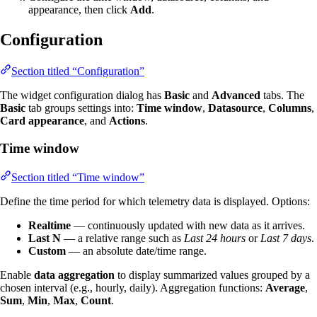
appearance, then click
Add
.
Configuration
Section titled “Configuration”
The widget configuration dialog has
Basic
and
Advanced
tabs. The
Basic
tab groups settings into:
Time window
,
Datasource
,
Columns
,
Card appearance
, and
Actions
.
Time window
Section titled “Time window”
Define the time period for which telemetry data is displayed. Options:
Realtime
— continuously updated with new data as it arrives.
Last N
— a relative range such as
Last 24 hours
or
Last 7 days
.
Custom
— an absolute date/time range.
Enable
data aggregation
to display summarized values grouped by a
chosen interval (e.g., hourly, daily). Aggregation functions:
Average
,
Sum
,
Min
,
Max
,
Count
.