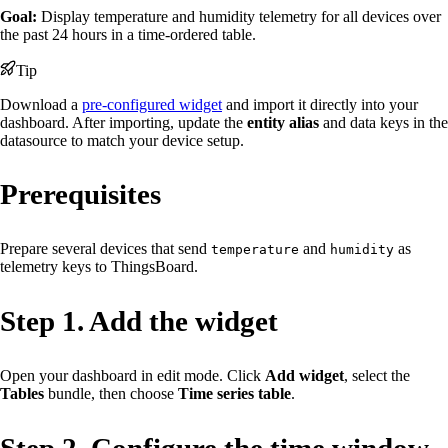
Goal:
Display temperature and humidity telemetry for all devices over
the past 24 hours in a time-ordered table.
Tip
Download a
pre-configured widget
and import it directly into your
dashboard. After importing, update the
entity alias
and data keys in the
datasource to match your device setup.
Prerequisites
Prepare several devices that send
and
as
temperature
humidity
telemetry keys to ThingsBoard.
Step 1. Add the widget
Open your dashboard in edit mode. Click
Add widget
, select the
Tables
bundle, then choose
Time series table
.
Step 2. Configure the time window