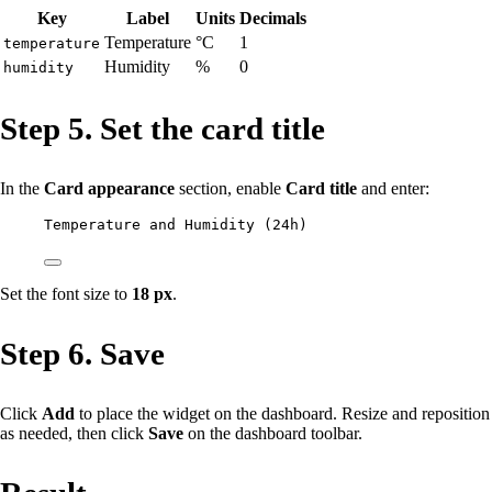
Key
Label
Units
Decimals
Temperature
°C
1
temperature
Humidity
%
0
humidity
Step 5. Set the card title
In the
Card appearance
section, enable
Card title
and enter:
Temperature and Humidity (24h)
Set the font size to
18 px
.
Step 6. Save
Click
Add
to place the widget on the dashboard. Resize and reposition
as needed, then click
Save
on the dashboard toolbar.