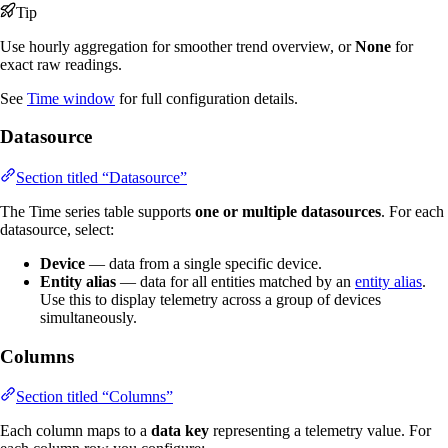
Tip
Use hourly aggregation for smoother trend overview, or
None
for
exact raw readings.
See
Time window
for full configuration details.
Datasource
Section titled “Datasource”
The Time series table supports
one or multiple datasources
. For each
datasource, select:
Device
— data from a single specific device.
Entity alias
— data for all entities matched by an
entity alias
.
Use this to display telemetry across a group of devices
simultaneously.
Columns
Section titled “Columns”
Each column maps to a
data key
representing a telemetry value. For