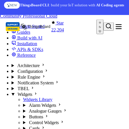
Skip to content
AI Solution Creator
— get a working IoT prototype in 10
ThingsBoard CLI
: build your IoT solution with
AI Coding agents
NEW
AI FEATURE
minutes
You're reading docs for
ThingsBoard
Community
Professional
Cloud
Star
Getting Started
22,204
Guides
Build with AI
Installation
APIs & SDKs
Reference
Architecture
Configuration
Rule Engine
Notification System
TBEL
Widgets
Widgets Library
Alarm Widgets
Analogue Gauges
Buttons
Control Widgets
Cards