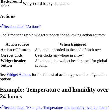
Background
Widget card background color.
color
Actions
Section titled “Actions”
The Time series table widget supports the following action sources:
Action source
When triggered
Action cell button
A button appended to the end of each row.
On row click
User clicks anywhere in a row.
Widget header
A button in the widget header, used for global
button
actions.
See
Widget Actions
for the full list of action types and configuration
options.
Example: Temperature and humidity over
24 hours
Section titled “Example: Temperature and humidity over 24 hours”