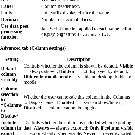
Label
Column header text.
Units
Unit suffix displayed after the value.
Decimals
Number of decimal places.
Use data post-
JavaScript function applied to each value before
processing
display. Signature:
.
f(value, ctx)
function
Advanced tab (Column settings)
Setting
Description
Controls whether the column is shown by default.
Visible
Default
— always shown;
Hidden
— not displayed by default;
column
Hidden in mobile mode
— visible on desktop, hidden on
visibility
mobile.
Column
selection
Whether the user can toggle this column in the Columns
in
to Display panel.
Enabled
— user can show/hide it;
“Columns
Disabled
— column cannot be toggled.
to
Display”
Include
Controls whether the column is included when exporting
column in
data.
Always
— always exported;
Only if column visible
export
— exported only when visible;
Never
— never exported.