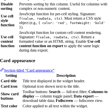
Disable
Prevents sorting by this column. Useful for columns with
sorting
complex or non-numeric content.
JavaScript function for per-cell styling. Signature:
Use cell
. Must return a CSS style
f(value, rowData, ctx)
style
object (e.g.,
{ color: 'red', fontWeight: 'bold'
function
).
}
JavaScript function for custom cell content rendering.
Use cell
Signature:
. Return a
f(value, rowData, ctx)
content
formatted value or an HTML string. Enable
Use cell
function
content function on export
to apply the same logic
during data export.
Card appearance
Section titled “Card appearance”
Setting
Description
Card title
Title text displayed in the widget header.
Card icon
Optional icon shown next to the title.
Toolbar buttons:
Search
— full-text filter;
Columns to
Show card
display
— column toggle panel;
Data export
—
buttons
download table data;
Fullscreen
— fullscreen view.
Text color
Color applied to all text within the widget.