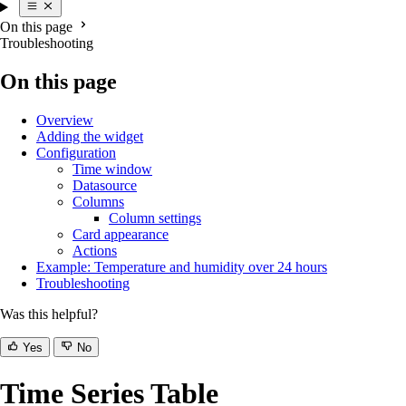
On this page
Troubleshooting
On this page
Overview
Adding the widget
Configuration
Time window
Datasource
Columns
Column settings
Card appearance
Actions
Example: Temperature and humidity over 24 hours
Troubleshooting
Was this helpful?
Yes
No
Time Series Table