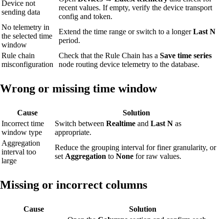
Device not
recent values. If empty, verify the device transport
sending data
config and token.
No telemetry in
Extend the time range or switch to a longer
Last N
the selected time
period.
window
Rule chain
Check that the Rule Chain has a
Save time series
misconfiguration
node routing device telemetry to the database.
Wrong or missing time window
Cause
Solution
Incorrect time
Switch between
Realtime
and
Last N
as
window type
appropriate.
Aggregation
Reduce the grouping interval for finer granularity, or
interval too
set
Aggregation
to
None
for raw values.
large
Missing or incorrect columns
Cause
Solution