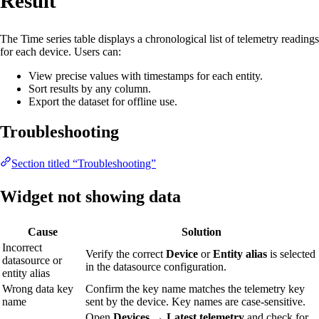
Result
The Time series table displays a chronological list of telemetry readings
for each device. Users can:
View precise values with timestamps for each entity.
Sort results by any column.
Export the dataset for offline use.
Troubleshooting
Section titled “Troubleshooting”
Widget not showing data
Cause
Solution
Incorrect
Verify the correct
Device
or
Entity alias
is selected
datasource or
in the datasource configuration.
entity alias
Wrong data key
Confirm the key name matches the telemetry key
name
sent by the device. Key names are case-sensitive.
Open
Devices → Latest telemetry
and check for