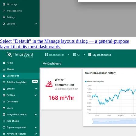
Select "Default" in the Manage layouts dialog — a general-purpose
layout that fits most dashboards.