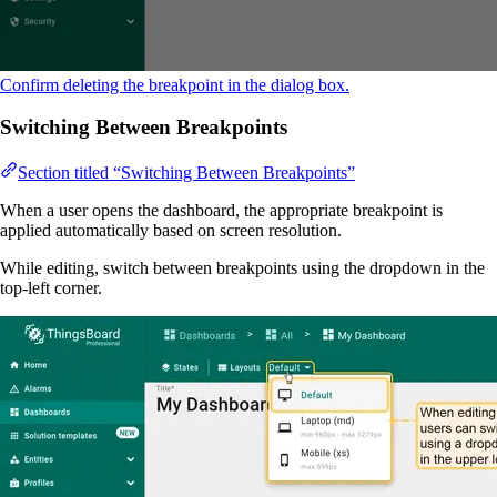
Confirm deleting the breakpoint in the dialog box.
Switching Between Breakpoints
Section titled “Switching Between Breakpoints”
When a user opens the dashboard, the appropriate breakpoint is
applied automatically based on screen resolution.
While editing, switch between breakpoints using the dropdown in the
top-left corner.