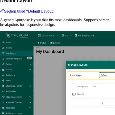
Default Layout
Section titled “Default Layout”
A general-purpose layout that fits most dashboards. Supports screen
breakpoints for responsive design.