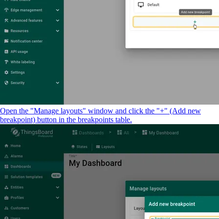
Open the "Manage layouts" window and click the "+" (Add new
breakpoint) button in the breakpoints table.