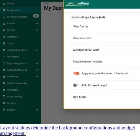
Layout settings determine the background configurations and widget
arrangement.