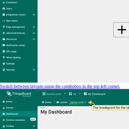
Switch between layouts using the combobox in the top-left corner.