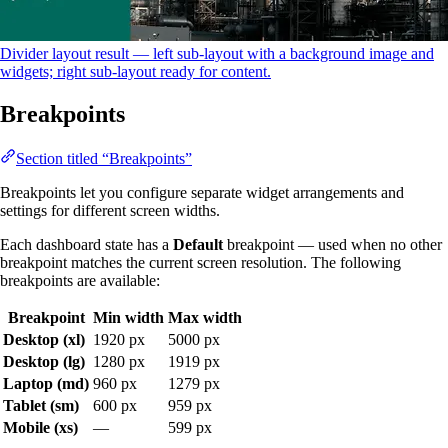
Divider layout result — left sub-layout with a background image and
widgets; right sub-layout ready for content.
Breakpoints
Section titled “Breakpoints”
Breakpoints let you configure separate widget arrangements and
settings for different screen widths.
Each dashboard state has a
Default
breakpoint — used when no other
breakpoint matches the current screen resolution. The following
breakpoints are available:
Breakpoint
Min width
Max width
Desktop (xl)
1920 px
5000 px
Desktop (lg)
1280 px
1919 px
Laptop (md)
960 px
1279 px
Tablet (sm)
600 px
959 px
Mobile (xs)
—
599 px