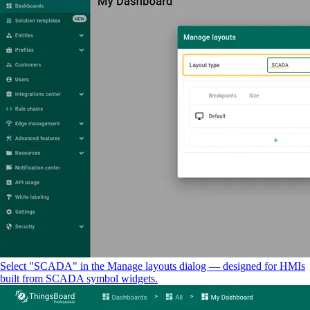
Select "SCADA" in the Manage layouts dialog — designed for HMIs
built from SCADA symbol widgets.