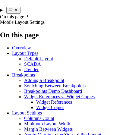
On this page
Mobile Layout Settings
On this page
Overview
Layout Types
Default Layout
SCADA
Divider
Breakpoints
Adding a Breakpoint
Switching Between Breakpoints
Breakpoints Demo Dashboard
Widget References vs Widget Copies
Widget References
Widget Copies
Layout Settings
Columns Count
Minimum Layout Width
Margin Between Widgets
Apply Margin to the Sides of the Layout