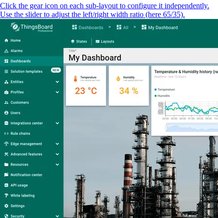
Click the gear icon on each sub-layout to configure it independently.
Use the slider to adjust the left/right width ratio (here 65/35).