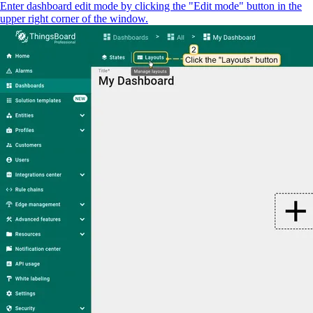
Enter dashboard edit mode by clicking the "Edit mode" button in the
upper right corner of the window.