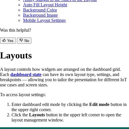
Auto Fill Layout Height
Background Color
Background Image
Mobile Layout Settings
Was this helpful?
Yes
No
Layouts
A layout controls how widgets are arranged on the dashboard grid.
Each
dashboard state
can have its own layout type, settings, and
breakpoints — allowing you to tailor the presentation for different IoT
use cases and screen sizes.
To access layout settings:
Enter dashboard edit mode by clicking the
Edit mode
button in
the upper right corner.
Click the
Layouts
button in the upper left corner to open the
layout management window.