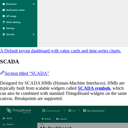
A Default layout dashboard with value cards and time-series charts.
SCADA
Section titled “SCADA”
Designed for SCADA HMIs (Human-Machine Interfaces). HMIs are
typically built from scalable widgets called
SCADA symbols
, which
can also be combined with standard ThingsBoard widgets on the same
canvas. Breakpoints are supported.