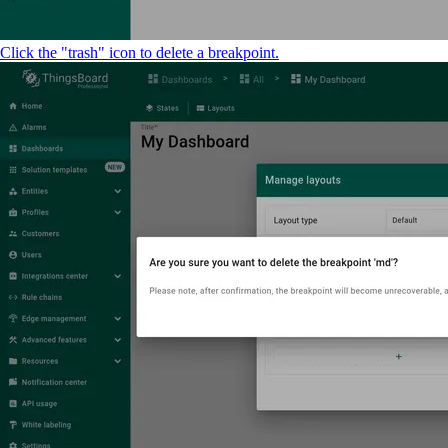
Click the "trash" icon to delete a breakpoint.