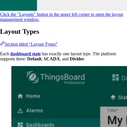
Click the "Layouts" button in the upper left corner to open the layout
management window.
Layout Types
Section titled “Layout Types”
Each
dashboard state
has exactly one layout type. The platform
supports three:
Default
,
SCADA
, and
Divider
.