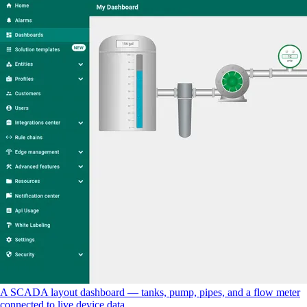
A SCADA layout dashboard — tanks, pump, pipes, and a flow meter
connected to live device data.