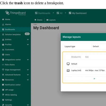
Click the
trash
icon to delete a breakpoint.