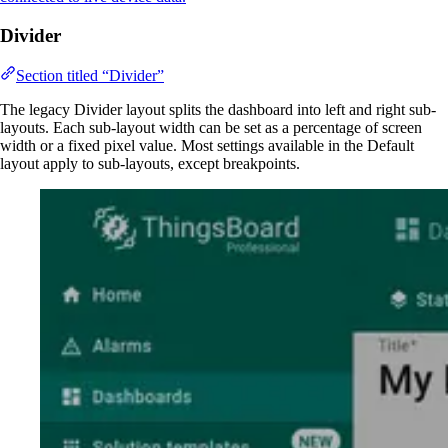
Divider
Section titled “Divider”
The legacy Divider layout splits the dashboard into left and right sub-
layouts. Each sub-layout width can be set as a percentage of screen
width or a fixed pixel value. Most settings available in the Default
layout apply to sub-layouts, except breakpoints.