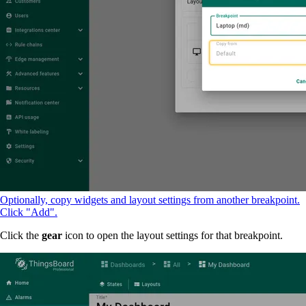
Optionally, copy widgets and layout settings from another breakpoint.
Click "Add".
Click the
gear
icon to open the layout settings for that breakpoint.