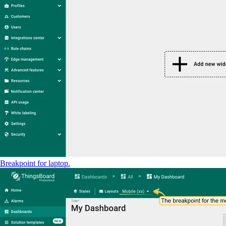
Breakpoint for laptop.