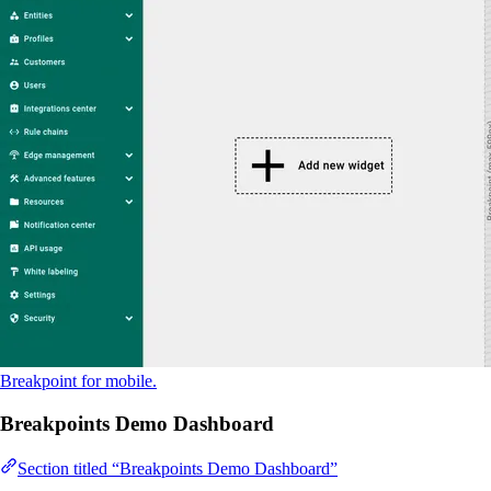
Breakpoint for mobile.
Breakpoints Demo Dashboard
Section titled “Breakpoints Demo Dashboard”