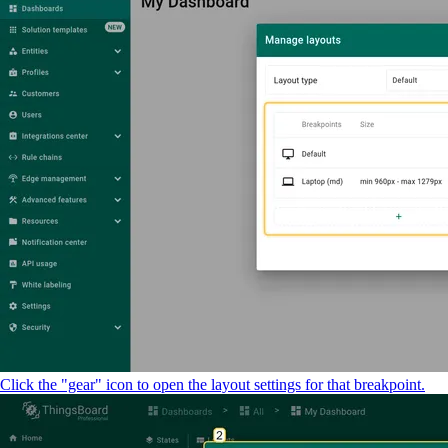
Click the "gear" icon to open the layout settings for that breakpoint.