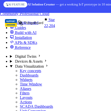
Skip to content
AI Solution Creator
— get a working IoT prototype in 10 min
AI FEATURE
You're reading docs for
ThingsBoard
Community
Professional
Cloud
Star
Getting Started
22,204
Guides
Build with AI
Installation
APIs & SDKs
Reference
Digital Twins
Devices & Assets
Data Visualization
Key concepts
Dashboards
Widgets
Time Window
Aliases
Filters
Layouts
Actions
SCADA Dashboards
Unit Conversion