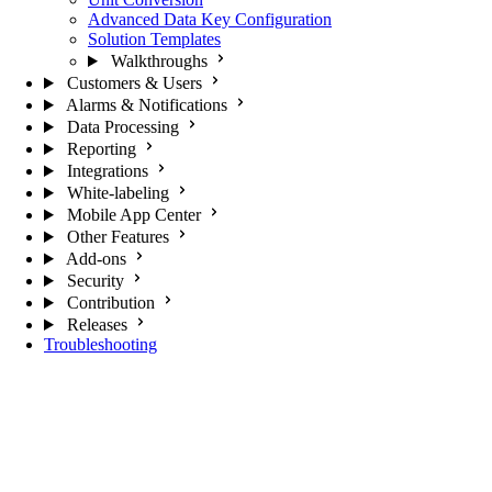
Advanced Data Key Configuration
Solution Templates
Walkthroughs
Customers & Users
Alarms & Notifications
Data Processing
Reporting
Integrations
White-labeling
Mobile App Center
Other Features
Add-ons
Security
Contribution
Releases
Troubleshooting