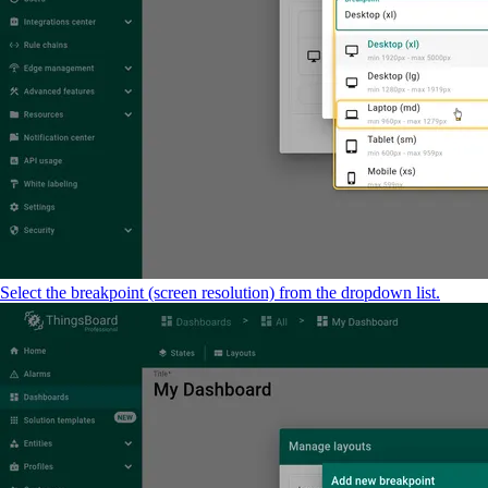
Select the breakpoint (screen resolution) from the dropdown list.