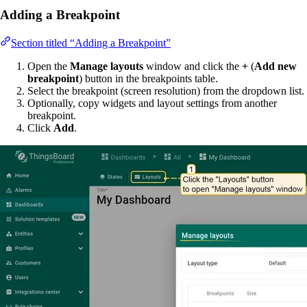
Adding a Breakpoint
Section titled “Adding a Breakpoint”
Open the
Manage layouts
window and click the
+
(
Add new
breakpoint
) button in the breakpoints table.
Select the breakpoint (screen resolution) from the dropdown list.
Optionally, copy widgets and layout settings from another
breakpoint.
Click
Add
.