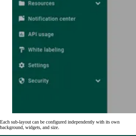
Each sub-layout can be configured independently with its own
background, widgets, and size.