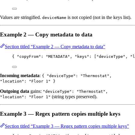
Values are stringified.
is not copied (not in the keys list).
deviceName
Example 2 — Copy metadata to data
Section titled “Example 2 — Copy metadata to data”
{ 
"copyFrom"
: 
"
METADATA
"
, 
"keys"
: [
"
deviceType
"
, 
"
l
Incoming metadata
:
{ "deviceType": "Thermostat",
"location": "Floor 1" }
Outgoing data
gains:
"deviceType": "Thermostat",
(string types preserved).
"location": "Floor 1"
Example 3 — Regex pattern copies multiple keys
Section titled “Example 3 — Regex pattern copies multiple keys”