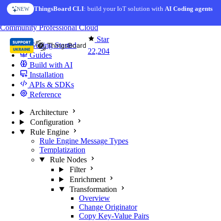
Skip to content
ThingsBoard CLI
: build your IoT solution with
AI Coding agents
NEW
You're reading docs for
ThingsBoard
Community
Professional
Cloud
Star
Getting Started
22,204
Guides
Build with AI
Installation
APIs & SDKs
Reference
Architecture
Configuration
Rule Engine
Rule Engine Message Types
Templatization
Rule Nodes
Filter
Enrichment
Transformation
Overview
Change Originator
Copy Key-Value Pairs