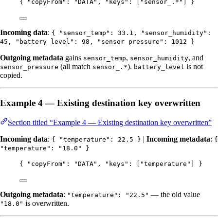
{ 
"copyFrom"
: 
"
DATA
"
, 
"keys"
: [
"
sensor_.*
"
] }
Incoming data
:
{ "sensor_temp": 33.1, "sensor_humidity":
45, "battery_level": 98, "sensor_pressure": 1012 }
Outgoing metadata
gains
,
, and
sensor_temp
sensor_humidity
(all match
).
is not
sensor_pressure
sensor_.*
battery_level
copied.
Example 4 — Existing destination key overwritten
Section titled “Example 4 — Existing destination key overwritten”
Incoming data
:
|
Incoming metadata
:
{ "temperature": 22.5 }
{
"temperature": "18.0" }
{ 
"copyFrom"
: 
"
DATA
"
, 
"keys"
: [
"
temperature
"
] }
Outgoing metadata
:
— the old value
"temperature": "22.5"
is overwritten.
"18.0"