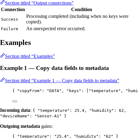
Section titled “Output connections”
Connection
Condition
Processing completed (including when no keys were
Success
copied).
An unexpected error occurred.
Failure
Examples
Section titled “Examples”
Example 1 — Copy data fields to metadata
Section titled “Example 1 — Copy data fields to metadata”
{ 
"copyFrom"
: 
"
DATA
"
, 
"keys"
: [
"
temperature
"
, 
"
humi
Incoming data
:
{ "temperature": 25.4, "humidity": 62,
"deviceName": "Sensor-A1" }
Outgoing metadata
gains:
{ 
"temperature"
: 
"
25.4
"
, 
"humidity"
: 
"
62
"
 }