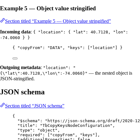
Example 5 — Object value stringified
Section titled “Example 5 — Object value stringified”
Incoming data
:
{ "location": { "lat": 40.7128, "lon":
-74.0060 } }
{ 
"copyFrom"
: 
"
DATA
"
, 
"keys"
: [
"
location
"
] }
Outgoing metadata
:
"location": "
— the nested object is
{\"lat\":40.7128,\"lon\":-74.0060}"
JSON-stringified.
JSON schema
Section titled “JSON schema”
{
"$schema"
: 
"
https://json-schema.org/draft/2020-12
"title"
: 
"
TbCopyKeysNodeConfiguration
"
,
"type"
: 
"
object
"
,
"required"
: [
"
copyFrom
"
, 
"
keys
"
],
"additionalProperties"
: 
false
,