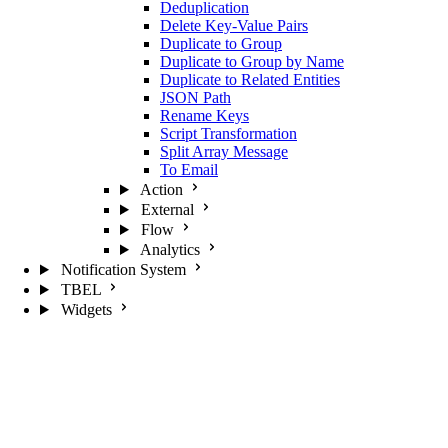
Deduplication
Delete Key-Value Pairs
Duplicate to Group
Duplicate to Group by Name
Duplicate to Related Entities
JSON Path
Rename Keys
Script Transformation
Split Array Message
To Email
Action
External
Flow
Analytics
Notification System
TBEL
Widgets