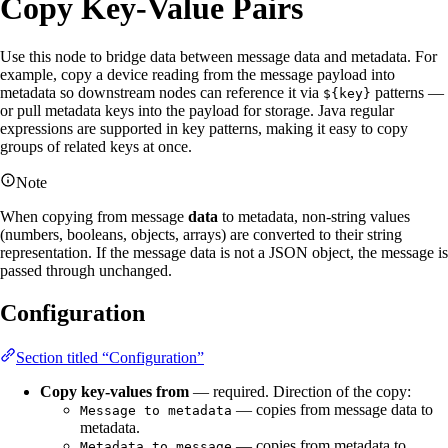
Copy Key-Value Pairs
Use this node to bridge data between message data and metadata. For
example, copy a device reading from the message payload into
metadata so downstream nodes can reference it via
patterns —
${key}
or pull metadata keys into the payload for storage. Java regular
expressions are supported in key patterns, making it easy to copy
groups of related keys at once.
Note
When copying from message
data
to metadata, non-string values
(numbers, booleans, objects, arrays) are converted to their string
representation. If the message data is not a JSON object, the message is
passed through unchanged.
Configuration
Section titled “Configuration”
Copy key-values from
— required. Direction of the copy:
— copies from message data to
Message to metadata
metadata.
— copies from metadata to
Metadata to message