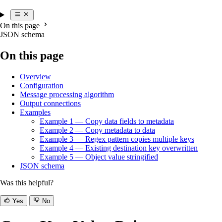
On this page
JSON schema
On this page
Overview
Configuration
Message processing algorithm
Output connections
Examples
Example 1 — Copy data fields to metadata
Example 2 — Copy metadata to data
Example 3 — Regex pattern copies multiple keys
Example 4 — Existing destination key overwritten
Example 5 — Object value stringified
JSON schema
Was this helpful?
Yes
No