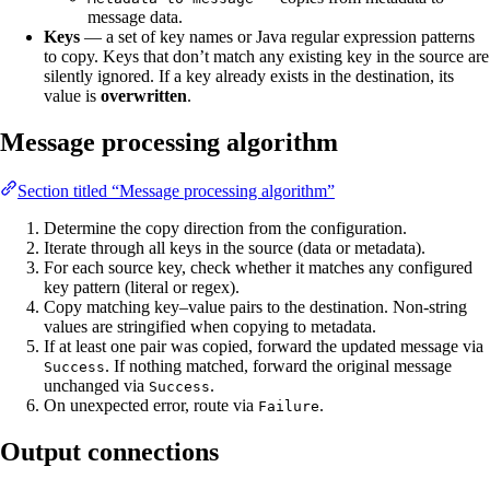
message data.
Keys
— a set of key names or Java regular expression patterns
to copy. Keys that don’t match any existing key in the source are
silently ignored. If a key already exists in the destination, its
value is
overwritten
.
Message processing algorithm
Section titled “Message processing algorithm”
Determine the copy direction from the configuration.
Iterate through all keys in the source (data or metadata).
For each source key, check whether it matches any configured
key pattern (literal or regex).
Copy matching key–value pairs to the destination. Non-string
values are stringified when copying to metadata.
If at least one pair was copied, forward the updated message via
. If nothing matched, forward the original message
Success
unchanged via
.
Success
On unexpected error, route via
.
Failure
Output connections