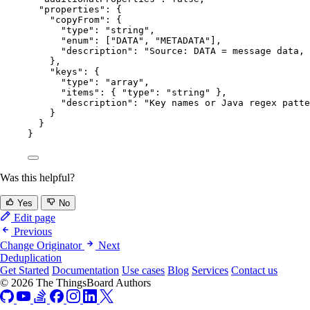
"properties"
: {
"copyFrom"
: {
"type"
: 
"
string
"
,
"enum"
: [
"
DATA
"
, 
"
METADATA
"
],
"description"
: 
"
Source: DATA = message data, 
},
"keys"
: {
"type"
: 
"
array
"
,
"items"
: { 
"type"
: 
"
string
"
 },
"description"
: 
"
Key names or Java regex patte
}
}
}
Was this helpful?
Yes
No
Edit page
Previous
Change Originator
Next
Deduplication
Get Started
Documentation
Use cases
Blog
Services
Contact us
© 2026 The ThingsBoard Authors