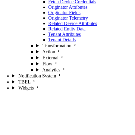
Fetch Device Credentials
Originator Attributes
Originator Fields
Originator Telemetry
Related Device Attributes
Related Entity Data
Tenant Attributes
Tenant Details
Transformation
Action
External
Flow
Analytics
Notification System
TBEL
Widgets