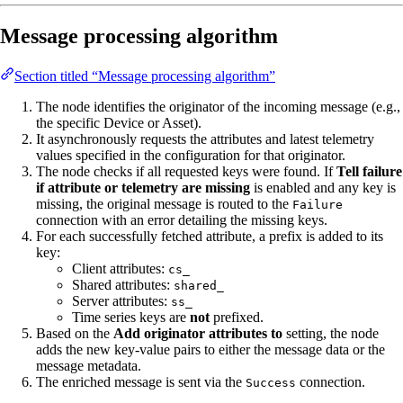
Message processing algorithm
Section titled “Message processing algorithm”
The node identifies the originator of the incoming message (e.g.,
the specific Device or Asset).
It asynchronously requests the attributes and latest telemetry
values specified in the configuration for that originator.
The node checks if all requested keys were found. If
Tell failure
if attribute or telemetry are missing
is enabled and any key is
missing, the original message is routed to the
Failure
connection with an error detailing the missing keys.
For each successfully fetched attribute, a prefix is added to its
key:
Client attributes:
cs_
Shared attributes:
shared_
Server attributes:
ss_
Time series keys are
not
prefixed.
Based on the
Add originator attributes to
setting, the node
adds the new key-value pairs to either the message data or the
message metadata.
The enriched message is sent via the
connection.
Success