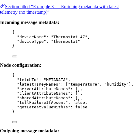
Section titled “Example 3 — Enriching metadata with latest
telemetry (no timestamp)”
Incoming message metadata:
{
"deviceName"
: 
"
Thermostat-A7
"
,
"deviceType"
: 
"
thermostat
"
}
Node configuration:
{
"fetchTo"
: 
"
METADATA
"
,
"latestTsKeyNames"
: [
"
temperature
"
, 
"
humidity
"
],
"serverAttributeNames"
: [],
"clientAttributeNames"
: [],
"sharedAttributeNames"
: [],
"tellFailureIfAbsent"
: 
false
,
"getLatestValueWithTs"
: 
false
}
Outgoing message metadata: