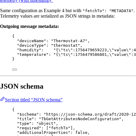
telemetry (with timestamp)”
Same configuration as Example 4 but with
.
"fetchTo": "METADATA"
Telemetry values are serialized as JSON strings in metadata:
Outgoing message metadata:
{
"deviceName"
: 
"
Thermostat-A7
"
,
"deviceType"
: 
"
thermostat
"
,
"humidity"
:    
"
{
\"
ts
\"
:1756479659223,
\"
value
\"
:4
"temperature"
: 
"
{
\"
ts
\"
:1756479586801,
\"
value
\"
:3
}
JSON schema
Section titled “JSON schema”
{
"$schema"
: 
"
https://json-schema.org/draft/2020-12
"title"
: 
"
TbGetAttributesNodeConfiguration
"
,
"type"
: 
"
object
"
,
"required"
: [
"
fetchTo
"
],
"additionalProperties"
: 
false
,