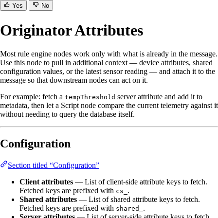
Yes
No
Originator Attributes
Most rule engine nodes work only with what is already in the message.
Use this node to pull in additional context — device attributes, shared
configuration values, or the latest sensor reading — and attach it to the
message so that downstream nodes can act on it.
For example: fetch a
server attribute and add it to
tempThreshold
metadata, then let a Script node compare the current telemetry against it
without needing to query the database itself.
Configuration
Section titled “Configuration”
Client attributes
— List of client-side attribute keys to fetch.
Fetched keys are prefixed with
.
cs_
Shared attributes
— List of shared attribute keys to fetch.
Fetched keys are prefixed with
.
shared_
Server attributes
— List of server-side attribute keys to fetch.