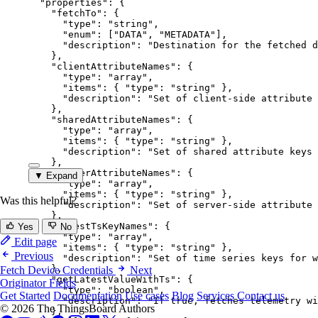
"properties"
: {
"fetchTo"
: {
"type"
: 
"
string
"
,
"enum"
: [
"
DATA
"
, 
"
METADATA
"
],
"description"
: 
"
Destination for the fetched d
},
"clientAttributeNames"
: {
"type"
: 
"
array
"
,
"items"
: { 
"type"
: 
"
string
"
 },
"description"
: 
"
Set of client-side attribute 
},
"sharedAttributeNames"
: {
"type"
: 
"
array
"
,
"items"
: { 
"type"
: 
"
string
"
 },
"description"
: 
"
Set of shared attribute keys 
},
"serverAttributeNames"
: {
▼ Expand
"type"
: 
"
array
"
,
"items"
: { 
"type"
: 
"
string
"
 },
Was this helpful?
"description"
: 
"
Set of server-side attribute 
},
"latestTsKeyNames"
: {
Yes
No
"type"
: 
"
array
"
,
Edit page
"items"
: { 
"type"
: 
"
string
"
 },
Previous
"description"
: 
"
Set of time series keys for w
},
Fetch Device Credentials
Next
"getLatestValueWithTs"
: {
Originator Fields
"type"
: 
"
boolean
"
,
Get Started
Documentation
Use cases
Blog
Services
Contact us
"description"
: 
"
If true, fetches telemetry wi
© 2026 The ThingsBoard Authors
},