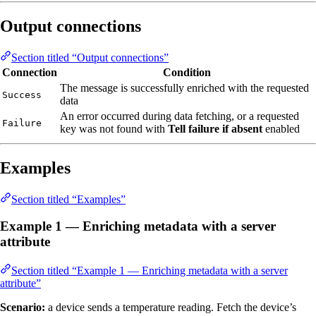
Output connections
Section titled “Output connections”
Connection
Condition
The message is successfully enriched with the requested
Success
data
An error occurred during data fetching, or a requested
Failure
key was not found with
Tell failure if absent
enabled
Examples
Section titled “Examples”
Example 1 — Enriching metadata with a server
attribute
Section titled “Example 1 — Enriching metadata with a server
attribute”
Scenario:
a device sends a temperature reading. Fetch the device’s