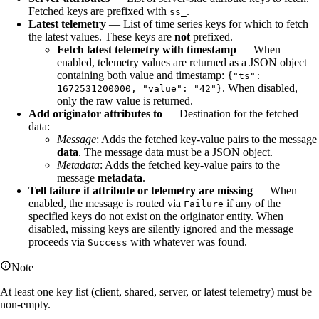
Fetched keys are prefixed with
.
ss_
Latest telemetry
— List of time series keys for which to fetch
the latest values. These keys are
not
prefixed.
Fetch latest telemetry with timestamp
— When
enabled, telemetry values are returned as a JSON object
containing both value and timestamp:
{"ts":
. When disabled,
1672531200000, "value": "42"}
only the raw value is returned.
Add originator attributes to
— Destination for the fetched
data:
Message
: Adds the fetched key-value pairs to the message
data
. The message data must be a JSON object.
Metadata
: Adds the fetched key-value pairs to the
message
metadata
.
Tell failure if attribute or telemetry are missing
— When
enabled, the message is routed via
if any of the
Failure
specified keys do not exist on the originator entity. When
disabled, missing keys are silently ignored and the message
proceeds via
with whatever was found.
Success
Note
At least one key list (client, shared, server, or latest telemetry) must be
non-empty.