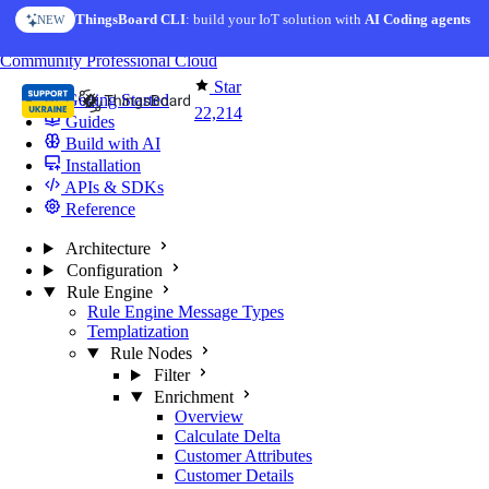
Skip to content
ThingsBoard CLI
AI Solution Creator
: build your IoT solution with
— get a working IoT prototype in 10 min
AI Coding agents
NEW
AI FEATURE
You're reading docs for
ThingsBoard
Community
Professional
Cloud
Star
Getting Started
22,214
Guides
Build with AI
Installation
APIs & SDKs
Reference
Architecture
Configuration
Rule Engine
Rule Engine Message Types
Templatization
Rule Nodes
Filter
Enrichment
Overview
Calculate Delta
Customer Attributes
Customer Details