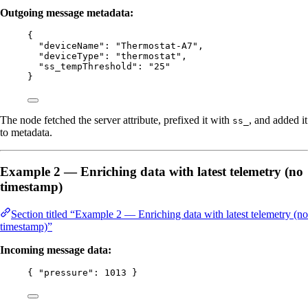
Outgoing message metadata:
{
"deviceName"
: 
"
Thermostat-A7
"
,
"deviceType"
: 
"
thermostat
"
,
"ss_tempThreshold"
: 
"
25
"
}
The node fetched the server attribute, prefixed it with
, and added it
ss_
to metadata.
Example 2 — Enriching data with latest telemetry (no
timestamp)
Section titled “Example 2 — Enriching data with latest telemetry (no
timestamp)”
Incoming message data:
{ 
"pressure"
: 
1013
 }