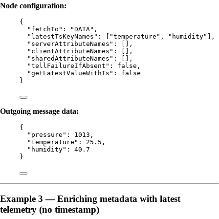
Node configuration:
{
"fetchTo"
: 
"
DATA
"
,
"latestTsKeyNames"
: [
"
temperature
"
, 
"
humidity
"
],
"serverAttributeNames"
: [],
"clientAttributeNames"
: [],
"sharedAttributeNames"
: [],
"tellFailureIfAbsent"
: 
false
,
"getLatestValueWithTs"
: 
false
}
Outgoing message data:
{
"pressure"
: 
1013
,
"temperature"
: 
25.5
,
"humidity"
: 
40.7
}
Example 3 — Enriching metadata with latest
telemetry (no timestamp)