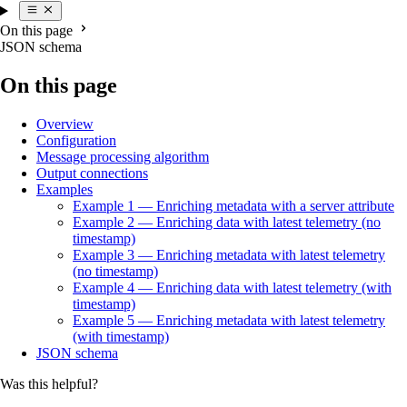
On this page
JSON schema
On this page
Overview
Configuration
Message processing algorithm
Output connections
Examples
Example 1 — Enriching metadata with a server attribute
Example 2 — Enriching data with latest telemetry (no
timestamp)
Example 3 — Enriching metadata with latest telemetry
(no timestamp)
Example 4 — Enriching data with latest telemetry (with
timestamp)
Example 5 — Enriching metadata with latest telemetry
(with timestamp)
JSON schema
Was this helpful?