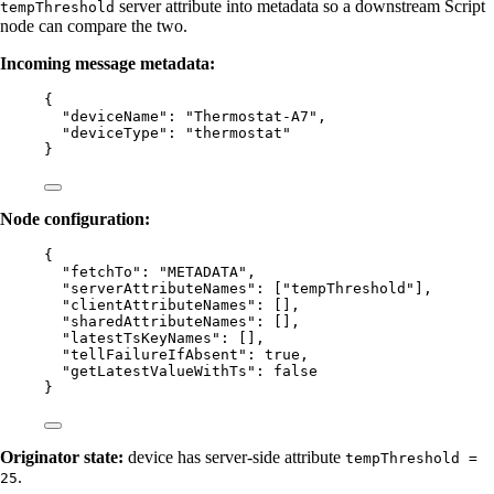
server attribute into metadata so a downstream Script
tempThreshold
node can compare the two.
Incoming message metadata:
{
"deviceName"
: 
"
Thermostat-A7
"
,
"deviceType"
: 
"
thermostat
"
}
Node configuration:
{
"fetchTo"
: 
"
METADATA
"
,
"serverAttributeNames"
: [
"
tempThreshold
"
],
"clientAttributeNames"
: [],
"sharedAttributeNames"
: [],
"latestTsKeyNames"
: [],
"tellFailureIfAbsent"
: 
true
,
"getLatestValueWithTs"
: 
false
}
Originator state:
device has server-side attribute
tempThreshold =
.
25