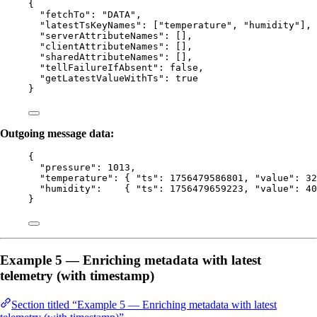
{
"fetchTo"
: 
"
DATA
"
,
"latestTsKeyNames"
: [
"
temperature
"
, 
"
humidity
"
],
"serverAttributeNames"
: [],
"clientAttributeNames"
: [],
"sharedAttributeNames"
: [],
"tellFailureIfAbsent"
: 
false
,
"getLatestValueWithTs"
: 
true
}
Outgoing message data:
{
"pressure"
: 
1013
,
"temperature"
: { 
"ts"
: 
1756479586801
, 
"value"
: 
32
"humidity"
:    { 
"ts"
: 
1756479659223
, 
"value"
: 
40
}
Example 5 — Enriching metadata with latest
telemetry (with timestamp)
Section titled “Example 5 — Enriching metadata with latest