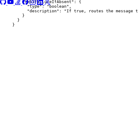
"tellFailureIfAbsent"
: {
"type"
: 
"
boolean
"
,
"description"
: 
"
If true, routes the message t
}
}
}