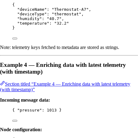
{
"deviceName"
: 
"
Thermostat-A7
"
,
"deviceType"
: 
"
thermostat
"
,
"humidity"
: 
"
40.7
"
,
"temperature"
: 
"
32.2
"
}
Note: telemetry keys fetched to metadata are stored as strings.
Example 4 — Enriching data with latest telemetry
(with timestamp)
Section titled “Example 4 — Enriching data with latest telemetry
(with timestamp)”
Incoming message data:
{ 
"pressure"
: 
1013
 }
Node configuration: