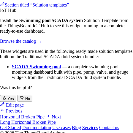
Section titled “Solution templates”
IoT Hub
Install the
Swimming pool SCADA system
Solution Template from
the ThingsBoard IoT Hub to see this widget running in a complete,
ready-to-use dashboard.
Browse the catalog
→
These widgets are used in the following ready-made solution templates
built on the Traditional SCADA fluid system bundle:
SCADA Swimming pool
— a complete swimming pool
monitoring dashboard built with pipe, pump, valve, and gauge
widgets from the Traditional SCADA fluid system bundle.
Was this helpful?
Yes
No
Edit page
Previous
Horizontal Broken Pipe
Next
Long Horizontal Broken Pipe
Get Started
Documentation
Use cases
Blog
Services
Contact us
© 2026 The ThingsBoard Authors