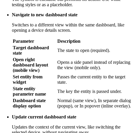
testing styles or as a placeholder.
Navigate to new dashboard state
Switches to a different view within the same dashboard, like
opening a device details screen.
Parameter
Description
Target dashboard
The state to open (required).
state
Open right
Opens a side panel instead of replacing
dashboard layout
the view (mobile only).
(mobile view)
Set entity from
Passes the current entity to the target
widget
state.
State entity
The key the entity is passed under.
parameter name
Dashboard state
Normal (same view), In separate dialog
display option
(popup), or In popover (inline overlay).
Update current dashboard state
Updates the context of the current view, like switching the
selected device, without navigating away.