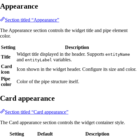
Appearance
Section titled “Appearance”
The Appearance section controls the widget title and pipe element
color.
Setting
Description
Widget title displayed in the header. Supports
entityName
Title
and
variables.
entityLabel
Card
Icon shown in the widget header. Configure its size and color.
icon
Pipe
Color of the pipe structure itself.
color
Card appearance
Section titled “Card appearance”
The Card appearance section controls the widget container style.
Setting
Default
Description