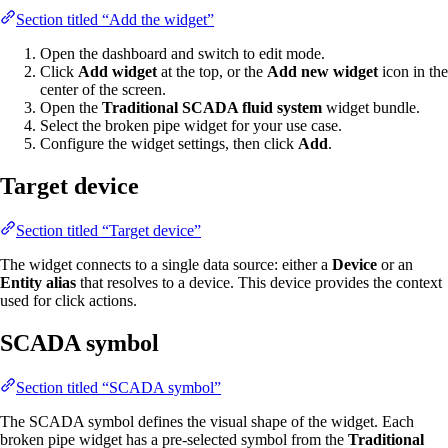
Section titled “Add the widget”
Open the dashboard and switch to edit mode.
Click
Add widget
at the top, or the
Add new widget
icon in the
center of the screen.
Open the
Traditional SCADA fluid system
widget bundle.
Select the broken pipe widget for your use case.
Configure the widget settings, then click
Add
.
Target device
Section titled “Target device”
The widget connects to a single data source: either a
Device
or an
Entity alias
that resolves to a device. This device provides the context
used for click actions.
SCADA symbol
Section titled “SCADA symbol”
The SCADA symbol defines the visual shape of the widget. Each
broken pipe widget has a pre-selected symbol from the
Traditional