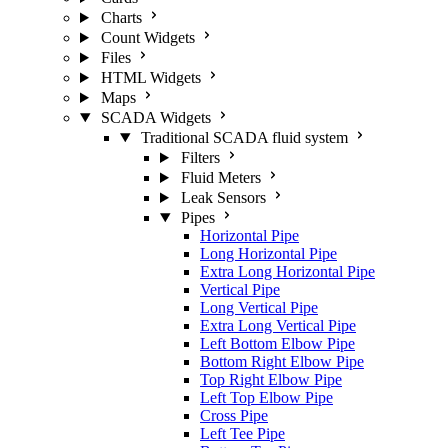
Charts
Count Widgets
Files
HTML Widgets
Maps
SCADA Widgets
Traditional SCADA fluid system
Filters
Fluid Meters
Leak Sensors
Pipes
Horizontal Pipe
Long Horizontal Pipe
Extra Long Horizontal Pipe
Vertical Pipe
Long Vertical Pipe
Extra Long Vertical Pipe
Left Bottom Elbow Pipe
Bottom Right Elbow Pipe
Top Right Elbow Pipe
Left Top Elbow Pipe
Cross Pipe
Left Tee Pipe