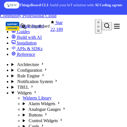
Skip to content
AI Solution Creator
— get a working IoT prototype in 10
ThingsBoard CLI
: build your IoT solution with
AI Coding agents
NEW
AI FEATURE
minutes
You're reading docs for
ThingsBoard
Community
Professional
Cloud
Star
Getting Started
22,189
Guides
Build with AI
Installation
APIs & SDKs
Reference
Architecture
Configuration
Rule Engine
Notification System
TBEL
Widgets
Widgets Library
Alarm Widgets
Analogue Gauges
Buttons
Control Widgets
Cards