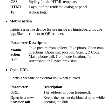
CSS
Styling for the HTML template.
HTML
Layout of the rendered dialog or panel.
JS
Action logic.
Mobile action
Triggers a native device feature inside a ThingsBoard mobile
app, like the camera or QR scanner.
Parameter
Description
Take picture from gallery, Take photo, Open map
Mobile
directions, Open map location, Scan QR Code,
action
Make phone call, Get phone location, Take
type
screenshot, or Device provision.
Open URL
Opens a website or external link when clicked.
Parameter
Description
URL
The address to open (required).
Open in a new
Keeps the current dashboard open while
browser tab
opening the link.