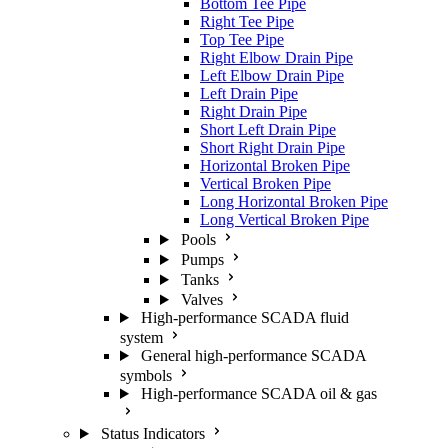
Bottom Tee Pipe
Right Tee Pipe
Top Tee Pipe
Right Elbow Drain Pipe
Left Elbow Drain Pipe
Left Drain Pipe
Right Drain Pipe
Short Left Drain Pipe
Short Right Drain Pipe
Horizontal Broken Pipe
Vertical Broken Pipe
Long Horizontal Broken Pipe
Long Vertical Broken Pipe
Pools
Pumps
Tanks
Valves
High-performance SCADA fluid
system
General high-performance SCADA
symbols
High-performance SCADA oil & gas
Status Indicators