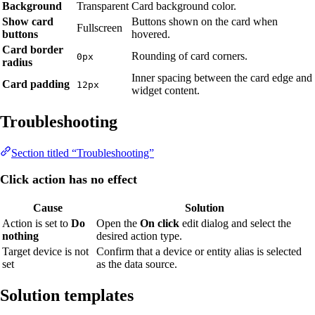
Background
Transparent
Card background color.
Show card
Buttons shown on the card when
Fullscreen
buttons
hovered.
Card border
Rounding of card corners.
0px
radius
Inner spacing between the card edge and
Card padding
12px
widget content.
Troubleshooting
Section titled “Troubleshooting”
Click action has no effect
Cause
Solution
Action is set to
Do
Open the
On click
edit dialog and select the
nothing
desired action type.
Target device is not
Confirm that a device or entity alias is selected
set
as the data source.
Solution templates