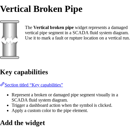
Vertical Broken Pipe
The
Vertical broken pipe
widget represents a damaged
vertical pipe segment in a SCADA fluid system diagram.
Use it to mark a fault or rupture location on a vertical run.
Key capabilities
Section titled “Key capabilities”
Represent a broken or damaged pipe segment visually in a
SCADA fluid system diagram.
Trigger a dashboard action when the symbol is clicked.
Apply a custom color to the pipe element.
Add the widget