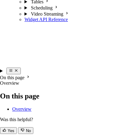
Tables
Scheduling
Video Streaming
Widget API Reference
On this page
Overview
On this page
Overview
Was this helpful?
Yes
No