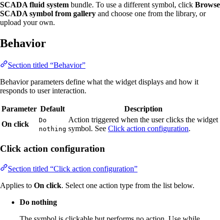
SCADA fluid system
bundle. To use a different symbol, click
Browse
SCADA symbol from gallery
and choose one from the library, or
upload your own.
Behavior
Section titled “Behavior”
Behavior parameters define what the widget displays and how it
responds to user interaction.
Parameter
Default
Description
Action triggered when the user clicks the widget
Do
On click
symbol. See
Click action configuration
.
nothing
Click action configuration
Section titled “Click action configuration”
Applies to
On click
. Select one action type from the list below.
Do nothing
The symbol is clickable but performs no action. Use while