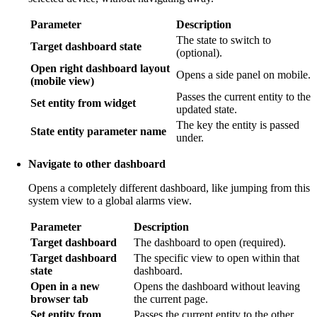
Parameter
Description
The state to switch to
Target dashboard state
(optional).
Open right dashboard layout
Opens a side panel on mobile.
(mobile view)
Passes the current entity to the
Set entity from widget
updated state.
The key the entity is passed
State entity parameter name
under.
Navigate to other dashboard
Opens a completely different dashboard, like jumping from this
system view to a global alarms view.
Parameter
Description
Target dashboard
The dashboard to open (required).
Target dashboard
The specific view to open within that
state
dashboard.
Open in a new
Opens the dashboard without leaving
browser tab
the current page.
Set entity from
Passes the current entity to the other