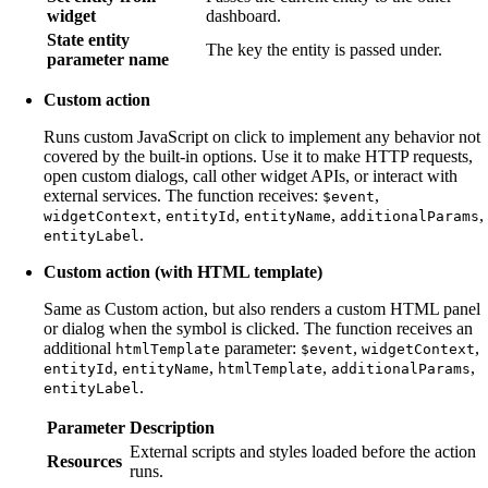
widget
dashboard.
State entity
The key the entity is passed under.
parameter name
Custom action
Runs custom JavaScript on click to implement any behavior not
covered by the built-in options. Use it to make HTTP requests,
open custom dialogs, call other widget APIs, or interact with
external services. The function receives:
,
$event
,
,
,
,
widgetContext
entityId
entityName
additionalParams
.
entityLabel
Custom action (with HTML template)
Same as Custom action, but also renders a custom HTML panel
or dialog when the symbol is clicked. The function receives an
additional
parameter:
,
,
htmlTemplate
$event
widgetContext
,
,
,
,
entityId
entityName
htmlTemplate
additionalParams
.
entityLabel
Parameter
Description
External scripts and styles loaded before the action
Resources
runs.