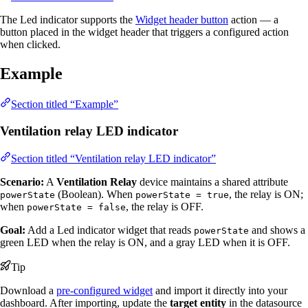
The Led indicator supports the
Widget header button
action — a
button placed in the widget header that triggers a configured action
when clicked.
Example
Section titled “Example”
Ventilation relay LED indicator
Section titled “Ventilation relay LED indicator”
Scenario:
A
Ventilation Relay
device maintains a shared attribute
(Boolean). When
, the relay is ON;
powerState
powerState = true
when
, the relay is OFF.
powerState = false
Goal:
Add a Led indicator widget that reads
and shows a
powerState
green LED when the relay is ON, and a gray LED when it is OFF.
Tip
Download a
pre-configured widget
and import it directly into your
dashboard. After importing, update the
target entity
in the datasource