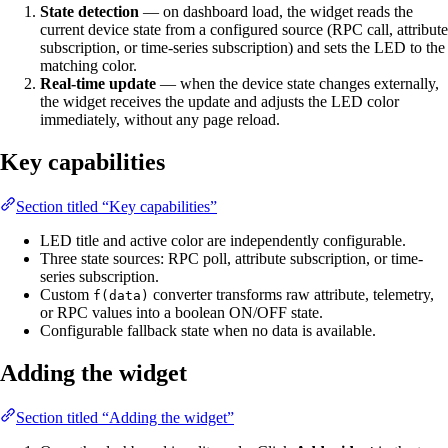
State detection
— on dashboard load, the widget reads the
current device state from a configured source (RPC call, attribute
subscription, or time-series subscription) and sets the LED to the
matching color.
Real-time update
— when the device state changes externally,
the widget receives the update and adjusts the LED color
immediately, without any page reload.
Key capabilities
Section titled “Key capabilities”
LED title and active color are independently configurable.
Three state sources: RPC poll, attribute subscription, or time-
series subscription.
Custom
converter transforms raw attribute, telemetry,
f(data)
or RPC values into a boolean ON/OFF state.
Configurable fallback state when no data is available.
Adding the widget
Section titled “Adding the widget”