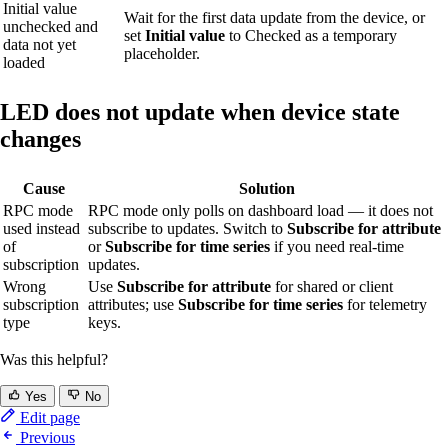
Initial value
Wait for the first data update from the device, or
unchecked and
set
Initial value
to Checked as a temporary
data not yet
placeholder.
loaded
LED does not update when device state
changes
Cause
Solution
RPC mode
RPC mode only polls on dashboard load — it does not
used instead
subscribe to updates. Switch to
Subscribe for attribute
of
or
Subscribe for time series
if you need real-time
subscription
updates.
Wrong
Use
Subscribe for attribute
for shared or client
subscription
attributes; use
Subscribe for time series
for telemetry
type
keys.
Was this helpful?
Yes
No
Edit page
Previous