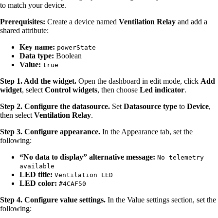
to match your device.
Prerequisites:
Create a device named
Ventilation Relay
and add a
shared attribute:
Key name:
powerState
Data type:
Boolean
Value:
true
Step 1. Add the widget.
Open the dashboard in edit mode, click
Add
widget
, select
Control widgets
, then choose
Led indicator
.
Step 2. Configure the datasource.
Set
Datasource type
to
Device
,
then select
Ventilation Relay
.
Step 3. Configure appearance.
In the Appearance tab, set the
following:
“No data to display” alternative message:
No telemetry
available
LED title:
Ventilation LED
LED color:
#4CAF50
Step 4. Configure value settings.
In the Value settings section, set the
following: