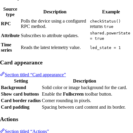
Source
Description
Example
type
Polls the device using a configured
checkStatus()
RPC
RPC method.
returns
true
shared.powerState
Attribute
Subscribes to attribute updates.
= true
Time
Reads the latest telemetry value.
led_state = 1
series
Card appearance
Section titled “Card appearance”
Setting
Description
Background
Solid color or image background for the card.
Show card buttons
Enable the
Fullscreen
toolbar button.
Card border radius
Corner rounding in pixels.
Card padding
Spacing between card content and its border.
Actions
Section titled “Actions”