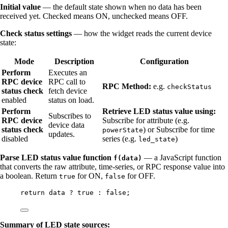
Initial value
— the default state shown when no data has been
received yet. Checked means ON, unchecked means OFF.
Check status settings
— how the widget reads the current device
state:
Mode
Description
Configuration
Perform
Executes an
RPC device
RPC call to
RPC Method:
e.g.
checkStatus
status check
fetch device
enabled
status on load.
Perform
Retrieve LED status value using:
Subscribes to
RPC device
Subscribe for attribute (e.g.
device data
status check
) or Subscribe for time
powerState
updates.
disabled
series (e.g.
)
led_state
Parse LED status value function
— a JavaScript function
f(data)
that converts the raw attribute, time-series, or RPC response value into
a boolean. Return
for ON,
for OFF.
true
false
return
data
?
true
:
false
;
Summary of LED state sources: