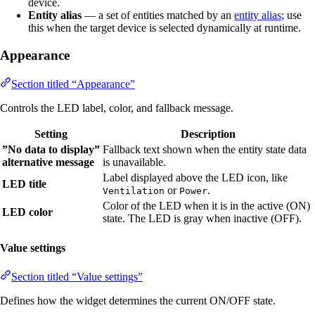
device.
Entity alias
— a set of entities matched by an
entity alias
; use
this when the target device is selected dynamically at runtime.
Appearance
Section titled “Appearance”
Controls the LED label, color, and fallback message.
Setting
Description
”No data to display”
Fallback text shown when the entity state data
alternative message
is unavailable.
Label displayed above the LED icon, like
LED title
or
.
Ventilation
Power
Color of the LED when it is in the active (ON)
LED color
state. The LED is gray when inactive (OFF).
Value settings
Section titled “Value settings”
Defines how the widget determines the current ON/OFF state.