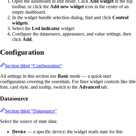
Open the dashboard in edit mode. Click
Add widget
in the top
toolbar, or click the
Add new widget
icon in the center of an
empty dashboard.
In the widget bundle selection dialog, find and click
Control
widgets
.
Select the
Led indicator
widget.
Configure the datasource, appearance, and value settings, then
click
Add
.
Configuration
Section titled “Configuration”
All settings in this section use
Basic
mode — a quick-start
configuration covering the essentials. For finer widget controls like title
font, card style, and tooltip, switch to the
Advanced
tab.
Datasource
Section titled “Datasource”
Select the source of state data:
Device
— a specific device; the widget reads state for this