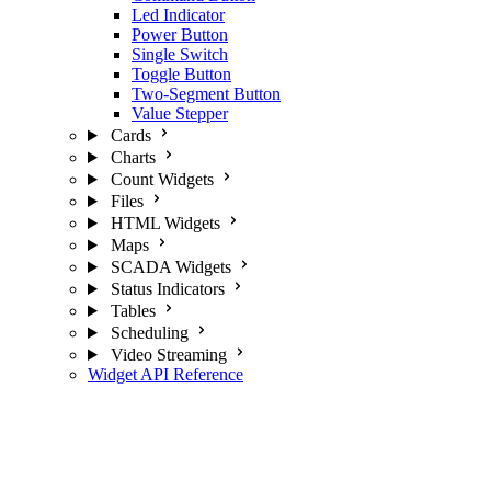
Led Indicator
Power Button
Single Switch
Toggle Button
Two-Segment Button
Value Stepper
Cards
Charts
Count Widgets
Files
HTML Widgets
Maps
SCADA Widgets
Status Indicators
Tables
Scheduling
Video Streaming
Widget API Reference