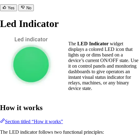
Yes
No
Led Indicator
The
LED Indicator
widget
displays a colored LED icon that
lights up or dims based on a
device’s current ON/OFF state. Use
it on control panels and monitoring
dashboards to give operators an
instant visual status indicator for
relays, machines, or any binary
device state.
How it works
Section titled “How it works”
The LED indicator follows two functional principles: