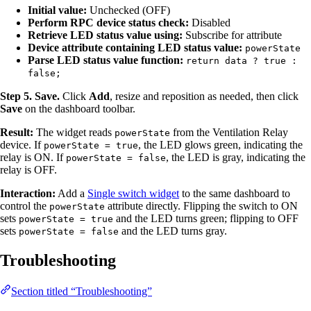
Initial value:
Unchecked (OFF)
Perform RPC device status check:
Disabled
Retrieve LED status value using:
Subscribe for attribute
Device attribute containing LED status value:
powerState
Parse LED status value function:
return data ? true :
false;
Step 5. Save.
Click
Add
, resize and reposition as needed, then click
Save
on the dashboard toolbar.
Result:
The widget reads
from the Ventilation Relay
powerState
device. If
, the LED glows green, indicating the
powerState = true
relay is ON. If
, the LED is gray, indicating the
powerState = false
relay is OFF.
Interaction:
Add a
Single switch widget
to the same dashboard to
control the
attribute directly. Flipping the switch to ON
powerState
sets
and the LED turns green; flipping to OFF
powerState = true
sets
and the LED turns gray.
powerState = false
Troubleshooting
Section titled “Troubleshooting”