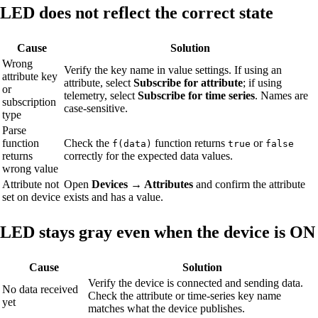
LED does not reflect the correct state
Cause
Solution
Wrong
Verify the key name in value settings. If using an
attribute key
attribute, select
Subscribe for attribute
; if using
or
telemetry, select
Subscribe for time series
. Names are
subscription
case-sensitive.
type
Parse
function
Check the
function returns
or
f(data)
true
false
returns
correctly for the expected data values.
wrong value
Attribute not
Open
Devices → Attributes
and confirm the attribute
set on device
exists and has a value.
LED stays gray even when the device is ON
Cause
Solution
Verify the device is connected and sending data.
No data received
Check the attribute or time-series key name
yet
matches what the device publishes.