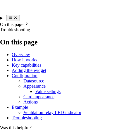
On this page
Troubleshooting
On this page
Overview
How it works
Key capabilities
Adding the widget
Configuration
Datasource
Appearance
Value settings
Card appearance
Actions
Example
Ventilation relay LED indicator
Troubleshooting
Was this helpful?