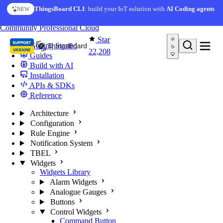
Skip to content
AI Solution Creator
— get a working IoT prototype in 10
ThingsBoard CLI
: build your IoT solution with
AI Coding agents
NEW
AI FEATURE
minutes
You're reading docs for
ThingsBoard
Community
Professional
Cloud
Star
Getting Started
22,208
Guides
Build with AI
Installation
APIs & SDKs
Reference
Architecture
Configuration
Rule Engine
Notification System
TBEL
Widgets
Widgets Library
Alarm Widgets
Analogue Gauges
Buttons
Control Widgets
Command Button