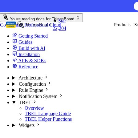
Skip to content
You're reading docs for
ThingsBoard
Star
Community
Professional
Cloud
Products
S
22,204
Getting Started
Guides
Build with AI
Installation
APIs & SDKs
Reference
Architecture
Configuration
Rule Engine
Notification System
TBEL
Overview
TBEL Language Guide
TBEL Helper Functions
Widgets