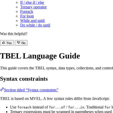
If / else if / else
Ternary operator
Foreach
For loop
While and until
Do while / do until
Was this helpful?
Yes
No
TBEL Language Guide
This guide covers the TBEL syntax, data types, collections, and control-fl
Syntax constraints
Section titled “Syntax constraints”
TBEL is based on MVEL. A few syntax rules differ from JavaScript:
Use
instead of
/
. Traditional
l
foreach
for...of
for...in
for
Ternary expressions must be wrapped in parentheses when used o