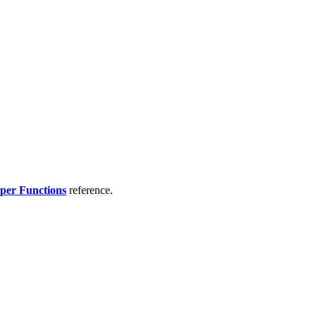
per Functions
reference.