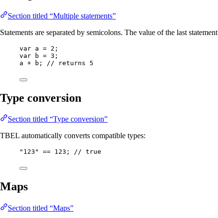
Section titled “Multiple statements”
Statements are separated by semicolons. The value of the last statement i
var
a
=
2
;
var
b
=
3
;
a 
+
 b; 
// returns 5
Type conversion
Section titled “Type conversion”
TBEL automatically converts compatible types:
"
123
"
==
123
; 
// true
Maps
Section titled “Maps”