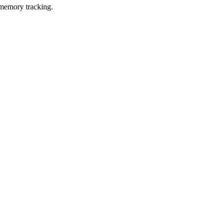
 memory tracking.