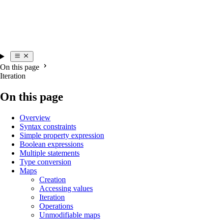
On this page
Iteration
On this page
Overview
Syntax constraints
Simple property expression
Boolean expressions
Multiple statements
Type conversion
Maps
Creation
Accessing values
Iteration
Operations
Unmodifiable maps