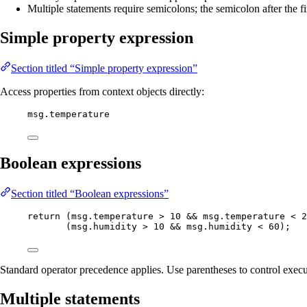
Multiple statements require semicolons; the semicolon after the fi
Simple property expression
Section titled “Simple property expression”
Access properties from context objects directly:
msg
.
temperature
Boolean expressions
Section titled “Boolean expressions”
return
 (
msg
.
temperature
>
10
&&
msg
.
temperature
<
2
(
msg
.
humidity
>
10
&&
msg
.
humidity
<
60
);
Standard operator precedence applies. Use parentheses to control execu
Multiple statements