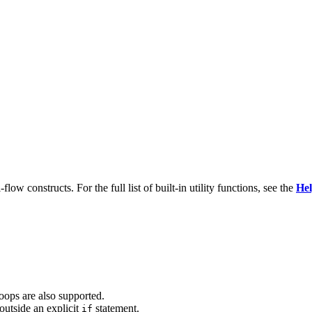
ow constructs. For the full list of built-in utility functions, see the
Hel
oops are also supported.
utside an explicit
statement.
if