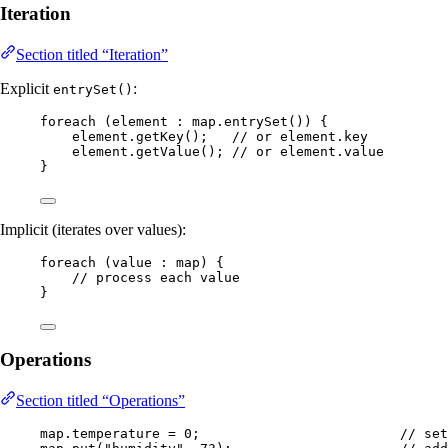
Iteration
Section titled “Iteration”
Explicit
:
entrySet()
foreach 
(
element 
:
map
.entrySet
())
 {
element
.
getKey
()
;   
// or element.key
element
.
getValue
()
; 
// or element.value
}
Implicit (iterates over values):
foreach 
(
value 
:
 map
)
 {
// process each value
}
Operations
Section titled “Operations”
map
.
temperature
=
0
;                         
// set