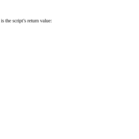
s the script’s return value: