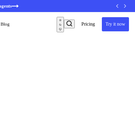
agents
Pricing
Try it now
Blog