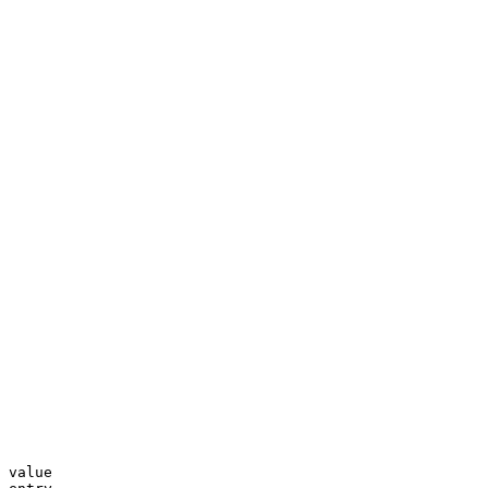
 value