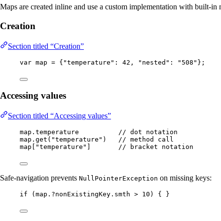
Maps are created inline and use a custom implementation with built-in
Creation
Section titled “Creation”
var
map
=
 {
"
temperature
"
:
42
, 
"
nested
"
:
"
508
"
};
Accessing values
Section titled “Accessing values”
map
.
temperature
// dot notation
map
.
get
(
"
temperature
"
)
// method call
map[
"
temperature
"
]       
// bracket notation
Safe-navigation prevents
on missing keys:
NullPointerException
if
 (map.
?
nonExistingKey
.
smth
>
10
) { }