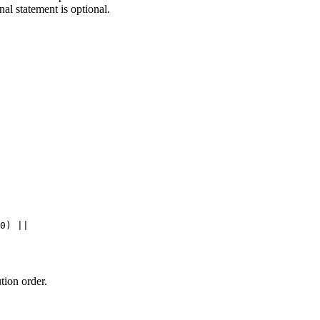
nal statement is optional.
0
) 
||
tion order.