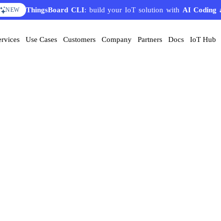
ThingsBoard CLI
: build your IoT solution with
AI Coding 
NEW
ervices
Use Cases
Customers
Company
Partners
Docs
IoT Hub