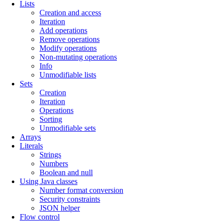
Lists
Creation and access
Iteration
Add operations
Remove operations
Modify operations
Non-mutating operations
Info
Unmodifiable lists
Sets
Creation
Iteration
Operations
Sorting
Unmodifiable sets
Arrays
Literals
Strings
Numbers
Boolean and null
Using Java classes
Number format conversion
Security constraints
JSON helper
Flow control