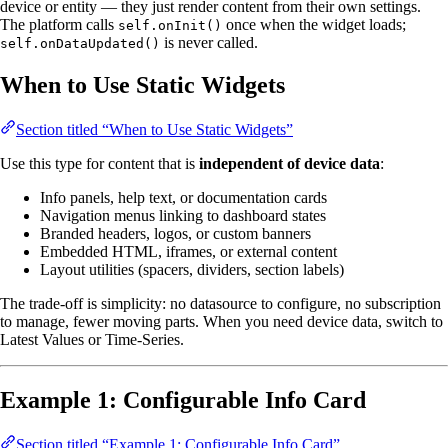
device or entity — they just render content from their own settings.
The platform calls
once when the widget loads;
self.onInit()
is never called.
self.onDataUpdated()
When to Use Static Widgets
Section titled “When to Use Static Widgets”
Use this type for content that is
independent of device data
:
Info panels, help text, or documentation cards
Navigation menus linking to dashboard states
Branded headers, logos, or custom banners
Embedded HTML, iframes, or external content
Layout utilities (spacers, dividers, section labels)
The trade-off is simplicity: no datasource to configure, no subscription
to manage, fewer moving parts. When you need device data, switch to
Latest Values or Time-Series.
Example 1: Configurable Info Card
Section titled “Example 1: Configurable Info Card”