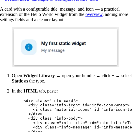
A card with a configurable title, message, and icon — a practical
extension of the Hello World widget from the
overview
, adding more
settings fields and a cleaner layout.
Open
Widget Library
→ open your bundle → click
+
→ select
Static
as the type.
In the
HTML
tab, paste:
<
div
class
=
"
info-card
"
>
<
div
class
=
"
info-icon
"
id
=
"
info-icon-wrap
"
>
<
i
class
=
"
material-icons
"
id
=
"
info-icon-te
</
div
>
<
div
class
=
"
info-body
"
>
<
div
class
=
"
info-title
"
id
=
"
info-title
"
>
Ti
<
div
class
=
"
info-message
"
id
=
"
info-message
</
div
>