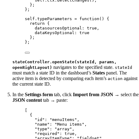
self
.
ctx
.
detectChanges
();
};
};
self
.
typeParameters
=
function
()
 {
return
 {
datasourcesOptional: 
true
,
dataKeysOptional: 
true
};
};
stateController.openState(stateId, params,
navigates to the specified state.
openRightLayout)
stateId
must match a state ID in the dashboard’s
States
panel. The
active item is detected by comparing each item’s
against
action
the current state ID.
In the
Settings form
tab, click
Import from JSON
→ select the
JSON content
tab → paste:
[
{
"id"
: 
"
menuItems
"
,
"name"
: 
"
Menu items
"
,
"type"
: 
"
array
"
,
"required"
: 
true
,
"arrayItemType"
: 
"
fieldset
"
,