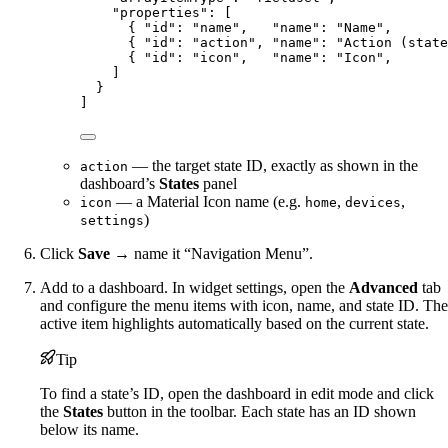
"properties"
: [
{ 
"id"
: 
"
name
"
,   
"name"
: 
"
Name
"
,       
{ 
"id"
: 
"
action
"
, 
"name"
: 
"
Action (state
{ 
"id"
: 
"
icon
"
,   
"name"
: 
"
Icon
"
,       
]
}
]
— the target state ID, exactly as shown in the
action
dashboard’s
States
panel
— a Material Icon name (e.g.
,
,
icon
home
devices
)
settings
Click
Save
→ name it “Navigation Menu”.
Add to a dashboard. In widget settings, open the
Advanced
tab
and configure the menu items with icon, name, and state ID. The
active item highlights automatically based on the current state.
Tip
To find a state’s ID, open the dashboard in edit mode and click
the
States
button in the toolbar. Each state has an ID shown
below its name.