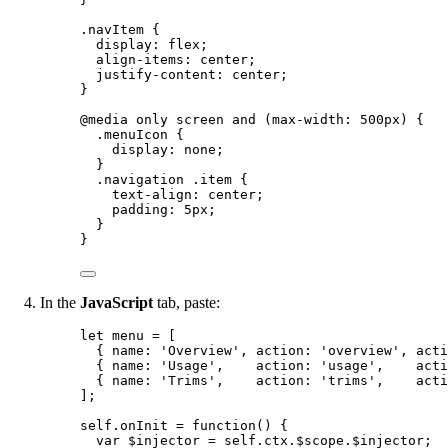
.navItem
 {
display
: 
flex
;
align-items
: 
center
;
justify-content
: 
center
;
}
@media
only
screen
and
(
max-width
: 
500
px
)
 {
.menuIcon
 {
display
: 
none
;
}
.navigation
.item
 {
text-align
: 
center
;
padding
: 
5
px
;
}
}
In the
JavaScript
tab, paste:
let 
menu
 =
 [
{ name: 
'
Overview
'
, action: 
'
overview
'
, acti
{ name: 
'
Usage
'
,    action: 
'
usage
'
,    acti
{ name: 
'
Trims
'
,    action: 
'
trims
'
,    acti
];
self
.
onInit
=
function
()
 {
var 
$injector
 = 
self
.
ctx
.
$scope
.
$injector
;