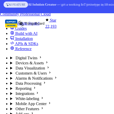
Skip to content
AI Solution Creator
— get a working IoT prototype in 10 min
AI FEATURE
You're reading docs for
ThingsBoard
Community
Professional
Cloud
Star
Getting Started
22,193
Guides
Build with AI
Installation
APIs & SDKs
Reference
Digital Twins
Devices & Assets
Data Visualization
Customers & Users
Alarms & Notifications
Data Processing
Reporting
Integrations
White-labeling
Mobile App Center
Other Features
Add-ons