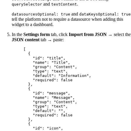
and
.
querySelector
textContent
and
datasourcesOptional: true
dataKeysOptional: true
tell the platform not to require a datasource when adding this
widget to a dashboard.
In the
Settings form
tab, click
Import from JSON
→ select the
JSON content
tab → paste:
[
{
"id"
: 
"
title
"
,
"name"
: 
"
Title
"
,
"group"
: 
"
Content
"
,
"type"
: 
"
text
"
,
"default"
: 
"
Information
"
,
"required"
: 
false
},
{
"id"
: 
"
message
"
,
"name"
: 
"
Message
"
,
"group"
: 
"
Content
"
,
"type"
: 
"
text
"
,
"default"
: 
""
,
"required"
: 
false
},
{
"id"
: 
"
icon
"
,