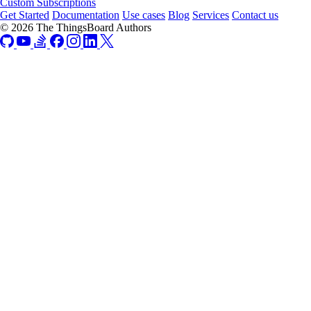
Custom Subscriptions
Get Started
Documentation
Use cases
Blog
Services
Contact us
© 2026 The ThingsBoard Authors