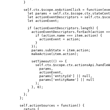
}
self
.
ctx
.
$scope
.
onActionClick
=
function
(
eve
let 
params
 = 
self
.
ctx
.
$scope
.
ctx
.
stateCont
let 
actionEventDescriptors
 = 
self
.
ctx
.
$sco
let 
actionEvent
;
if
 (
actionEventDescriptors
.
length
) {
actionEventDescriptors
.
forEach
(
action
=>
if
 (
action
.
name
===
item
.
action
) {
actionEvent
=
action
;
}
});
params
.
subState
=
item
.
action
;
makeActive
(
item
.
action
);
setTimeout
(
()
=>
 {
self
.
ctx
.
$scope
.
ctx
.
actionsApi
.
handleW
params
,
actionEvent
,
params
[
'
entityId
'
] 
||
null
,
params
[
'
entityName
'
] 
||
null
);
}
,
0
);
}
};
};
self
.
actionSources
=
function
()
 {
return
 {