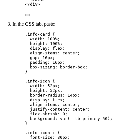
</
div
>
In the
CSS
tab, paste:
.info-card
 {
width
: 
100
%
;
height
: 
100
%
;
display
: 
flex
;
align-items
: 
center
;
gap
: 
16
px
;
padding
: 
16
px
;
box-sizing
: 
border-box
;
}
.info-icon
 {
width
: 
52
px
;
height
: 
52
px
;
border-radius
: 
14
px
;
display
: 
flex
;
align-items
: 
center
;
justify-content
: 
center
;
flex-shrink
: 
0
;
background
: 
var
(
--tb-primary-50
);
}
.info-icon
i
 {
font-size
: 
30
px
;