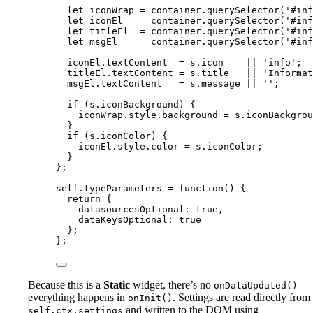
let 
iconWrap
 = 
container
.
querySelector
(
'
#inf
let 
iconEl
   = 
container
.
querySelector
(
'
#inf
let 
titleEl
  = 
container
.
querySelector
(
'
#inf
let 
msgEl
    = 
container
.
querySelector
(
'
#inf
iconEl
.
textContent
=
s
.
icon
||
'
info
'
;
titleEl
.
textContent
=
s
.
title
||
'
Informat
msgEl
.
textContent
=
s
.
message
||
''
;
if
 (
s
.
iconBackground
) {
iconWrap
.
style
.
background
=
s
.
iconBackgrou
}
if
 (
s
.
iconColor
) {
iconEl
.
style
.
color
=
s
.
iconColor
;
}
};
self
.
typeParameters
=
function
()
 {
return
 {
datasourcesOptional: 
true
,
dataKeysOptional: 
true
};
};
Because this is a
Static
widget, there’s no
—
onDataUpdated()
everything happens in
. Settings are read directly from
onInit()
and written to the DOM using
self.ctx.settings