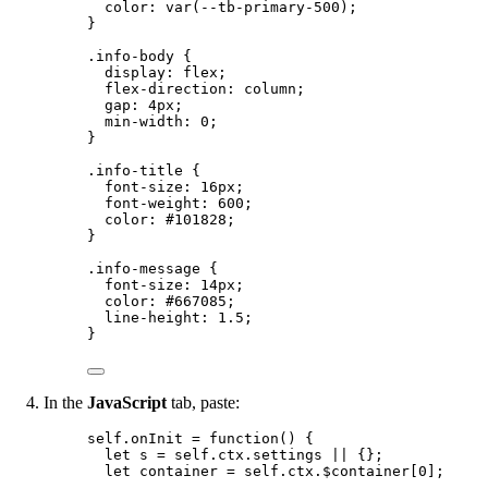
color
: 
var
(
--tb-primary-500
);
}
.info-body
 {
display
: 
flex
;
flex-direction
: 
column
;
gap
: 
4
px
;
min-width
: 
0
;
}
.info-title
 {
font-size
: 
16
px
;
font-weight
: 
600
;
color
: 
#
101828
;
}
.info-message
 {
font-size
: 
14
px
;
color
: 
#
667085
;
line-height
: 
1.5
;
}
In the
JavaScript
tab, paste:
self
.
onInit
=
function
()
 {
let 
s
 = 
self
.
ctx
.
settings
 || {}
;
let 
container
 = 
self
.
ctx
.
$container
[
0
];