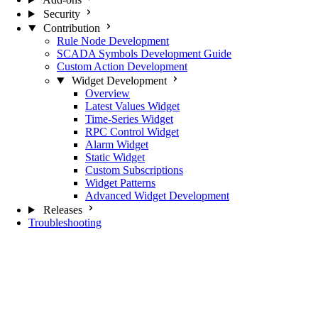
Security
Contribution
Rule Node Development
SCADA Symbols Development Guide
Custom Action Development
Widget Development
Overview
Latest Values Widget
Time-Series Widget
RPC Control Widget
Alarm Widget
Static Widget
Custom Subscriptions
Widget Patterns
Advanced Widget Development
Releases
Troubleshooting