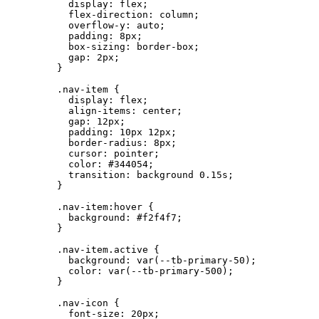
display
: 
flex
;
flex-direction
: 
column
;
overflow-y
: 
auto
;
padding
: 
8
px
;
box-sizing
: 
border-box
;
gap
: 
2
px
;
}
.nav-item
 {
display
: 
flex
;
align-items
: 
center
;
gap
: 
12
px
;
padding
: 
10
px
12
px
;
border-radius
: 
8
px
;
cursor
: 
pointer
;
color
: 
#
344054
;
transition
: 
background
0.15
s
;
}
.nav-item:hover
 {
background
: 
#
f2f4f7
;
}
.nav-item.active
 {
background
: 
var
(
--tb-primary-50
);
color
: 
var
(
--tb-primary-500
);
}
.nav-icon
 {
font-size
: 
20
px
;