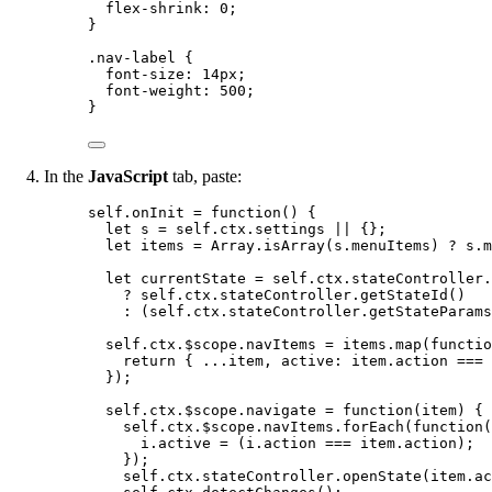
flex-shrink
: 
0
;
}
.nav-label
 {
font-size
: 
14
px
;
font-weight
: 
500
;
}
In the
JavaScript
tab, paste:
self
.
onInit
=
function
()
 {
let 
s
 = 
self
.
ctx
.
settings
 || {}
;
let 
items
 = 
Array
.
isArray
(
s
.
menuItems
)
 ? 
s
.
m
let 
currentState
 = 
self
.
ctx
.
stateController
.
?
self
.
ctx
.
stateController
.
getStateId
()
:
 (
self
.
ctx
.
stateController
.
getStateParams
self
.
ctx
.
$scope
.
navItems
=
items
.
map
(
functio
return
 { 
...
item
,
 active: 
item
.
action
===
});
self
.
ctx
.
$scope
.
navigate
=
function
(
item
)
 {
self
.
ctx
.
$scope
.
navItems
.
forEach
(
function
(
i
.
active
=
 (
i
.
action
===
item
.
action
);
});
self
.
ctx
.
stateController
.
openState
(
item
.
ac