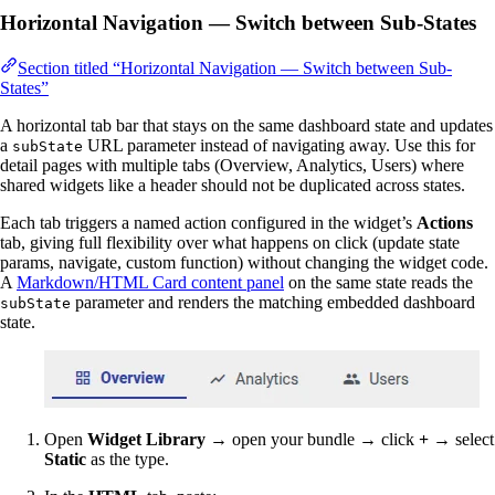
Horizontal Navigation — Switch between Sub-States
Section titled “Horizontal Navigation — Switch between Sub-
States”
A horizontal tab bar that stays on the same dashboard state and updates
a
URL parameter instead of navigating away. Use this for
subState
detail pages with multiple tabs (Overview, Analytics, Users) where
shared widgets like a header should not be duplicated across states.
Each tab triggers a named action configured in the widget’s
Actions
tab, giving full flexibility over what happens on click (update state
params, navigate, custom function) without changing the widget code.
A
Markdown/HTML Card content panel
on the same state reads the
parameter and renders the matching embedded dashboard
subState
state.
Open
Widget Library
→ open your bundle → click
+
→ select
Static
as the type.