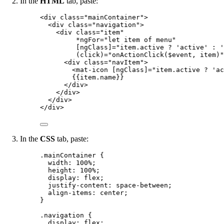
In the
HTML
tab, paste:
<
div
class
=
"
mainContainer
"
>
<
div
class
=
"
navigation
"
>
<
div
class
=
"
item
"
*ngFor
=
"
let item of menu
"
[ngClass]
=
"
item.active ? 'active' : '
(click)
=
"
onActionClick($event, item)
"
<
div
class
=
"
navItem
"
>
<
mat-icon
[ngClass]
=
"
item.active ? 'ac
{{item.name}}
</
div
>
</
div
>
</
div
>
</
div
>
In the
CSS
tab, paste:
.mainContainer
 {
width
: 
100
%
;
height
: 
100
%
;
display
: 
flex
;
justify-content
: 
space-between
;
align-items
: 
center
;
}
.navigation
 {
display
: 
flex
;