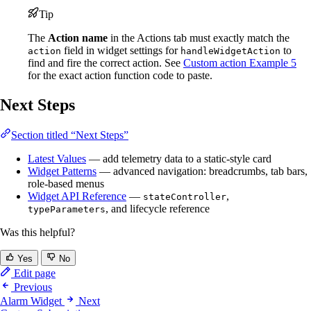
Tip
The
Action name
in the Actions tab must exactly match the
field in widget settings for
to
action
handleWidgetAction
find and fire the correct action. See
Custom action Example 5
for the exact action function code to paste.
Next Steps
Section titled “Next Steps”
Latest Values
— add telemetry data to a static-style card
Widget Patterns
— advanced navigation: breadcrumbs, tab bars,
role-based menus
Widget API Reference
—
,
stateController
, and lifecycle reference
typeParameters
Was this helpful?
Yes
No
Edit page
Previous
Alarm Widget
Next