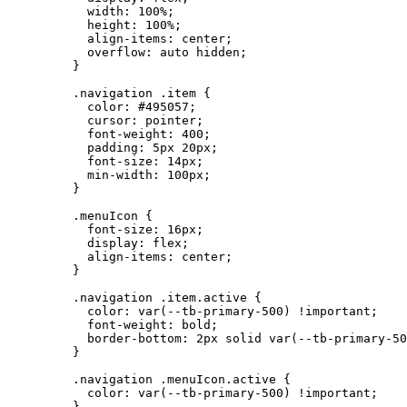
width
: 
100
%
;
height
: 
100
%
;
align-items
: 
center
;
overflow
: 
auto
hidden
;
}
.navigation
.item
 {
color
: 
#
495057
;
cursor
: 
pointer
;
font-weight
: 
400
;
padding
: 
5
px
20
px
;
font-size
: 
14
px
;
min-width
: 
100
px
;
}
.menuIcon
 {
font-size
: 
16
px
;
display
: 
flex
;
align-items
: 
center
;
}
.navigation
.item.active
 {
color
: 
var
(
--tb-primary-500
) 
!important
;
font-weight
: 
bold
;
border-bottom
: 
2
px
solid
var
(
--tb-primary-50
}
.navigation
.menuIcon.active
 {
color
: 
var
(
--tb-primary-500
) 
!important
;
}