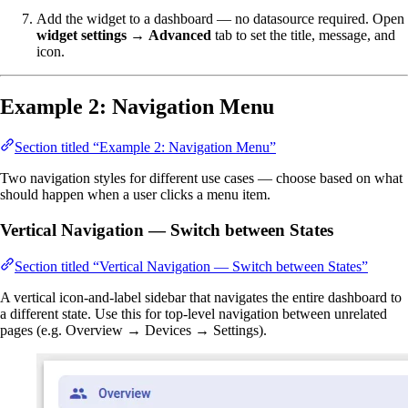
Add the widget to a dashboard — no datasource required. Open
widget settings
→
Advanced
tab to set the title, message, and
icon.
Example 2: Navigation Menu
Section titled “Example 2: Navigation Menu”
Two navigation styles for different use cases — choose based on what
should happen when a user clicks a menu item.
Vertical Navigation — Switch between States
Section titled “Vertical Navigation — Switch between States”
A vertical icon-and-label sidebar that navigates the entire dashboard to
a different state. Use this for top-level navigation between unrelated
pages (e.g. Overview → Devices → Settings).