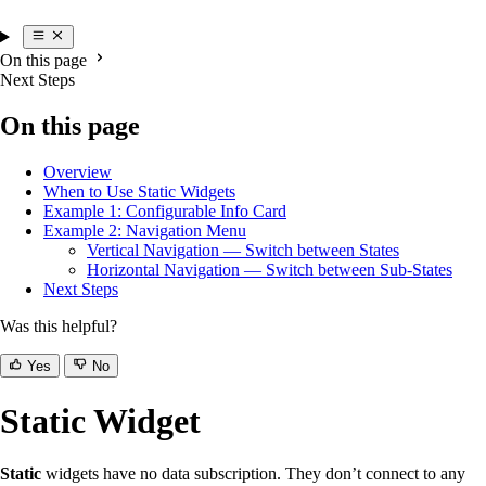
On this page
Next Steps
On this page
Overview
When to Use Static Widgets
Example 1: Configurable Info Card
Example 2: Navigation Menu
Vertical Navigation — Switch between States
Horizontal Navigation — Switch between Sub-States
Next Steps
Was this helpful?
Yes
No
Static Widget
Static
widgets have no data subscription. They don’t connect to any