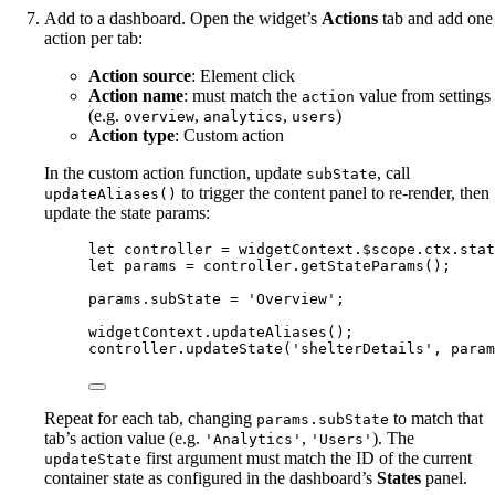
Add to a dashboard. Open the widget’s
Actions
tab and add one
action per tab:
Action source
: Element click
Action name
: must match the
value from settings
action
(e.g.
,
,
)
overview
analytics
users
Action type
: Custom action
In the custom action function, update
, call
subState
to trigger the content panel to re-render, then
updateAliases()
update the state params:
let 
controller
 = 
widgetContext
.
$scope
.
ctx
.
stat
let 
params
 = 
controller
.
getStateParams
();
params
.
subState
=
'
Overview
'
;
widgetContext
.
updateAliases
();
controller
.
updateState
(
'
shelterDetails
'
, 
param
Repeat for each tab, changing
to match that
params.subState
tab’s action value (e.g.
,
). The
'Analytics'
'Users'
first argument must match the ID of the current
updateState
container state as configured in the dashboard’s
States
panel.