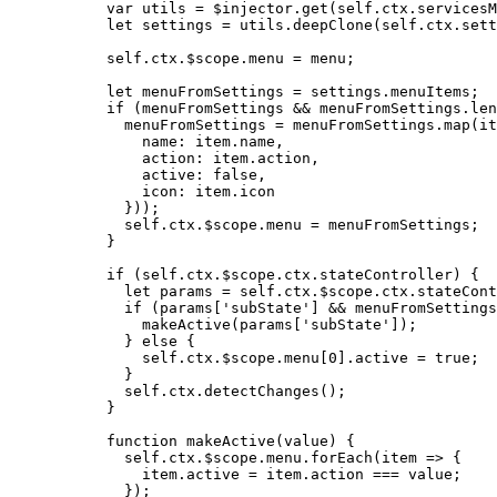
var 
utils
 = 
$injector
.
get
(
self
.
ctx
.
servicesM
let 
settings
 = 
utils
.
deepClone
(
self
.
ctx
.
sett
self
.
ctx
.
$scope
.
menu
=
menu
;
let 
menuFromSettings
 = 
settings
.
menuItems
;
if
 (
menuFromSettings
&&
menuFromSettings
.
len
menuFromSettings
=
menuFromSettings
.
map
(
it
name: 
item
.
name
,
action: 
item
.
action
,
active: 
false
,
icon: 
item
.
icon
}));
self
.
ctx
.
$scope
.
menu
=
menuFromSettings
;
}
if
 (
self
.
ctx
.
$scope
.
ctx
.
stateController
) {
let 
params
 = 
self
.
ctx
.
$scope
.
ctx
.
stateCont
if
 (
params
[
'
subState
'
] 
&&
menuFromSettings
makeActive
(
params
[
'
subState
'
]);
} 
else
 {
self
.
ctx
.
$scope
.
menu
[
0
]
.
active
=
true
;
}
self
.
ctx
.
detectChanges
();
}
function
makeActive
(
value
)
 {
self
.
ctx
.
$scope
.
menu
.
forEach
(
item
=>
 {
item
.
active
=
item
.
action
===
value
;
});