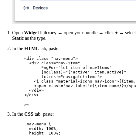
Open
Widget Library
→ open your bundle → click
+
→ select
Static
as the type.
In the
HTML
tab, paste:
<
div
class
=
"
nav-menu
"
>
<
div
class
=
"
nav-item
"
*ngFor
=
"
let item of navItems
"
[ngClass]
=
"
{'active': item.active}
"
(click)
=
"
navigate(item)
"
>
<
i
class
=
"
material-icons nav-icon
"
>
{{item.
<
span
class
=
"
nav-label
"
>
{{item.name}}
</
spa
</
div
>
</
div
>
In the
CSS
tab, paste:
.nav-menu
 {
width
: 
100
%
;
height
: 
100
%
;