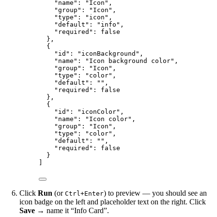
"name"
: 
"
Icon
"
,
"group"
: 
"
Icon
"
,
"type"
: 
"
icon
"
,
"default"
: 
"
info
"
,
"required"
: 
false
},
{
"id"
: 
"
iconBackground
"
,
"name"
: 
"
Icon background color
"
,
"group"
: 
"
Icon
"
,
"type"
: 
"
color
"
,
"default"
: 
""
,
"required"
: 
false
},
{
"id"
: 
"
iconColor
"
,
"name"
: 
"
Icon color
"
,
"group"
: 
"
Icon
"
,
"type"
: 
"
color
"
,
"default"
: 
""
,
"required"
: 
false
}
]
Click
Run
(or
) to preview — you should see an
Ctrl+Enter
icon badge on the left and placeholder text on the right. Click
Save
→ name it “Info Card”.