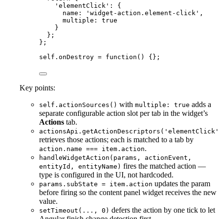
'
elementClick
'
: {
name: 
'
widget-action.element-click
'
,
multiple: 
true
}
};
};
self
.
onDestroy
=
function
()
 {};
Key points:
with
adds a
self.actionSources()
multiple: true
separate configurable action slot per tab in the widget’s
Actions
tab.
actionsApi.getActionDescriptors('elementClick'
retrieves those actions; each is matched to a tab by
.
action.name === item.action
handleWidgetAction(params, actionEvent,
fires the matched action —
entityId, entityName)
type is configured in the UI, not hardcoded.
updates the param
params.subState = item.action
before firing so the content panel widget receives the new
value.
defers the action by one tick to let
setTimeout(..., 0)
Angular finish change detection first.