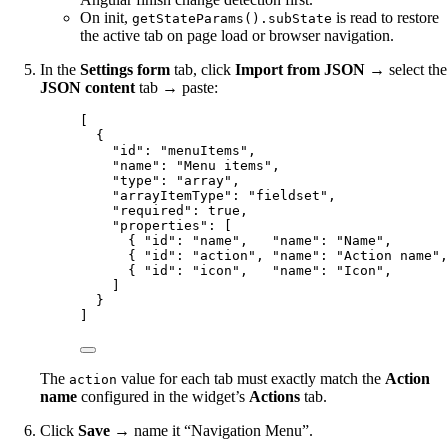
On init,
is read to restore
getStateParams().subState
the active tab on page load or browser navigation.
In the
Settings form
tab, click
Import from JSON
→ select the
JSON content
tab → paste:
[
{
"id"
: 
"
menuItems
"
,
"name"
: 
"
Menu items
"
,
"type"
: 
"
array
"
,
"arrayItemType"
: 
"
fieldset
"
,
"required"
: 
true
,
"properties"
: [
{ 
"id"
: 
"
name
"
,   
"name"
: 
"
Name
"
,       
{ 
"id"
: 
"
action
"
, 
"name"
: 
"
Action name
"
,
{ 
"id"
: 
"
icon
"
,   
"name"
: 
"
Icon
"
,       
]
}
]
The
value for each tab must exactly match the
Action
action
name
configured in the widget’s
Actions
tab.
Click
Save
→ name it “Navigation Menu”.