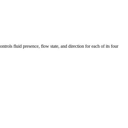
ols fluid presence, flow state, and direction for each of its four