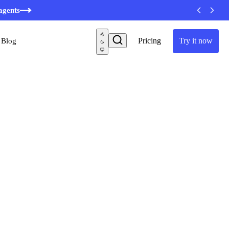
minutes
agents
Pricing
Try it now
Blog