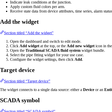
Indicate leak conditions at the junction.
Apply custom fluid colors per arm.
Receive state data from device attributes, time series, alarm statu
Add the widget
Section titled “Add the widget”
Open the dashboard and switch to edit mode.
Click
Add widget
at the top, or the
Add new widget
icon in the
Open the
Traditional SCADA fluid system
widget bundle.
Select the pipe fitting widget for your use case.
Configure the widget settings, then click
Add
.
Target device
Section titled “Target device”
The widget connects to a single data source: either a
Device
or an
Enti
SCADA symbol
Section titled “SCADA symbol”