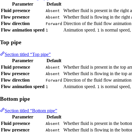
Parameter
Default
Fluid presence
Whether fluid is present in the right
Absent
Flow presence
Whether fluid is flowing in the right
Absent
Flow direction
Direction of the fluid flow animation
Forward
Flow animation speed
Animation speed.
is normal speed,
1
1
Top pipe
Section titled “Top pipe”
Parameter
Default
Fluid presence
Whether fluid is present in the top a
Absent
Flow presence
Whether fluid is flowing in the top 
Absent
Flow direction
Direction of the fluid flow animation
Forward
Flow animation speed
Animation speed.
is normal speed,
1
1
Bottom pipe
Section titled “Bottom pipe”
Parameter
Default
Fluid presence
Whether fluid is present in the bott
Absent
Flow presence
Whether fluid is flowing in the bott
Absent