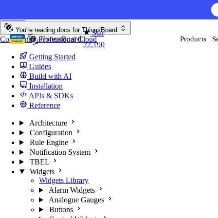
Skip to content
AI F
You're reading docs for
ThingsBoard
Star
Community
Professional
Cloud
Products
S
22,190
Getting Started
Guides
Build with AI
Installation
APIs & SDKs
Reference
Architecture
Configuration
Rule Engine
Notification System
TBEL
Widgets
Widgets Library
Alarm Widgets
Analogue Gauges
Buttons