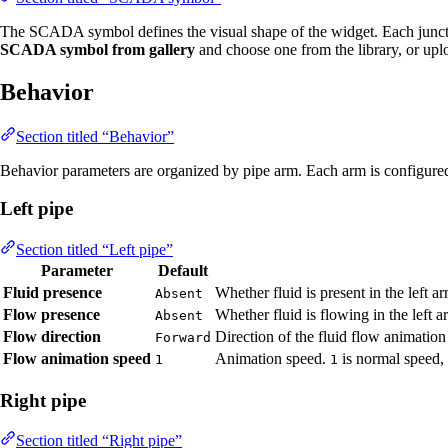
The SCADA symbol defines the visual shape of the widget. Each junct
SCADA symbol from gallery
and choose one from the library, or up
Behavior
Section titled “Behavior”
Behavior parameters are organized by pipe arm. Each arm is configured i
Left pipe
Section titled “Left pipe”
Parameter
Default
Fluid presence
Whether fluid is present in the left 
Absent
Flow presence
Whether fluid is flowing in the left 
Absent
Flow direction
Direction of the fluid flow animation
Forward
Flow animation speed
Animation speed.
is normal speed,
1
1
Right pipe
Section titled “Right pipe”