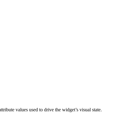
ttribute values used to drive the widget’s visual state.