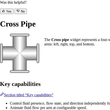
Was this helpful?
Yes
No
Cross Pipe
The
Cross pipe
widget represents a four-w
arms: left, right, top, and bottom.
Key capabilities
Section titled “Key capabilities”
Control fluid presence, flow state, and direction independently f
Animate fluid flow per arm at configurable speed.