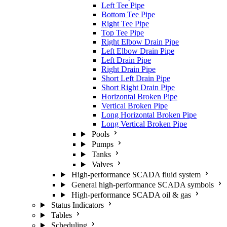
Left Tee Pipe
Bottom Tee Pipe
Right Tee Pipe
Top Tee Pipe
Right Elbow Drain Pipe
Left Elbow Drain Pipe
Left Drain Pipe
Right Drain Pipe
Short Left Drain Pipe
Short Right Drain Pipe
Horizontal Broken Pipe
Vertical Broken Pipe
Long Horizontal Broken Pipe
Long Vertical Broken Pipe
Pools
Pumps
Tanks
Valves
High-performance SCADA fluid system
General high-performance SCADA symbols
High-performance SCADA oil & gas
Status Indicators
Tables
Scheduling