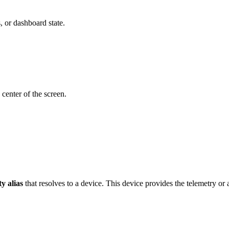
s, or dashboard state.
 center of the screen.
ty alias
that resolves to a device. This device provides the telemetry or a