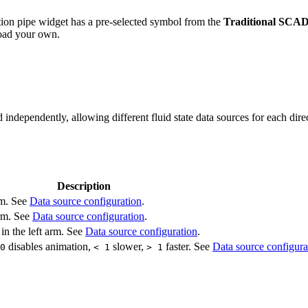
ion pipe widget has a pre-selected symbol from the
Traditional SCAD
load your own.
ndependently, allowing different fluid state data sources for each dire
Description
arm. See
Data source configuration
.
arm. See
Data source configuration
.
 in the left arm. See
Data source configuration
.
disables animation,
slower,
faster. See
Data source configura
0
< 1
> 1