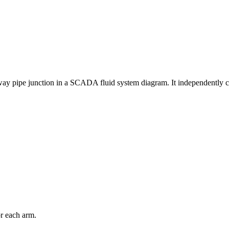
ay pipe junction in a SCADA fluid system diagram. It independently contr
or each arm.