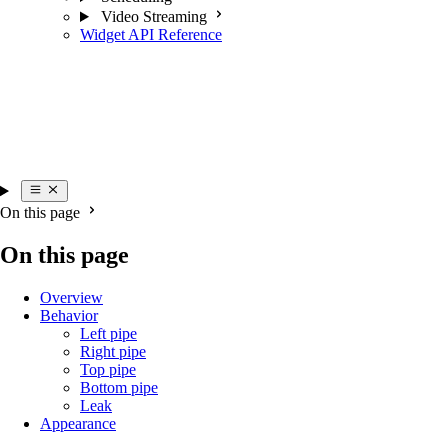
Video Streaming
Widget API Reference
On this page
On this page
Overview
Behavior
Left pipe
Right pipe
Top pipe
Bottom pipe
Leak
Appearance