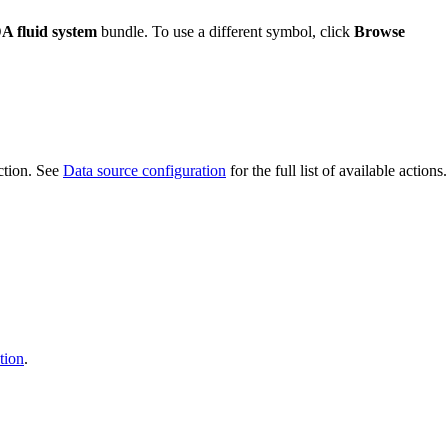
A fluid system
bundle. To use a different symbol, click
Browse
ction. See
Data source configuration
for the full list of available actions.
tion
.