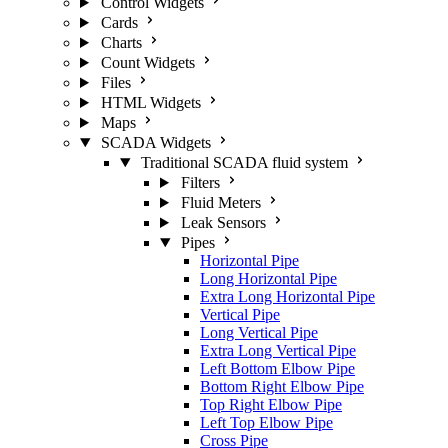
Control Widgets
Cards
Charts
Count Widgets
Files
HTML Widgets
Maps
SCADA Widgets
Traditional SCADA fluid system
Filters
Fluid Meters
Leak Sensors
Pipes
Horizontal Pipe
Long Horizontal Pipe
Extra Long Horizontal Pipe
Vertical Pipe
Long Vertical Pipe
Extra Long Vertical Pipe
Left Bottom Elbow Pipe
Bottom Right Elbow Pipe
Top Right Elbow Pipe
Left Top Elbow Pipe
Cross Pipe