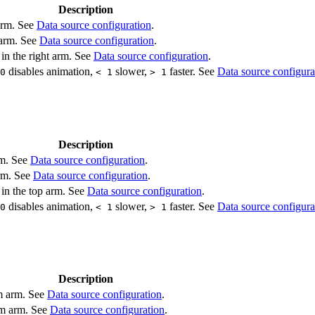
Description
 arm. See
Data source configuration
.
 arm. See
Data source configuration
.
 in the right arm. See
Data source configuration
.
disables animation,
slower,
faster. See
Data source configura
0
< 1
> 1
Description
rm. See
Data source configuration
.
arm. See
Data source configuration
.
 in the top arm. See
Data source configuration
.
disables animation,
slower,
faster. See
Data source configura
0
< 1
> 1
Description
om arm. See
Data source configuration
.
om arm. See
Data source configuration
.