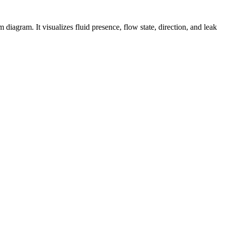
agram. It visualizes fluid presence, flow state, direction, and leak