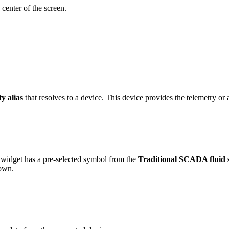
 center of the screen.
ty alias
that resolves to a device. This device provides the telemetry or a
widget has a pre-selected symbol from the
Traditional SCADA fluid 
 own.