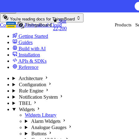
Skip to content
You're reading docs for
ThingsBoard
Star
Community
Professional
Cloud
Products
S
22,200
Getting Started
Guides
Build with AI
Installation
APIs & SDKs
Reference
Architecture
Configuration
Rule Engine
Notification System
TBEL
Widgets
Widgets Library
Alarm Widgets
Analogue Gauges
Buttons