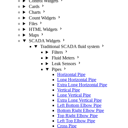
Control Widgets
Cards
Charts
Count Widgets
Files
HTML Widgets
Maps
SCADA Widgets
Traditional SCADA fluid system
Filters
Fluid Meters
Leak Sensors
Pipes
Horizontal Pipe
Long Horizontal Pipe
Extra Long Horizontal Pipe
Vertical Pipe
Long Vertical Pipe
Extra Long Vertical Pipe
Left Bottom Elbow Pipe
Bottom Right Elbow Pipe
Top Right Elbow Pipe
Left Top Elbow Pipe
Cross Pipe