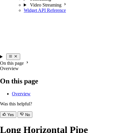
Video Streaming
Widget API Reference
On this page
Overview
On this page
Overview
Was this helpful?
Yes
No
Long Horizontal Pipe