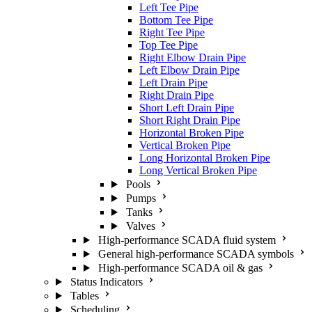
Left Tee Pipe
Bottom Tee Pipe
Right Tee Pipe
Top Tee Pipe
Right Elbow Drain Pipe
Left Elbow Drain Pipe
Left Drain Pipe
Right Drain Pipe
Short Left Drain Pipe
Short Right Drain Pipe
Horizontal Broken Pipe
Vertical Broken Pipe
Long Horizontal Broken Pipe
Long Vertical Broken Pipe
Pools
Pumps
Tanks
Valves
High-performance SCADA fluid system
General high-performance SCADA symbols
High-performance SCADA oil & gas
Status Indicators
Tables
Scheduling