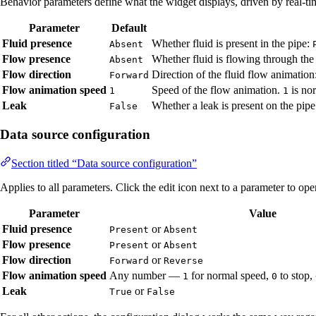
Behavior parameters define what the widget displays, driven by real-ti
Parameter
Default
Fluid presence
Whether fluid is present in the pipe:
Absent
Flow presence
Whether fluid is flowing through the
Absent
Flow direction
Direction of the fluid flow animation
Forward
Flow animation speed
Speed of the flow animation.
is no
1
1
Leak
Whether a leak is present on the pip
False
Data source configuration
Section titled “Data source configuration”
Applies to all parameters. Click the edit icon next to a parameter to op
Parameter
Value
Fluid presence
or
Present
Absent
Flow presence
or
Present
Absent
Flow direction
or
Forward
Reverse
Flow animation speed
Any number —
for normal speed,
to stop,
1
0
Leak
or
True
False