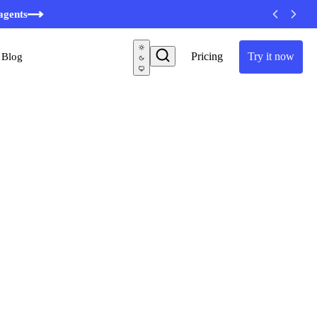
agents
Pricing
Try it now
Blog