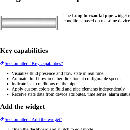
The
Long horizontal pipe
widget re
conditions based on real-time device
Key capabilities
Section titled “Key capabilities”
Visualize fluid presence and flow state in real time.
Animate fluid flow in either direction at configurable speed.
Indicate leak conditions on the pipe.
Apply custom colors to fluid and pipe elements independently.
Receive state data from device attributes, time series, alarm statu
Add the widget
Section titled “Add the widget”
Open the dashboard and switch to edit mode.