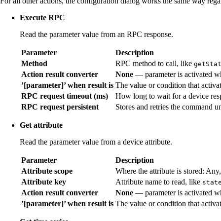
For all other actions, the configuration dialog works the same way rega
Execute RPC
Read the parameter value from an RPC response.
Parameter
Description
Method
RPC method to call, like
getSta
Action result converter
None
— parameter is activated wh
’[parameter]’ when result is
The value or condition that activat
RPC request timeout (ms)
How long to wait for a device res
RPC request persistent
Stores and retries the command un
Get attribute
Read the parameter value from a device attribute.
Parameter
Description
Attribute scope
Where the attribute is stored: Any,
Attribute key
Attribute name to read, like
stat
Action result converter
None
— parameter is activated wh
’[parameter]’ when result is
The value or condition that activat