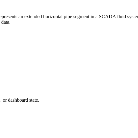
presents an extended horizontal pipe segment in a SCADA fluid system di
 data.
s, or dashboard state.