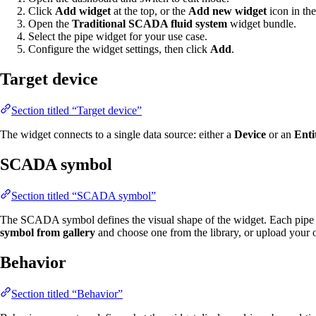
Click
Add widget
at the top, or the
Add new widget
icon in the
Open the
Traditional SCADA fluid system
widget bundle.
Select the pipe widget for your use case.
Configure the widget settings, then click
Add
.
Target device
Section titled “Target device”
The widget connects to a single data source: either a
Device
or an
Enti
SCADA symbol
Section titled “SCADA symbol”
The SCADA symbol defines the visual shape of the widget. Each pipe 
symbol from gallery
and choose one from the library, or upload your
Behavior
Section titled “Behavior”