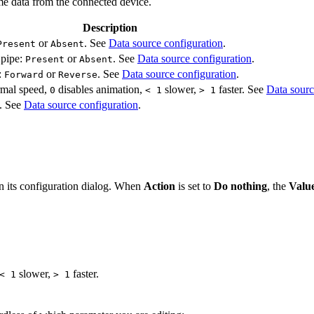
me data from the connected device.
Description
or
. See
Data source configuration
.
Present
Absent
 pipe:
or
. See
Data source configuration
.
Present
Absent
:
or
. See
Data source configuration
.
Forward
Reverse
rmal speed,
disables animation,
slower,
faster. See
Data sourc
0
< 1
> 1
e. See
Data source configuration
.
en its configuration dialog. When
Action
is set to
Do nothing
, the
Valu
slower,
faster.
< 1
> 1