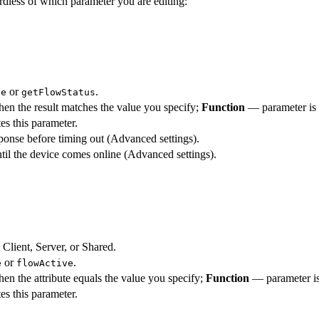
rdless of which parameter you are editing:
or
.
te
getFlowStatus
en the result matches the value you specify;
Function
— parameter is
es this parameter.
ponse before timing out (Advanced settings).
til the device comes online (Advanced settings).
 Client, Server, or Shared.
or
.
e
flowActive
en the attribute equals the value you specify;
Function
— parameter is
es this parameter.