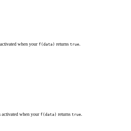
 activated when your
returns
.
f(data)
true
 activated when your
returns
.
f(data)
true