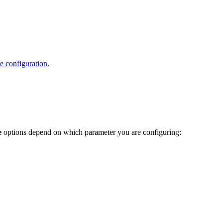
e configuration
.
e
options depend on which parameter you are configuring: