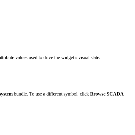
ttribute values used to drive the widget’s visual state.
system
bundle. To use a different symbol, click
Browse SCADA