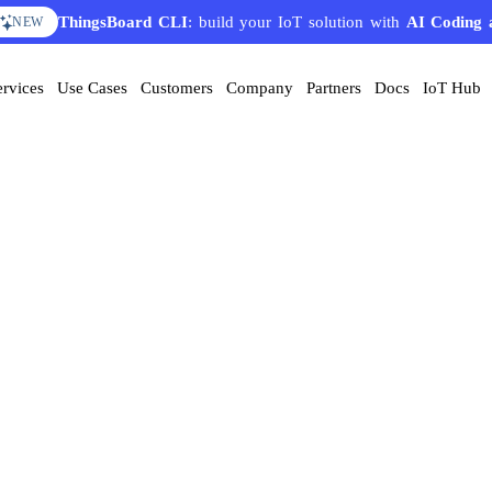
ThingsBoard CLI
: build your IoT solution with
AI Coding 
NEW
ervices
Use Cases
Customers
Company
Partners
Docs
IoT Hub