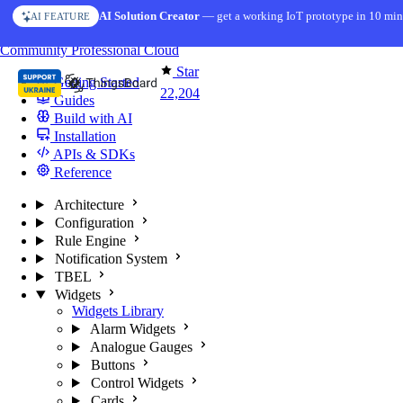
Skip to content
AI Solution Creator
— get a working IoT prototype in 10 min
AI FEATURE
You're reading docs for
ThingsBoard
Community
Professional
Cloud
Star
Getting Started
22,204
Guides
Build with AI
Installation
APIs & SDKs
Reference
Architecture
Configuration
Rule Engine
Notification System
TBEL
Widgets
Widgets Library
Alarm Widgets
Analogue Gauges
Buttons
Control Widgets
Cards