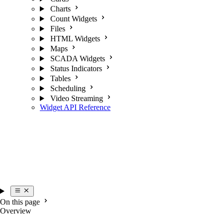
Charts
Count Widgets
Files
HTML Widgets
Maps
SCADA Widgets
Status Indicators
Tables
Scheduling
Video Streaming
Widget API Reference
On this page
Overview