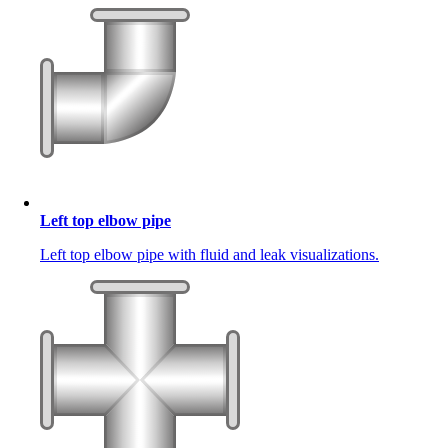
Left top elbow pipe
Left top elbow pipe with fluid and leak visualizations.