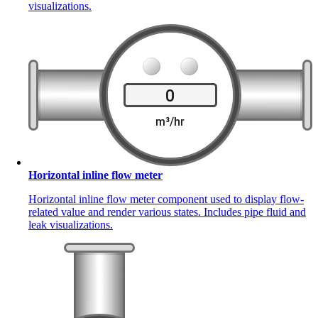
visualizations.
Horizontal inline flow meter
Horizontal inline flow meter component used to display flow-
related value and render various states. Includes pipe fluid and
leak visualizations.