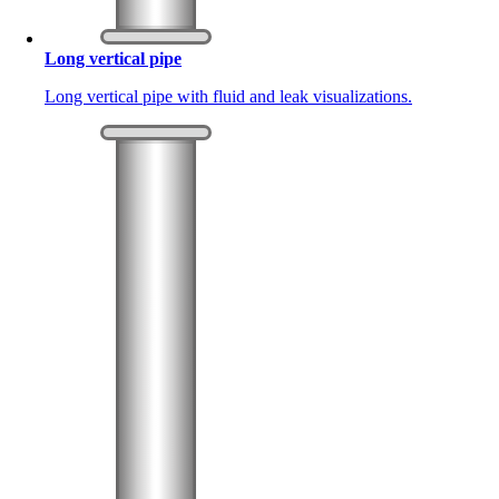
Long vertical pipe
Long vertical pipe with fluid and leak visualizations.