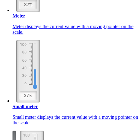
Meter
Meter displays the current value with a moving pointer on the
scale.
Small meter
Small meter displays the current value with a moving pointer on
the scale.