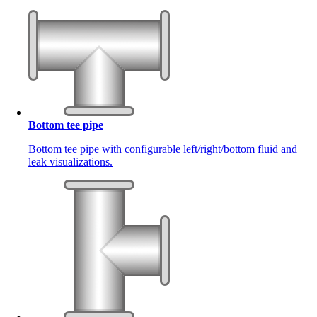
Bottom tee pipe
Bottom tee pipe with configurable left/right/bottom fluid and
leak visualizations.