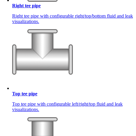
Right tee pipe
Right tee pipe with configurable right/top/bottom fluid and leak
visualizations.
Top tee pipe
Top tee pipe with configurable left/right/top fluid and leak
visualizations.