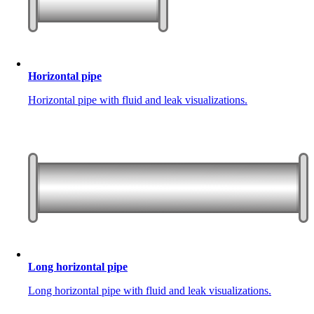
Horizontal pipe
Horizontal pipe with fluid and leak visualizations.
Long horizontal pipe
Long horizontal pipe with fluid and leak visualizations.