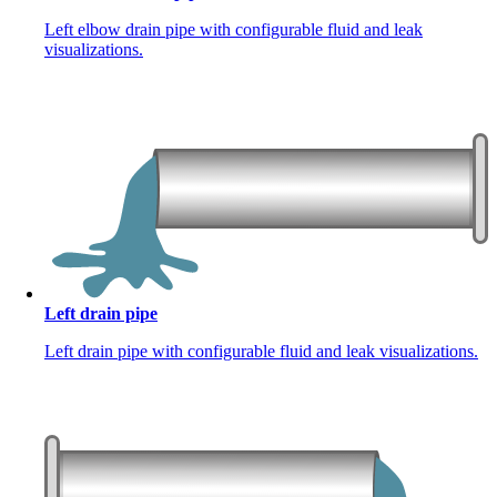
Left elbow drain pipe with configurable fluid and leak
visualizations.
Left drain pipe
Left drain pipe with configurable fluid and leak visualizations.