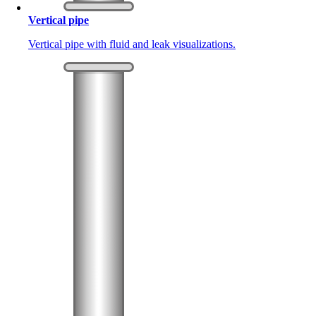
Vertical pipe
Vertical pipe with fluid and leak visualizations.