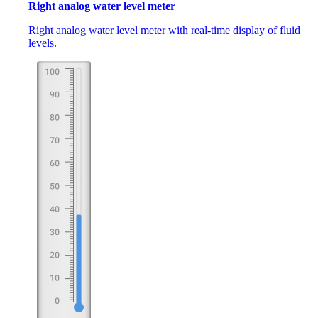
Right analog water level meter
Right analog water level meter with real-time display of fluid
levels.