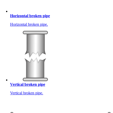
Horizontal broken pipe
Horizontal broken pipe.
Vertical broken pipe
Vertical broken pipe.