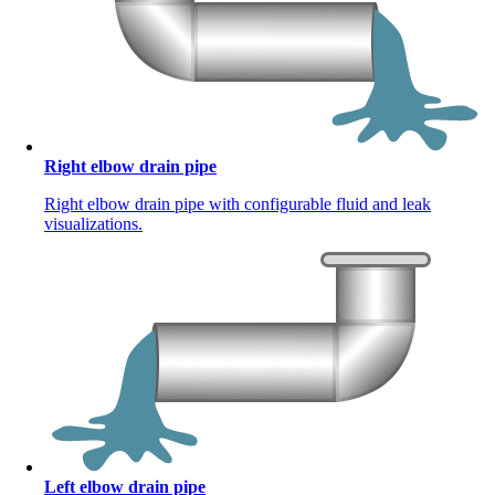
Right elbow drain pipe
Right elbow drain pipe with configurable fluid and leak
visualizations.
Left elbow drain pipe