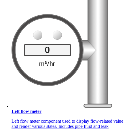
Left flow meter
Left flow meter component used to display flow-related value
and render various states. Includes pipe fluid and leak