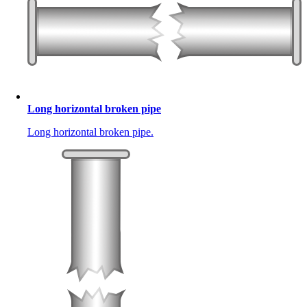
Long horizontal broken pipe
Long horizontal broken pipe.