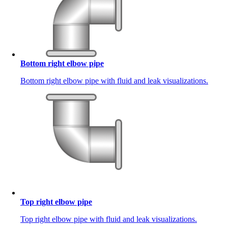
Bottom right elbow pipe
Bottom right elbow pipe with fluid and leak visualizations.
Top right elbow pipe
Top right elbow pipe with fluid and leak visualizations.