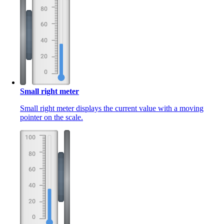
Small right meter
Small right meter displays the current value with a moving
pointer on the scale.