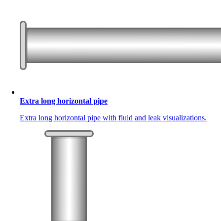
Extra long horizontal pipe
Extra long horizontal pipe with fluid and leak visualizations.