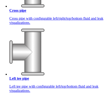
Cross pipe
Cross pipe with configurable left/right/top/bottom fluid and leak
visualizations.
Left tee pipe
Left tee pipe with configurable left/top/bottom fluid and leak
visualizations.