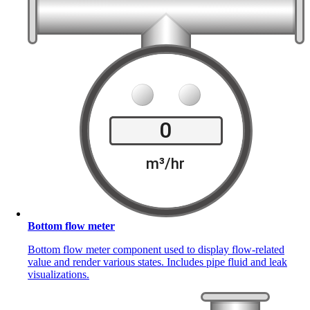
Bottom flow meter
Bottom flow meter component used to display flow-related
value and render various states. Includes pipe fluid and leak
visualizations.