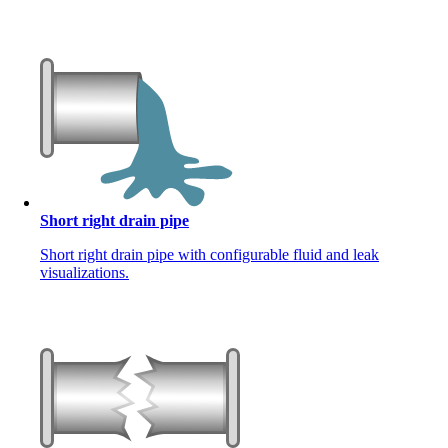
Short right drain pipe
Short right drain pipe with configurable fluid and leak
visualizations.