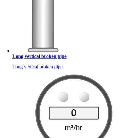
Long vertical broken pipe
Long vertical broken pipe.