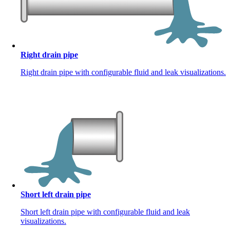
Right drain pipe
Right drain pipe with configurable fluid and leak visualizations.
Short left drain pipe
Short left drain pipe with configurable fluid and leak
visualizations.