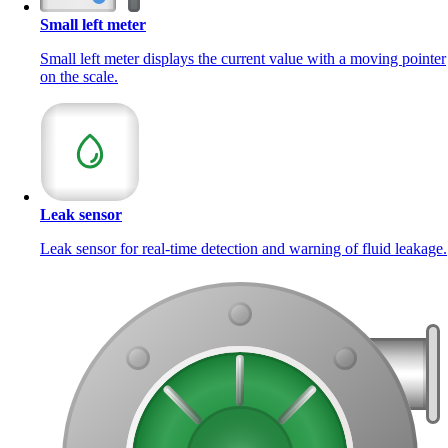
Small left meter
Small left meter displays the current value with a moving pointer
on the scale.
Leak sensor
Leak sensor for real-time detection and warning of fluid leakage.