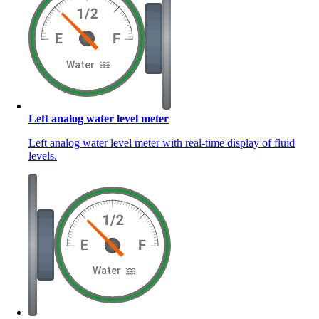
Left analog water level meter
Left analog water level meter with real-time display of fluid
levels.