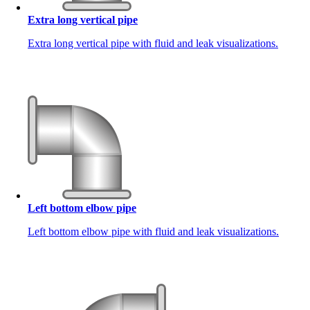
Extra long vertical pipe
Extra long vertical pipe with fluid and leak visualizations.
Left bottom elbow pipe
Left bottom elbow pipe with fluid and leak visualizations.