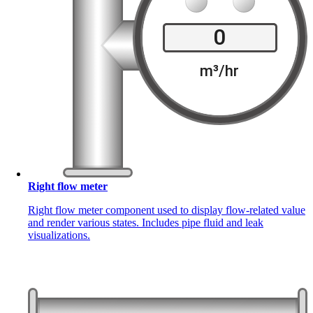
Right flow meter
Right flow meter component used to display flow-related value
and render various states. Includes pipe fluid and leak
visualizations.