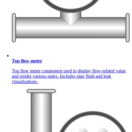
Top flow meter
Top flow meter component used to display flow-related value
and render various states. Includes pipe fluid and leak
visualizations.