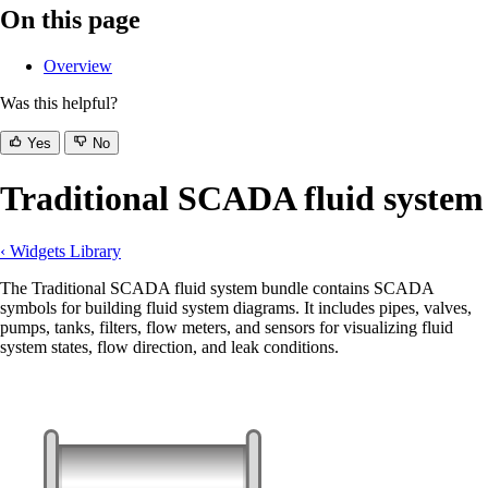
On this page
Overview
Was this helpful?
Yes
No
Traditional SCADA fluid system
‹ Widgets Library
The Traditional SCADA fluid system bundle contains SCADA
symbols for building fluid system diagrams. It includes pipes, valves,
pumps, tanks, filters, flow meters, and sensors for visualizing fluid
system states, flow direction, and leak conditions.