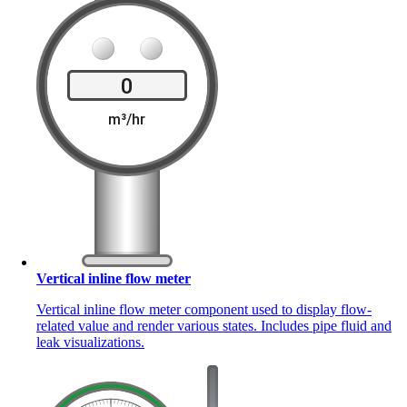
Vertical inline flow meter
Vertical inline flow meter component used to display flow-
related value and render various states. Includes pipe fluid and
leak visualizations.