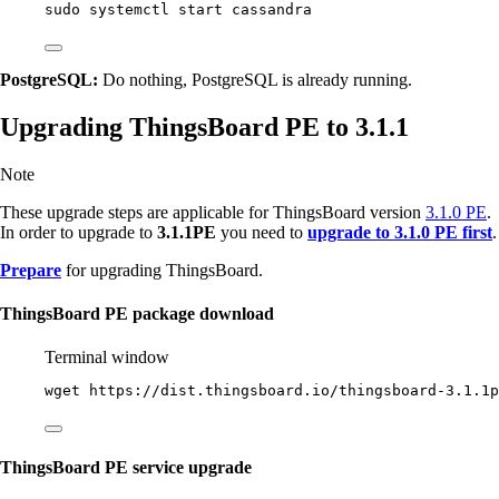
sudo
systemctl
start
cassandra
PostgreSQL:
Do nothing, PostgreSQL is already running.
Upgrading ThingsBoard PE to 3.1.1
Note
These upgrade steps are applicable for ThingsBoard version
3.1.0 PE
.
In order to upgrade to
3.1.1PE
you need to
upgrade to 3.1.0 PE first
.
Prepare
for upgrading ThingsBoard.
ThingsBoard PE package download
Terminal window
wget
https://dist.thingsboard.io/thingsboard-3.1.1p
ThingsBoard PE service upgrade