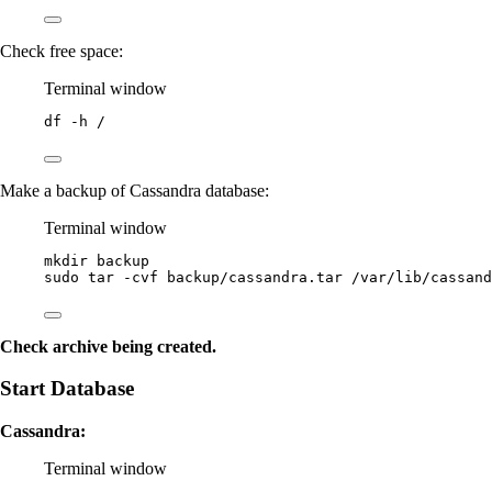
Check free space:
Terminal window
df
-h
/
Make a backup of Cassandra database:
Terminal window
mkdir
backup
sudo
tar
-cvf
backup/cassandra.tar
/var/lib/cassand
Check archive being created.
Start Database
Cassandra:
Terminal window