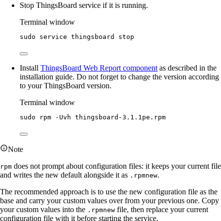
Stop ThingsBoard service if it is running.
Terminal window
sudo
service
thingsboard
stop
Install
ThingsBoard Web Report component
as described in the
installation guide. Do not forget to change the version according
to your ThingsBoard version.
Terminal window
sudo
rpm
-Uvh
thingsboard-3.1.1pe.rpm
Note
does not prompt about configuration files: it keeps your current file
rpm
and writes the new default alongside it as
.
.rpmnew
The recommended approach is to use the new configuration file as the
base and carry your custom values over from your previous one. Copy
your custom values into the
file, then replace your current
.rpmnew
configuration file with it before starting the service.