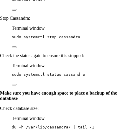
Stop Cassandra:
Terminal window
sudo
systemctl
stop
cassandra
Check the status again to ensure it is stopped:
Terminal window
sudo
systemctl
status
cassandra
Make sure you have enough space to place a backup of the
database
Check database size:
Terminal window
du
-h
/var/lib/cassandra/
|
tail
-1