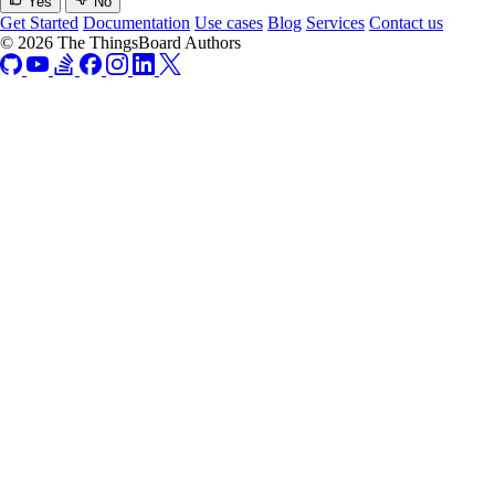
Yes
No
Get Started
Documentation
Use cases
Blog
Services
Contact us
© 2026 The ThingsBoard Authors