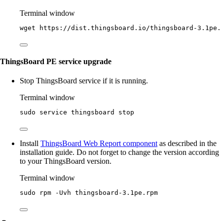
Terminal window
wget
https://dist.thingsboard.io/thingsboard-3.1pe.
ThingsBoard PE service upgrade
Stop ThingsBoard service if it is running.
Terminal window
sudo
service
thingsboard
stop
Install
ThingsBoard Web Report component
as described in the
installation guide. Do not forget to change the version according
to your ThingsBoard version.
Terminal window
sudo
rpm
-Uvh
thingsboard-3.1pe.rpm