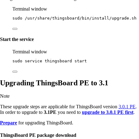
Terminal window
sudo
/usr/share/thingsboard/bin/install/upgrade.sh
Start the service
Terminal window
sudo
service
thingsboard
start
Upgrading ThingsBoard PE to 3.1
Note
These upgrade steps are applicable for ThingsBoard version
3.0.1 PE
.
In order to upgrade to
3.1PE
you need to
upgrade to 3.0.1 PE first
.
Prepare
for upgrading ThingsBoard.
ThingsBoard PE package download