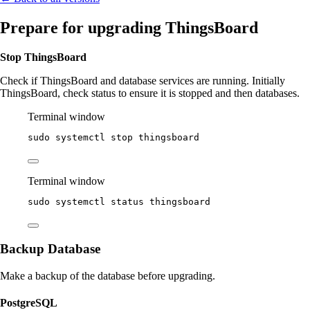
Prepare for upgrading ThingsBoard
Stop ThingsBoard
Check if ThingsBoard and database services are running. Initially
ThingsBoard, check status to ensure it is stopped and then databases.
Terminal window
sudo
systemctl
stop
thingsboard
Terminal window
sudo
systemctl
status
thingsboard
Backup Database
Make a backup of the database before upgrading.
PostgreSQL