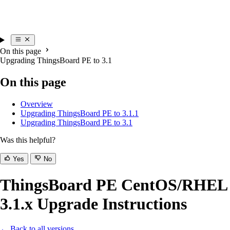
On this page
Upgrading ThingsBoard PE to 3.1
On this page
Overview
Upgrading ThingsBoard PE to 3.1.1
Upgrading ThingsBoard PE to 3.1
Was this helpful?
Yes
No
ThingsBoard PE CentOS/RHEL
3.1.x Upgrade Instructions
← Back to all versions