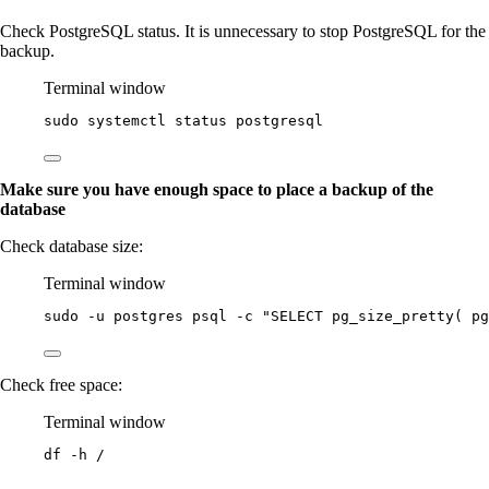
Check PostgreSQL status. It is unnecessary to stop PostgreSQL for the
backup.
Terminal window
sudo
systemctl
status
postgresql
Make sure you have enough space to place a backup of the
database
Check database size:
Terminal window
sudo
-u
postgres
psql
-c
"
SELECT pg_size_pretty( pg
Check free space:
Terminal window
df
-h
/