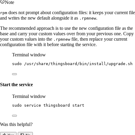
Note
does not prompt about configuration files: it keeps your current file
rpm
and writes the new default alongside it as
.
.rpmnew
The recommended approach is to use the new configuration file as the
base and carry your custom values over from your previous one. Copy
your custom values into the
file, then replace your current
.rpmnew
configuration file with it before starting the service.
Terminal window
sudo
/usr/share/thingsboard/bin/install/upgrade.sh
Start the service
Terminal window
sudo
service
thingsboard
start
Was this helpful?