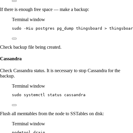
If there is enough free space — make a backup:
Terminal window
sudo
-Hiu
postgres
pg_dump
thingsboard
>
thingsboar
Check backup file being created.
Cassandra
Check Cassandra status. It is necessary to stop Cassandra for the
backup.
Terminal window
sudo
systemctl
status
cassandra
Flush all memtables from the node to SSTables on disk:
Terminal window
nodetool
drain