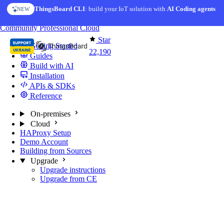
Skip to content
ThingsBoard CLI
AI Solution Creator
: build your IoT solution with
— get a working IoT prototype in 10 min
AI Coding agents
NEW
AI FEATURE
You're reading docs for
ThingsBoard
Community
Professional
Cloud
Star
Getting Started
22,190
Guides
Build with AI
Installation
APIs & SDKs
Reference
On-premises
Cloud
HAProxy Setup
Demo Account
Building from Sources
Upgrade
Upgrade instructions
Upgrade from CE