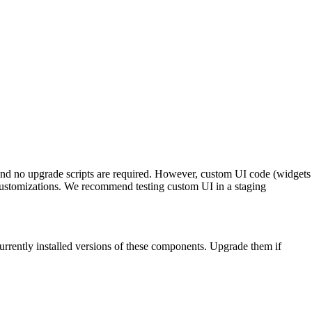
and no upgrade scripts are required. However, custom UI code (widgets
customizations. We recommend testing custom UI in a staging
urrently installed versions of these components. Upgrade them if