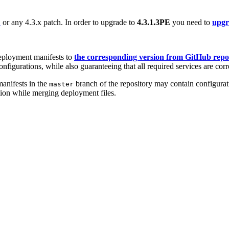
E
or any 4.3.x patch. In order to upgrade to
4.3.1.3PE
you need to
upgra
eployment manifests to
the corresponding version from GitHub repo
nfigurations, while also guaranteeing that all required services are corr
anifests in the
branch of the repository may contain configurati
master
sion while merging deployment files.