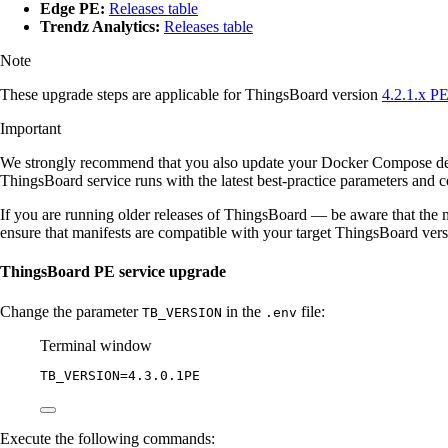
Edge PE:
Releases table
Trendz Analytics:
Releases table
Note
These upgrade steps are applicable for ThingsBoard version
4.2.1.x P
Important
We strongly recommend that you also update your Docker Compose d
ThingsBoard service runs with the latest best-practice parameters and co
If you are running older releases of ThingsBoard — be aware that the m
ensure that manifests are compatible with your target ThingsBoard ver
ThingsBoard PE service upgrade
Change the parameter
in the
file:
TB_VERSION
.env
Terminal window
TB_VERSION
=
4.3.0.1PE
Execute the following commands: