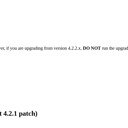
er, if you are upgrading from version 4.2.2.x,
DO NOT
run the upgrade
 4.2.1 patch)