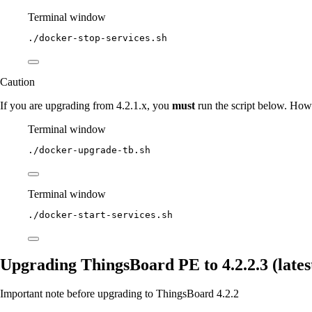
Terminal window
./docker-stop-services.sh
Caution
If you are upgrading from 4.2.1.x, you
must
run the script below. Howe
Terminal window
./docker-upgrade-tb.sh
Terminal window
./docker-start-services.sh
Upgrading ThingsBoard PE to 4.2.2.3 (latest
Important note before upgrading to ThingsBoard 4.2.2