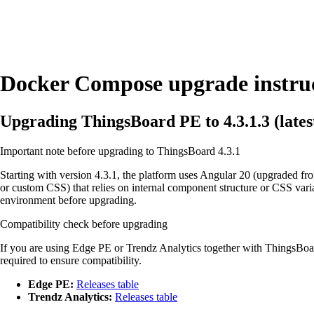
Docker Compose upgrade instru
Upgrading ThingsBoard PE to 4.3.1.3 (latest
Important note before upgrading to ThingsBoard 4.3.1
Starting with version 4.3.1, the platform uses Angular 20 (upgraded f
or custom CSS) that relies on internal component structure or CSS var
environment before upgrading.
Compatibility check before upgrading
If you are using Edge PE or Trendz Analytics together with ThingsBoard
required to ensure compatibility.
Edge PE:
Releases table
Trendz Analytics:
Releases table