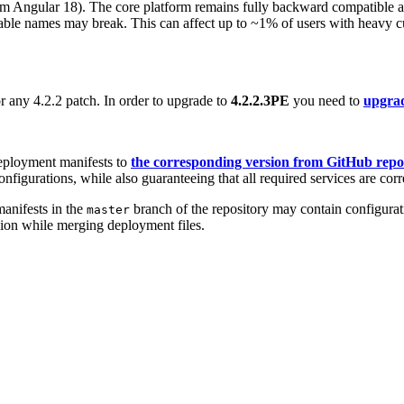
rom Angular 18). The core platform remains fully backward compatible 
iable names may break. This can affect up to ~1% of users with heavy 
r any 4.2.2 patch. In order to upgrade to
4.2.2.3PE
you need to
upgrad
eployment manifests to
the corresponding version from GitHub repo
nfigurations, while also guaranteeing that all required services are corr
anifests in the
branch of the repository may contain configurati
master
sion while merging deployment files.