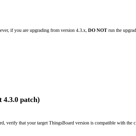
ver, if you are upgrading from version 4.3.x,
DO NOT
run the upgrade
 4.3.0 patch)
, verify that your target ThingsBoard version is compatible with the c