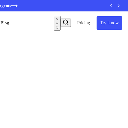
agents
Pricing
Try it now
Blog