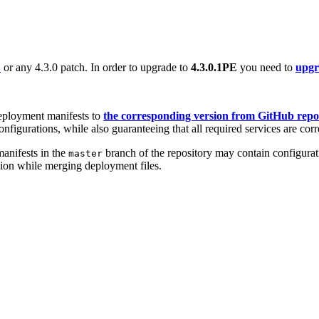
E
or any 4.3.0 patch. In order to upgrade to
4.3.0.1PE
you need to
upgra
eployment manifests to
the corresponding version from GitHub repo
nfigurations, while also guaranteeing that all required services are corr
anifests in the
branch of the repository may contain configurati
master
sion while merging deployment files.