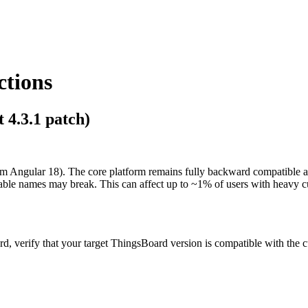
ctions
 4.3.1 patch)
rom Angular 18). The core platform remains fully backward compatible 
iable names may break. This can affect up to ~1% of users with heavy 
, verify that your target ThingsBoard version is compatible with the c