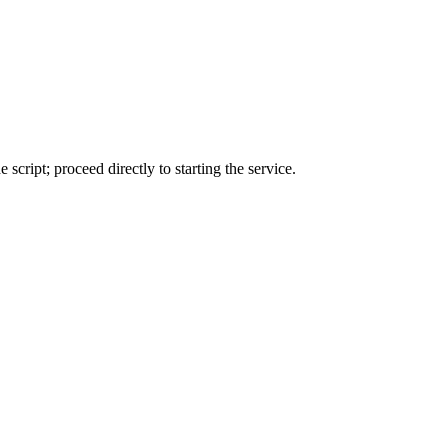
 script; proceed directly to starting the service.