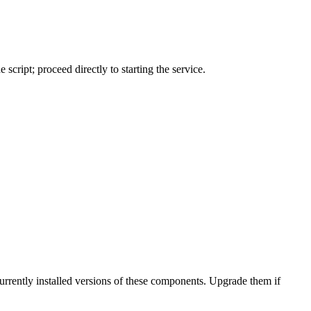
 script; proceed directly to starting the service.
urrently installed versions of these components. Upgrade them if