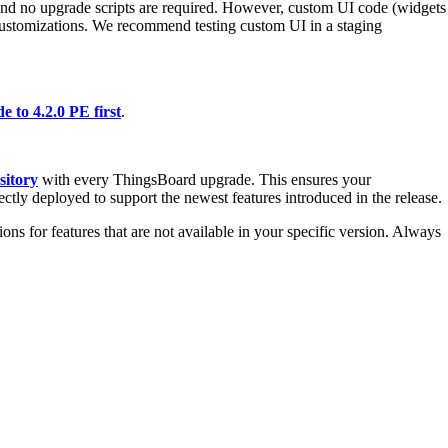
and no upgrade scripts are required. However, custom UI code (widgets
customizations. We recommend testing custom UI in a staging
e to 4.2.0 PE first
.
sitory
with every ThingsBoard upgrade. This ensures your
ectly deployed to support the newest features introduced in the release.
ons for features that are not available in your specific version. Always