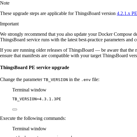
Note
These upgrade steps are applicable for ThingsBoard version
4.2.1.x P
Important
We strongly recommend that you also update your Docker Compose d
ThingsBoard service runs with the latest best-practice parameters and co
If you are running older releases of ThingsBoard — be aware that the m
ensure that manifests are compatible with your target ThingsBoard ver
ThingsBoard PE service upgrade
Change the parameter
in the
file:
TB_VERSION
.env
Terminal window
TB_VERSION
=
4.3.1.3PE
Execute the following commands:
Terminal window