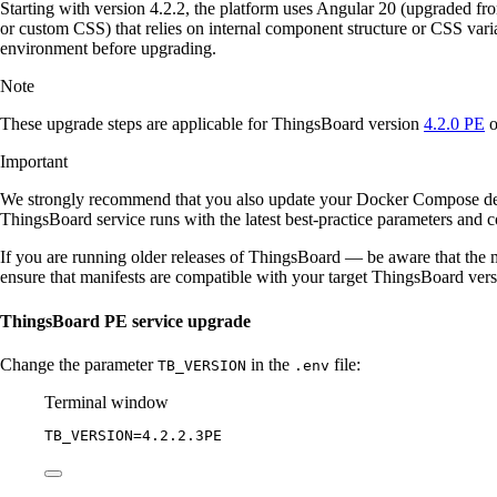
Starting with version 4.2.2, the platform uses Angular 20 (upgraded f
or custom CSS) that relies on internal component structure or CSS var
environment before upgrading.
Note
These upgrade steps are applicable for ThingsBoard version
4.2.0 PE
o
Important
We strongly recommend that you also update your Docker Compose d
ThingsBoard service runs with the latest best-practice parameters and co
If you are running older releases of ThingsBoard — be aware that the m
ensure that manifests are compatible with your target ThingsBoard ver
ThingsBoard PE service upgrade
Change the parameter
in the
file:
TB_VERSION
.env
Terminal window
TB_VERSION
=
4.2.2.3PE