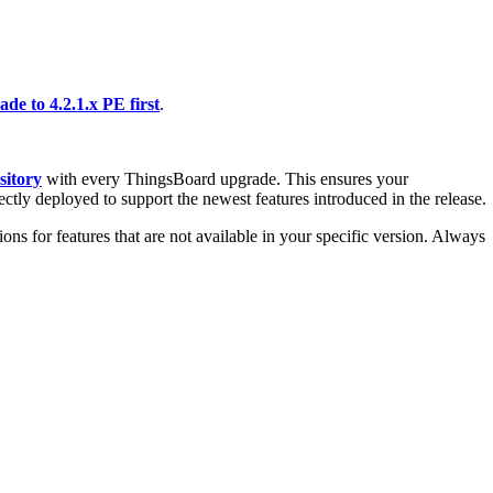
de to 4.2.1.x PE first
.
sitory
with every ThingsBoard upgrade. This ensures your
ectly deployed to support the newest features introduced in the release.
ons for features that are not available in your specific version. Always