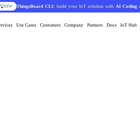
ThingsBoard CLI
: build your IoT solution with
AI Coding 
NEW
ervices
Use Cases
Customers
Company
Partners
Docs
IoT Hub