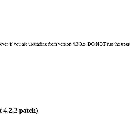
ver, if you are upgrading from version 4.3.0.x,
DO NOT
run the upgra
 4.2.2 patch)