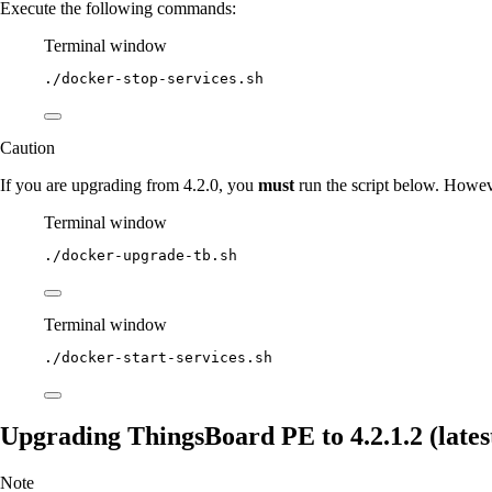
Execute the following commands:
Terminal window
./docker-stop-services.sh
Caution
If you are upgrading from 4.2.0, you
must
run the script below. Howev
Terminal window
./docker-upgrade-tb.sh
Terminal window
./docker-start-services.sh
Upgrading ThingsBoard PE to 4.2.1.2 (latest
Note