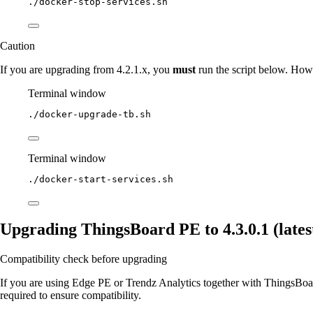
./docker-stop-services.sh
Caution
If you are upgrading from 4.2.1.x, you
must
run the script below. Howe
Terminal window
./docker-upgrade-tb.sh
Terminal window
./docker-start-services.sh
Upgrading ThingsBoard PE to 4.3.0.1 (latest
Compatibility check before upgrading
If you are using Edge PE or Trendz Analytics together with ThingsBoard
required to ensure compatibility.