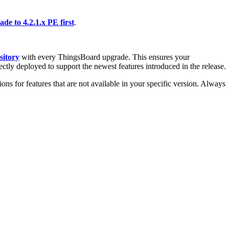
de to 4.2.1.x PE first
.
sitory
with every ThingsBoard upgrade. This ensures your
ectly deployed to support the newest features introduced in the release.
ons for features that are not available in your specific version. Always