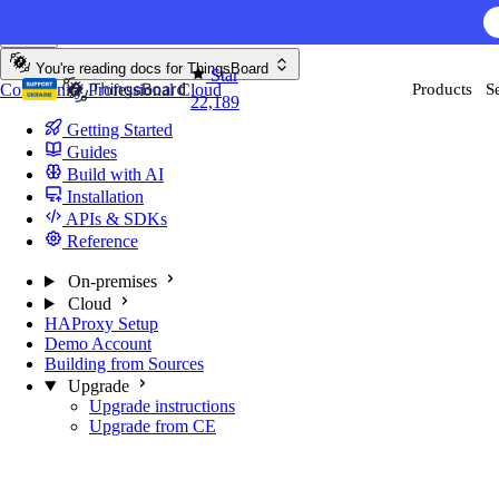
Skip to content
You're reading docs for
ThingsBoard
Star
Community
Professional
Cloud
Products
S
22,189
Getting Started
Guides
Build with AI
Installation
APIs & SDKs
Reference
On-premises
Cloud
HAProxy Setup
Demo Account
Building from Sources
Upgrade
Upgrade instructions
Upgrade from CE