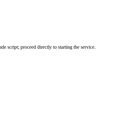
de script; proceed directly to starting the service.