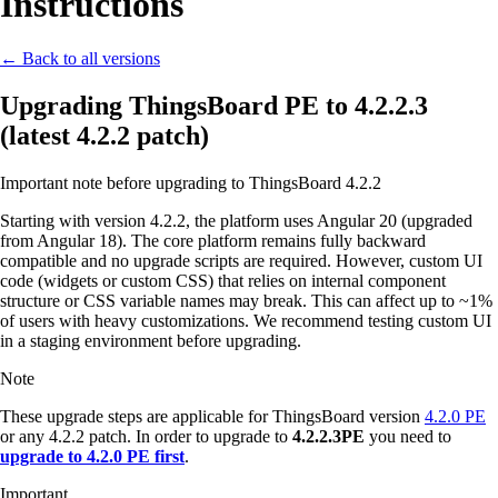
Instructions
← Back to all versions
Upgrading ThingsBoard PE to 4.2.2.3
(latest 4.2.2 patch)
Important note before upgrading to ThingsBoard 4.2.2
Starting with version 4.2.2, the platform uses Angular 20 (upgraded
from Angular 18). The core platform remains fully backward
compatible and no upgrade scripts are required. However, custom UI
code (widgets or custom CSS) that relies on internal component
structure or CSS variable names may break. This can affect up to ~1%
of users with heavy customizations. We recommend testing custom UI
in a staging environment before upgrading.
Note
These upgrade steps are applicable for ThingsBoard version
4.2.0 PE
or any 4.2.2 patch. In order to upgrade to
4.2.2.3PE
you need to
upgrade to 4.2.0 PE first
.
Important