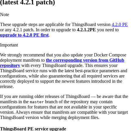
(latest 4.2.1 patch)
Note
These upgrade steps are applicable for ThingsBoard version
4.2.0 PE
or any 4.2.1 patch. In order to upgrade to
4.2.1.2PE
you need to
upgrade to 4.2.0 PE first
.
Important
We strongly recommend that you also update your Docker Compose
deployment manifests to
the corresponding version from GitHub
repository
with every ThingsBoard upgrade. This ensures your
ThingsBoard service runs with the latest best-practice parameters and
configurations, while also guaranteeing that all required services are
correctly deployed to support the newest features introduced in the
release.
If you are running older releases of ThingsBoard — be aware that the
manifests in the
branch of the repository may contain
master
configurations for features that are not available in your specific
version. Always ensure that manifests are compatible with your target
ThingsBoard version while merging deployment files.
ThingsBoard PE service upgrade