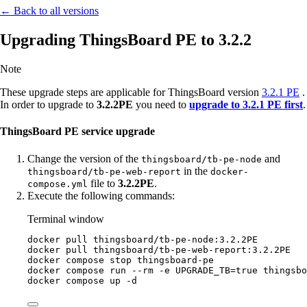
← Back to all versions
Upgrading ThingsBoard PE to 3.2.2
Note
These upgrade steps are applicable for ThingsBoard version
3.2.1 PE
.
In order to upgrade to
3.2.2PE
you need to
upgrade to 3.2.1 PE first
.
ThingsBoard PE service upgrade
Change the version of the
and
thingsboard/tb-pe-node
in the
thingsboard/tb-pe-web-report
docker-
file to
3.2.2PE
.
compose.yml
Execute the following commands:
Terminal window
docker
pull
thingsboard/tb-pe-node:3.2.2PE
docker
pull
thingsboard/tb-pe-web-report:3.2.2PE
docker
compose
stop
thingsboard-pe
docker
compose
run
--rm
-e
UPGRADE_TB=
true
thingsbo
docker
compose
up
-d