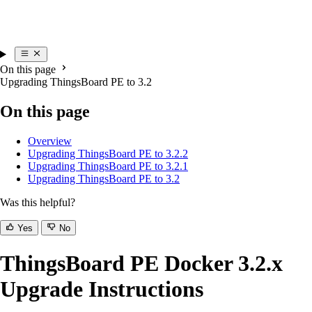
On this page
Upgrading ThingsBoard PE to 3.2
On this page
Overview
Upgrading ThingsBoard PE to 3.2.2
Upgrading ThingsBoard PE to 3.2.1
Upgrading ThingsBoard PE to 3.2
Was this helpful?
Yes
No
ThingsBoard PE Docker 3.2.x
Upgrade Instructions