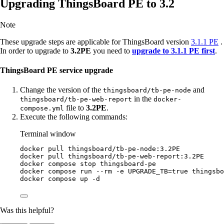
Upgrading ThingsBoard PE to 3.2
Note
These upgrade steps are applicable for ThingsBoard version
3.1.1 PE
.
In order to upgrade to
3.2PE
you need to
upgrade to 3.1.1 PE first
.
ThingsBoard PE service upgrade
Change the version of the
and
thingsboard/tb-pe-node
in the
thingsboard/tb-pe-web-report
docker-
file to
3.2PE
.
compose.yml
Execute the following commands:
Terminal window
docker
pull
thingsboard/tb-pe-node:3.2PE
docker
pull
thingsboard/tb-pe-web-report:3.2PE
docker
compose
stop
thingsboard-pe
docker
compose
run
--rm
-e
UPGRADE_TB=
true
thingsbo
docker
compose
up
-d
Was this helpful?