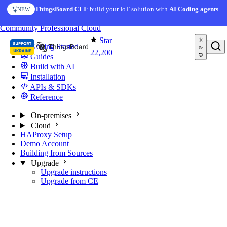
Skip to content
ThingsBoard CLI
: build your IoT solution with
AI Coding agents
NEW
You're reading docs for
ThingsBoard
Community
Professional
Cloud
Star
Getting Started
22,200
Guides
Build with AI
Installation
APIs & SDKs
Reference
On-premises
Cloud
HAProxy Setup
Demo Account
Building from Sources
Upgrade
Upgrade instructions
Upgrade from CE