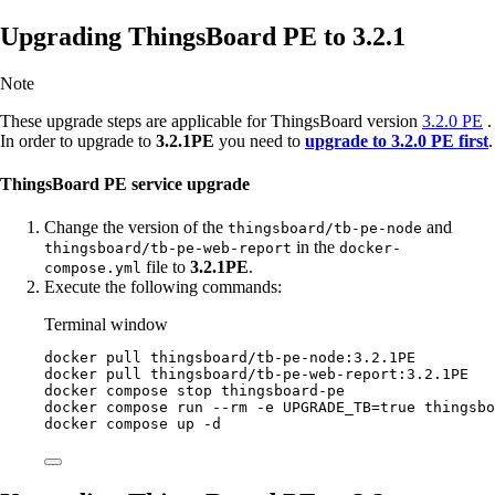
Upgrading ThingsBoard PE to 3.2.1
Note
These upgrade steps are applicable for ThingsBoard version
3.2.0 PE
.
In order to upgrade to
3.2.1PE
you need to
upgrade to 3.2.0 PE first
.
ThingsBoard PE service upgrade
Change the version of the
and
thingsboard/tb-pe-node
in the
thingsboard/tb-pe-web-report
docker-
file to
3.2.1PE
.
compose.yml
Execute the following commands:
Terminal window
docker
pull
thingsboard/tb-pe-node:3.2.1PE
docker
pull
thingsboard/tb-pe-web-report:3.2.1PE
docker
compose
stop
thingsboard-pe
docker
compose
run
--rm
-e
UPGRADE_TB=
true
thingsbo
docker
compose
up
-d