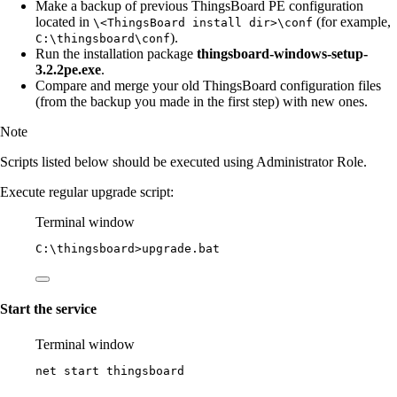
Make a backup of previous ThingsBoard PE configuration
located in
(for example,
\<ThingsBoard install dir>\conf
).
C:\thingsboard\conf
Run the installation package
thingsboard-windows-setup-
3.2.2pe.exe
.
Compare and merge your old ThingsBoard configuration files
(from the backup you made in the first step) with new ones.
Note
Scripts listed below should be executed using Administrator Role.
Execute regular upgrade script:
Terminal window
C:\thingsboard
>upgrade.bat
Start the service
Terminal window
net start thingsboard