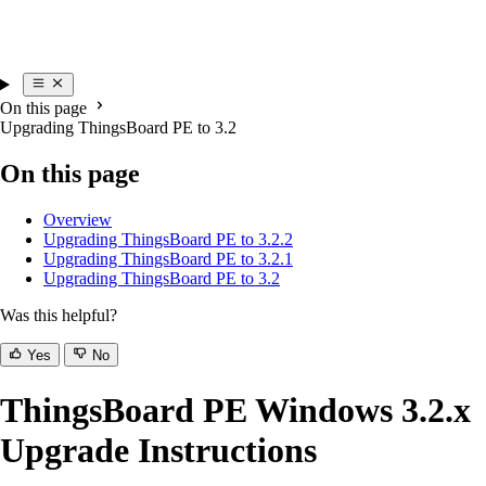
On this page
Upgrading ThingsBoard PE to 3.2
On this page
Overview
Upgrading ThingsBoard PE to 3.2.2
Upgrading ThingsBoard PE to 3.2.1
Upgrading ThingsBoard PE to 3.2
Was this helpful?
Yes
No
ThingsBoard PE Windows 3.2.x
Upgrade Instructions