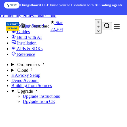
Skip to content
ThingsBoard CLI
: build your IoT solution with
AI Coding agents
NEW
You're reading docs for
ThingsBoard
Community
Professional
Cloud
Star
Getting Started
22,204
Guides
Build with AI
Installation
APIs & SDKs
Reference
On-premises
Cloud
HAProxy Setup
Demo Account
Building from Sources
Upgrade
Upgrade instructions
Upgrade from CE