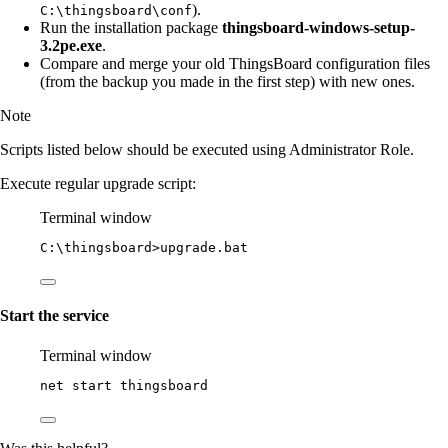
).
C:\thingsboard\conf
Run the installation package
thingsboard-windows-setup-
3.2pe.exe
.
Compare and merge your old ThingsBoard configuration files
(from the backup you made in the first step) with new ones.
Note
Scripts listed below should be executed using Administrator Role.
Execute regular upgrade script:
Terminal window
C:\thingsboard
>upgrade.bat
Start the service
Terminal window
net start thingsboard