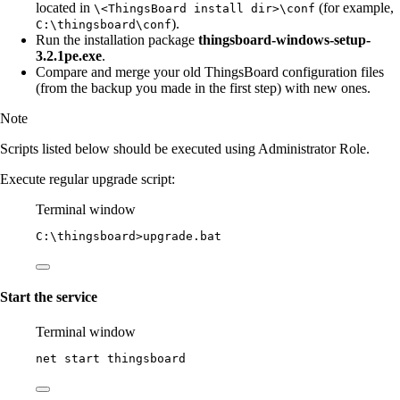
located in
(for example,
\<ThingsBoard install dir>\conf
).
C:\thingsboard\conf
Run the installation package
thingsboard-windows-setup-
3.2.1pe.exe
.
Compare and merge your old ThingsBoard configuration files
(from the backup you made in the first step) with new ones.
Note
Scripts listed below should be executed using Administrator Role.
Execute regular upgrade script:
Terminal window
C:\thingsboard
>upgrade.bat
Start the service
Terminal window
net start thingsboard