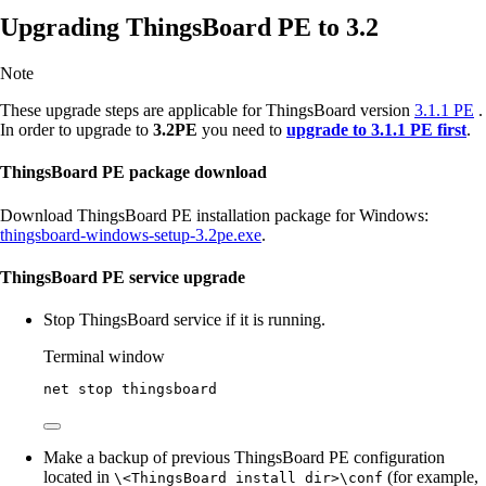
Upgrading ThingsBoard PE to 3.2
Note
These upgrade steps are applicable for ThingsBoard version
3.1.1 PE
.
In order to upgrade to
3.2PE
you need to
upgrade to 3.1.1 PE first
.
ThingsBoard PE package download
Download ThingsBoard PE installation package for Windows:
thingsboard-windows-setup-3.2pe.exe
.
ThingsBoard PE service upgrade
Stop ThingsBoard service if it is running.
Terminal window
net stop thingsboard
Make a backup of previous ThingsBoard PE configuration
located in
(for example,
\<ThingsBoard install dir>\conf