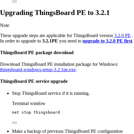
Upgrading ThingsBoard PE to 3.2.1
Note
These upgrade steps are applicable for ThingsBoard version
3.2.0 PE
.
In order to upgrade to
3.2.1PE
you need to
upgrade to 3.2.0 PE first
.
ThingsBoard PE package download
Download ThingsBoard PE installation package for Windows:
thingsboard-windows-setup-3.2.1pe.exe
.
ThingsBoard PE service upgrade
Stop ThingsBoard service if it is running.
Terminal window
net stop thingsboard
Make a backup of previous ThingsBoard PE configuration