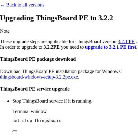
← Back to all versions
Upgrading ThingsBoard PE to 3.2.2
Note
These upgrade steps are applicable for ThingsBoard version
3.2.1 PE
.
In order to upgrade to
3.2.2PE
you need to
upgrade to 3.2.1 PE first
.
ThingsBoard PE package download
Download ThingsBoard PE installation package for Windows:
thingsboard-windows-setup-3.2.2pe.exe
.
ThingsBoard PE service upgrade
Stop ThingsBoard service if it is running.
Terminal window
net stop thingsboard