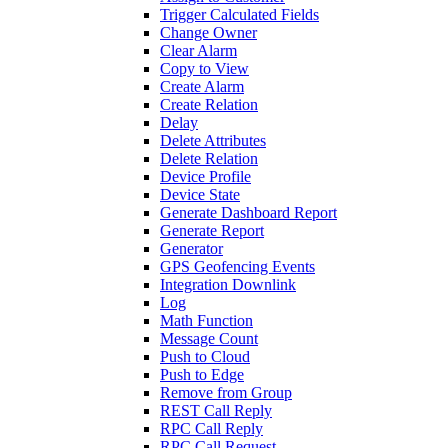
Trigger Calculated Fields
Change Owner
Clear Alarm
Copy to View
Create Alarm
Create Relation
Delay
Delete Attributes
Delete Relation
Device Profile
Device State
Generate Dashboard Report
Generate Report
Generator
GPS Geofencing Events
Integration Downlink
Log
Math Function
Message Count
Push to Cloud
Push to Edge
Remove from Group
REST Call Reply
RPC Call Reply
RPC Call Request