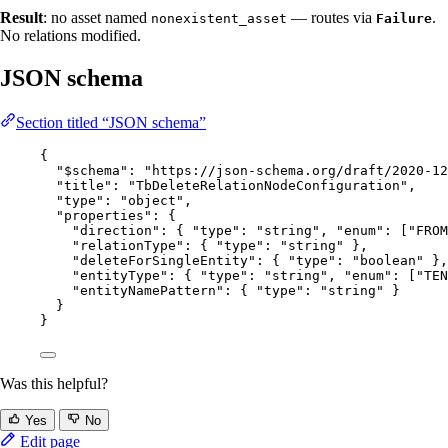
Result
: no asset named
— routes via
.
nonexistent_asset
Failure
No relations modified.
JSON schema
Section titled “JSON schema”
{
"$schema"
: 
"
https://json-schema.org/draft/2020-12
"title"
: 
"
TbDeleteRelationNodeConfiguration
"
,
"type"
: 
"
object
"
,
"properties"
: {
"direction"
: { 
"type"
: 
"
string
"
, 
"enum"
: [
"
FROM
"relationType"
: { 
"type"
: 
"
string
"
 },
"deleteForSingleEntity"
: { 
"type"
: 
"
boolean
"
 },
"entityType"
: { 
"type"
: 
"
string
"
, 
"enum"
: [
"
TEN
"entityNamePattern"
: { 
"type"
: 
"
string
"
 }
}
}
Was this helpful?
Yes
No
Edit page