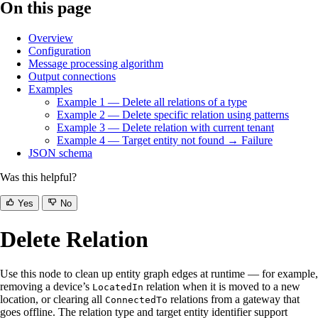
On this page
Overview
Configuration
Message processing algorithm
Output connections
Examples
Example 1 — Delete all relations of a type
Example 2 — Delete specific relation using patterns
Example 3 — Delete relation with current tenant
Example 4 — Target entity not found → Failure
JSON schema
Was this helpful?
Yes
No
Delete Relation
Use this node to clean up entity graph edges at runtime — for example,
removing a device’s
relation when it is moved to a new
LocatedIn
location, or clearing all
relations from a gateway that
ConnectedTo
goes offline. The relation type and target entity identifier support