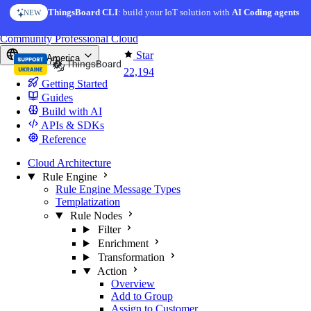
Skip to content
ThingsBoard CLI
AI Solution Creator
: build your IoT solution with
— get a working IoT prototype in 10 min
AI Coding agents
NEW
AI FEATURE
You're reading docs for
ThingsBoard
Community
Professional
Cloud
Star
North America
22,194
Getting Started
Guides
Build with AI
APIs & SDKs
Reference
Cloud Architecture
Rule Engine
Rule Engine Message Types
Templatization
Rule Nodes
Filter
Enrichment
Transformation
Action
Overview
Add to Group
Assign to Customer