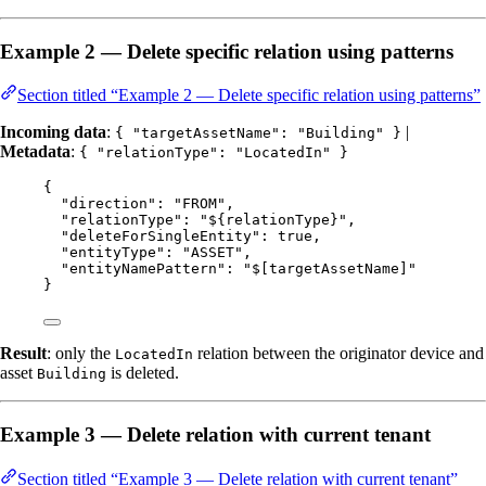
Example 2 — Delete specific relation using patterns
Section titled “Example 2 — Delete specific relation using patterns”
Incoming data
:
|
{ "targetAssetName": "Building" }
Metadata
:
{ "relationType": "LocatedIn" }
{
"direction"
: 
"
FROM
"
,
"relationType"
: 
"
${relationType}
"
,
"deleteForSingleEntity"
: 
true
,
"entityType"
: 
"
ASSET
"
,
"entityNamePattern"
: 
"
$[targetAssetName]
"
}
Result
: only the
relation between the originator device and
LocatedIn
asset
is deleted.
Building
Example 3 — Delete relation with current tenant
Section titled “Example 3 — Delete relation with current tenant”