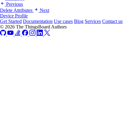
Previous
Delete Attributes
Next
Device Profile
Get Started
Documentation
Use cases
Blog
Services
Contact us
© 2026 The ThingsBoard Authors