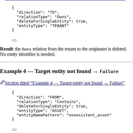
{
"direction"
: 
"
TO
"
,
"relationType"
: 
"
Owns
"
,
"deleteForSingleEntity"
: 
true
,
"entityType"
: 
"
TENANT
"
}
Result
: the
relation from the tenant to the originator is deleted.
Owns
No entity identifier is needed.
Example 4 — Target entity not found →
Failure
Section titled “Example 4 — Target entity not found → Failure”
{
"direction"
: 
"
FROM
"
,
"relationType"
: 
"
Contains
"
,
"deleteForSingleEntity"
: 
true
,
"entityType"
: 
"
ASSET
"
,
"entityNamePattern"
: 
"
nonexistent_asset
"
}