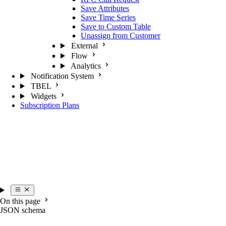
Save Attributes
Save Time Series
Save to Custom Table
Unassign from Customer
External
Flow
Analytics
Notification System
TBEL
Widgets
Subscription Plans
On this page
JSON schema