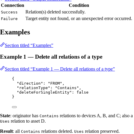
Connection
Condition
Relation(s) deleted successfully.
Success
Target entity not found, or an unexpected error occurred.
Failure
Examples
Section titled “Examples”
Example 1 — Delete all relations of a type
Section titled “Example 1 — Delete all relations of a type”
{
"direction"
: 
"
FROM
"
,
"relationType"
: 
"
Contains
"
,
"deleteForSingleEntity"
: 
false
}
State
: originator has
relations to devices A, B, and C; also a
Contains
relation to asset D.
Uses
Result
: all
relations deleted.
relation preserved.
Contains
Uses