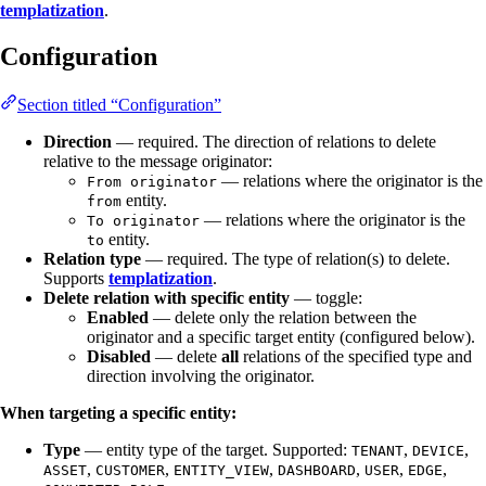
templatization
.
Configuration
Section titled “Configuration”
Direction
— required. The direction of relations to delete
relative to the message originator:
— relations where the originator is the
From originator
entity.
from
— relations where the originator is the
To originator
entity.
to
Relation type
— required. The type of relation(s) to delete.
Supports
templatization
.
Delete relation with specific entity
— toggle:
Enabled
— delete only the relation between the
originator and a specific target entity (configured below).
Disabled
— delete
all
relations of the specified type and
direction involving the originator.
When targeting a specific entity:
Type
— entity type of the target. Supported:
,
,
TENANT
DEVICE
,
,
,
,
,
,
ASSET
CUSTOMER
ENTITY_VIEW
DASHBOARD
USER
EDGE