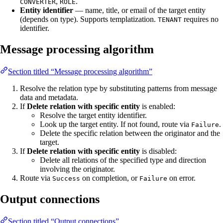
,
.
CONVERTER
ROLE
Entity identifier
— name, title, or email of the target entity
(depends on type). Supports templatization.
requires no
TENANT
identifier.
Message processing algorithm
Section titled “Message processing algorithm”
Resolve the relation type by substituting patterns from message
data and metadata.
If
Delete relation with specific entity
is enabled:
Resolve the target entity identifier.
Look up the target entity. If not found, route via
.
Failure
Delete the specific relation between the originator and the
target.
If
Delete relation with specific entity
is disabled:
Delete all relations of the specified type and direction
involving the originator.
Route via
on completion, or
on error.
Success
Failure
Output connections
Section titled “Output connections”