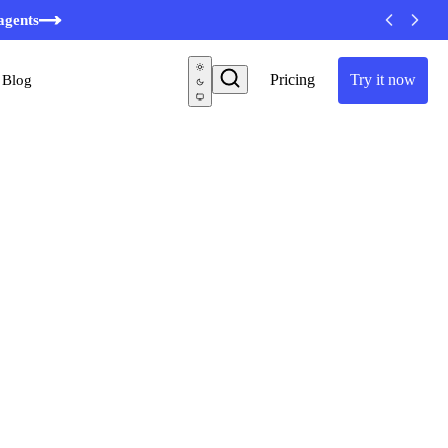
agents
Pricing
Try it now
Blog