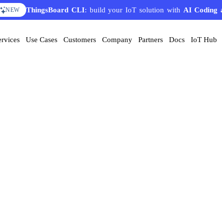
ThingsBoard CLI
: build your IoT solution with
AI Coding 
NEW
ervices
Use Cases
Customers
Company
Partners
Docs
IoT Hub