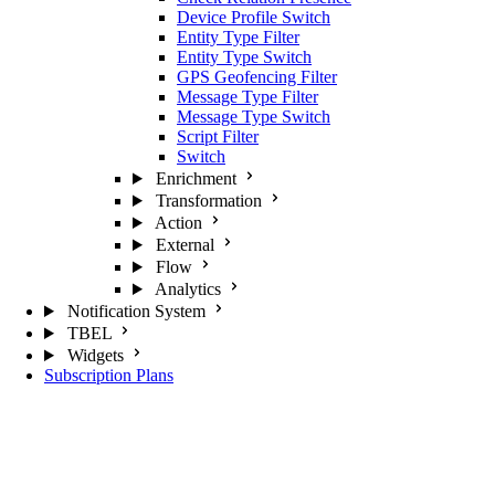
Device Profile Switch
Entity Type Filter
Entity Type Switch
GPS Geofencing Filter
Message Type Filter
Message Type Switch
Script Filter
Switch
Enrichment
Transformation
Action
External
Flow
Analytics
Notification System
TBEL
Widgets
Subscription Plans