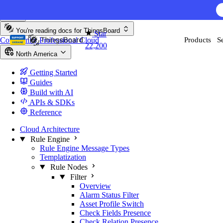
Skip to content
You're reading docs for
ThingsBoard
Star
Community
Professional
Cloud
Products
S
22,200
North America
Getting Started
Guides
Build with AI
APIs & SDKs
Reference
Cloud Architecture
Rule Engine
Rule Engine Message Types
Templatization
Rule Nodes
Filter
Overview
Alarm Status Filter
Asset Profile Switch
Check Fields Presence
Check Relation Presence