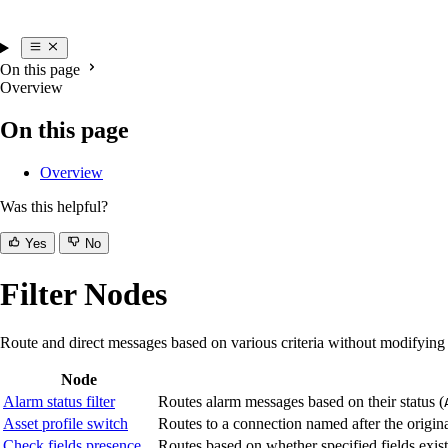
On this page
Overview
On this page
Overview
Was this helpful?
Yes
No
Filter Nodes
Route and direct messages based on various criteria without modifying
Node
Alarm status filter
Routes alarm messages based on their status (
Asset profile switch
Routes to a connection named after the originat
Check fields presence
Routes based on whether specified fields exis