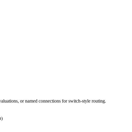
aluations, or named connections for switch-style routing.
)
D