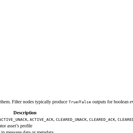
 them. Filter nodes typically produce
/
outputs for boolean ev
True
False
Description
,
,
,
,
ACTIVE_UNACK
ACTIVE_ACK
CLEARED_UNACK
CLEARED_ACK
CLEARE
or asset’s profile
t in message data or metadata