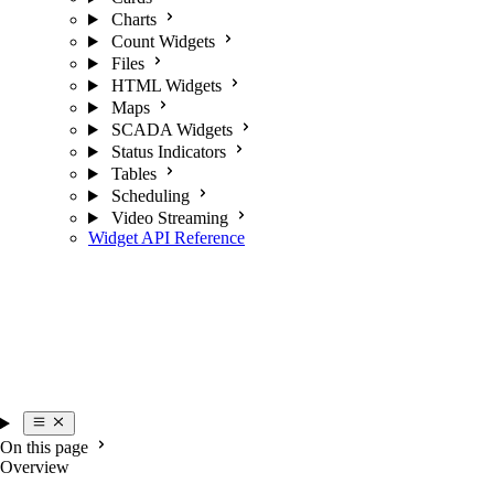
Charts
Count Widgets
Files
HTML Widgets
Maps
SCADA Widgets
Status Indicators
Tables
Scheduling
Video Streaming
Widget API Reference
On this page
Overview