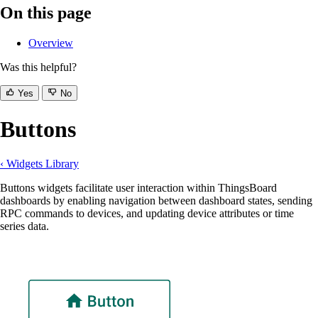
On this page
Overview
Was this helpful?
Yes
No
Buttons
‹ Widgets Library
Buttons widgets facilitate user interaction within ThingsBoard
dashboards by enabling navigation between dashboard states, sending
RPC commands to devices, and updating device attributes or time
series data.