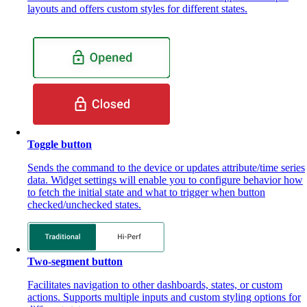
layouts and offers custom styles for different states.
Toggle button
Sends the command to the device or updates attribute/time series
data. Widget settings will enable you to configure behavior how
to fetch the initial state and what to trigger when button
checked/unchecked states.
Two-segment button
Facilitates navigation to other dashboards, states, or custom
actions. Supports multiple inputs and custom styling options for