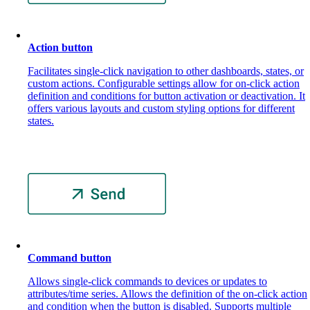
Action button
Facilitates single-click navigation to other dashboards, states, or
custom actions. Configurable settings allow for on-click action
definition and conditions for button activation or deactivation. It
offers various layouts and custom styling options for different
states.
Command button
Allows single-click commands to devices or updates to
attributes/time series. Allows the definition of the on-click action
and condition when the button is disabled. Supports multiple