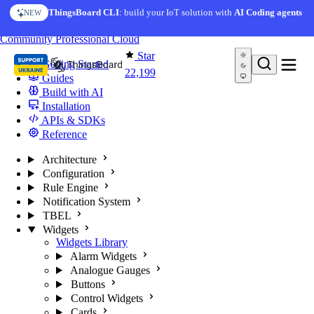
Skip to content
ThingsBoard CLI
: build your IoT solution with
AI Coding agents
NEW
You're reading docs for
ThingsBoard
Community
Professional
Cloud
Star
Getting Started
22,199
Guides
Build with AI
Installation
APIs & SDKs
Reference
Architecture
Configuration
Rule Engine
Notification System
TBEL
Widgets
Widgets Library
Alarm Widgets
Analogue Gauges
Buttons
Control Widgets
Cards