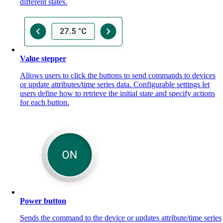
different states.
Value stepper
Allows users to click the buttons to send commands to devices
or update attributes/time series data. Configurable settings let
users define how to retrieve the initial state and specify actions
for each button.
Power button
Sends the command to the device or updates attribute/time series