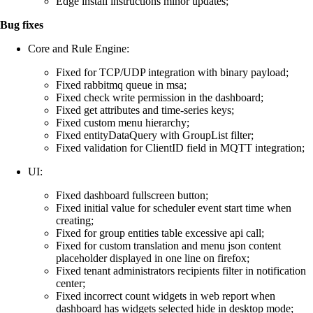
Edge install instructions minor updates;
Bug fixes
Core and Rule Engine:
Fixed for TCP/UDP integration with binary payload;
Fixed rabbitmq queue in msa;
Fixed check write permission in the dashboard;
Fixed get attributes and time-series keys;
Fixed custom menu hierarchy;
Fixed entityDataQuery with GroupList filter;
Fixed validation for ClientID field in MQTT integration;
UI:
Fixed dashboard fullscreen button;
Fixed initial value for scheduler event start time when
creating;
Fixed for group entities table excessive api call;
Fixed for custom translation and menu json content
placeholder displayed in one line on firefox;
Fixed tenant administrators recipients filter in notification
center;
Fixed incorrect count widgets in web report when
dashboard has widgets selected hide in desktop mode;