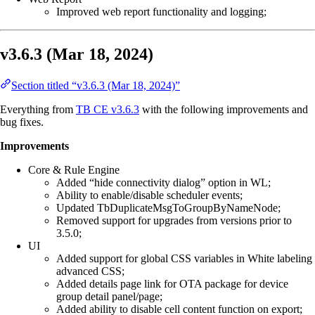
Improved web report functionality and logging;
v3.6.3 (Mar 18, 2024)
Section titled “v3.6.3 (Mar 18, 2024)”
Everything from
TB CE v3.6.3
with the following improvements and
bug fixes.
Improvements
Core & Rule Engine
Added “hide connectivity dialog” option in WL;
Ability to enable/disable scheduler events;
Updated TbDuplicateMsgToGroupByNameNode;
Removed support for upgrades from versions prior to
3.5.0;
UI
Added support for global CSS variables in White labeling
advanced CSS;
Added details page link for OTA package for device
group detail panel/page;
Added ability to disable cell content function on export;