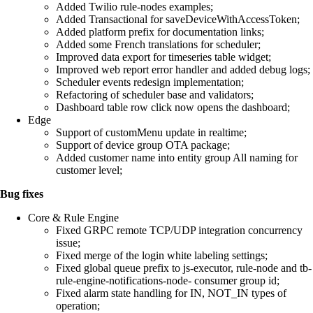
Added Twilio rule-nodes examples;
Added Transactional for saveDeviceWithAccessToken;
Added platform prefix for documentation links;
Added some French translations for scheduler;
Improved data export for timeseries table widget;
Improved web report error handler and added debug logs;
Scheduler events redesign implementation;
Refactoring of scheduler base and validators;
Dashboard table row click now opens the dashboard;
Edge
Support of customMenu update in realtime;
Support of device group OTA package;
Added customer name into entity group All naming for
customer level;
Bug fixes
Core & Rule Engine
Fixed GRPC remote TCP/UDP integration concurrency
issue;
Fixed merge of the login white labeling settings;
Fixed global queue prefix to js-executor, rule-node and tb-
rule-engine-notifications-node- consumer group id;
Fixed alarm state handling for IN, NOT_IN types of
operation;