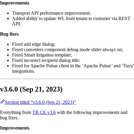
Improvements
Transport API performance improvement;
Added ability to update WL from tenant to customer via REST
API;
Bug fixes
Fixed add edge dialog;
Fixed converters component debug mode slider always on;
Fixed Smart Irrigation template;
Fixed incorrect recipient dialog title;
Fixed for Apache Pulsar client in the ‘Apache Pulsar’ and ‘Tuya’
integrations.
v3.6.0 (Sep 21, 2023)
Section titled “v3.6.0 (Sep 21, 2023)”
Everything from
TB CE v3.6
with the following improvements and
bug fixes.
Improvements