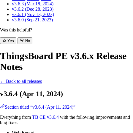
v3.6.3 (Mar 18, 2024)
v3.6.2 (Dec 28, 2023)
v3.6.1 (Nov 13, 2023)
v3.6.0 (Sep 21, 2023)
Was this helpful?
Yes
No
ThingsBoard PE v3.6.x Release
Notes
← Back to all releases
v3.6.4 (Apr 11, 2024)
Section titled “v3.6.4 (Apr 11, 2024)”
Everything from
TB CE v3.6.4
with the following improvements and
bug fixes.
Web Report