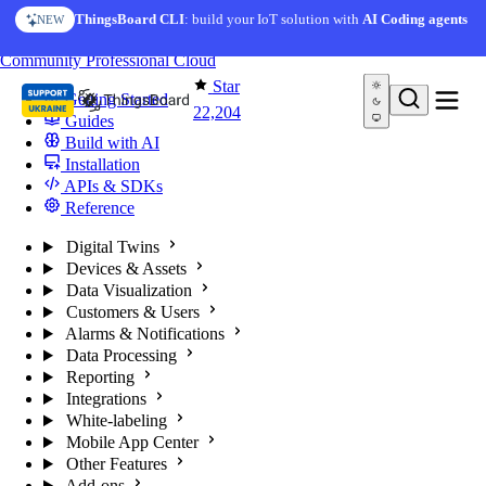
Skip to content
ThingsBoard CLI
: build your IoT solution with
AI Coding agents
NEW
You're reading docs for
ThingsBoard
Community
Professional
Cloud
Star
Getting Started
22,204
Guides
Build with AI
Installation
APIs & SDKs
Reference
Digital Twins
Devices & Assets
Data Visualization
Customers & Users
Alarms & Notifications
Data Processing
Reporting
Integrations
White-labeling
Mobile App Center
Other Features
Add-ons