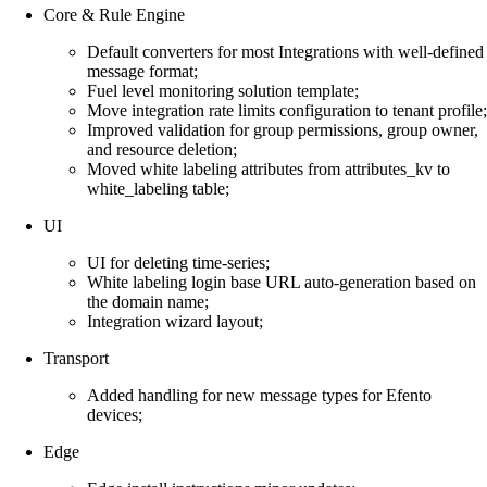
Core & Rule Engine
Default converters for most Integrations with well-defined
message format;
Fuel level monitoring solution template;
Move integration rate limits configuration to tenant profile;
Improved validation for group permissions, group owner,
and resource deletion;
Moved white labeling attributes from attributes_kv to
white_labeling table;
UI
UI for deleting time-series;
White labeling login base URL auto-generation based on
the domain name;
Integration wizard layout;
Transport
Added handling for new message types for Efento
devices;
Edge