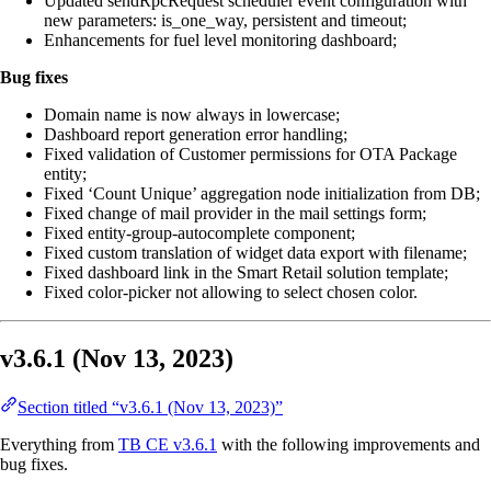
Updated sendRpcRequest scheduler event configuration with
new parameters: is_one_way, persistent and timeout;
Enhancements for fuel level monitoring dashboard;
Bug fixes
Domain name is now always in lowercase;
Dashboard report generation error handling;
Fixed validation of Customer permissions for OTA Package
entity;
Fixed ‘Count Unique’ aggregation node initialization from DB;
Fixed change of mail provider in the mail settings form;
Fixed entity-group-autocomplete component;
Fixed custom translation of widget data export with filename;
Fixed dashboard link in the Smart Retail solution template;
Fixed color-picker not allowing to select chosen color.
v3.6.1 (Nov 13, 2023)
Section titled “v3.6.1 (Nov 13, 2023)”
Everything from
TB CE v3.6.1
with the following improvements and
bug fixes.