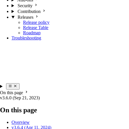
Security
Contribution
Releases
Release policy
Release Table
Roadmap
Troubleshooting
On this page
v3.6.0 (Sep 21, 2023)
On this page
Overview
v3.6.4 (Apr 11, 2024)