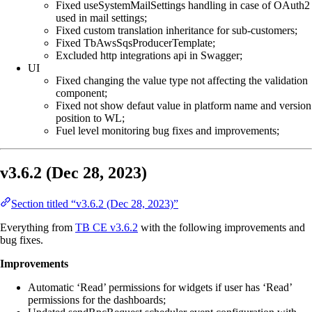
Fixed useSystemMailSettings handling in case of OAuth2
used in mail settings;
Fixed custom translation inheritance for sub-customers;
Fixed TbAwsSqsProducerTemplate;
Excluded http integrations api in Swagger;
UI
Fixed changing the value type not affecting the validation
component;
Fixed not show defaut value in platform name and version
position to WL;
Fuel level monitoring bug fixes and improvements;
v3.6.2 (Dec 28, 2023)
Section titled “v3.6.2 (Dec 28, 2023)”
Everything from
TB CE v3.6.2
with the following improvements and
bug fixes.
Improvements
Automatic ‘Read’ permissions for widgets if user has ‘Read’
permissions for the dashboards;