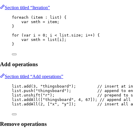
Section titled “Iteration”
foreach 
(
item 
:
 list
)
 {
var
smth
=
 item;
}
for
 (
var
i
=
0
; i 
<
list
.
size
; i
++
) {
var
smth
=
 list[i];
}
Add operations
Section titled “Add operations”
list
.
add
(
3
, 
"
thingsboard
"
)
;         
// insert at in
list
.
push
(
"
thingsboard
"
)
;           
// append to en
list
.
unshift
(
"
r
"
)
;                  
// prepend to s
list
.
addAll
(
[
"
thingsboard
"
, 
4
, 
67
]
)
; 
// append all 
list
.
addAll
(
2
, [
"
x
"
, 
"
y
"
]
)
;         
// insert all 
Remove operations