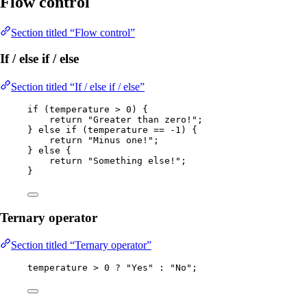
Flow control
Section titled “Flow control”
If / else if / else
Section titled “If / else if / else”
if
 (temperature 
>
0
) {
return
"
Greater than zero!
"
;
} 
else
if
 (temperature 
==
-
1
) {
return
"
Minus one!
"
;
} 
else
 {
return
"
Something else!
"
;
}
Ternary operator
Section titled “Ternary operator”
temperature 
>
0
?
"
Yes
"
:
"
No
"
;