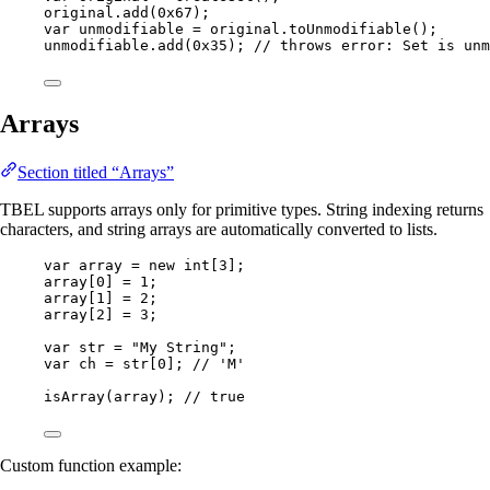
original
.
add
(
0x67
)
;
var
unmodifiable
=
original
.
toUnmodifiable
()
;
unmodifiable
.
add
(
0x35
)
; 
// throws error: Set is unm
Arrays
Section titled “Arrays”
TBEL supports arrays only for primitive types. String indexing returns
characters, and string arrays are automatically converted to lists.
var
array
=
new
int
[
3
];
array[
0
] 
=
1
;
array[
1
] 
=
2
;
array[
2
] 
=
3
;
var
str
=
"
My String
"
;
var
ch
=
 str[
0
]; 
// 'M'
isArray
(
array
)
; 
// true
Custom function example: