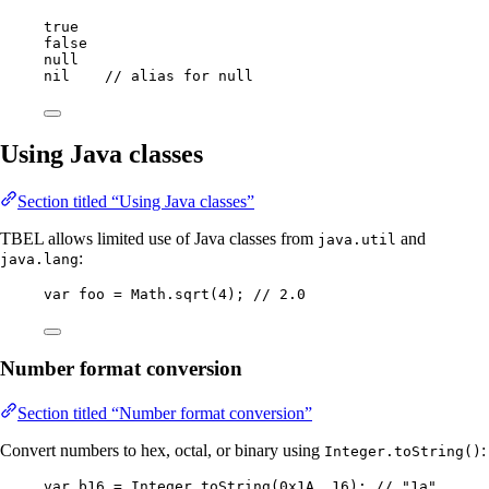
true
false
null
nil    
// alias for null
Using Java classes
Section titled “Using Java classes”
TBEL allows limited use of Java classes from
and
java.util
:
java.lang
var
foo
=
Math
.
sqrt
(
4
)
; 
// 2.0
Number format conversion
Section titled “Number format conversion”
Convert numbers to hex, octal, or binary using
:
Integer.toString()
var
b16
=
Integer
.
toString
(
0x1A
, 
16
)
; 
// "1a"