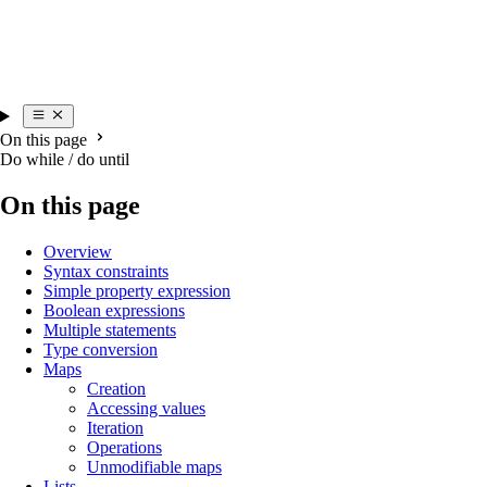
On this page
Do while / do until
On this page
Overview
Syntax constraints
Simple property expression
Boolean expressions
Multiple statements
Type conversion
Maps
Creation
Accessing values
Iteration
Operations
Unmodifiable maps
Lists