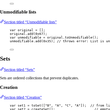
Unmodifiable lists
Section titled “Unmodifiable lists”
var
original
=
 [];
original
.
add
(
0x67
)
;
var
unmodifiable
=
original
.
toUnmodifiable
()
;
unmodifiable
.
add
(
0x35
)
; 
// throws error: List is un
Sets
Section titled “Sets”
Sets are ordered collections that prevent duplicates.
Creation
Section titled “Creation”
var
set1
=
toSet
(
[
"
B
"
, 
"
A
"
, 
"
C
"
, 
"
A
"
]
)
;  
// from li
var
set2
=
createSet
()
;                    
// empty