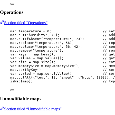
Operations
Section titled “Operations”
map
.
temperature
=
0
;                         
// set
map
.
put
(
"
humidity
"
, 
73
)
;                     
// add
map
.
putIfAbsent
(
"
temperature1
"
, 
73
)
;         
// add
map
.
replace
(
"
temperature
"
, 
56
)
;              
// rep
map
.
replace
(
"
temperature
"
, 
56
, 
42
)
;          
// con
map
.
remove
(
"
temperature
"
)
;                   
// rem
var
keys
=
map
.
keys
()
;                       
// get
var
values
=
map
.
values
()
;                   
// get
var
size
=
map
.
size
()
;                       
// ent
var
memorySize
=
map
.
memorySize
()
;           
// mem
map
.
sortByKey
()
;                             
// sor
var
sorted
=
map
.
sortByValue
()
;              
// sor
map
.
putAll
(
{
"
test
"
:
12
, 
"
input
"
:
 {
"
http
"
:
130
}}
)
; 
/
isMap
(
map
)
;                                  
// typ
Unmodifiable maps
Section titled “Unmodifiable maps”