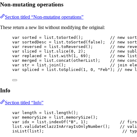
Non-mutating operations
Section titled “Non-mutating operations”
These return a new list without modifying the original:
var
sorted
=
list
.
toSorted
()
;           
// new sort
var
sortedDesc
=
list
.
toSorted
(
false
)
;  
// new sort
var
reversed
=
list
.
toReversed
()
;       
// new reve
var
sliced
=
list
.
slice
(
0
, 
2
)
;          
// new subl
var
replaced
=
list
.
with
(
1
, 
69
)
;        
// new list
var
merged
=
list
.
concat
(
otherList
)
;    
// new conc
var
str
=
list
.
join
()
;                  
// join ele
var
spliced
=
list
.
toSpliced
(
1
, 
0
, 
"
Feb
"
)
; 
// new l
Info
Section titled “Info”
var
length
=
list
.
length
()
;
var
memorySize
=
list
.
memorySize
()
;
var
idx
=
list
.
indexOf
(
"
B
"
, 
1
)
;             
// firs
list
.
validateClazzInArrayIsOnlyNumber
()
;    
// vali
isList
(
list
)
;                                
// typ