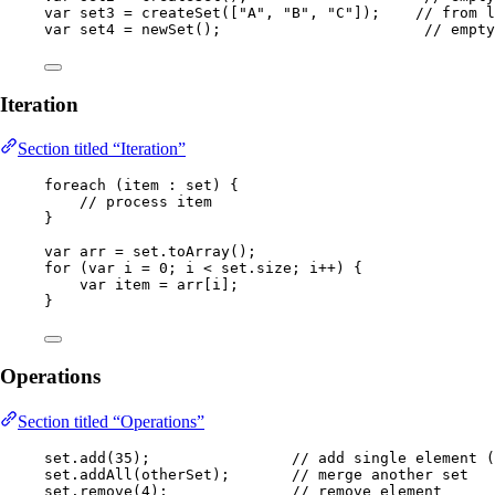
var
set3
=
createSet
(
[
"
A
"
, 
"
B
"
, 
"
C
"
]
)
;    
// from l
var
set4
=
newSet
()
;                       
// empty
Iteration
Section titled “Iteration”
foreach 
(
item 
:
 set
)
 {
// process item
}
var
arr
=
set
.
toArray
()
;
for
 (
var
i
=
0
; i 
<
set
.
size
; i
++
) {
var
item
=
 arr[i];
}
Operations
Section titled “Operations”
set
.
add
(
35
)
;                
// add single element 
set
.
addAll
(
otherSet
)
;       
// merge another set
set
.
remove
(
4
)
;              
// remove element