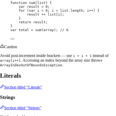
function 
sum
(
list
)
 {
var
result
=
0
;
for
 (
var
i
=
0
; i 
<
list
.
length
; i
++
) {
result 
+=
 list[i];
}
return
 result;
}
var
total
=
sum
(
array
)
; 
// 6
Caution
Avoid post-increment inside brackets — use
instead of
i = i + 1
. Accessing an index beyond the array size throws
array[i++]
.
ArrayIndexOutOfBoundsException
Literals
Section titled “Literals”
Strings
Section titled “Strings”