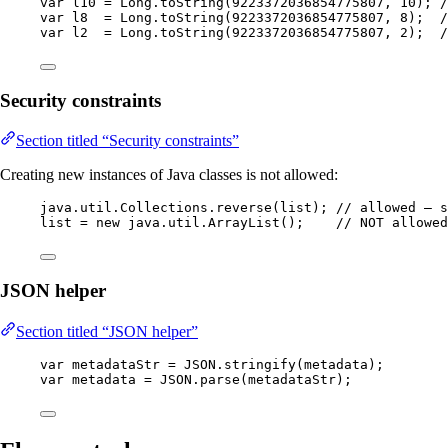
var
l10
=
Long
.
toString
(
9223372036854775807
, 
10
)
; 
/
var
l8
=
Long
.
toString
(
9223372036854775807
, 
8
)
;  
/
var
l2
=
Long
.
toString
(
9223372036854775807
, 
2
)
;  
/
Security constraints
Section titled “Security constraints”
Creating new instances of Java classes is not allowed:
java
.
util
.
Collections
.
reverse
(
list
)
; 
// allowed — s
list 
=
new
 java.
util
.
ArrayList
()
;    
// NOT allowed
JSON helper
Section titled “JSON helper”
var
metadataStr
=
JSON
.
stringify
(
metadata
)
;
var
metadata
=
JSON
.
parse
(
metadataStr
)
;