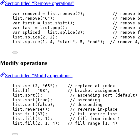
Section titled “Remove operations”
var
removed
=
list
.
remove
(
2
)
;           
// remove b
list
.
remove
(
"
C
"
)
;                       
// remove b
var
first
=
list
.
shift
()
;               
// remove a
var
last
=
list
.
pop
()
;                  
// remove a
var
spliced
=
list
.
splice
(
3
)
;           
// remove f
list
.
splice
(
2
, 
2
)
;                      
// remove 2
list
.
splice
(
1
, 
4
, 
"
start
"
, 
5
, 
"
end
"
)
;  
// remove 4,
Modify operations
Section titled “Modify operations”
list
.
set
(
3
, 
"
65
"
)
;    
// replace at index
list[
1
] 
=
"
98
"
;       
// bracket assignment
list
.
sort
()
;           
// ascending sort (default)
list
.
sort
(
true
)
;       
// ascending
list
.
sort
(
false
)
;      
// descending
list
.
reverse
()
;        
// reverse in-place
list
.
fill
(
67
)
;         
// fill entire list
list
.
fill
(
4
, 
1
)
;       
// fill from index 1
list
.
fill
(
2
, 
1
, 
4
)
;   
// fill range [1, 4)