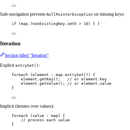
Safe-navigation prevents
on missing keys:
NullPointerException
if
 (map.
?
nonExistingKey
.
smth
>
10
) { }
Iteration
Section titled “Iteration”
Explicit
:
entrySet()
foreach 
(
element 
:
map
.entrySet
())
 {
element
.
getKey
()
;   
// or element.key
element
.
getValue
()
; 
// or element.value
}
Implicit (iterates over values):
foreach 
(
value 
:
 map
)
 {
// process each value
}