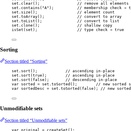
set
.
clear
()
;                
// remove all elements
set
.
contains
(
"
A
"
)
;          
// membership check → t
set
.
size
()
;                 
// element count
set
.
toArray
()
;              
// convert to array
set
.
toList
()
;               
// convert to list
set
.
clone
()
;                
// shallow copy
isSet
(
set
)
;                 
// type check → true
Sorting
Section titled “Sorting”
set
.
sort
()
;            
// ascending in-place
set
.
sort
(
true
)
;        
// ascending in-place
set
.
sort
(
false
)
;       
// descending in-place
var
sorted
=
set
.
toSorted
()
;        
// new sorted s
var
sortedDesc
=
set
.
toSorted
(
false
)
; 
// new sorted
Unmodifiable sets
Section titled “Unmodifiable sets”
var
original
=
createSet
()
;