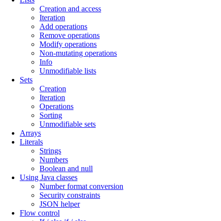
Creation and access
Iteration
Add operations
Remove operations
Modify operations
Non-mutating operations
Info
Unmodifiable lists
Sets
Creation
Iteration
Operations
Sorting
Unmodifiable sets
Arrays
Literals
Strings
Numbers
Boolean and null
Using Java classes
Number format conversion
Security constraints
JSON helper
Flow control