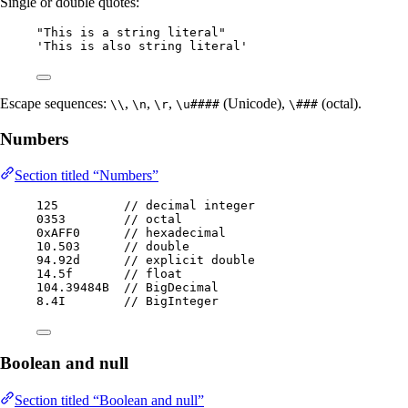
Single or double quotes:
"
This is a string literal
"
'
This is also string literal
'
Escape sequences:
,
,
,
(Unicode),
(octal).
\\
\n
\r
\u####
\###
Numbers
Section titled “Numbers”
125
// decimal integer
0353
// octal
0xAFF0
// hexadecimal
10.503
// double
94.92d
// explicit double
14.5f
// float
104.
39484B
// BigDecimal
8.
4I
// BigInteger
Boolean and null
Section titled “Boolean and null”