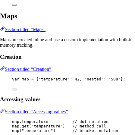
Maps
Section titled “Maps”
Maps are created inline and use a custom implementation with built-in
memory tracking.
Creation
Section titled “Creation”
var
map
=
 {
"
temperature
"
:
42
, 
"
nested
"
:
"
508
"
};
Accessing values
Section titled “Accessing values”
map
.
temperature
// dot notation
map
.
get
(
"
temperature
"
)
// method call
map[
"
temperature
"
]       
// bracket notation