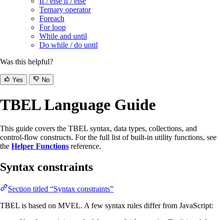
If / else if / else
Ternary operator
Foreach
For loop
While and until
Do while / do until
Was this helpful?
Yes
No
TBEL Language Guide
This guide covers the TBEL syntax, data types, collections, and
control-flow constructs. For the full list of built-in utility functions, see
the
Helper Functions
reference.
Syntax constraints
Section titled “Syntax constraints”
TBEL is based on MVEL. A few syntax rules differ from JavaScript: