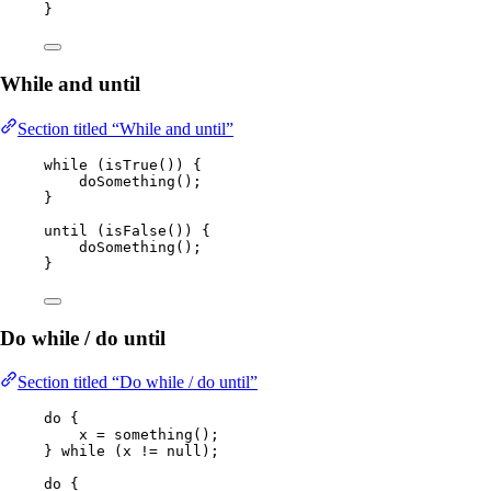
}
While and until
Section titled “While and until”
while
 (
isTrue
()
) {
doSomething
()
;
}
until 
(
isFalse
())
 {
doSomething
()
;
}
Do while / do until
Section titled “Do while / do until”
do
 {
x 
=
something
()
;
} 
while
 (x 
!=
null
);
do
 {