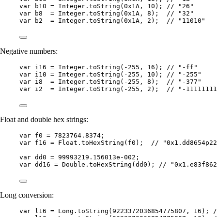
var
b10
=
Integer
.
toString
(
0x1A
, 
10
)
; 
// "26"
var
b8
=
Integer
.
toString
(
0x1A
, 
8
)
;  
// "32"
var
b2
=
Integer
.
toString
(
0x1A
, 
2
)
;  
// "11010"
Negative numbers:
var
i16
=
Integer
.
toString
(
-
255
, 
16
)
; 
// "-ff"
var
i10
=
Integer
.
toString
(
-
255
, 
10
)
; 
// "-255"
var
i8
=
Integer
.
toString
(
-
255
, 
8
)
;  
// "-377"
var
i2
=
Integer
.
toString
(
-
255
, 
2
)
;  
// "-11111111
Float and double hex strings:
var
f0
=
7823764.8374
;
var
f16
=
Float
.
toHexString
(
f0
)
;  
// "0x1.dd8654p22
var
dd0
=
99993219.156013e-002
;
var
dd16
=
Double
.
toHexString
(
dd0
)
; 
// "0x1.e83f862
Long conversion:
var
l16
=
Long
.
toString
(
9223372036854775807
, 
16
)
; 
/