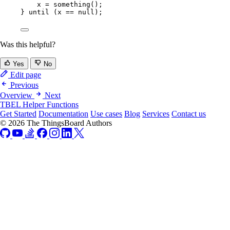
x 
=
something
()
;
} 
until 
(
x 
==
 null
)
;
Was this helpful?
Yes
No
Edit page
Previous
Overview
Next
TBEL Helper Functions
Get Started
Documentation
Use cases
Blog
Services
Contact us
© 2026 The ThingsBoard Authors