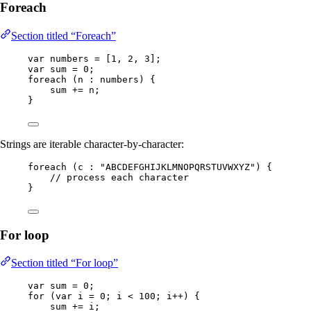
Foreach
Section titled “Foreach”
var
numbers
=
 [
1
, 
2
, 
3
];
var
sum
=
0
;
foreach 
(
n 
:
 numbers
)
 {
sum 
+=
 n;
}
Strings are iterable character-by-character:
foreach 
(
c 
:
"
ABCDEFGHIJKLMNOPQRSTUVWXYZ
"
)
 {
// process each character
}
For loop
Section titled “For loop”
var
sum
=
0
;
for
 (
var
i
=
0
; i 
<
100
; i
++
) {
sum 
+=
 i;