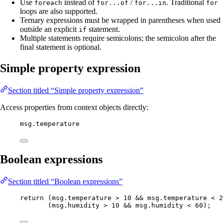
Use
instead of
/
. Traditional
foreach
for...of
for...in
for
loops are also supported.
Ternary expressions must be wrapped in parentheses when used
outside an explicit
statement.
if
Multiple statements require semicolons; the semicolon after the
final statement is optional.
Simple property expression
Section titled “Simple property expression”
Access properties from context objects directly:
msg
.
temperature
Boolean expressions
Section titled “Boolean expressions”
return
 (
msg
.
temperature
>
10
&&
msg
.
temperature
<
2
(
msg
.
humidity
>
10
&&
msg
.
humidity
<
60
);