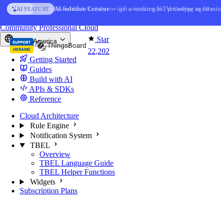
Skip to content
AI Solution Creator
— get a working IoT prototype in 10 min
AI FEATURE
You're reading docs for
ThingsBoard
Community
Professional
Cloud
Star
North America
22,202
Getting Started
Guides
Build with AI
APIs & SDKs
Reference
Cloud Architecture
Rule Engine
Notification System
TBEL
Overview
TBEL Language Guide
TBEL Helper Functions
Widgets
Subscription Plans