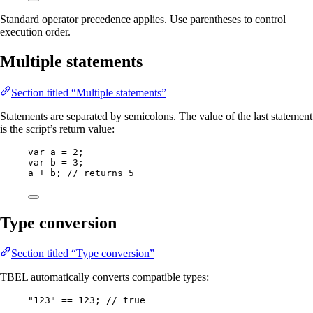
Standard operator precedence applies. Use parentheses to control
execution order.
Multiple statements
Section titled “Multiple statements”
Statements are separated by semicolons. The value of the last statement
is the script’s return value:
var
a
=
2
;
var
b
=
3
;
a 
+
 b; 
// returns 5
Type conversion
Section titled “Type conversion”
TBEL automatically converts compatible types:
"
123
"
==
123
; 
// true