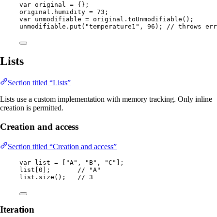
var
original
=
 {};
original
.
humidity
=
73
;
var
unmodifiable
=
original
.
toUnmodifiable
()
;
unmodifiable
.
put
(
"
temperature1
"
, 
96
)
; 
// throws err
Lists
Section titled “Lists”
Lists use a custom implementation with memory tracking. Only inline
creation is permitted.
Creation and access
Section titled “Creation and access”
var
list
=
 [
"
A
"
, 
"
B
"
, 
"
C
"
];
list[
0
];       
// "A"
list
.
size
()
;   
// 3
Iteration