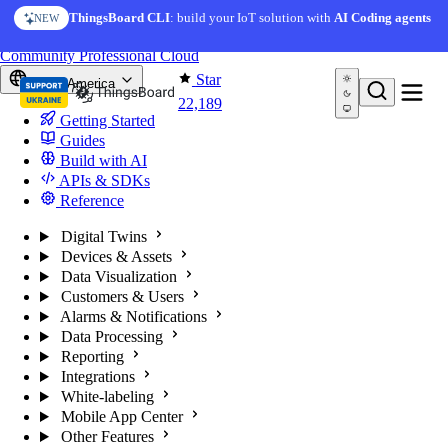
Skip to content
ThingsBoard CLI
: build your IoT solution with
AI Coding agents
NEW
You're reading docs for
ThingsBoard
Community
Professional
Cloud
Star
North America
22,189
Getting Started
Guides
Build with AI
APIs & SDKs
Reference
Digital Twins
Devices & Assets
Data Visualization
Customers & Users
Alarms & Notifications
Data Processing
Reporting
Integrations
White-labeling
Mobile App Center
Other Features