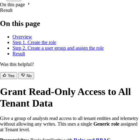
On this page
Result
On this page
Overview
Step 1. Create the role
Step 2. Create a user group and assign the role
Result
Was this helpful?
Yes
No
Grant Read-Only Access to All
Tenant Data
Give a group of analysts read access to all tenant entities and telemetry
without allowing any writes. This uses a single
Generic role
assigned
at Tenant level.