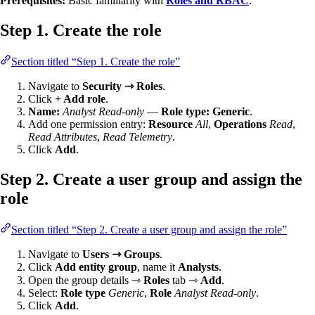
Prerequisites:
Basic familiarity with
Roles and RBAC
.
Step 1. Create the role
Section titled “Step 1. Create the role”
Navigate to
Security ⇾ Roles
.
Click
+ Add role
.
Name:
Analyst Read-only
—
Role type:
Generic
.
Add one permission entry:
Resource
All
,
Operations
Read
,
Read Attributes
,
Read Telemetry
.
Click
Add
.
Step 2. Create a user group and assign the
role
Section titled “Step 2. Create a user group and assign the role”
Navigate to
Users ⇾ Groups
.
Click
Add entity group
, name it
Analysts
.
Open the group details ⇾
Roles
tab ⇾
Add
.
Select:
Role type
Generic
,
Role
Analyst Read-only
.
Click
Add
.