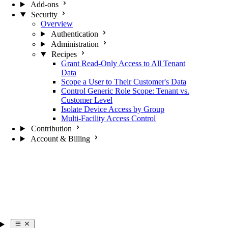
Add-ons
Security
Overview
Authentication
Administration
Recipes
Grant Read-Only Access to All Tenant
Data
Scope a User to Their Customer's Data
Control Generic Role Scope: Tenant vs.
Customer Level
Isolate Device Access by Group
Multi-Facility Access Control
Contribution
Account & Billing