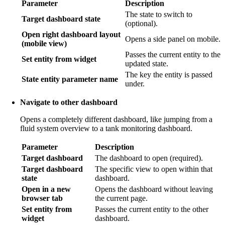
Parameter
Description
The state to switch to
Target dashboard state
(optional).
Open right dashboard layout
Opens a side panel on mobile.
(mobile view)
Passes the current entity to the
Set entity from widget
updated state.
The key the entity is passed
State entity parameter name
under.
Navigate to other dashboard
Opens a completely different dashboard, like jumping from a
fluid system overview to a tank monitoring dashboard.
Parameter
Description
Target dashboard
The dashboard to open (required).
Target dashboard
The specific view to open within that
state
dashboard.
Open in a new
Opens the dashboard without leaving
browser tab
the current page.
Set entity from
Passes the current entity to the other
widget
dashboard.