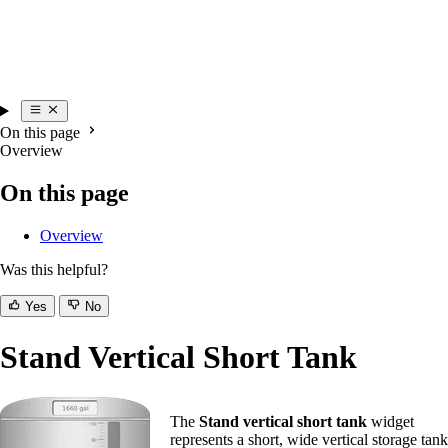
On this page
Overview
On this page
Overview
Was this helpful?
Yes
No
Stand Vertical Short Tank
The
Stand vertical short tank
widget
represents a short, wide vertical storage tank