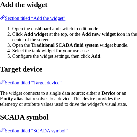
Add the widget
Section titled “Add the widget”
Open the dashboard and switch to edit mode.
Click
Add widget
at the top, or the
Add new widget
icon in the
center of the screen.
Open the
Traditional SCADA fluid system
widget bundle.
Select the tank widget for your use case.
Configure the widget settings, then click
Add
.
Target device
Section titled “Target device”
The widget connects to a single data source: either a
Device
or an
Entity alias
that resolves to a device. This device provides the
telemetry or attribute values used to drive the widget’s visual state.
SCADA symbol
Section titled “SCADA symbol”