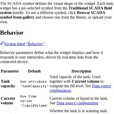
The SCADA symbol defines the visual shape of the widget. Each tank
widget has a pre-selected symbol from the
Traditional SCADA fluid
system
bundle. To use a different symbol, click
Browse SCADA
symbol from gallery
and choose one from the library, or upload your
own.
Behavior
Section titled “Behavior”
Behavior parameters define what the widget displays and how it
responds to user interaction, driven by real-time data from the
connected device.
Parameter
Default
Description
Total capacity of the tank. Used
Tank
together with
Current volume
to
Use attribute
capacity
compute the fill level. See
Data source
'tankCapacity'
configuration
.
Use time
Current
Current volume of liquid in the tank.
series
volume
See
Data source configuration
.
'liquidVolume'
Whether the tank is in warning state.