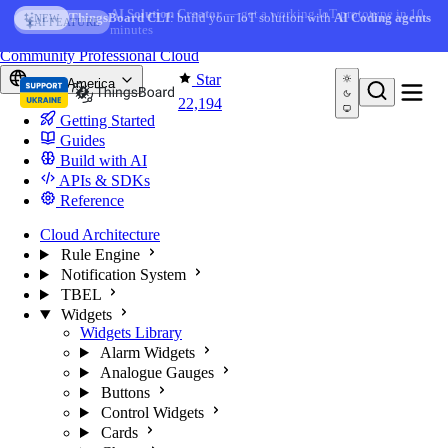
Skip to content
AI Solution Creator
— get a working IoT prototype in 10
AI FEATURE
minutes
You're reading docs for
ThingsBoard
Community
Professional
Cloud
Star
North America
22,194
Getting Started
Guides
Build with AI
APIs & SDKs
Reference
Cloud Architecture
Rule Engine
Notification System
TBEL
Widgets
Widgets Library
Alarm Widgets
Analogue Gauges
Buttons
Control Widgets
Cards