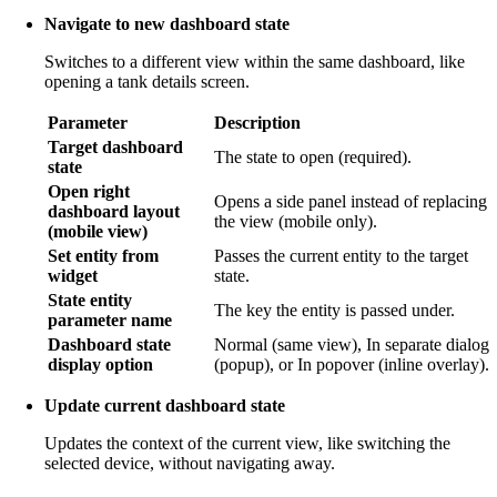
Navigate to new dashboard state
Switches to a different view within the same dashboard, like
opening a tank details screen.
Parameter
Description
Target dashboard
The state to open (required).
state
Open right
Opens a side panel instead of replacing
dashboard layout
the view (mobile only).
(mobile view)
Set entity from
Passes the current entity to the target
widget
state.
State entity
The key the entity is passed under.
parameter name
Dashboard state
Normal (same view), In separate dialog
display option
(popup), or In popover (inline overlay).
Update current dashboard state
Updates the context of the current view, like switching the
selected device, without navigating away.