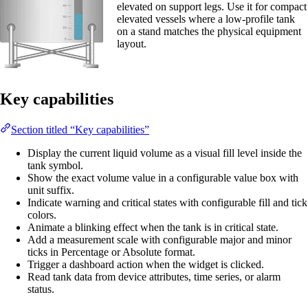
elevated on support legs. Use it for compact
elevated vessels where a low-profile tank
on a stand matches the physical equipment
layout.
Key capabilities
Section titled “Key capabilities”
Display the current liquid volume as a visual fill level inside the
tank symbol.
Show the exact volume value in a configurable value box with
unit suffix.
Indicate warning and critical states with configurable fill and tick
colors.
Animate a blinking effect when the tank is in critical state.
Add a measurement scale with configurable major and minor
ticks in Percentage or Absolute format.
Trigger a dashboard action when the widget is clicked.
Read tank data from device attributes, time series, or alarm
status.