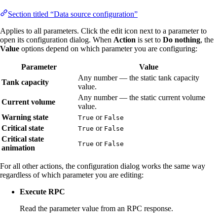
Section titled “Data source configuration”
Applies to all parameters. Click the edit icon next to a parameter to
open its configuration dialog. When
Action
is set to
Do nothing
, the
Value
options depend on which parameter you are configuring:
Parameter
Value
Any number — the static tank capacity
Tank capacity
value.
Any number — the static current volume
Current volume
value.
Warning state
or
True
False
Critical state
or
True
False
Critical state
or
True
False
animation
For all other actions, the configuration dialog works the same way
regardless of which parameter you are editing:
Execute RPC
Read the parameter value from an RPC response.