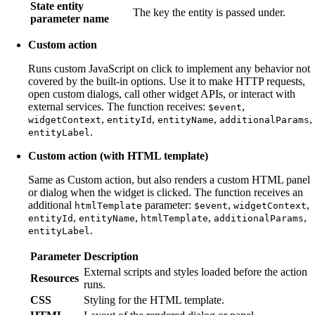
State entity
The key the entity is passed under.
parameter name
Custom action
Runs custom JavaScript on click to implement any behavior not
covered by the built-in options. Use it to make HTTP requests,
open custom dialogs, call other widget APIs, or interact with
external services. The function receives:
,
$event
,
,
,
,
widgetContext
entityId
entityName
additionalParams
.
entityLabel
Custom action (with HTML template)
Same as Custom action, but also renders a custom HTML panel
or dialog when the widget is clicked. The function receives an
additional
parameter:
,
,
htmlTemplate
$event
widgetContext
,
,
,
,
entityId
entityName
htmlTemplate
additionalParams
.
entityLabel
Parameter
Description
External scripts and styles loaded before the action
Resources
runs.
CSS
Styling for the HTML template.