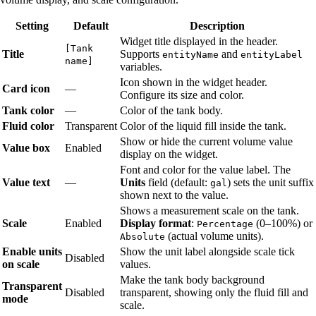
Setting
Default
Description
Widget title displayed in the header.
[Tank
Title
Supports
and
entityName
entityLabel
name]
variables.
Icon shown in the widget header.
Card icon
—
Configure its size and color.
Tank color
—
Color of the tank body.
Fluid color
Transparent
Color of the liquid fill inside the tank.
Show or hide the current volume value
Value box
Enabled
display on the widget.
Font and color for the value label. The
Value text
—
Units
field (default:
) sets the unit suffix
gal
shown next to the value.
Shows a measurement scale on the tank.
Scale
Enabled
Display format
:
(0–100%) or
Percentage
(actual volume units).
Absolute
Enable units
Show the unit label alongside scale tick
Disabled
on scale
values.
Make the tank body background
Transparent
Disabled
transparent, showing only the fluid fill and
mode
scale.