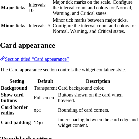
Major tick marks on the scale. Configure
Intervals:
Major ticks
the interval count and colors for Normal,
10
Warning, and Critical states.
Minor tick marks between major ticks.
Minor ticks
Intervals: 5
Configure the interval count and colors for
Normal, Warning, and Critical states.
Card appearance
Section titled “Card appearance”
The Card appearance section controls the widget container style.
Setting
Default
Description
Background
Transparent
Card background color.
Show card
Buttons shown on the card when
Fullscreen
buttons
hovered.
Card border
Rounding of card corners.
0px
radius
Inner spacing between the card edge and
Card padding
12px
widget content.