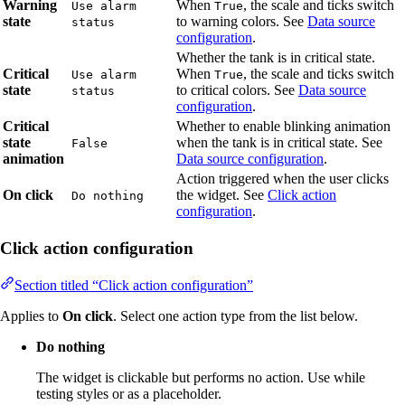
Warning
When
, the scale and ticks switch
Use alarm
True
state
to warning colors. See
Data source
status
configuration
.
Whether the tank is in critical state.
Critical
When
, the scale and ticks switch
Use alarm
True
state
to critical colors. See
Data source
status
configuration
.
Critical
Whether to enable blinking animation
state
when the tank is in critical state. See
False
animation
Data source configuration
.
Action triggered when the user clicks
On click
the widget. See
Click action
Do nothing
configuration
.
Click action configuration
Section titled “Click action configuration”
Applies to
On click
. Select one action type from the list below.
Do nothing
The widget is clickable but performs no action. Use while
testing styles or as a placeholder.