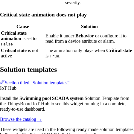
severity.
Critical state animation does not play
Cause
Solution
Critical state
Enable it under
Behavior
or configure it to
animation
is set to
read from a device attribute or alarm.
False
Critical state
is not
The animation only plays when
Critical state
active
is
.
True
Solution templates
Section titled “Solution templates”
IoT Hub
Install the
Swimming pool SCADA system
Solution Template from
the ThingsBoard IoT Hub to see this widget running in a complete,
ready-to-use dashboard.
Browse the catalog
→
These widgets are used in the following ready-made solution templates