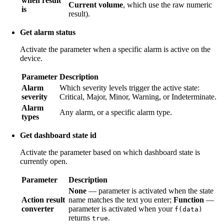
when result
Current volume
, which use the raw numeric
is
result).
Get alarm status
Activate the parameter when a specific alarm is active on the
device.
Parameter
Description
Alarm
Which severity levels trigger the active state:
severity
Critical, Major, Minor, Warning, or Indeterminate.
Alarm
Any alarm, or a specific alarm type.
types
Get dashboard state id
Activate the parameter based on which dashboard state is
currently open.
Parameter
Description
None
— parameter is activated when the state
Action result
name matches the text you enter;
Function
—
converter
parameter is activated when your
f(data)
returns
.
true