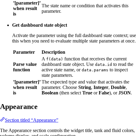
’[parameter]’
The state name or condition that activates this
when result
parameter.
is
Get dashboard state object
Activate the parameter using the full dashboard state context; use
this when you need to evaluate multiple state parameters at once.
Parameter
Description
A
function that receives the current
f(data)
Parse value
dashboard state object. Use
to read the
data.id
function
active state name, or
to inspect
data.params
state parameters.
’[parameter]’
The expected type and value that activates the
when result
parameter. Choose
String
,
Integer
,
Double
,
is
Boolean
(then select
True
or
False
), or
JSON
.
Appearance
Section titled “Appearance”
The Appearance section controls the widget title, tank and fluid colors,
volume display, and scale configuration.