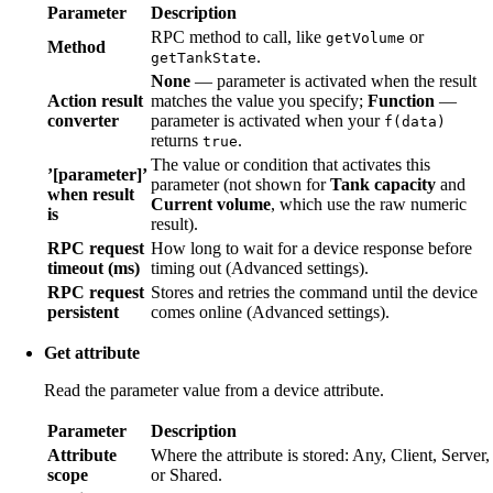
Parameter
Description
RPC method to call, like
or
getVolume
Method
.
getTankState
None
— parameter is activated when the result
Action result
matches the value you specify;
Function
—
converter
parameter is activated when your
f(data)
returns
.
true
The value or condition that activates this
’[parameter]’
parameter (not shown for
Tank capacity
and
when result
Current volume
, which use the raw numeric
is
result).
RPC request
How long to wait for a device response before
timeout (ms)
timing out (Advanced settings).
RPC request
Stores and retries the command until the device
persistent
comes online (Advanced settings).
Get attribute
Read the parameter value from a device attribute.
Parameter
Description
Attribute
Where the attribute is stored: Any, Client, Server,
scope
or Shared.