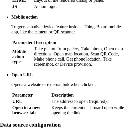
HTML
Layout of the rendered dialog or panel.
JS
Action logic.
Mobile action
Triggers a native device feature inside a ThingsBoard mobile
app, like the camera or QR scanner.
Parameter
Description
Take picture from gallery, Take photo, Open map
Mobile
directions, Open map location, Scan QR Code,
action
Make phone call, Get phone location, Take
type
screenshot, or Device provision.
Open URL
Opens a website or external link when clicked.
Parameter
Description
URL
The address to open (required).
Open in a new
Keeps the current dashboard open while
browser tab
opening the link.
Data source configuration