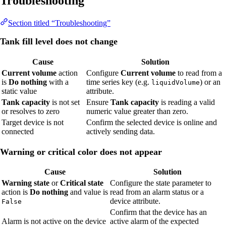
Troubleshooting
Section titled “Troubleshooting”
Tank fill level does not change
Cause
Solution
Current volume
action
Configure
Current volume
to read from a
is
Do nothing
with a
time series key (e.g.
) or an
liquidVolume
static value
attribute.
Tank capacity
is not set
Ensure
Tank capacity
is reading a valid
or resolves to zero
numeric value greater than zero.
Target device is not
Confirm the selected device is online and
connected
actively sending data.
Warning or critical color does not appear
Cause
Solution
Warning state
or
Critical state
Configure the state parameter to
action is
Do nothing
and value is
read from an alarm status or a
device attribute.
False
Confirm that the device has an
Alarm is not active on the device
active alarm of the expected