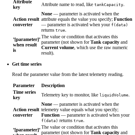
Attribute
Attribute name to read, like
.
tankCapacity
key
None
— parameter is activated when the
Action result
attribute equals the value you specify;
Function
converter
— parameter is activated when your
f(data)
returns
.
true
The value or condition that activates this
’[parameter]’
parameter (not shown for
Tank capacity
and
when result
Current volume
, which use the raw numeric
is
result).
Get time series
Read the parameter value from the latest telemetry reading.
Parameter
Description
Time series
Telemetry key to monitor, like
.
liquidVolume
key
None
— parameter is activated when the
Action result
telemetry value equals what you specify;
converter
Function
— parameter is activated when your
returns
.
f(data)
true
The value or condition that activates this
’[parameter]’
parameter (not shown for
Tank capacity
and