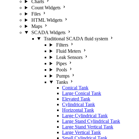
Charts
Count Widgets
Files
HTML Widgets
Maps
SCADA Widgets
Traditional SCADA fluid system
Filters
Fluid Meters
Leak Sensors
Pipes
Pools
Pumps
Tanks
Conical Tank
Large Conical Tank
Elevated Tank
Cylindrical Tank
Horizontal Tank
Large Cylindrical Tank
Large Stand Cylindrical Tank
Large Stand Vertical Tank
Large Vertical Tank
Small Cylindrical Tank