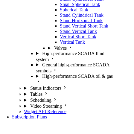
Small Spherical Tank
Spherical Tank
Stand Cylindrical Tank
Stand Horizontal Tank
Stand Vertical Short Tank
Stand Vertical Tank
Vertical Short Tank
Vertical Tank
Valves
High-performance SCADA fluid
system
General high-performance SCADA
symbols
High-performance SCADA oil & gas
Status Indicators
Tables
Scheduling
Video Streaming
Widget API Reference
Subscription Plans