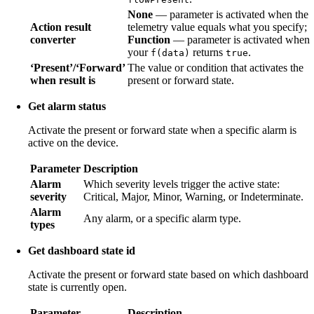
None
— parameter is activated when the
Action result
telemetry value equals what you specify;
converter
Function
— parameter is activated when
your
returns
.
f(data)
true
‘Present’/‘Forward’
The value or condition that activates the
when result is
present or forward state.
Get alarm status
Activate the present or forward state when a specific alarm is
active on the device.
Parameter
Description
Alarm
Which severity levels trigger the active state:
severity
Critical, Major, Minor, Warning, or Indeterminate.
Alarm
Any alarm, or a specific alarm type.
types
Get dashboard state id
Activate the present or forward state based on which dashboard
state is currently open.
Parameter
Description