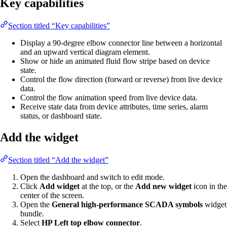
Key capabilities
Section titled “Key capabilities”
Display a 90-degree elbow connector line between a horizontal
and an upward vertical diagram element.
Show or hide an animated fluid flow stripe based on device
state.
Control the flow direction (forward or reverse) from live device
data.
Control the flow animation speed from live device data.
Receive state data from device attributes, time series, alarm
status, or dashboard state.
Add the widget
Section titled “Add the widget”
Open the dashboard and switch to edit mode.
Click
Add widget
at the top, or the
Add new widget
icon in the
center of the screen.
Open the
General high-performance SCADA symbols
widget
bundle.
Select
HP Left top elbow connector
.