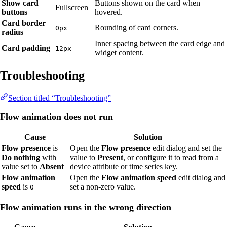
Show card
Buttons shown on the card when
Fullscreen
buttons
hovered.
Card border
Rounding of card corners.
0px
radius
Inner spacing between the card edge and
Card padding
12px
widget content.
Troubleshooting
Section titled “Troubleshooting”
Flow animation does not run
Cause
Solution
Flow presence
is
Open the
Flow presence
edit dialog and set the
Do nothing
with
value to
Present
, or configure it to read from a
value set to
Absent
device attribute or time series key.
Flow animation
Open the
Flow animation speed
edit dialog and
speed
is
set a non-zero value.
0
Flow animation runs in the wrong direction