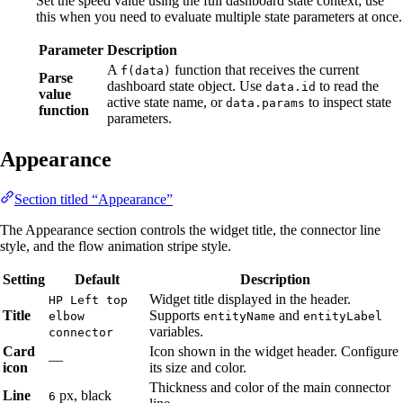
Set the speed value using the full dashboard state context; use
this when you need to evaluate multiple state parameters at once.
Parameter
Description
A
function that receives the current
f(data)
Parse
dashboard state object. Use
to read the
data.id
value
active state name, or
to inspect state
data.params
function
parameters.
Appearance
Section titled “Appearance”
The Appearance section controls the widget title, the connector line
style, and the flow animation stripe style.
Setting
Default
Description
Widget title displayed in the header.
HP Left top
Title
Supports
and
elbow
entityName
entityLabel
variables.
connector
Card
Icon shown in the widget header. Configure
—
icon
its size and color.
Thickness and color of the main connector
Line
px, black
6