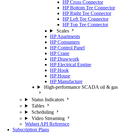
HP Cross Connector
HP Bottom Tee Connector
HP Right Tee Connector
HP Left Tee Connector
HP Top Tee Connector
Scales
HP Apartments
HP Consumers
HP Control Panel
HP Crane
HP Drawwork
HP Electrical Engine
HP Hook
HP House
HP Manufacture
High-performance SCADA oil & gas
Status Indicators
Tables
Scheduling
Video Streaming
Widget API Reference
Subscription Plans