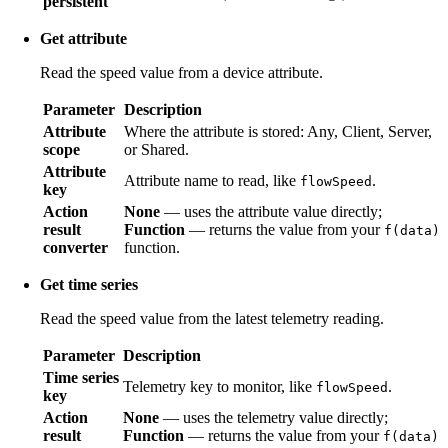
persistent
Get attribute
Read the speed value from a device attribute.
Parameter
Description
Attribute
Where the attribute is stored: Any, Client, Server,
scope
or Shared.
Attribute
Attribute name to read, like
.
flowSpeed
key
Action
None
— uses the attribute value directly;
result
Function
— returns the value from your
f(data)
converter
function.
Get time series
Read the speed value from the latest telemetry reading.
Parameter
Description
Time series
Telemetry key to monitor, like
.
flowSpeed
key
Action
None
— uses the telemetry value directly;
result
Function
— returns the value from your
f(data)