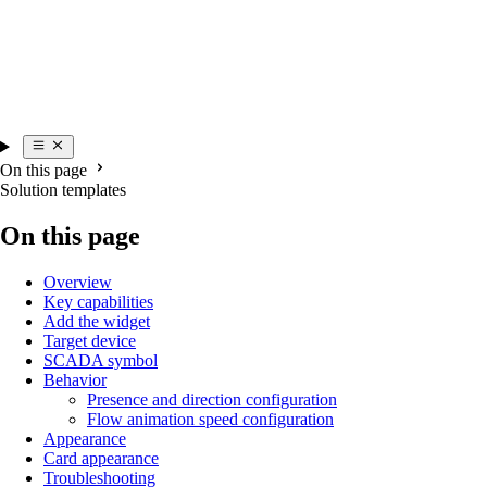
On this page
Solution templates
On this page
Overview
Key capabilities
Add the widget
Target device
SCADA symbol
Behavior
Presence and direction configuration
Flow animation speed configuration
Appearance
Card appearance
Troubleshooting