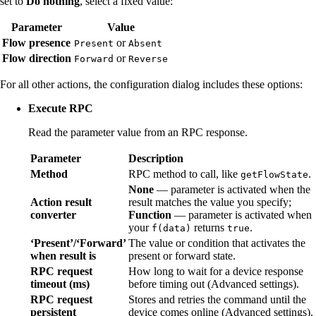
set to
Do nothing
, select a fixed value:
Parameter
Value
Flow presence
or
Present
Absent
Flow direction
or
Forward
Reverse
For all other actions, the configuration dialog includes these options:
Execute RPC
Read the parameter value from an RPC response.
Parameter
Description
Method
RPC method to call, like
.
getFlowState
None
— parameter is activated when the
Action result
result matches the value you specify;
converter
Function
— parameter is activated when
your
returns
.
f(data)
true
‘Present’/‘Forward’
The value or condition that activates the
when result is
present or forward state.
RPC request
How long to wait for a device response
timeout (ms)
before timing out (Advanced settings).
RPC request
Stores and retries the command until the
persistent
device comes online (Advanced settings).