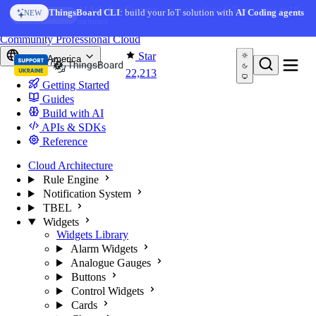
Skip to content
AI Solution Creator
— get a working IoT prototype in 10
ThingsBoard CLI
: build your IoT solution with
AI Coding agents
NEW
AI FEATURE
minutes
You're reading docs for
ThingsBoard
Community
Professional
Cloud
Star
North America
22,213
Getting Started
Guides
Build with AI
APIs & SDKs
Reference
Cloud Architecture
Rule Engine
Notification System
TBEL
Widgets
Widgets Library
Alarm Widgets
Analogue Gauges
Buttons
Control Widgets
Cards