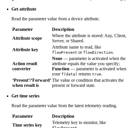
Get attribute
Read the parameter value from a device attribute.
Parameter
Description
Where the attribute is stored: Any, Client,
Attribute scope
Server, or Shared.
Attribute name to read, like
Attribute key
or
.
flowPresent
flowDirection
None
— parameter is activated when the
Action result
attribute equals the value you specify;
converter
Function
— parameter is activated when
your
returns
.
f(data)
true
‘Present’/‘Forward’
The value or condition that activates the
when result is
present or forward state.
Get time series
Read the parameter value from the latest telemetry reading.
Parameter
Description
Telemetry key to monitor, like
Time series key
.
flowPresent