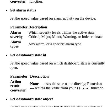
converter
function.
Get alarm status
Set the speed value based on alarm activity on the device.
Parameter
Description
Alarm
Which severity levels trigger the active state:
severity
Critical, Major, Minor, Warning, or Indeterminate.
Alarm
Any alarm, or a specific alarm type.
types
Get dashboard state id
Set the speed value based on which dashboard state is currently
open.
Parameter
Description
Action
None
— uses the state name directly;
Function
result
— returns the value from your
function.
f(data)
converter
Get dashboard state object