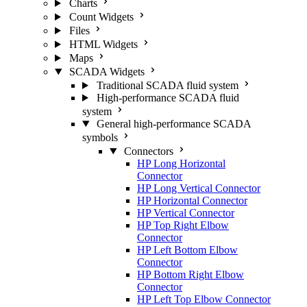
Charts
Count Widgets
Files
HTML Widgets
Maps
SCADA Widgets
Traditional SCADA fluid system
High-performance SCADA fluid
system
General high-performance SCADA
symbols
Connectors
HP Long Horizontal
Connector
HP Long Vertical Connector
HP Horizontal Connector
HP Vertical Connector
HP Top Right Elbow
Connector
HP Left Bottom Elbow
Connector
HP Bottom Right Elbow
Connector
HP Left Top Elbow Connector