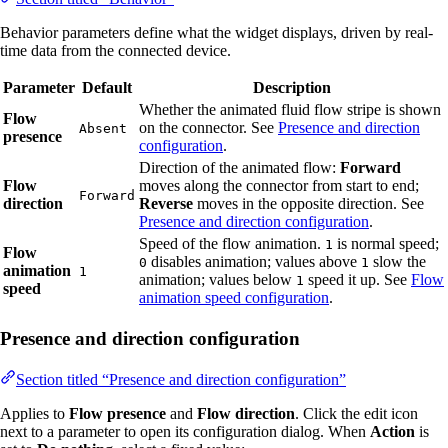
Behavior parameters define what the widget displays, driven by real-
time data from the connected device.
Parameter
Default
Description
Whether the animated fluid flow stripe is shown
Flow
on the connector. See
Presence and direction
Absent
presence
configuration
.
Direction of the animated flow:
Forward
Flow
moves along the connector from start to end;
Forward
direction
Reverse
moves in the opposite direction. See
Presence and direction configuration
.
Speed of the flow animation.
is normal speed;
1
Flow
disables animation; values above
slow the
0
1
animation
1
animation; values below
speed it up. See
Flow
1
speed
animation speed configuration
.
Presence and direction configuration
Section titled “Presence and direction configuration”
Applies to
Flow presence
and
Flow direction
. Click the edit icon
next to a parameter to open its configuration dialog. When
Action
is