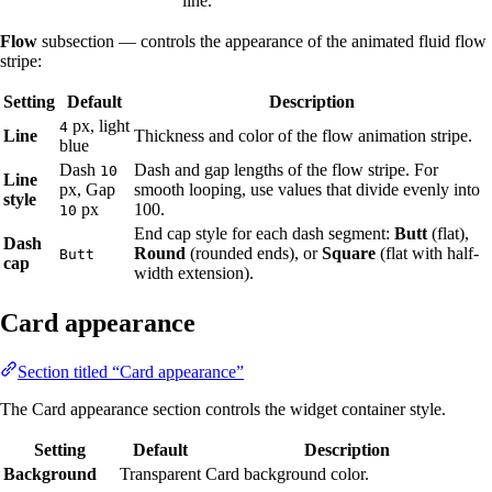
line.
Flow
subsection — controls the appearance of the animated fluid flow
stripe:
Setting
Default
Description
px, light
4
Line
Thickness and color of the flow animation stripe.
blue
Dash
Dash and gap lengths of the flow stripe. For
10
Line
px, Gap
smooth looping, use values that divide evenly into
style
px
100.
10
End cap style for each dash segment:
Butt
(flat),
Dash
Round
(rounded ends), or
Square
(flat with half-
Butt
cap
width extension).
Card appearance
Section titled “Card appearance”
The Card appearance section controls the widget container style.
Setting
Default
Description
Background
Transparent
Card background color.