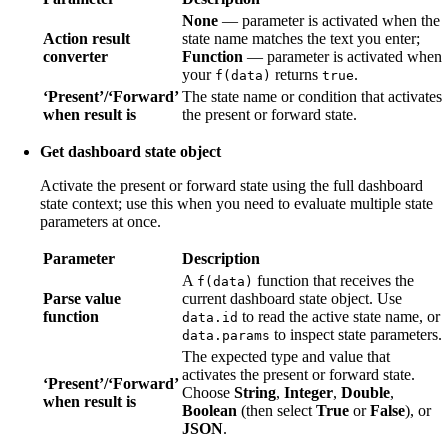
None
— parameter is activated when the
Action result
state name matches the text you enter;
converter
Function
— parameter is activated when
your
returns
.
f(data)
true
‘Present’/‘Forward’
The state name or condition that activates
when result is
the present or forward state.
Get dashboard state object
Activate the present or forward state using the full dashboard
state context; use this when you need to evaluate multiple state
parameters at once.
Parameter
Description
A
function that receives the
f(data)
Parse value
current dashboard state object. Use
function
to read the active state name, or
data.id
to inspect state parameters.
data.params
The expected type and value that
activates the present or forward state.
‘Present’/‘Forward’
Choose
String
,
Integer
,
Double
,
when result is
Boolean
(then select
True
or
False
), or
JSON
.