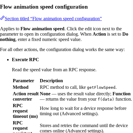
Flow animation speed configuration
Section titled “Flow animation speed configuration”
Applies to
Flow animation speed
. Click the edit icon next to the
parameter to open its configuration dialog. When
Action
is set to
Do
nothing
, enter a fixed numeric speed value.
For all other actions, the configuration dialog works the same way:
Execute RPC
Read the speed value from an RPC response.
Parameter
Description
Method
RPC method to call, like
.
getFlowSpeed
Action result
None
— uses the result value directly;
Function
converter
— returns the value from your
function.
f(data)
RPC
How long to wait for a device response before
request
timing out (Advanced settings).
timeout (ms)
RPC
Stores and retries the command until the device
request
comes online (Advanced settings).