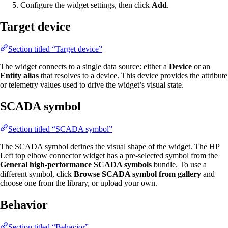
Configure the widget settings, then click
Add
.
Target device
Section titled “Target device”
The widget connects to a single data source: either a
Device
or an
Entity alias
that resolves to a device. This device provides the attribute
or telemetry values used to drive the widget’s visual state.
SCADA symbol
Section titled “SCADA symbol”
The SCADA symbol defines the visual shape of the widget. The HP
Left top elbow connector widget has a pre-selected symbol from the
General high-performance SCADA symbols
bundle. To use a
different symbol, click
Browse SCADA symbol from gallery
and
choose one from the library, or upload your own.
Behavior
Section titled “Behavior”