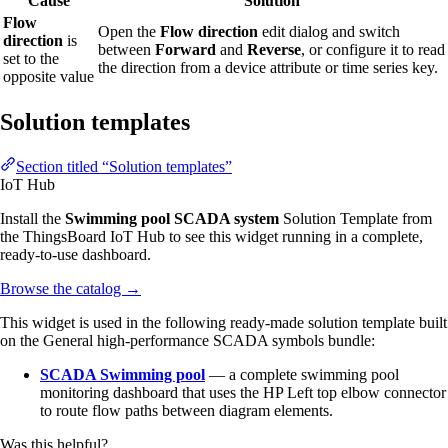
Cause
Solution
Flow
Open the
Flow direction
edit dialog and switch
direction
is
between
Forward
and
Reverse
, or configure it to read
set to the
the direction from a device attribute or time series key.
opposite value
Solution templates
Section titled “Solution templates”
IoT Hub
Install the
Swimming pool SCADA system
Solution Template from
the ThingsBoard IoT Hub to see this widget running in a complete,
ready-to-use dashboard.
Browse the catalog
→
This widget is used in the following ready-made solution template built
on the General high-performance SCADA symbols bundle:
SCADA Swimming pool
— a complete swimming pool
monitoring dashboard that uses the HP Left top elbow connector
to route flow paths between diagram elements.
Was this helpful?