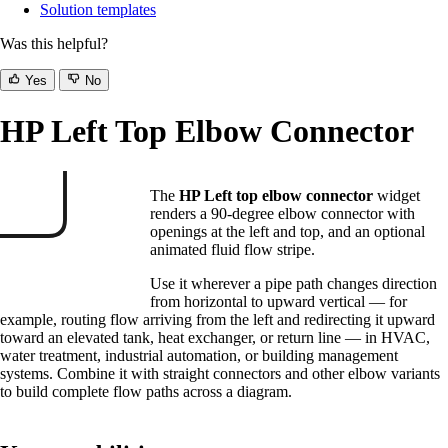
Solution templates
Was this helpful?
Yes
No
HP Left Top Elbow Connector
The
HP Left top elbow connector
widget
renders a 90-degree elbow connector with
openings at the left and top, and an optional
animated fluid flow stripe.
Use it wherever a pipe path changes direction
from horizontal to upward vertical — for
example, routing flow arriving from the left and redirecting it upward
toward an elevated tank, heat exchanger, or return line — in HVAC,
water treatment, industrial automation, or building management
systems. Combine it with straight connectors and other elbow variants
to build complete flow paths across a diagram.