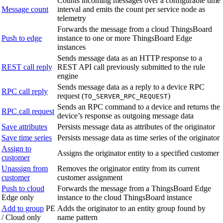
Counts incoming messages over a configurable time
Message count
interval and emits the count per service node as
telemetry
Forwards the message from a cloud ThingsBoard
Push to edge
instance to one or more ThingsBoard Edge
instances
Sends message data as an HTTP response to a
REST call reply
REST API call previously submitted to the rule
engine
Sends message data as a reply to a device RPC
RPC call reply
request (
)
TO_SERVER_RPC_REQUEST
Sends an RPC command to a device and returns the
RPC call request
device’s response as outgoing message data
Save attributes
Persists message data as attributes of the originator
Save time series
Persists message data as time series of the originator
Assign to
Assigns the originator entity to a specified customer
customer
Unassign from
Removes the originator entity from its current
customer
customer assignment
Push to cloud
Forwards the message from a ThingsBoard Edge
Edge only
instance to the cloud ThingsBoard instance
Add to group
PE
Adds the originator to an entity group found by
/ Cloud only
name pattern