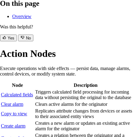
On this page
Overview
Was this helpful?
Yes
No
Action Nodes
Execute operations with side effects — persist data, manage alarms,
control devices, or modify system state.
Node
Description
Triggers calculated field processing for incoming
Calculated fields
data without persisting the original to the database
Clear alarm
Clears active alarms for the originator
Replicates attribute changes from devices or assets
Copy to view
to their associated entity views
Creates a new alarm or updates an existing active
Create alarm
alarm for the originator
Creates a relation between the originator and a