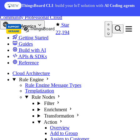
Skip to content
ThingsBoard CLI
: build your IoT solution with
AI Coding agents
NEW
You're reading docs for
ThingsBoard
Community
Professional
Cloud
Star
North America
22,194
Getting Started
Guides
Build with AI
APIs & SDKs
Reference
Cloud Architecture
Rule Engine
Rule Engine Message Types
Templatization
Rule Nodes
Filter
Enrichment
Transformation
Action
Overview
Add to Group
Assign to Customer