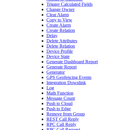
Trigger Calculated Fields
Change Owner
Clear Alarm
Copy to View
Create Alarm
Create Relation
Delay
Delete Attributes
Delete Relation
Device Profile
Device State
Generate Dashboard Report
Generate Report
Generator
GPS Geofencing Events
Integration Downlink
Log
Math Function
Message Count
Push to Cloud
Push to Edge
Remove from Group
REST Call Reply
RPC Call Reply
RPC Call Request