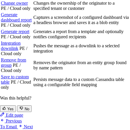
Change owner
Changes the ownership of the originator to a
PE / Cloud only
specified tenant or customer
Generate
Captures a screenshot of a configured dashboard via
dashboard report
a headless browser and saves it as a blob entity
PE / Cloud only
Generate report
Generates a report from a template and optionally
PE / Cloud only
notifies configured recipients
Integration
Pushes the message as a downlink to a selected
downlink
PE /
integration
Cloud only
Remove from
Removes the originator from an entity group found
group
PE /
by name pattern
Cloud only
Save to custom
Persists message data to a custom Cassandra table
table
PE / Cloud
using a configurable field mapping
only
Was this helpful?
Yes
No
Edit page
Previous
To Email
Next