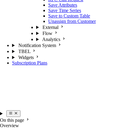
Save Attributes
Save Time Series
Save to Custom Table
Unassign from Customer
External
Flow
Analytics
Notification System
TBEL
Widgets
Subscription Plans
On this page
Overview