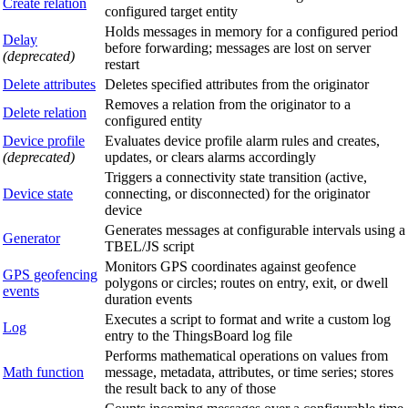
Create relation
configured target entity
Holds messages in memory for a configured period
Delay
before forwarding; messages are lost on server
(deprecated)
restart
Delete attributes
Deletes specified attributes from the originator
Removes a relation from the originator to a
Delete relation
configured entity
Device profile
Evaluates device profile alarm rules and creates,
(deprecated)
updates, or clears alarms accordingly
Triggers a connectivity state transition (active,
Device state
connecting, or disconnected) for the originator
device
Generates messages at configurable intervals using a
Generator
TBEL/JS script
Monitors GPS coordinates against geofence
GPS geofencing
polygons or circles; routes on entry, exit, or dwell
events
duration events
Executes a script to format and write a custom log
Log
entry to the ThingsBoard log file
Performs mathematical operations on values from
Math function
message, metadata, attributes, or time series; stores
the result back to any of those