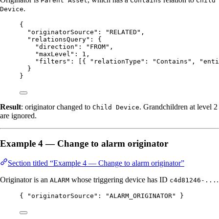
Parent Asset
Contains
Child
.
Device
{
"originatorSource"
: 
"
RELATED
"
,
"relationsQuery"
: {
"direction"
: 
"
FROM
"
,
"maxLevel"
: 
1
,
"filters"
: [{ 
"relationType"
: 
"
Contains
"
, 
"enti
}
}
Result
: originator changed to
. Grandchildren at level 2
Child Device
are ignored.
Example 4 — Change to alarm originator
Section titled “Example 4 — Change to alarm originator”
Originator is an
whose triggering device has ID
.
ALARM
c4d81246-...
{ 
"originatorSource"
: 
"
ALARM_ORIGINATOR
"
 }