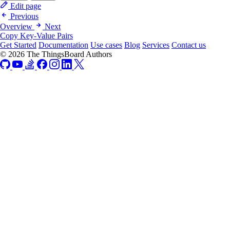
Edit page
Previous
Overview
Next
Copy Key-Value Pairs
Get Started
Documentation
Use cases
Blog
Services
Contact us
© 2026 The ThingsBoard Authors