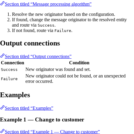
Section titled “Message processing algorithm”
Resolve the new originator based on the configuration.
If found, change the message originator to the resolved entity
and route via
.
Success
If not found, route via
.
Failure
Output connections
Section titled “Output connections”
Connection
Condition
New originator was found and set.
Success
New originator could not be found, or an unexpected
Failure
error occurred.
Examples
Section titled “Examples”
Example 1 — Change to customer
Section titled “Example 1 — Change to customer”