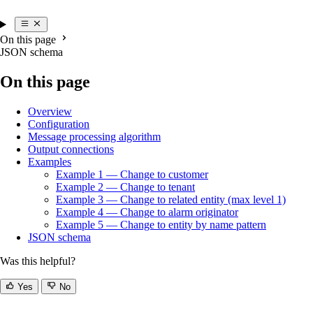
On this page
JSON schema
On this page
Overview
Configuration
Message processing algorithm
Output connections
Examples
Example 1 — Change to customer
Example 2 — Change to tenant
Example 3 — Change to related entity (max level 1)
Example 4 — Change to alarm originator
Example 5 — Change to entity by name pattern
JSON schema
Was this helpful?
Yes
No