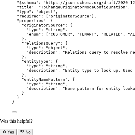
"$schema"
: 
"
https://json-schema.org/draft/2020-12
"title"
: 
"
TbChangeOriginatorNodeConfiguration
"
,
"type"
: 
"
object
"
,
"required"
: [
"
originatorSource
"
],
"properties"
: {
"originatorSource"
: {
"type"
: 
"
string
"
,
"enum"
: [
"
CUSTOMER
"
, 
"
TENANT
"
, 
"
RELATED
"
, 
"
AL
},
"relationsQuery"
: {
"type"
: 
"
object
"
,
"description"
: 
"
Relations query to resolve ne
},
"entityType"
: {
"type"
: 
"
string
"
,
"description"
: 
"
Entity type to look up. Used 
},
"entityNamePattern"
: {
"type"
: 
"
string
"
,
"description"
: 
"
Name pattern for entity looku
}
}
}
Was this helpful?
Yes
No