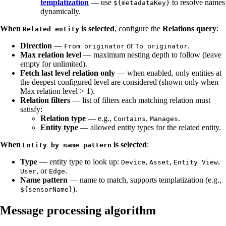
templatization
— use
to resolve names
${metadataKey}
dynamically.
When
is selected
, configure the
Relations query
:
Related entity
Direction
—
or
.
From originator
To originator
Max relation level
— maximum nesting depth to follow (leave
empty for unlimited).
Fetch last level relation only
— when enabled, only entities at
the deepest configured level are considered (shown only when
Max relation level > 1).
Relation filters
— list of filters each matching relation must
satisfy:
Relation type
— e.g.,
,
.
Contains
Manages
Entity type
— allowed entity types for the related entity.
When
is selected
:
Entity by name pattern
Type
— entity type to look up:
,
,
,
Device
Asset
Entity View
, or
.
User
Edge
Name pattern
— name to match, supports templatization (e.g.,
).
${sensorName}
Message processing algorithm