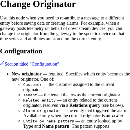
Change Originator
Use this node when you need to re-attribute a message to a different
entity before saving data or creating alarms. For example, when a
gateway posts telemetry on behalf of downstream devices, you can
change the originator from the gateway to the specific device so that
time series and attributes are stored on the correct entity.
Configuration
Section titled “Configuration”
New originator
— required. Specifies which entity becomes the
new originator. One of:
— the customer assigned to the current
Customer
originator.
— the tenant that owns the current originator.
Tenant
— an entity related to the current
Related entity
originator, resolved via a
Relations query
(see below).
— the entity that triggered the alarm.
Alarm originator
Available only when the current originator is an
.
ALARM
— an entity looked up by
Entity by name pattern
Type
and
Name pattern
. The pattern supports