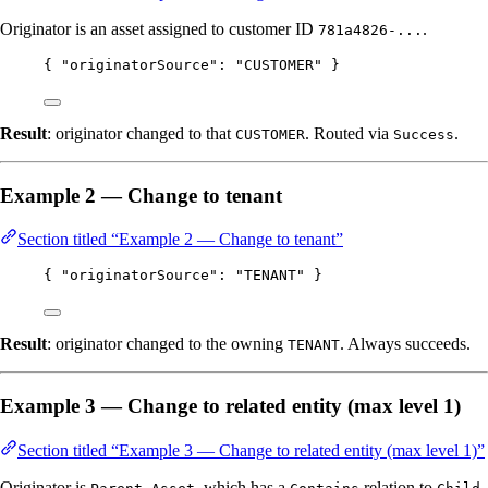
Originator is an asset assigned to customer ID
.
781a4826-...
{ 
"originatorSource"
: 
"
CUSTOMER
"
 }
Result
: originator changed to that
. Routed via
.
CUSTOMER
Success
Example 2 — Change to tenant
Section titled “Example 2 — Change to tenant”
{ 
"originatorSource"
: 
"
TENANT
"
 }
Result
: originator changed to the owning
. Always succeeds.
TENANT
Example 3 — Change to related entity (max level 1)
Section titled “Example 3 — Change to related entity (max level 1)”
Originator is
, which has a
relation to