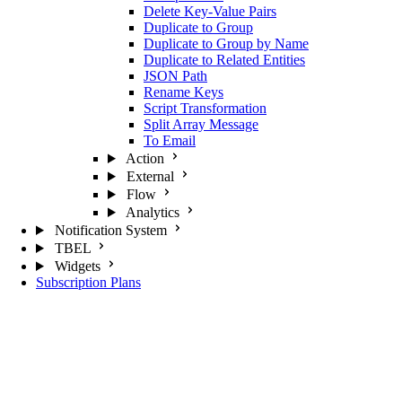
Delete Key-Value Pairs
Duplicate to Group
Duplicate to Group by Name
Duplicate to Related Entities
JSON Path
Rename Keys
Script Transformation
Split Array Message
To Email
Action
External
Flow
Analytics
Notification System
TBEL
Widgets
Subscription Plans