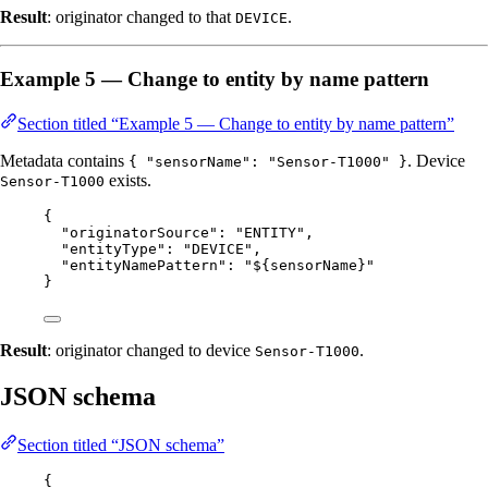
Result
: originator changed to that
.
DEVICE
Example 5 — Change to entity by name pattern
Section titled “Example 5 — Change to entity by name pattern”
Metadata contains
. Device
{ "sensorName": "Sensor-T1000" }
exists.
Sensor-T1000
{
"originatorSource"
: 
"
ENTITY
"
,
"entityType"
: 
"
DEVICE
"
,
"entityNamePattern"
: 
"
${sensorName}
"
}
Result
: originator changed to device
.
Sensor-T1000
JSON schema
Section titled “JSON schema”
{