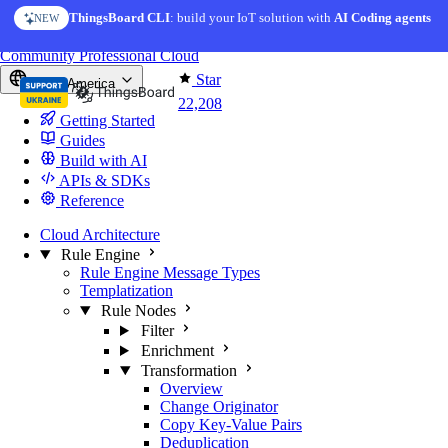
Skip to content
ThingsBoard CLI
AI Solution Creator
: build your IoT solution with
— get a working IoT prototype in 10 min
AI Coding agents
NEW
AI FEATURE
You're reading docs for
ThingsBoard
Community
Professional
Cloud
Star
North America
22,208
Getting Started
Guides
Build with AI
APIs & SDKs
Reference
Cloud Architecture
Rule Engine
Rule Engine Message Types
Templatization
Rule Nodes
Filter
Enrichment
Transformation
Overview
Change Originator
Copy Key-Value Pairs
Deduplication