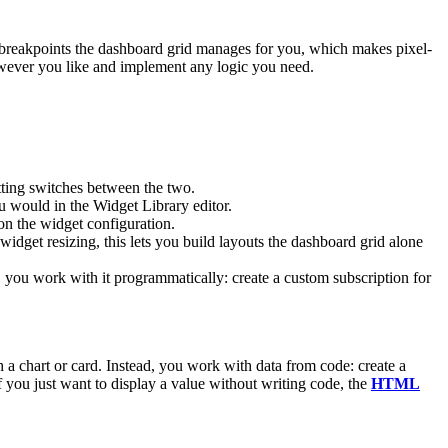
d breakpoints the dashboard grid manages for you, which makes pixel-
however you like and implement any logic you need.
tting switches between the two.
 would in the Widget Library editor.
n the widget configuration.
widget resizing, this lets you build layouts the dashboard grid alone
 you work with it programmatically: create a custom subscription for
 a chart or card. Instead, you work with data from code: create a
If you just want to display a value without writing code, the
HTML