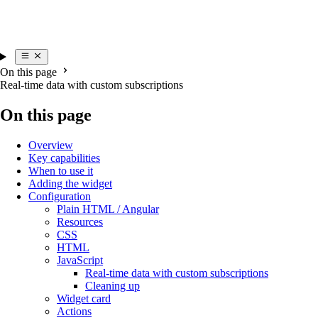
On this page
Real-time data with custom subscriptions
On this page
Overview
Key capabilities
When to use it
Adding the widget
Configuration
Plain HTML / Angular
Resources
CSS
HTML
JavaScript
Real-time data with custom subscriptions
Cleaning up
Widget card
Actions