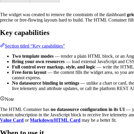
The widget was created to remove the constraints of the dashboard
gri
precise or free-flowing layouts hard to build. The HTML Container fill
Key capabilities
Section titled “Key capabilities”
Two template modes
— render a plain HTML block, or an Angula
Bring your own resources
— load external JavaScript and CSS 
Full control over markup, style, and logic
— write the HTML/An
Free-form layout
— the content fills the widget area, so you are
cannot express.
No datasource binding in settings
— unlike a chart or card, th
live telemetry and attribute updates, or call the platform REST A
Note
The HTML Container has
no datasource configuration in its UI
— yo
custom subscription in the JavaScript block to receive live telemetry an
Value Card
or
Markdown/HTML Card
may be a better fit.
When to use it