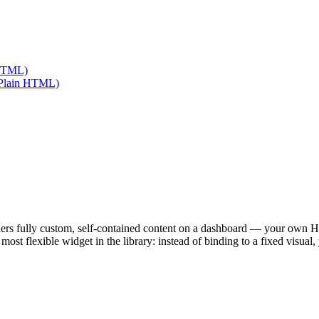
 HTML)
 (Plain HTML)
ers fully custom, self-contained content on a dashboard — your own 
e most flexible widget in the library: instead of binding to a fixed visua