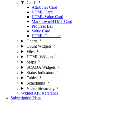
Cards
Attributes Card
HTML Card
HTML Value Card
Markdown/HTML Card
Progress Bar
Value Card
HTML Container
Charts
Count Widgets
Files
HTML Widgets
Maps
SCADA Widgets
Status Indicators
Tables
Scheduling
Video Streaming
Widget API Reference
Subscription Plans