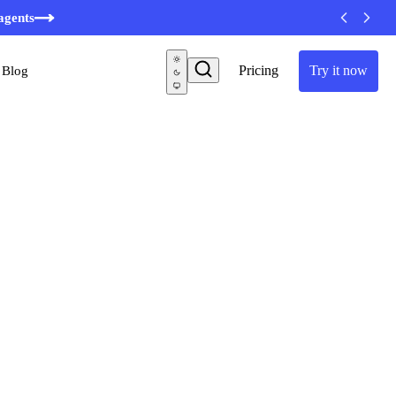
minutes
agents
Pricing
Try it now
Blog