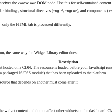
receives the
DOM node. Use this for self-contained content 
container
 bindings, structural directives (
,
), and components (
*ngIf
*ngFor
<
 only the HTML tab is processed differently.
 on, the same way the Widget Library editor does:
Description
t hosted on a CDN. The resource is loaded before your JavaScript runs, s
a packaged JS/CSS module) that has been uploaded to the platform.
source that depends on another must come after it.
the widget content and do not affect other widgets on the dashboard. Cl