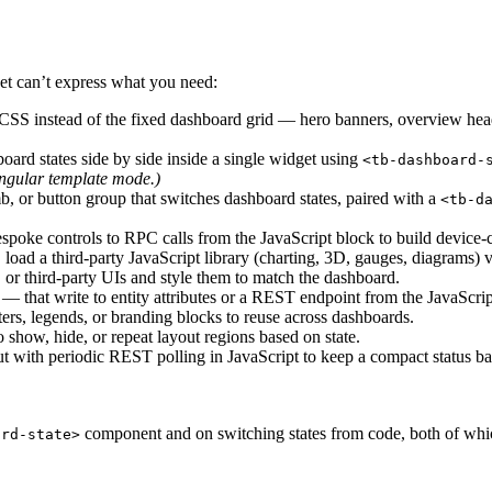
t can’t express what you need:
 CSS instead of the fixed dashboard grid — hero banners, overview heade
ard states side by side inside a single widget using
<tb-dashboard-
ngular template mode.)
, or button group that switches dashboard states, paired with a
<tb-d
espoke controls to RPC calls from the JavaScript block to build device-c
 load a third-party JavaScript library (charting, 3D, gauges, diagrams) 
r third-party UIs and style them to match the dashboard.
 — that write to entity attributes or a REST endpoint from the JavaScrip
ers, legends, or branding blocks to reuse across dashboards.
o show, hide, or repeat layout regions based on state.
with periodic REST polling in JavaScript to keep a compact status bar
component and on switching states from code, both of whi
ard-state>