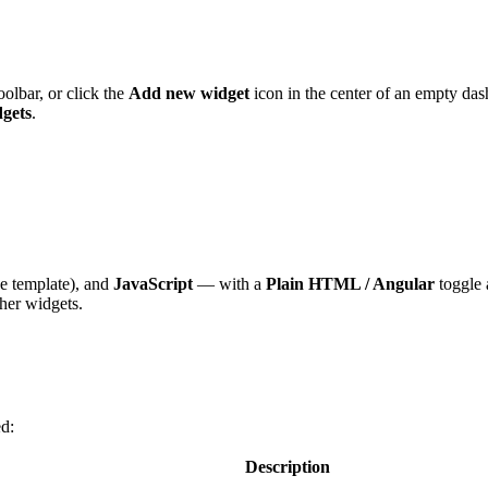
oolbar, or click the
Add new widget
icon in the center of an empty das
gets
.
e template), and
JavaScript
— with a
Plain HTML / Angular
toggle 
her widgets.
ed:
Description