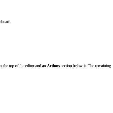
hboard.
at the top of the editor and an
Actions
section below it. The remaining