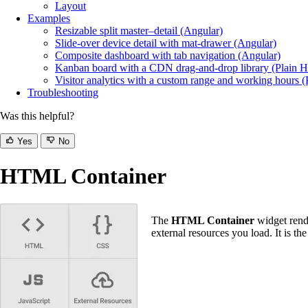
Layout
Examples
Resizable split master–detail (Angular)
Slide-over device detail with mat-drawer (Angular)
Composite dashboard with tab navigation (Angular)
Kanban board with a CDN drag-and-drop library (Plain
Visitor analytics with a custom range and working hours
Troubleshooting
Was this helpful?
Yes
No
HTML Container
The
HTML Container
widget rend
external resources you load. It is th