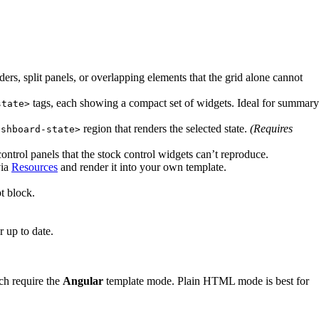
rs, split panels, or overlapping elements that the grid alone cannot
tags, each showing a compact set of widgets. Ideal for summary
state>
region that renders the selected state.
(Requires
ashboard-state>
ontrol panels that the stock control widgets can’t reproduce.
via
Resources
and render it into your own template.
t block.
 up to date.
ch require the
Angular
template mode. Plain HTML mode is best for