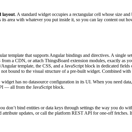
d layout
. A standard widget occupies a rectangular cell whose size an
s its area with whatever you put inside it, so you can lay content out 
r template that supports Angular bindings and directives. A single se
from a CDN, or attach ThingsBoard extension modules, exactly as you
gular template, the CSS, and a JavaScript block in dedicated fields o
 not bound to the visual structure of a pre-built widget. Combined with 
e widget has no datasource configuration in its UI. When you need data,
PI — all from the JavaScript block.
u don’t bind entities or data keys through settings the way you do with
d attribute updates, or call the platform REST API for one-off fetches. 