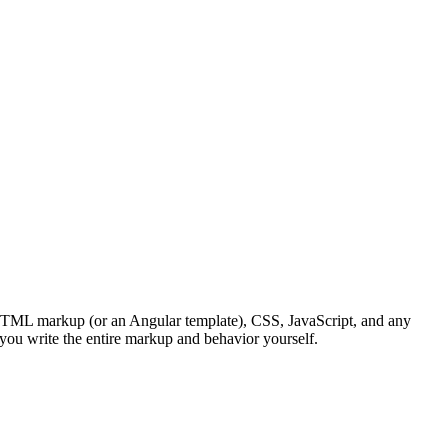
HTML markup (or an Angular template), CSS, JavaScript, and any
l, you write the entire markup and behavior yourself.