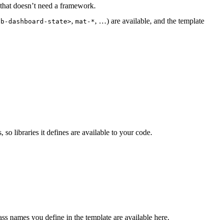
that doesn’t need a framework.
,
, …) are available, and the template
tb-dashboard-state>
mat-*
o libraries it defines are available to your code.
ass names you define in the template are available here.