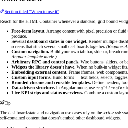
Section titled “When to use it”
Reach for the HTML Container whenever a standard, grid-bound widge
Free-form layout.
Arrange content with pixel precision or fluid
produce.
Several dashboard states in one widget.
Render multiple dashbo
screens that stitch several small dashboards together.
(Requires A
Custom navigation.
Build your own tab bar, sidebar, breadcrumb
Angular template mode.)
Arbitrary RPC and control panels.
Wire buttons, sliders, or b
Widgets the library doesn’t have.
When no built-in widget fits,
Embedding external content.
Frame iframes, web components, o
Custom input forms.
Build forms — text fields, selects, toggles
Branded chrome and reusable templates.
Define headers, foot
Data-driven structure.
In Angular mode, use
/
t
*ngIf
*ngFor
Live KPI strips and status overviews.
Combine a custom layout 
Tip
The dashboard-state and navigation use cases rely on the
<tb-dashbo
self-contained content that doesn’t embed other dashboard widgets.