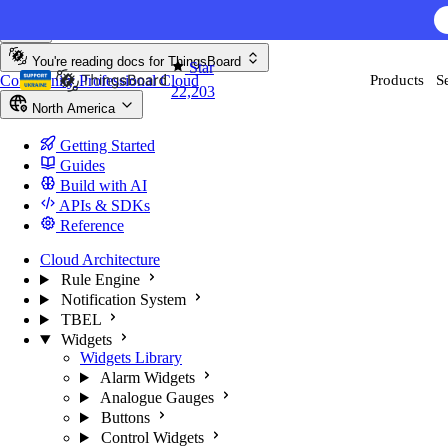
Skip to content
AI F
You're reading docs for
ThingsBoard
Star
Community
Professional
Cloud
Products
S
22,203
North America
Getting Started
Guides
Build with AI
APIs & SDKs
Reference
Cloud Architecture
Rule Engine
Notification System
TBEL
Widgets
Widgets Library
Alarm Widgets
Analogue Gauges
Buttons
Control Widgets