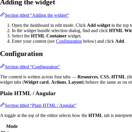
Adding the widget
Section titled “Adding the widget”
Open the dashboard in edit mode. Click
Add widget
in the top t
In the widget bundle selection dialog, find and click
HTML Wid
Select the
HTML Container
widget.
Enter your content (see
Configuration
below) and click
Add
.
Configuration
Section titled “Configuration”
The content is written across four tabs —
Resources
,
CSS
,
HTML
(th
widget tabs (
Widget card
,
Actions
,
Layout
) behave the same as on ot
Plain HTML / Angular
Section titled “Plain HTML / Angular”
A toggle at the top of the editor selects how the
HTML
tab is interpret
Mode