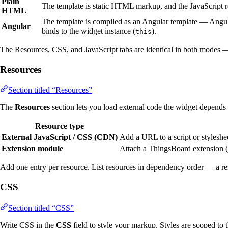
Plain
The template is static HTML markup, and the JavaScript 
HTML
The template is compiled as an Angular template — Angular
Angular
binds to the widget instance (
).
this
The Resources, CSS, and JavaScript tabs are identical in both modes —
Resources
Section titled “Resources”
The
Resources
section lets you load external code the widget depends
Resource type
External JavaScript / CSS (CDN)
Add a URL to a script or styleshee
Extension module
Attach a ThingsBoard extension (
Add one entry per resource. List resources in dependency order — a re
CSS
Section titled “CSS”
Write CSS in the
CSS
field to style your markup. Styles are scoped to 