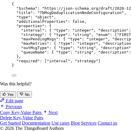
{
"$schema"
: 
"
https://json-schema.org/draft/2020-12
"title"
: 
"
TbMsgDeduplicationNodeConfiguration
"
,
"type"
: 
"
object
"
,
"additionalProperties"
: 
false
,
"properties"
: {
"interval"
: { 
"type"
: 
"
integer
"
, 
"description"
:
"strategy"
: { 
"type"
: 
"
string
"
, 
"enum"
: [
"
FIRST
"maxPendingMsgs"
: { 
"type"
: 
"
integer
"
, 
"descrip
"maxRetries"
: { 
"type"
: 
"
integer
"
, 
"description
"outMsgType"
: { 
"type"
: 
"
string
"
, 
"description"
"queueName"
: { 
"type"
: 
"
string
"
, 
"description"
:
},
"required"
: [
"
interval
"
, 
"
strategy
"
]
}
Was this helpful?
Yes
No
Edit page
Previous
Copy Key-Value Pairs
Next
Delete Key-Value Pairs
Get Started
Documentation
Use cases
Blog
Services
Contact us
© 2026 The ThingsBoard Authors