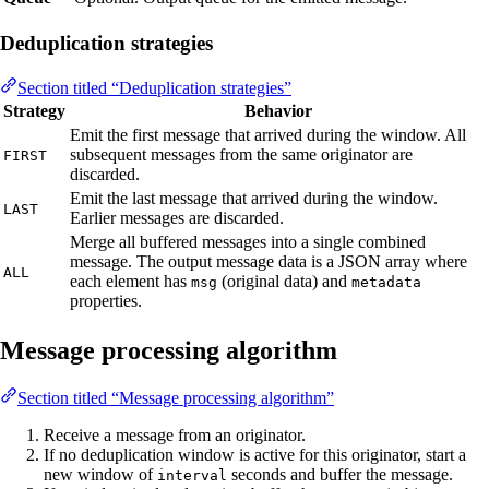
Deduplication strategies
Section titled “Deduplication strategies”
Strategy
Behavior
Emit the first message that arrived during the window. All
subsequent messages from the same originator are
FIRST
discarded.
Emit the last message that arrived during the window.
LAST
Earlier messages are discarded.
Merge all buffered messages into a single combined
message. The output message data is a JSON array where
ALL
each element has
(original data) and
msg
metadata
properties.
Message processing algorithm
Section titled “Message processing algorithm”
Receive a message from an originator.
If no deduplication window is active for this originator, start a
new window of
seconds and buffer the message.
interval