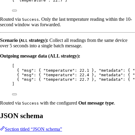
{ 
"temperature"
: 
22.7
 }
Routed via
. Only the last temperature reading within the 10-
Success
second window was forwarded.
Scenario (
strategy):
Collect all readings from the same device
ALL
over 5 seconds into a single batch message.
Outgoing message data (ALL strategy):
[
{ 
"msg"
: { 
"temperature"
: 
22.1
 }, 
"metadata"
: { 
"
{ 
"msg"
: { 
"temperature"
: 
22.4
 }, 
"metadata"
: { 
"
{ 
"msg"
: { 
"temperature"
: 
22.7
 }, 
"metadata"
: { 
"
]
Routed via
with the configured
Out message type
.
Success
JSON schema
Section titled “JSON schema”