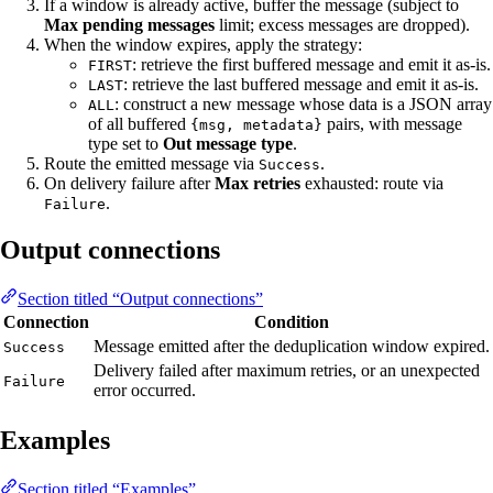
If a window is already active, buffer the message (subject to
Max pending messages
limit; excess messages are dropped).
When the window expires, apply the strategy:
: retrieve the first buffered message and emit it as-is.
FIRST
: retrieve the last buffered message and emit it as-is.
LAST
: construct a new message whose data is a JSON array
ALL
of all buffered
pairs, with message
{msg, metadata}
type set to
Out message type
.
Route the emitted message via
.
Success
On delivery failure after
Max retries
exhausted: route via
.
Failure
Output connections
Section titled “Output connections”
Connection
Condition
Message emitted after the deduplication window expired.
Success
Delivery failed after maximum retries, or an unexpected
Failure
error occurred.
Examples
Section titled “Examples”