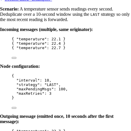
Scenario:
A temperature sensor sends readings every second.
Deduplicate over a 10-second window using the
strategy so only
LAST
the most recent reading is forwarded.
Incoming messages (multiple, same originator):
{ 
"temperature"
: 
22.1
 }
{ 
"temperature"
: 
22.4
 }
{ 
"temperature"
: 
22.7
 }
Node configuration:
{
"interval"
: 
10
,
"strategy"
: 
"
LAST
"
,
"maxPendingMsgs"
: 
100
,
"maxRetries"
: 
3
}
Outgoing message (emitted once, 10 seconds after the first
message):