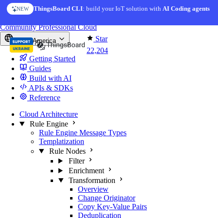
Skip to content
ThingsBoard CLI
: build your IoT solution with
AI Coding agents
NEW
You're reading docs for
ThingsBoard
Community
Professional
Cloud
Star
North America
22,204
Getting Started
Guides
Build with AI
APIs & SDKs
Reference
Cloud Architecture
Rule Engine
Rule Engine Message Types
Templatization
Rule Nodes
Filter
Enrichment
Transformation
Overview
Change Originator
Copy Key-Value Pairs
Deduplication