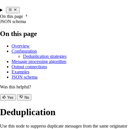
On this page
JSON schema
On this page
Overview
Configuration
Deduplication strategies
Message processing algorithm
Output connections
Examples
JSON schema
Was this helpful?
Yes
No
Deduplication
Use this node to suppress duplicate messages from the same originator