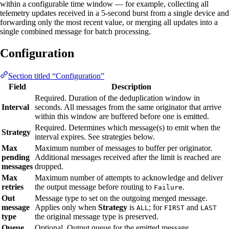
within a configurable time window — for example, collecting all
telemetry updates received in a 5-second burst from a single device and
forwarding only the most recent value, or merging all updates into a
single combined message for batch processing.
Configuration
Section titled “Configuration”
Field
Description
Required. Duration of the deduplication window in
Interval
seconds. All messages from the same originator that arrive
within this window are buffered before one is emitted.
Required. Determines which message(s) to emit when the
Strategy
interval expires. See strategies below.
Max
Maximum number of messages to buffer per originator.
pending
Additional messages received after the limit is reached are
messages
dropped.
Max
Maximum number of attempts to acknowledge and deliver
retries
the output message before routing to
.
Failure
Out
Message type to set on the outgoing merged message.
message
Applies only when
Strategy
is
; for
and
ALL
FIRST
LAST
type
the original message type is preserved.
Queue
Optional. Output queue for the emitted message.