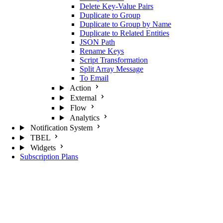
Delete Key-Value Pairs
Duplicate to Group
Duplicate to Group by Name
Duplicate to Related Entities
JSON Path
Rename Keys
Script Transformation
Split Array Message
To Email
Action
External
Flow
Analytics
Notification System
TBEL
Widgets
Subscription Plans