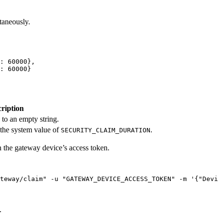
taneously.
: 
60000
},
: 
60000
}
ription
 to an empty string.
 the system value of
.
SECURITY_CLAIM_DURATION
the gateway device’s access token.
teway/claim
"
-u
"
GATEWAY_DEVICE_ACCESS_TOKEN
"
-m
'
{"Devi
.