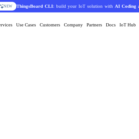
ThingsBoard CLI
: build your IoT solution with
AI Coding 
NEW
ervices
Use Cases
Customers
Company
Partners
Docs
IoT Hub