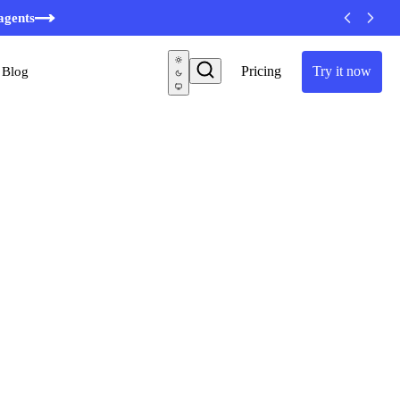
agents
Pricing
Try it now
Blog