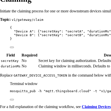
Initiate the claiming process for one or more downstream devices simul
Topic:
v1/gateway/claim
{
"Device A"
: {
"secretKey"
: 
"
secretA
"
, 
"durationMs"
"Device B"
: {
"secretKey"
: 
"
secretB
"
, 
"durationMs"
}
Field
Required
Desc
No
Secret key for claiming authorization. Defaults
secretKey
No
Claiming window in milliseconds. Defaults to
durationMs
Replace
in the command below with 
GATEWAY_DEVICE_ACCESS_TOKEN
Terminal window
mosquitto_pub
-h
"
mqtt.thingsboard.cloud
"
-t
"
v1/ga
For a full explanation of the claiming workflow, see
Claiming Devices