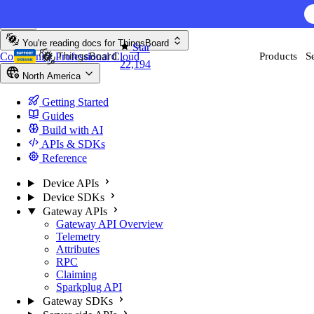
Skip to content
You're reading docs for
ThingsBoard
Star
Community
Professional
Cloud
Products
S
22,194
North America
Getting Started
Guides
Build with AI
APIs & SDKs
Reference
Device APIs
Device SDKs
Gateway APIs
Gateway API Overview
Telemetry
Attributes
RPC
Claiming
Sparkplug API
Gateway SDKs