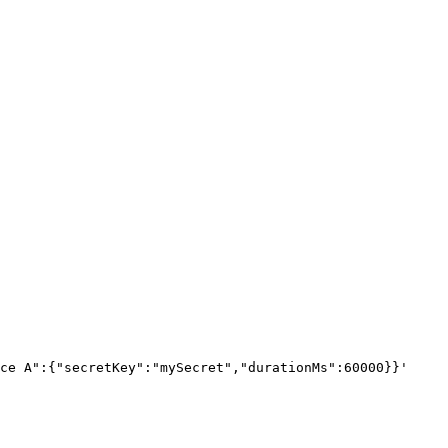
ce A":{"secretKey":"mySecret","durationMs":60000}}
'