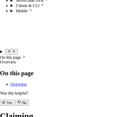
Server-side APIs
Clients & CLI
Mobile
On this page
Overview
On this page
Overview
Was this helpful?
Yes
No
Claiming