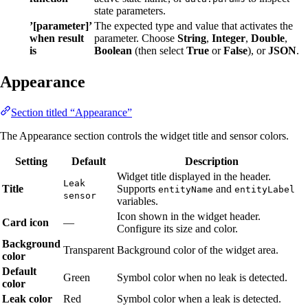
state parameters.
’[parameter]’
The expected type and value that activates the
when result
parameter. Choose
String
,
Integer
,
Double
,
is
Boolean
(then select
True
or
False
), or
JSON
.
Appearance
Section titled “Appearance”
The Appearance section controls the widget title and sensor colors.
Setting
Default
Description
Widget title displayed in the header.
Leak
Title
Supports
and
entityName
entityLabel
sensor
variables.
Icon shown in the widget header.
Card icon
—
Configure its size and color.
Background
Transparent
Background color of the widget area.
color
Default
Green
Symbol color when no leak is detected.
color
Leak color
Red
Symbol color when a leak is detected.