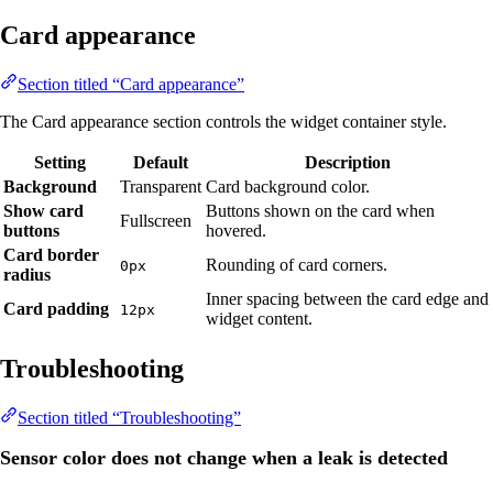
Card appearance
Section titled “Card appearance”
The Card appearance section controls the widget container style.
Setting
Default
Description
Background
Transparent
Card background color.
Show card
Buttons shown on the card when
Fullscreen
buttons
hovered.
Card border
Rounding of card corners.
0px
radius
Inner spacing between the card edge and
Card padding
12px
widget content.
Troubleshooting
Section titled “Troubleshooting”
Sensor color does not change when a leak is detected