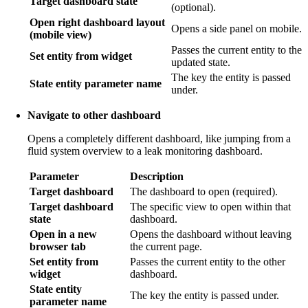
Target dashboard state
(optional).
Open right dashboard layout
Opens a side panel on mobile.
(mobile view)
Passes the current entity to the
Set entity from widget
updated state.
The key the entity is passed
State entity parameter name
under.
Navigate to other dashboard
Opens a completely different dashboard, like jumping from a
fluid system overview to a leak monitoring dashboard.
Parameter
Description
Target dashboard
The dashboard to open (required).
Target dashboard
The specific view to open within that
state
dashboard.
Open in a new
Opens the dashboard without leaving
browser tab
the current page.
Set entity from
Passes the current entity to the other
widget
dashboard.
State entity
The key the entity is passed under.
parameter name