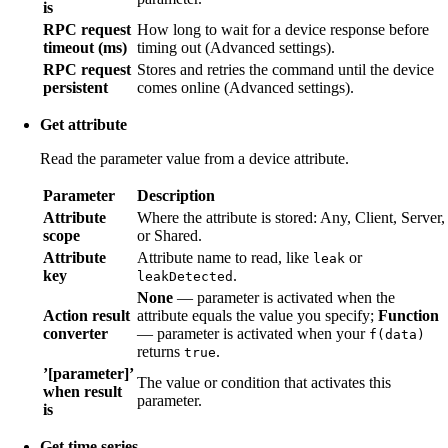
is
RPC request
How long to wait for a device response before
timeout (ms)
timing out (Advanced settings).
RPC request
Stores and retries the command until the device
persistent
comes online (Advanced settings).
Get attribute
Read the parameter value from a device attribute.
Parameter
Description
Attribute
Where the attribute is stored: Any, Client, Server,
scope
or Shared.
Attribute
Attribute name to read, like
or
leak
key
.
leakDetected
None
— parameter is activated when the
Action result
attribute equals the value you specify;
Function
converter
— parameter is activated when your
f(data)
returns
.
true
’[parameter]’
The value or condition that activates this
when result
parameter.
is
Get time series