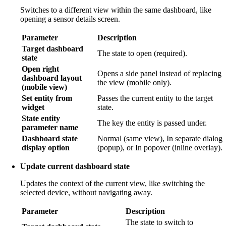
Switches to a different view within the same dashboard, like
opening a sensor details screen.
Parameter
Description
Target dashboard
The state to open (required).
state
Open right
Opens a side panel instead of replacing
dashboard layout
the view (mobile only).
(mobile view)
Set entity from
Passes the current entity to the target
widget
state.
State entity
The key the entity is passed under.
parameter name
Dashboard state
Normal (same view), In separate dialog
display option
(popup), or In popover (inline overlay).
Update current dashboard state
Updates the context of the current view, like switching the
selected device, without navigating away.
Parameter
Description
The state to switch to