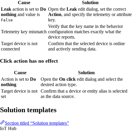
Cause
Solution
Leak
action is set to
Do
Open the
Leak
edit dialog, set the correct
nothing
and value is
Action
, and specify the telemetry or attribute
key.
False
Verify that the key name in the behavior
Telemetry key mismatch
configuration matches exactly what the
device reports.
Target device is not
Confirm that the selected device is online
connected
and actively sending data.
Click action has no effect
Cause
Solution
Action is set to
Do
Open the
On click
edit dialog and select the
nothing
desired action type.
Target device is not
Confirm that a device or entity alias is selected
set
as the data source.
Solution templates
Section titled “Solution templates”
IoT Hub