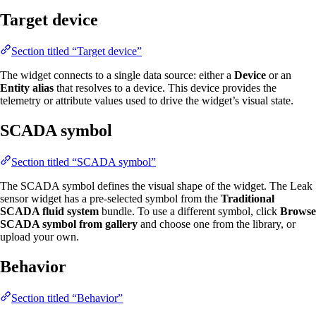
Target device
Section titled “Target device”
The widget connects to a single data source: either a
Device
or an
Entity alias
that resolves to a device. This device provides the
telemetry or attribute values used to drive the widget’s visual state.
SCADA symbol
Section titled “SCADA symbol”
The SCADA symbol defines the visual shape of the widget. The Leak
sensor widget has a pre-selected symbol from the
Traditional
SCADA fluid system
bundle. To use a different symbol, click
Browse
SCADA symbol from gallery
and choose one from the library, or
upload your own.
Behavior
Section titled “Behavior”