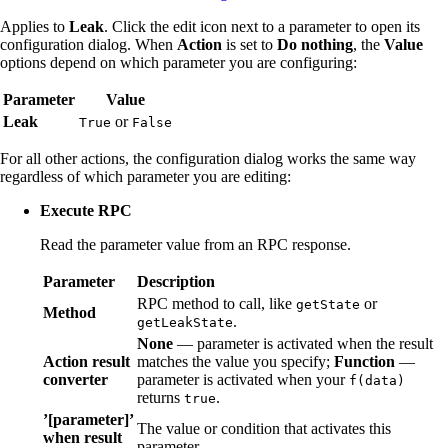
Applies to
Leak
. Click the edit icon next to a parameter to open its
configuration dialog. When
Action
is set to
Do nothing
, the
Value
options depend on which parameter you are configuring:
Parameter
Value
Leak
or
True
False
For all other actions, the configuration dialog works the same way
regardless of which parameter you are editing:
Execute RPC
Read the parameter value from an RPC response.
Parameter
Description
RPC method to call, like
or
getState
Method
.
getLeakState
None
— parameter is activated when the result
Action result
matches the value you specify;
Function
—
converter
parameter is activated when your
f(data)
returns
.
true
’[parameter]’
The value or condition that activates this
when result
parameter.