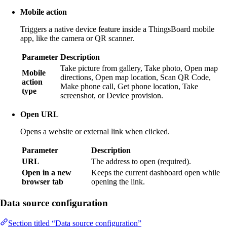
Mobile action
Triggers a native device feature inside a ThingsBoard mobile
app, like the camera or QR scanner.
Parameter
Description
Take picture from gallery, Take photo, Open map
Mobile
directions, Open map location, Scan QR Code,
action
Make phone call, Get phone location, Take
type
screenshot, or Device provision.
Open URL
Opens a website or external link when clicked.
Parameter
Description
URL
The address to open (required).
Open in a new
Keeps the current dashboard open while
browser tab
opening the link.
Data source configuration
Section titled “Data source configuration”