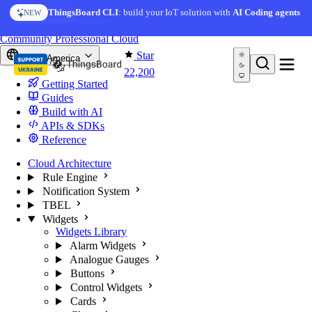
Skip to content
AI Solution Creator
— get a working IoT prototype in 10
ThingsBoard CLI
: build your IoT solution with
AI Coding agents
NEW
AI FEATURE
minutes
You're reading docs for
ThingsBoard
Community
Professional
Cloud
Star
North America
22,200
Getting Started
Guides
Build with AI
APIs & SDKs
Reference
Cloud Architecture
Rule Engine
Notification System
TBEL
Widgets
Widgets Library
Alarm Widgets
Analogue Gauges
Buttons
Control Widgets
Cards