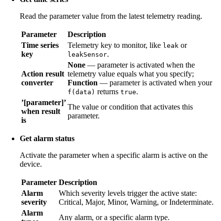
Read the parameter value from the latest telemetry reading.
Parameter
Description
Time series
Telemetry key to monitor, like
or
leak
key
.
leakSensor
None
— parameter is activated when the
Action result
telemetry value equals what you specify;
converter
Function
— parameter is activated when your
returns
.
f(data)
true
’[parameter]’
The value or condition that activates this
when result
parameter.
is
Get alarm status
Activate the parameter when a specific alarm is active on the
device.
Parameter
Description
Alarm
Which severity levels trigger the active state:
severity
Critical, Major, Minor, Warning, or Indeterminate.
Alarm
Any alarm, or a specific alarm type.