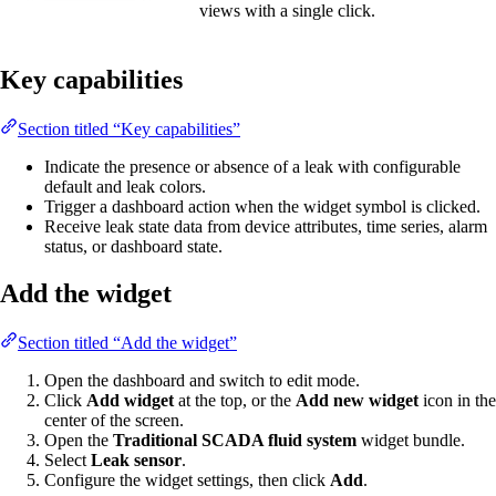
views with a single click.
Key capabilities
Section titled “Key capabilities”
Indicate the presence or absence of a leak with configurable
default and leak colors.
Trigger a dashboard action when the widget symbol is clicked.
Receive leak state data from device attributes, time series, alarm
status, or dashboard state.
Add the widget
Section titled “Add the widget”
Open the dashboard and switch to edit mode.
Click
Add widget
at the top, or the
Add new widget
icon in the
center of the screen.
Open the
Traditional SCADA fluid system
widget bundle.
Select
Leak sensor
.
Configure the widget settings, then click
Add
.