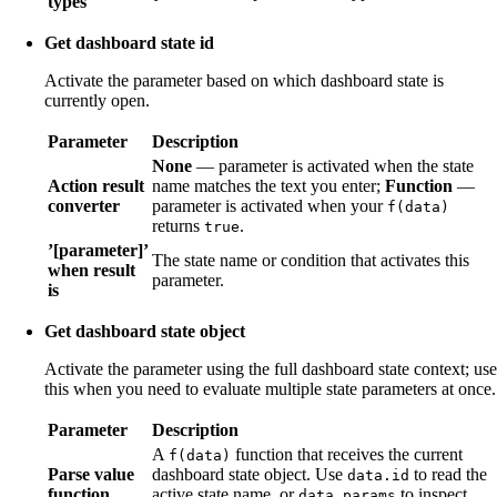
types
Get dashboard state id
Activate the parameter based on which dashboard state is
currently open.
Parameter
Description
None
— parameter is activated when the state
Action result
name matches the text you enter;
Function
—
converter
parameter is activated when your
f(data)
returns
.
true
’[parameter]’
The state name or condition that activates this
when result
parameter.
is
Get dashboard state object
Activate the parameter using the full dashboard state context; use
this when you need to evaluate multiple state parameters at once.
Parameter
Description
A
function that receives the current
f(data)
Parse value
dashboard state object. Use
to read the
data.id
function
active state name, or
to inspect
data.params