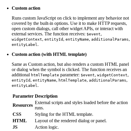
Custom action
Runs custom JavaScript on click to implement any behavior not
covered by the built-in options. Use it to make HTTP requests,
open custom dialogs, call other widget APIs, or interact with
external services. The function receives:
,
$event
,
,
,
,
widgetContext
entityId
entityName
additionalParams
.
entityLabel
Custom action (with HTML template)
Same as Custom action, but also renders a custom HTML panel
or dialog when the symbol is clicked. The function receives an
additional
parameter:
,
,
htmlTemplate
$event
widgetContext
,
,
,
,
entityId
entityName
htmlTemplate
additionalParams
.
entityLabel
Parameter
Description
External scripts and styles loaded before the action
Resources
runs.
CSS
Styling for the HTML template.
HTML
Layout of the rendered dialog or panel.
JS
Action logic.