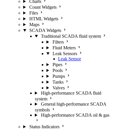
Charts
Count Widgets
Files
HTML Widgets
Maps
SCADA Widgets
Traditional SCADA fluid system
Filters
Fluid Meters
Leak Sensors
Leak Sensor
Pipes
Pools
Pumps
Tanks
Valves
High-performance SCADA fluid
system
General high-performance SCADA
symbols
High-performance SCADA oil & gas
Status Indicators