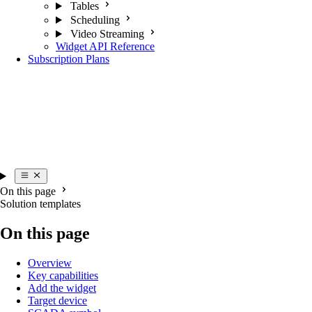
Tables
Scheduling
Video Streaming
Widget API Reference
Subscription Plans
On this page
Solution templates
On this page
Overview
Key capabilities
Add the widget
Target device