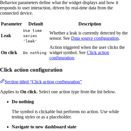
Behavior parameters define what the widget displays and how it
responds to user interaction, driven by real-time data from the
connected device.
Parameter
Default
Description
Use time
Whether a leak is currently detected by the
Leak
series
sensor. See
Data source configuration
.
'leak'
Action triggered when the user clicks the
On click
widget symbol. See
Click action
Do nothing
configuration
.
Click action configuration
Section titled “Click action configuration”
Applies to
On click
. Select one action type from the list below.
Do nothing
The symbol is clickable but performs no action. Use while
testing styles or as a placeholder.
Navigate to new dashboard state