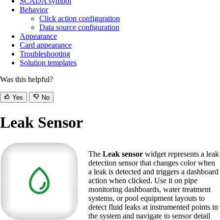
SCADA symbol
Behavior
Click action configuration
Data source configuration
Appearance
Card appearance
Troubleshooting
Solution templates
Was this helpful?
Yes
No
Leak Sensor
The
Leak sensor
widget represents a leak
detection sensor that changes color when
a leak is detected and triggers a dashboard
action when clicked. Use it on pipe
monitoring dashboards, water treatment
systems, or pool equipment layouts to
detect fluid leaks at instrumented points in
the system and navigate to sensor detail