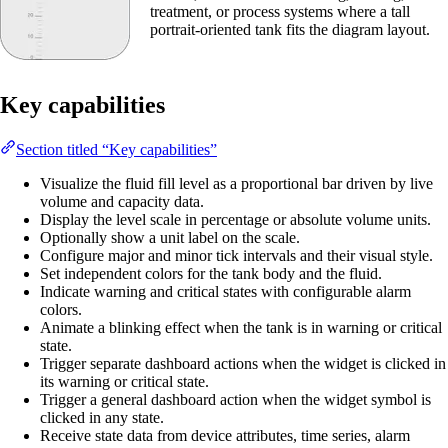
treatment, or process systems where a tall
portrait-oriented tank fits the diagram layout.
Key capabilities
Section titled “Key capabilities”
Visualize the fluid fill level as a proportional bar driven by live
volume and capacity data.
Display the level scale in percentage or absolute volume units.
Optionally show a unit label on the scale.
Configure major and minor tick intervals and their visual style.
Set independent colors for the tank body and the fluid.
Indicate warning and critical states with configurable alarm
colors.
Animate a blinking effect when the tank is in warning or critical
state.
Trigger separate dashboard actions when the widget is clicked in
its warning or critical state.
Trigger a general dashboard action when the widget symbol is
clicked in any state.
Receive state data from device attributes, time series, alarm