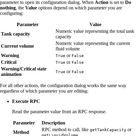
parameter to open its configuration dialog. When
Action
is set to
Do
nothing
, the
Value
options depend on which parameter you are
configuring:
Parameter
Value
Numeric value representing the total tank
Tank capacity
capacity
Numeric value representing the current
Current volume
fluid volume
Warning
or
True
False
Critical
or
True
False
Warning/Critical state
or
True
False
animation
For all other actions, the configuration dialog works the same way
regardless of which parameter you are editing:
Execute RPC
Read the parameter value from an RPC response.
Parameter
Description
RPC method to call, like
or
getTankCapacity
Method
.
getLiquidVolume