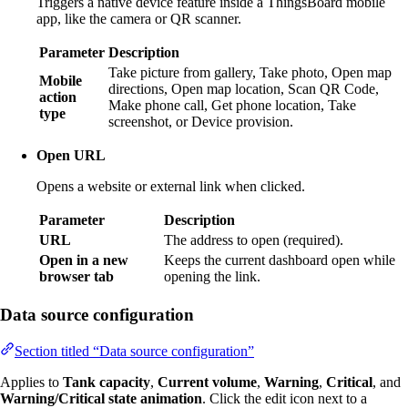
Triggers a native device feature inside a ThingsBoard mobile
app, like the camera or QR scanner.
Parameter
Description
Take picture from gallery, Take photo, Open map
Mobile
directions, Open map location, Scan QR Code,
action
Make phone call, Get phone location, Take
type
screenshot, or Device provision.
Open URL
Opens a website or external link when clicked.
Parameter
Description
URL
The address to open (required).
Open in a new
Keeps the current dashboard open while
browser tab
opening the link.
Data source configuration
Section titled “Data source configuration”
Applies to
Tank capacity
,
Current volume
,
Warning
,
Critical
, and
Warning/Critical state animation
. Click the edit icon next to a