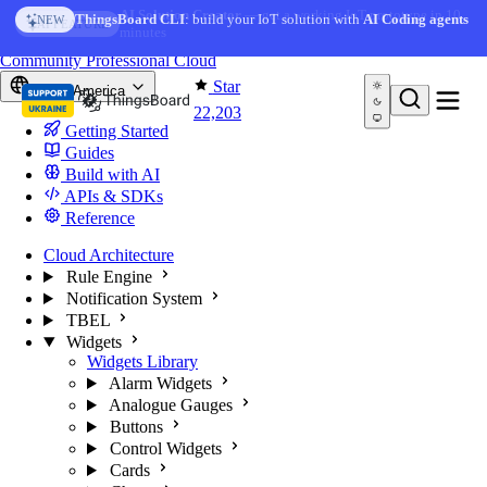
Skip to content
AI Solution Creator
— get a working IoT prototype in 10
ThingsBoard CLI
: build your IoT solution with
AI Coding agents
NEW
AI FEATURE
minutes
You're reading docs for
ThingsBoard
Community
Professional
Cloud
Star
North America
22,203
Getting Started
Guides
Build with AI
APIs & SDKs
Reference
Cloud Architecture
Rule Engine
Notification System
TBEL
Widgets
Widgets Library
Alarm Widgets
Analogue Gauges
Buttons
Control Widgets
Cards