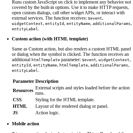
Runs custom JavaScript on click to implement any behavior not
covered by the built-in options. Use it to make HTTP requests,
open custom dialogs, call other widget APIs, or interact with
external services. The function receives:
,
$event
,
,
,
,
widgetContext
entityId
entityName
additionalParams
.
entityLabel
Custom action (with HTML template)
Same as Custom action, but also renders a custom HTML panel
or dialog when the symbol is clicked. The function receives an
additional
parameter:
,
,
htmlTemplate
$event
widgetContext
,
,
,
,
entityId
entityName
htmlTemplate
additionalParams
.
entityLabel
Parameter
Description
External scripts and styles loaded before the action
Resources
runs.
CSS
Styling for the HTML template.
HTML
Layout of the rendered dialog or panel.
JS
Action logic.
Mobile action