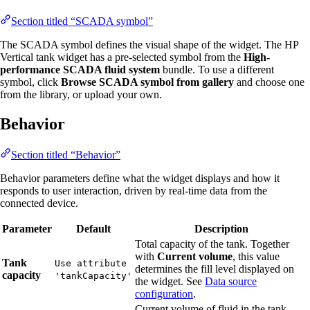
Section titled “SCADA symbol”
The SCADA symbol defines the visual shape of the widget. The HP
Vertical tank widget has a pre-selected symbol from the
High-
performance SCADA fluid system
bundle. To use a different
symbol, click
Browse SCADA symbol from gallery
and choose one
from the library, or upload your own.
Behavior
Section titled “Behavior”
Behavior parameters define what the widget displays and how it
responds to user interaction, driven by real-time data from the
connected device.
Parameter
Default
Description
Total capacity of the tank. Together
with
Current volume
, this value
Tank
Use attribute
determines the fill level displayed on
capacity
'tankCapacity'
the widget. See
Data source
configuration
.
Current volume of fluid in the tank.