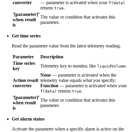
converter
— parameter is activated when your
f(data)
returns
.
true
’[parameter]’
The value or condition that activates this
when result
parameter.
is
Get time series
Read the parameter value from the latest telemetry reading.
Parameter
Description
Time series
Telemetry key to monitor, like
.
liquidVolume
key
None
— parameter is activated when the
Action result
telemetry value equals what you specify;
converter
Function
— parameter is activated when your
returns
.
f(data)
true
’[parameter]’
The value or condition that activates this
when result
parameter.
is
Get alarm status
Activate the parameter when a specific alarm is active on the