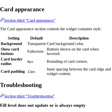
Card appearance
Section titled “Card appearance”
The Card appearance section controls the widget container style.
Setting
Default
Description
Background
Transparent
Card background color.
Show card
Buttons shown on the card when
Fullscreen
buttons
hovered.
Card border
Rounding of card corners.
0px
radius
Inner spacing between the card edge and
Card padding
12px
widget content.
Troubleshooting
Section titled “Troubleshooting”
Fill level does not update or is always empty