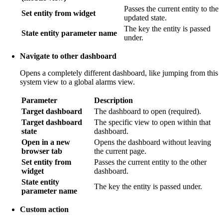
Passes the current entity to the
Set entity from widget
updated state.
The key the entity is passed
State entity parameter name
under.
Navigate to other dashboard
Opens a completely different dashboard, like jumping from this
system view to a global alarms view.
Parameter
Description
Target dashboard
The dashboard to open (required).
Target dashboard
The specific view to open within that
state
dashboard.
Open in a new
Opens the dashboard without leaving
browser tab
the current page.
Set entity from
Passes the current entity to the other
widget
dashboard.
State entity
The key the entity is passed under.
parameter name
Custom action