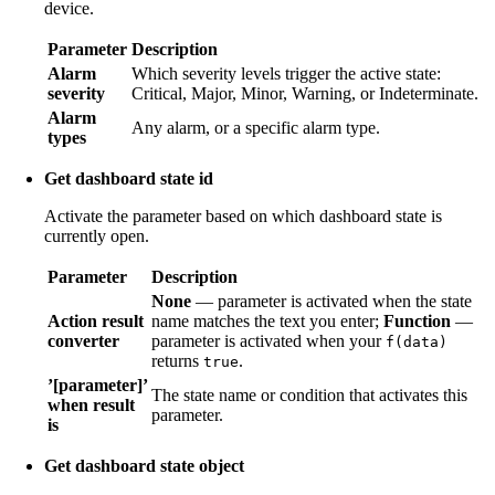
device.
Parameter
Description
Alarm
Which severity levels trigger the active state:
severity
Critical, Major, Minor, Warning, or Indeterminate.
Alarm
Any alarm, or a specific alarm type.
types
Get dashboard state id
Activate the parameter based on which dashboard state is
currently open.
Parameter
Description
None
— parameter is activated when the state
Action result
name matches the text you enter;
Function
—
converter
parameter is activated when your
f(data)
returns
.
true
’[parameter]’
The state name or condition that activates this
when result
parameter.
is
Get dashboard state object