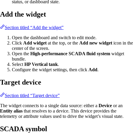
status, or dashboard state.
Add the widget
Section titled “Add the widget”
Open the dashboard and switch to edit mode.
Click
Add widget
at the top, or the
Add new widget
icon in the
center of the screen.
Open the
High-performance SCADA fluid system
widget
bundle.
Select
HP Vertical tank
.
Configure the widget settings, then click
Add
.
Target device
Section titled “Target device”
The widget connects to a single data source: either a
Device
or an
Entity alias
that resolves to a device. This device provides the
telemetry or attribute values used to drive the widget’s visual state.
SCADA symbol