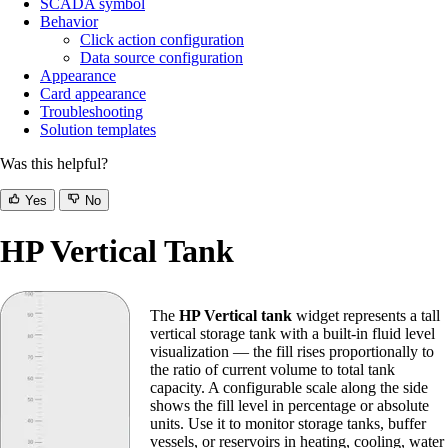
SCADA symbol
Behavior
Click action configuration
Data source configuration
Appearance
Card appearance
Troubleshooting
Solution templates
Was this helpful?
Yes
No
HP Vertical Tank
The
HP Vertical tank
widget represents a tall
vertical storage tank with a built-in fluid level
visualization — the fill rises proportionally to
the ratio of current volume to total tank
capacity. A configurable scale along the side
shows the fill level in percentage or absolute
units. Use it to monitor storage tanks, buffer
vessels, or reservoirs in heating, cooling, water