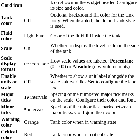
Icon shown in the widget header. Configure
Card icon
—
its size and color.
Optional background fill color for the tank
Tank
Off
body. When disabled, the default tank style
color
is used.
Fluid
Light blue
Color of the fluid fill inside the tank.
color
Whether to display the level scale on the side
Scale
On
of the tank.
Scale
How scale values are labeled:
Percentage
display
Percentage
(0–100) or
Absolute
(raw volume units).
format
Enable
Whether to show a unit label alongside the
units on
Off
scale values. Click
Set
to configure the label
scale
text.
Major
Spacing of the numbered major tick marks
intervals
10
ticks
on the scale. Configure their color and font.
Minor
Spacing of the minor tick marks between
intervals
5
ticks
major ticks. Configure their color.
Warning
Orange
Tank color when in warning state.
color
Critical
Red
Tank color when in critical state.
color