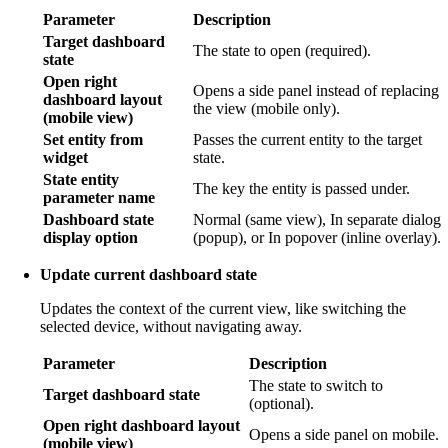
Parameter
Description
Target dashboard
The state to open (required).
state
Open right
Opens a side panel instead of replacing
dashboard layout
the view (mobile only).
(mobile view)
Set entity from
Passes the current entity to the target
widget
state.
State entity
The key the entity is passed under.
parameter name
Dashboard state
Normal (same view), In separate dialog
display option
(popup), or In popover (inline overlay).
Update current dashboard state
Updates the context of the current view, like switching the
selected device, without navigating away.
Parameter
Description
The state to switch to
Target dashboard state
(optional).
Open right dashboard layout
Opens a side panel on mobile.
(mobile view)