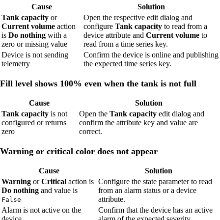
Cause
Solution
Tank capacity
or
Open the respective edit dialog and
Current volume
action
configure
Tank capacity
to read from a
is
Do nothing
with a
device attribute and
Current volume
to
zero or missing value
read from a time series key.
Device is not sending
Confirm the device is online and publishing
telemetry
the expected time series key.
Fill level shows 100% even when the tank is not full
Cause
Solution
Tank capacity
is not
Open the
Tank capacity
edit dialog and
configured or returns
confirm the attribute key and value are
zero
correct.
Warning or critical color does not appear
Cause
Solution
Warning
or
Critical
action is
Configure the state parameter to read
Do nothing
and value is
from an alarm status or a device
attribute.
False
Alarm is not active on the
Confirm that the device has an active
device
alarm of the expected severity.