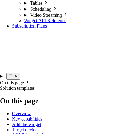
Tables
Scheduling
Video Streaming
Widget API Reference
Subscription Plans
On this page
Solution templates
On this page
Overview
Key capabilities
Add the widget
Target device