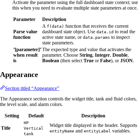
Activate the parameter using the full dashboard state context; use
this when you need to evaluate multiple state parameters at once.
Parameter
Description
A
function that receives the current
f(data)
Parse value
dashboard state object. Use
to read the
data.id
function
active state name, or
to inspect
data.params
state parameters.
’[parameter]’
The expected type and value that activates the
when result
parameter. Choose
String
,
Integer
,
Double
,
is
Boolean
(then select
True
or
False
), or
JSON
.
Appearance
Section titled “Appearance”
The Appearance section controls the widget title, tank and fluid colors,
the level scale, and alarm colors.
Setting
Default
Description
HP
Widget title displayed in the header. Supports
Title
Vertical
and
variables.
entityName
entityLabel
tank