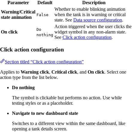
Parameter
Default
Description
Whether to enable blinking animation
Warning/Critical
when the tank is in warning or critical
False
state animation
state. See
Data source configuration
.
Action triggered when the user clicks the
Do
On click
widget symbol in any non-alarm state.
nothing
See
Click action configuration
.
Click action configuration
Section titled “Click action configuration”
Applies to
Warning click
,
Critical click
, and
On click
. Select one
action type from the list below.
Do nothing
The symbol is clickable but performs no action. Use while
testing styles or as a placeholder.
Navigate to new dashboard state
Switches to a different view within the same dashboard, like
opening a tank details screen.