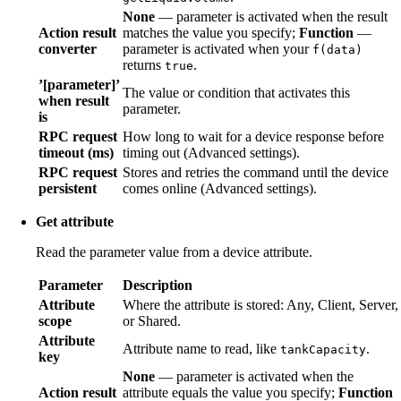
None
— parameter is activated when the result
Action result
matches the value you specify;
Function
—
converter
parameter is activated when your
f(data)
returns
.
true
’[parameter]’
The value or condition that activates this
when result
parameter.
is
RPC request
How long to wait for a device response before
timeout (ms)
timing out (Advanced settings).
RPC request
Stores and retries the command until the device
persistent
comes online (Advanced settings).
Get attribute
Read the parameter value from a device attribute.
Parameter
Description
Attribute
Where the attribute is stored: Any, Client, Server,
scope
or Shared.
Attribute
Attribute name to read, like
.
tankCapacity
key
None
— parameter is activated when the
Action result
attribute equals the value you specify;
Function