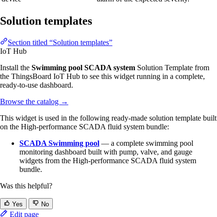
Solution templates
Section titled “Solution templates”
IoT Hub
Install the
Swimming pool SCADA system
Solution Template from
the ThingsBoard IoT Hub to see this widget running in a complete,
ready-to-use dashboard.
Browse the catalog
→
This widget is used in the following ready-made solution template built
on the High-performance SCADA fluid system bundle:
SCADA Swimming pool
— a complete swimming pool
monitoring dashboard built with pump, valve, and gauge
widgets from the High-performance SCADA fluid system
bundle.
Was this helpful?
Yes
No
Edit page