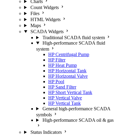
Charts
Count Widgets
Files
HTML Widgets
Maps
SCADA Widgets
Traditional SCADA fluid system
High-performance SCADA fluid
system
HP Centrifugal Pump
HP Filter
HP Heat Pump
HP Horizontal Tank
HP Horizontal Valve
HP Pool
HP Sand Filter
HP Short Vertical Tank
HP Vertical Valve
HP Vertical Tank
General high-performance SCADA
symbols
High-performance SCADA oil & gas
Status Indicators