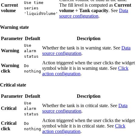
Use time
Current
The fill level is computed as
Current
series
volume
volume ÷ Tank capacity
. See
Data
'liquidVolume'
source configuration
.
Warning state
Parameter
Default
Description
Use
Whether the tank is in warning state. See
Data
Warning
alarm
source configuration
.
status
Action triggered when the user clicks the widget
Warning
Do
symbol while it is in warning state. See
Click
click
nothing
action configuration
.
Critical state
Parameter
Default
Description
Use
Whether the tank is in critical state. See
Data
Critical
alarm
source configuration
.
status
Action triggered when the user clicks the widget
Critical
Do
symbol while it is in critical state. See
Click
click
nothing
action configuration
.