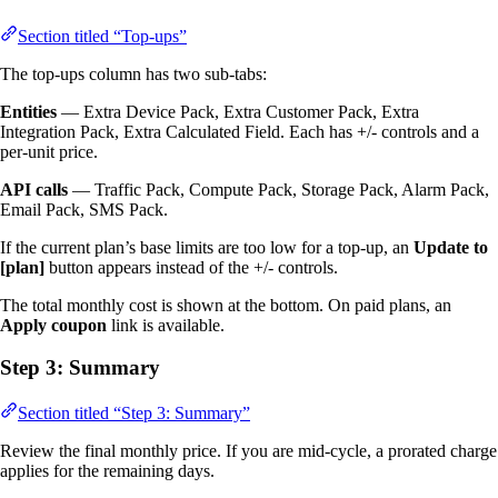
Section titled “Top-ups”
The top-ups column has two sub-tabs:
Entities
— Extra Device Pack, Extra Customer Pack, Extra
Integration Pack, Extra Calculated Field. Each has +/- controls and a
per-unit price.
API calls
— Traffic Pack, Compute Pack, Storage Pack, Alarm Pack,
Email Pack, SMS Pack.
If the current plan’s base limits are too low for a top-up, an
Update to
[plan]
button appears instead of the +/- controls.
The total monthly cost is shown at the bottom. On paid plans, an
Apply coupon
link is available.
Step 3: Summary
Section titled “Step 3: Summary”
Review the final monthly price. If you are mid-cycle, a prorated charge
applies for the remaining days.