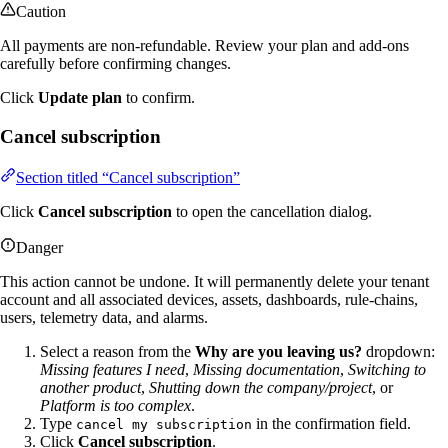
Caution
All payments are non-refundable. Review your plan and add-ons
carefully before confirming changes.
Click
Update plan
to confirm.
Cancel subscription
Section titled “Cancel subscription”
Click
Cancel subscription
to open the cancellation dialog.
Danger
This action cannot be undone. It will permanently delete your tenant
account and all associated devices, assets, dashboards, rule-chains,
users, telemetry data, and alarms.
Select a reason from the
Why are you leaving us?
dropdown:
Missing features I need
,
Missing documentation
,
Switching to
another product
,
Shutting down the company/project
, or
Platform is too complex
.
Type
in the confirmation field.
cancel my subscription
Click
Cancel subscription
.