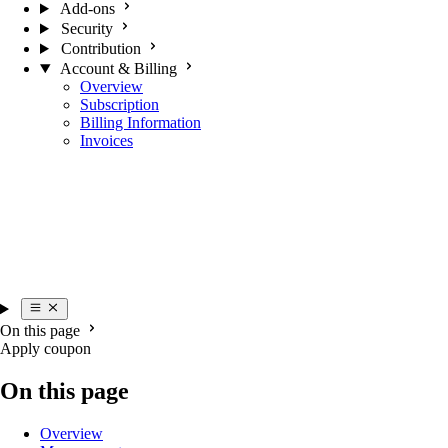
Add-ons
Security
Contribution
Account & Billing
Overview
Subscription
Billing Information
Invoices
On this page
Apply coupon
On this page
Overview