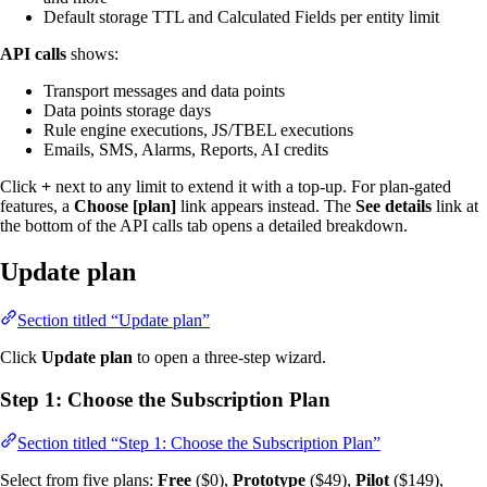
Default storage TTL and Calculated Fields per entity limit
API calls
shows:
Transport messages and data points
Data points storage days
Rule engine executions, JS/TBEL executions
Emails, SMS, Alarms, Reports, AI credits
Click
+
next to any limit to extend it with a top-up. For plan-gated
features, a
Choose [plan]
link appears instead. The
See details
link at
the bottom of the API calls tab opens a detailed breakdown.
Update plan
Section titled “Update plan”
Click
Update plan
to open a three-step wizard.
Step 1: Choose the Subscription Plan
Section titled “Step 1: Choose the Subscription Plan”
Select from five plans:
Free
($0),
Prototype
($49),
Pilot
($149),