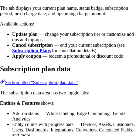
The tab displays your current plan name, status badge, subscription
period, next charge date, and upcoming charge amount.
Available actions:
Update plan
— change your subscription tier or customize add-
ons and top-ups
Cancel subscription
— end your current subscription (see
Subscription Plans
for cancellation details)
Apply coupon
— redeem a promotional or discount code
Subscription plan data
Section titled “Subscription plan data”
The subscription data area has two toggle tabs:
Entities & Features
shows:
Add-on status — White-labeling, Edge Computing, Trendz
Analytics
Entity counts with progress bars — Devices, Assets, Customers,
Users, Dashboards, Integrations, Converters, Calculated Fields,
and more