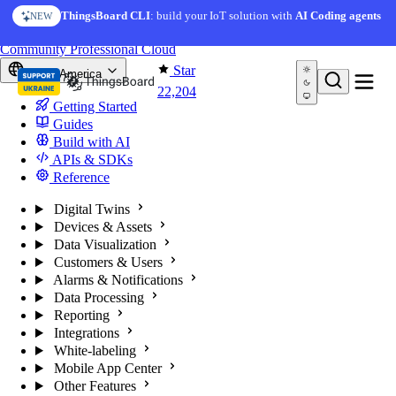
Skip to content
ThingsBoard CLI
: build your IoT solution with
AI Coding agents
NEW
You're reading docs for
ThingsBoard
Community
Professional
Cloud
Star
North America
22,204
Getting Started
Guides
Build with AI
APIs & SDKs
Reference
Digital Twins
Devices & Assets
Data Visualization
Customers & Users
Alarms & Notifications
Data Processing
Reporting
Integrations
White-labeling
Mobile App Center
Other Features