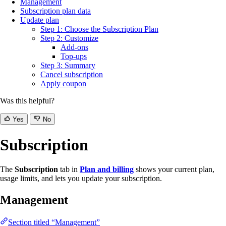
Management
Subscription plan data
Update plan
Step 1: Choose the Subscription Plan
Step 2: Customize
Add-ons
Top-ups
Step 3: Summary
Cancel subscription
Apply coupon
Was this helpful?
Yes
No
Subscription
The
Subscription
tab in
Plan and billing
shows your current plan,
usage limits, and lets you update your subscription.
Management
Section titled “Management”