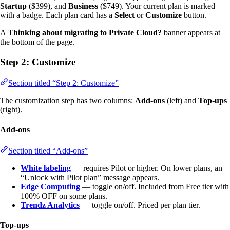
Startup
($399), and
Business
($749). Your current plan is marked
with a badge. Each plan card has a
Select
or
Customize
button.
A
Thinking about migrating to Private Cloud?
banner appears at
the bottom of the page.
Step 2: Customize
Section titled “Step 2: Customize”
The customization step has two columns:
Add-ons
(left) and
Top-ups
(right).
Add-ons
Section titled “Add-ons”
White labeling
— requires Pilot or higher. On lower plans, an
“Unlock with Pilot plan” message appears.
Edge Computing
— toggle on/off. Included from Free tier with
100% OFF on some plans.
Trendz Analytics
— toggle on/off. Priced per plan tier.
Top-ups