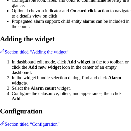
Configurable icon, label, and color to communicate severity at a
glance.
Optional chevron indicator and
On card click
action to navigate
to a details view on click.
Propagated alarm support: child entity alarms can be included in
the count.
Adding the widget
Section titled “Adding the widget”
In dashboard edit mode, click
Add widget
in the top toolbar, or
click the
Add new widget
icon in the center of an empty
dashboard.
In the widget bundle selection dialog, find and click
Alarm
widgets
.
Select the
Alarm count
widget.
Configure the datasource, filters, and appearance, then click
Add
.
Configuration
Section titled “Configuration”