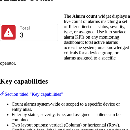
The
Alarm count
widget displays a
live count of alarms matching a set
of filter criteria — status, severity,
type, or assignee. Use it to surface
alarm KPIs on any monitoring
dashboard: total active alarms
across the system, unacknowledged
criticals for a device group, or
alarms assigned to a specific
operator.
Key capabilities
Section titled “Key capabilities”
Count alarms system-wide or scoped to a specific device or
entity alias.
Filter by status, severity, type, and assignee — filters can be
combined.
Two layout options: vertical (Column) or horizontal (Row).