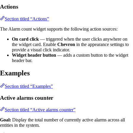
Actions
Section titled “Actions”
The Alarm count widget supports the following action sources:
On card click
— triggered when the user clicks anywhere on
the widget card. Enable
Chevron
in the appearance settings to
provide a visual click indicator.
Widget header button
— adds a custom button to the widget
header bar.
Examples
Section titled “Examples”
Active alarms counter
Section titled “Active alarms counter”
Goal:
Display the total number of currently active alarms across all
entities in the system.