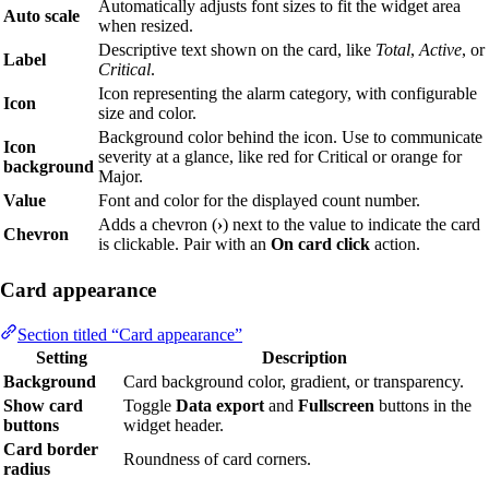
Automatically adjusts font sizes to fit the widget area
Auto scale
when resized.
Descriptive text shown on the card, like
Total
,
Active
, or
Label
Critical
.
Icon representing the alarm category, with configurable
Icon
size and color.
Background color behind the icon. Use to communicate
Icon
severity at a glance, like red for Critical or orange for
background
Major.
Value
Font and color for the displayed count number.
Adds a chevron (
›
) next to the value to indicate the card
Chevron
is clickable. Pair with an
On card click
action.
Card appearance
Section titled “Card appearance”
Setting
Description
Background
Card background color, gradient, or transparency.
Show card
Toggle
Data export
and
Fullscreen
buttons in the
buttons
widget header.
Card border
Roundness of card corners.
radius