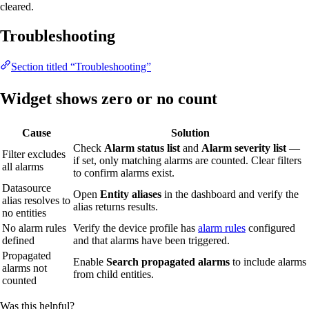
cleared.
Troubleshooting
Section titled “Troubleshooting”
Widget shows zero or no count
Cause
Solution
Check
Alarm status list
and
Alarm severity list
—
Filter excludes
if set, only matching alarms are counted. Clear filters
all alarms
to confirm alarms exist.
Datasource
Open
Entity aliases
in the dashboard and verify the
alias resolves to
alias returns results.
no entities
No alarm rules
Verify the device profile has
alarm rules
configured
defined
and that alarms have been triggered.
Propagated
Enable
Search propagated alarms
to include alarms
alarms not
from child entities.
counted
Was this helpful?