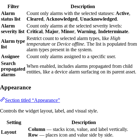
Filter
Description
Alarm
Count only alarms with the selected statuses:
Active
,
status list
Cleared
,
Acknowledged
,
Unacknowledged
.
Alarm
Count only alarms at the selected severity levels:
severity list
Critical
,
Major
,
Minor
,
Warning
,
Indeterminate
.
Restrict count to selected alarm types, like
High
Alarm type
temperature
or
Device offline
. The list is populated from
list
alarm types present in the system.
Assignee
Count only alarms assigned to a specific user.
Search
When enabled, includes alarms propagated from child
propagated
entities, like a device alarm surfacing on its parent asset.
alarms
Appearance
Section titled “Appearance”
Controls the widget layout, label, and visual style.
Setting
Description
Column
— stacks icon, value, and label vertically.
Layout
Row
— places icon and value side by side.