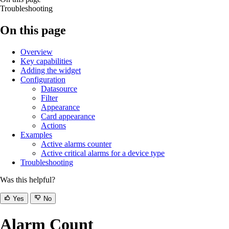
Troubleshooting
On this page
Overview
Key capabilities
Adding the widget
Configuration
Datasource
Filter
Appearance
Card appearance
Actions
Examples
Active alarms counter
Active critical alarms for a device type
Troubleshooting
Was this helpful?
Yes
No
Alarm Count