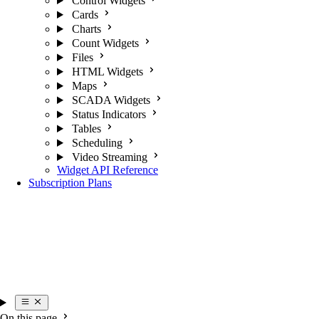
Control Widgets
Cards
Charts
Count Widgets
Files
HTML Widgets
Maps
SCADA Widgets
Status Indicators
Tables
Scheduling
Video Streaming
Widget API Reference
Subscription Plans
On this page