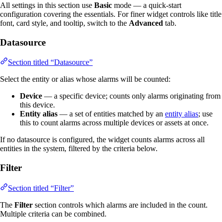
All settings in this section use
Basic
mode — a quick-start
configuration covering the essentials. For finer widget controls like title
font, card style, and tooltip, switch to the
Advanced
tab.
Datasource
Section titled “Datasource”
Select the entity or alias whose alarms will be counted:
Device
— a specific device; counts only alarms originating from
this device.
Entity alias
— a set of entities matched by an
entity alias
; use
this to count alarms across multiple devices or assets at once.
If no datasource is configured, the widget counts alarms across all
entities in the system, filtered by the criteria below.
Filter
Section titled “Filter”
The
Filter
section controls which alarms are included in the count.
Multiple criteria can be combined.