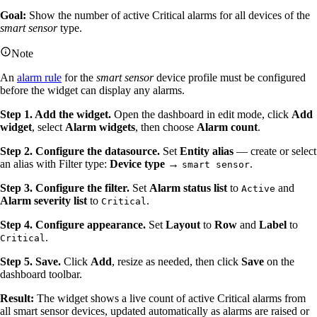
Goal:
Show the number of active Critical alarms for all devices of the
smart sensor
type.
Note
An
alarm rule
for the
smart sensor
device profile must be configured
before the widget can display any alarms.
Step 1. Add the widget.
Open the dashboard in edit mode, click
Add
widget
, select
Alarm widgets
, then choose
Alarm count
.
Step 2. Configure the datasource.
Set
Entity alias
— create or select
an alias with Filter type:
Device type
→
.
smart sensor
Step 3. Configure the filter.
Set
Alarm status list
to
and
Active
Alarm severity list
to
.
Critical
Step 4. Configure appearance.
Set
Layout
to
Row
and
Label
to
.
Critical
Step 5. Save.
Click
Add
, resize as needed, then click
Save
on the
dashboard toolbar.
Result:
The widget shows a live count of active Critical alarms from
all smart sensor devices, updated automatically as alarms are raised or