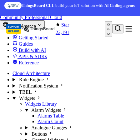
Skip to content
ThingsBoard CLI
: build your IoT solution with
AI Coding agents
NEW
You're reading docs for
ThingsBoard
Community
Professional
Cloud
Star
North America
22,191
Getting Started
Guides
Build with AI
APIs & SDKs
Reference
Cloud Architecture
Rule Engine
Notification System
TBEL
Widgets
Widgets Library
Alarm Widgets
Alarms Table
Alarm Count
Analogue Gauges
Buttons