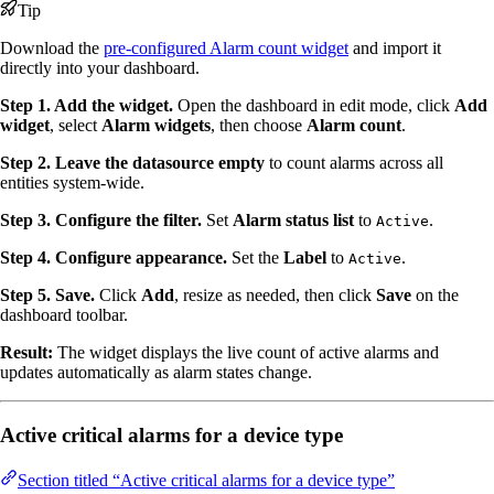
Tip
Download the
pre-configured Alarm count widget
and import it
directly into your dashboard.
Step 1. Add the widget.
Open the dashboard in edit mode, click
Add
widget
, select
Alarm widgets
, then choose
Alarm count
.
Step 2. Leave the datasource empty
to count alarms across all
entities system-wide.
Step 3. Configure the filter.
Set
Alarm status list
to
.
Active
Step 4. Configure appearance.
Set the
Label
to
.
Active
Step 5. Save.
Click
Add
, resize as needed, then click
Save
on the
dashboard toolbar.
Result:
The widget displays the live count of active alarms and
updates automatically as alarm states change.
Active critical alarms for a device type
Section titled “Active critical alarms for a device type”