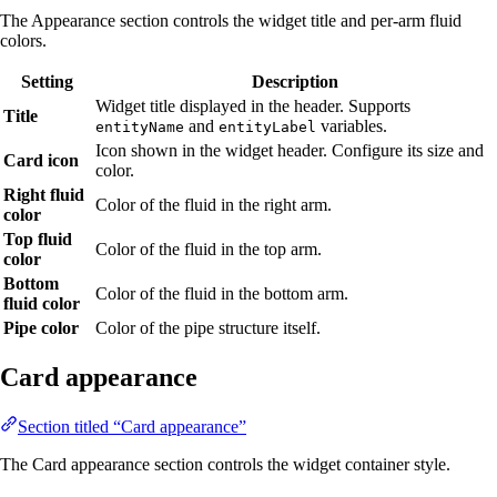
The Appearance section controls the widget title and per-arm fluid
colors.
Setting
Description
Widget title displayed in the header. Supports
Title
and
variables.
entityName
entityLabel
Icon shown in the widget header. Configure its size and
Card icon
color.
Right fluid
Color of the fluid in the right arm.
color
Top fluid
Color of the fluid in the top arm.
color
Bottom
Color of the fluid in the bottom arm.
fluid color
Pipe color
Color of the pipe structure itself.
Card appearance
Section titled “Card appearance”
The Card appearance section controls the widget container style.