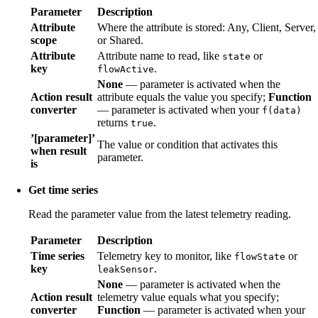
Parameter
Description
Attribute
Where the attribute is stored: Any, Client, Server,
scope
or Shared.
Attribute
Attribute name to read, like
or
state
key
.
flowActive
None
— parameter is activated when the
Action result
attribute equals the value you specify;
Function
converter
— parameter is activated when your
f(data)
returns
.
true
’[parameter]’
The value or condition that activates this
when result
parameter.
is
Get time series
Read the parameter value from the latest telemetry reading.
Parameter
Description
Time series
Telemetry key to monitor, like
or
flowState
key
.
leakSensor
None
— parameter is activated when the
Action result
telemetry value equals what you specify;
converter
Function
— parameter is activated when your