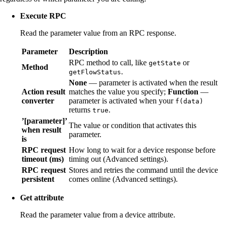
Execute RPC
Read the parameter value from an RPC response.
Parameter
Description
RPC method to call, like
or
getState
Method
.
getFlowStatus
None
— parameter is activated when the result
Action result
matches the value you specify;
Function
—
converter
parameter is activated when your
f(data)
returns
.
true
’[parameter]’
The value or condition that activates this
when result
parameter.
is
RPC request
How long to wait for a device response before
timeout (ms)
timing out (Advanced settings).
RPC request
Stores and retries the command until the device
persistent
comes online (Advanced settings).
Get attribute
Read the parameter value from a device attribute.