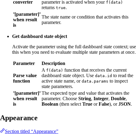
converter
parameter is activated when your
f(data)
returns
.
true
’[parameter]’
The state name or condition that activates this
when result
parameter.
is
Get dashboard state object
Activate the parameter using the full dashboard state context; use
this when you need to evaluate multiple state parameters at once.
Parameter
Description
A
function that receives the current
f(data)
Parse value
dashboard state object. Use
to read the
data.id
function
active state name, or
to inspect
data.params
state parameters.
’[parameter]’
The expected type and value that activates the
when result
parameter. Choose
String
,
Integer
,
Double
,
is
Boolean
(then select
True
or
False
), or
JSON
.
Appearance
Section titled “Appearance”