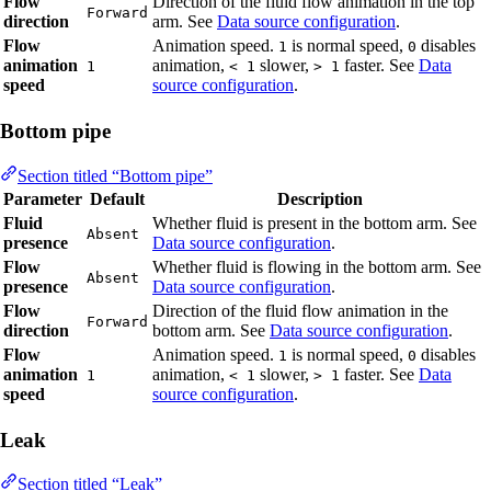
Flow
Direction of the fluid flow animation in the top
Forward
direction
arm. See
Data source configuration
.
Flow
Animation speed.
is normal speed,
disables
1
0
animation
animation,
slower,
faster. See
Data
1
< 1
> 1
speed
source configuration
.
Bottom pipe
Section titled “Bottom pipe”
Parameter
Default
Description
Fluid
Whether fluid is present in the bottom arm. See
Absent
presence
Data source configuration
.
Flow
Whether fluid is flowing in the bottom arm. See
Absent
presence
Data source configuration
.
Flow
Direction of the fluid flow animation in the
Forward
direction
bottom arm. See
Data source configuration
.
Flow
Animation speed.
is normal speed,
disables
1
0
animation
animation,
slower,
faster. See
Data
1
< 1
> 1
speed
source configuration
.
Leak
Section titled “Leak”