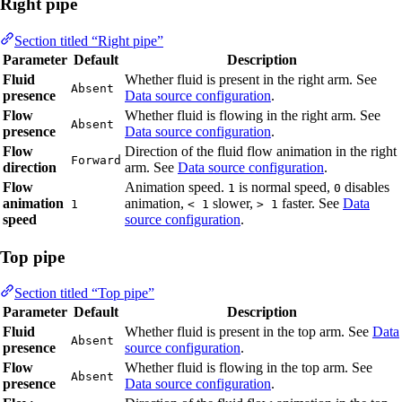
Right pipe
Section titled “Right pipe”
Parameter
Default
Description
Fluid
Whether fluid is present in the right arm. See
Absent
presence
Data source configuration
.
Flow
Whether fluid is flowing in the right arm. See
Absent
presence
Data source configuration
.
Flow
Direction of the fluid flow animation in the right
Forward
direction
arm. See
Data source configuration
.
Flow
Animation speed.
is normal speed,
disables
1
0
animation
animation,
slower,
faster. See
Data
1
< 1
> 1
speed
source configuration
.
Top pipe
Section titled “Top pipe”
Parameter
Default
Description
Fluid
Whether fluid is present in the top arm. See
Data
Absent
presence
source configuration
.
Flow
Whether fluid is flowing in the top arm. See
Absent
presence
Data source configuration
.