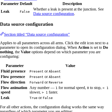
Parameter
Default
Description
Whether a leak is present at the junction. See
Leak
False
Data source configuration
.
Data source configuration
Section titled “Data source configuration”
Applies to all parameters across all arms. Click the edit icon next to a
parameter to open its configuration dialog. When
Action
is set to
Do
nothing
, the
Value
options depend on which parameter you are
configuring:
Parameter
Value
Fluid presence
or
Present
Absent
Flow presence
or
Present
Absent
Flow direction
or
Forward
Reverse
Flow animation
Any number —
for normal speed,
to stop,
1
0
< 1
speed
slower,
faster.
> 1
Leak
or
True
False
For all other actions, the configuration dialog works the same way
regardless of which parameter you are editing: