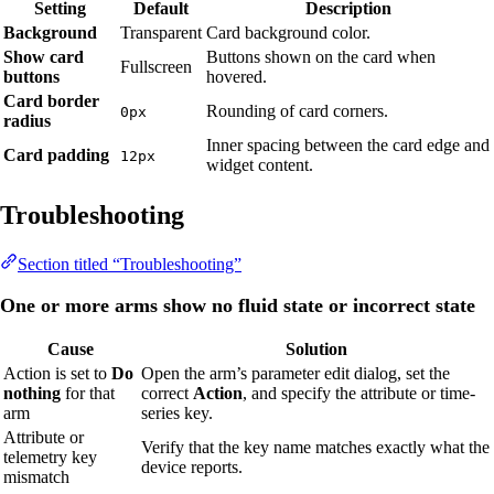
Setting
Default
Description
Background
Transparent
Card background color.
Show card
Buttons shown on the card when
Fullscreen
buttons
hovered.
Card border
Rounding of card corners.
0px
radius
Inner spacing between the card edge and
Card padding
12px
widget content.
Troubleshooting
Section titled “Troubleshooting”
One or more arms show no fluid state or incorrect state
Cause
Solution
Action is set to
Do
Open the arm’s parameter edit dialog, set the
nothing
for that
correct
Action
, and specify the attribute or time-
arm
series key.
Attribute or
Verify that the key name matches exactly what the
telemetry key
device reports.
mismatch