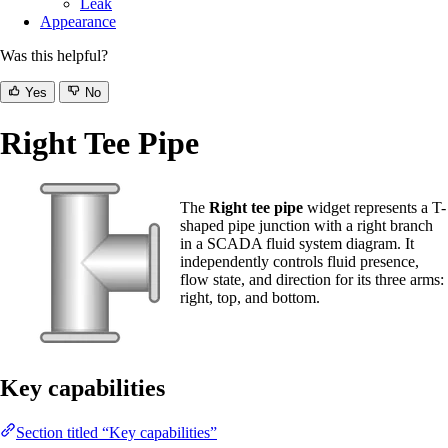
Leak
Appearance
Was this helpful?
Yes
No
Right Tee Pipe
The
Right tee pipe
widget represents a T-
shaped pipe junction with a right branch
in a SCADA fluid system diagram. It
independently controls fluid presence,
flow state, and direction for its three arms:
right, top, and bottom.
Key capabilities
Section titled “Key capabilities”