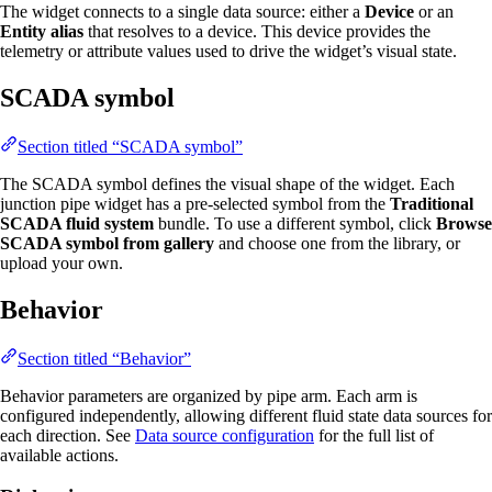
The widget connects to a single data source: either a
Device
or an
Entity alias
that resolves to a device. This device provides the
telemetry or attribute values used to drive the widget’s visual state.
SCADA symbol
Section titled “SCADA symbol”
The SCADA symbol defines the visual shape of the widget. Each
junction pipe widget has a pre-selected symbol from the
Traditional
SCADA fluid system
bundle. To use a different symbol, click
Browse
SCADA symbol from gallery
and choose one from the library, or
upload your own.
Behavior
Section titled “Behavior”
Behavior parameters are organized by pipe arm. Each arm is
configured independently, allowing different fluid state data sources for
each direction. See
Data source configuration
for the full list of
available actions.