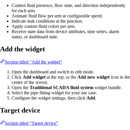
Control fluid presence, flow state, and direction independently
for each arm.
Animate fluid flow per arm at configurable speed.
Indicate leak conditions at the junction.
Apply custom fluid colors per arm.
Receive state data from device attributes, time series, alarm
status, or dashboard state.
Add the widget
Section titled “Add the widget”
Open the dashboard and switch to edit mode.
Click
Add widget
at the top, or the
Add new widget
icon in the
center of the screen.
Open the
Traditional SCADA fluid system
widget bundle.
Select the pipe fitting widget for your use case.
Configure the widget settings, then click
Add
.
Target device
Section titled “Target device”