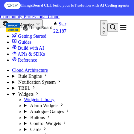
Skip to content
AI Solution Creator
— get a working IoT prototype in 10
ThingsBoard CLI
: build your IoT solution with
AI Coding agents
NEW
AI FEATURE
minutes
You're reading docs for
ThingsBoard
Community
Professional
Cloud
Star
North America
22,187
Getting Started
Guides
Build with AI
APIs & SDKs
Reference
Cloud Architecture
Rule Engine
Notification System
TBEL
Widgets
Widgets Library
Alarm Widgets
Analogue Gauges
Buttons
Control Widgets
Cards