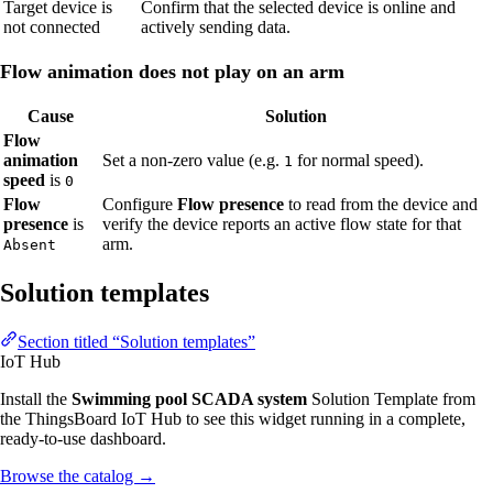
Target device is
Confirm that the selected device is online and
not connected
actively sending data.
Flow animation does not play on an arm
Cause
Solution
Flow
animation
Set a non-zero value (e.g.
for normal speed).
1
speed
is
0
Flow
Configure
Flow presence
to read from the device and
presence
is
verify the device reports an active flow state for that
arm.
Absent
Solution templates
Section titled “Solution templates”
IoT Hub
Install the
Swimming pool SCADA system
Solution Template from
the ThingsBoard IoT Hub to see this widget running in a complete,
ready-to-use dashboard.
Browse the catalog
→