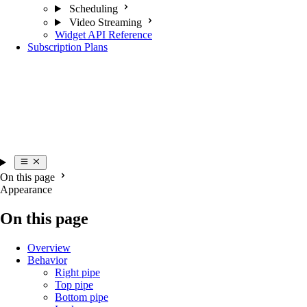
Scheduling
Video Streaming
Widget API Reference
Subscription Plans
On this page
Appearance
On this page
Overview
Behavior
Right pipe
Top pipe
Bottom pipe