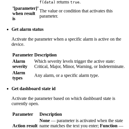
returns
.
f(data)
true
’[parameter]’
The value or condition that activates this
when result
parameter.
is
Get alarm status
Activate the parameter when a specific alarm is active on the
device.
Parameter
Description
Alarm
Which severity levels trigger the active state:
severity
Critical, Major, Minor, Warning, or Indeterminate.
Alarm
Any alarm, or a specific alarm type.
types
Get dashboard state id
Activate the parameter based on which dashboard state is
currently open.
Parameter
Description
None
— parameter is activated when the state
Action result
name matches the text you enter;
Function
—