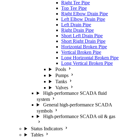
Right Tee Pipe
Top Tee Pipe
Right Elbow Drain Pipe
Left Elbow Drain Pipe
Left Drain Pipe
Right Drain Pipe
Short Left Drain Pipe
Short Right Drain Pipe
Horizontal Broken Pipe
Vertical Broken Pipe
Long Horizontal Broken Pipe
Long Vertical Broken Pipe
Pools
Pumps
Tanks
Valves
High-performance SCADA fluid
system
General high-performance SCADA
symbols
High-performance SCADA oil & gas
Status Indicators
Tables