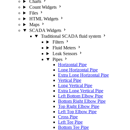
Charts
Count Widgets
Files
HTML Widgets
Maps
SCADA Widgets
Traditional SCADA fluid system
Filters
Fluid Meters
Leak Sensors
Pipes
Horizontal Pipe
Long Horizontal Pipe
Extra Long Horizontal Pipe
Vertical Pipe
Long Vertical Pipe
Extra Long Vertical Pipe
Left Bottom Elbow Pipe
Bottom Right Elbow Pipe
Top Right Elbow Pipe
Left Top Elbow Pipe
Cross Pipe
Left Tee Pipe
Bottom Tee Pipe