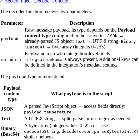
Section titled “Decoder Function”
The decoder function receives two parameters:
Parameter
Description
Raw message payload. Its type depends on the
Payload
content type
configured in the converter:
→
JSON
payload
already-parsed JS object;
→ UTF-8 string;
Text
Binary
→ byte array (integers 0–255).
(Base64)
Key-value map with integration-level fields.
is always present. Additional keys can
metadata
integrationName
be defined in the integration’s metadata settings.
The
type in more detail:
payload
Payload
content
What
is in the script
payload
type
A parsed JavaScript object — access fields directly:
JSON
payload.temperature
Text
A UTF-8 string — split, parse, or use regex as needed
A byte array (integer values 0–255) — use
Binary
,
,
, or
decodeToString
decodeToJson
parseBytesToInt
(Base64)
similar helpers