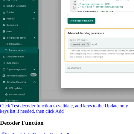
Click Test decoder function to validate, add keys to the Update only
keys list if needed, then click Add
Decoder Function