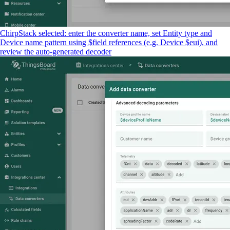
ChirpStack selected: enter the converter name, set Entity type and
Device name pattern using $field references (e.g. Device $eui), and
review the auto-generated decoder