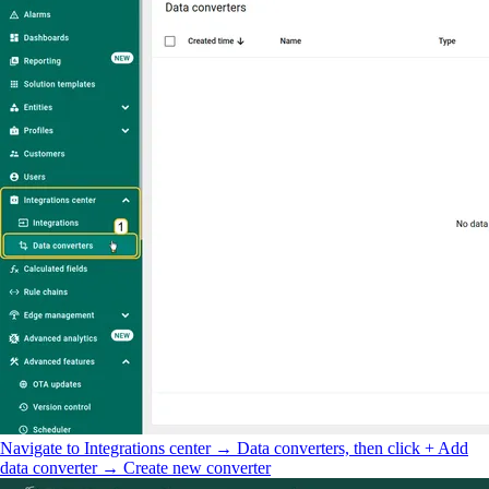
Navigate to Integrations center → Data converters, then click + Add
data converter → Create new converter