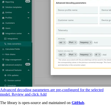
Advanced decoding parameters are pre-configured for the selected
model. Review and click Add
The library is open-source and maintained on
GitHub
.