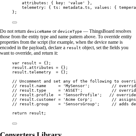
attributes: { key: 
'
value
'
 },
telemetry: { ts: 
metadata
.
ts
, values: { tempera
};
Do not return
or
— ThingsBoard resolves
deviceName
deviceType
those from the entity type and name pattern above. To override entity
properties from the script (for example, when the device name is
encoded in the payload), declare a
object, set the fields you
result
want to override, and return it:
var 
result
 = {}
;
result
.
attributes
=
 {};
result
.
telemetry
=
 {};
// Uncomment and set any of the following to overri
// result.name     = 'MySensor';         // overrid
// result.type     = 'ASSET';            // overrid
// result.profile  = 'SensorProfile';   // override
// result.customer = 'Acme Corp';        // assigns
// result.group    = 'SensorsGroup';     // adds de
return
result
;
Converters Library