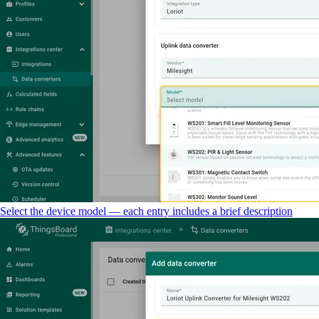
Select the device model — each entry includes a brief description