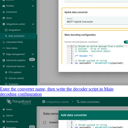
Enter the converter name, then write the decoder script in Main
decoding configuration