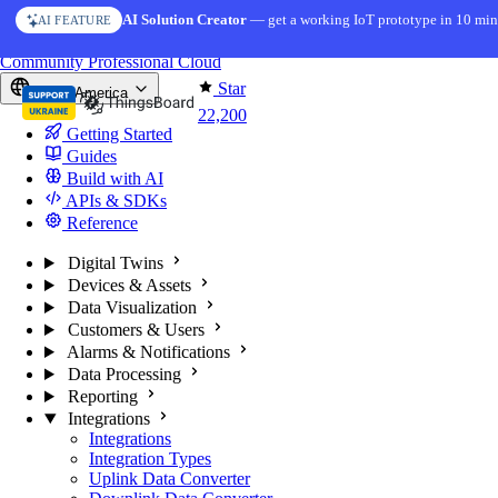
Skip to content
AI Solution Creator
— get a working IoT prototype in 10 min
AI FEATURE
You're reading docs for
ThingsBoard
Community
Professional
Cloud
Star
North America
22,200
Getting Started
Guides
Build with AI
APIs & SDKs
Reference
Digital Twins
Devices & Assets
Data Visualization
Customers & Users
Alarms & Notifications
Data Processing
Reporting
Integrations
Integrations
Integration Types
Uplink Data Converter