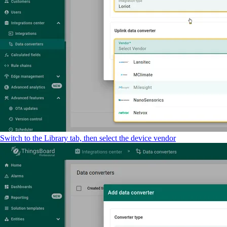
Switch to the Library tab, then select the device vendor