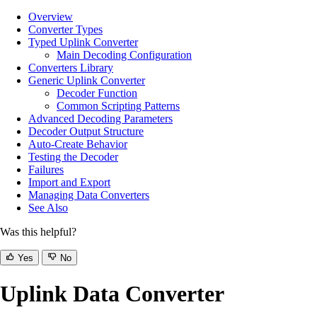
Overview
Converter Types
Typed Uplink Converter
Main Decoding Configuration
Converters Library
Generic Uplink Converter
Decoder Function
Common Scripting Patterns
Advanced Decoding Parameters
Decoder Output Structure
Auto-Create Behavior
Testing the Decoder
Failures
Import and Export
Managing Data Converters
See Also
Was this helpful?
Yes
No
Uplink Data Converter