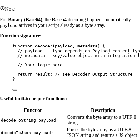
Note
For
Binary (Base64)
, the Base64 decoding happens automatically —
arrives in your script already as a byte array.
payload
Function signature:
function
decoder
(
payload
, 
metadata
)
 {
// payload  — type depends on Payload content typ
// metadata — key/value object with integration-l
// Your logic here
return
result
; 
// see Decoder Output Structure
}
Useful built-in helper functions:
Function
Description
Converts the byte array to a UTF-8
decodeToString(payload)
string
Parses the byte array as a UTF-8
decodeToJson(payload)
JSON string and returns a JS object