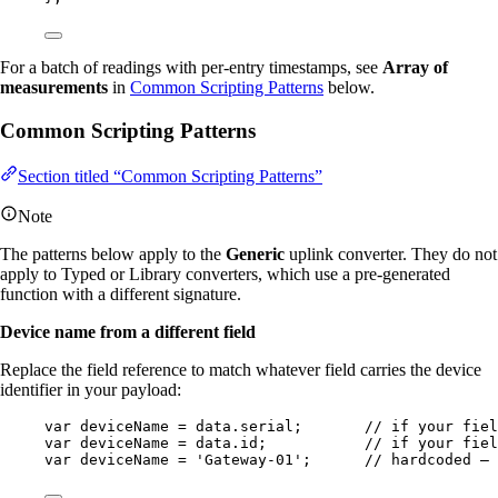
For a batch of readings with per-entry timestamps, see
Array of
measurements
in
Common Scripting Patterns
below.
Common Scripting Patterns
Section titled “Common Scripting Patterns”
Note
The patterns below apply to the
Generic
uplink converter. They do not
apply to Typed or Library converters, which use a pre-generated
function with a different signature.
Device name from a different field
Replace the field reference to match whatever field carries the device
identifier in your payload:
var 
deviceName
 = 
data
.
serial
;       
// if your fiel
var 
deviceName
 = 
data
.
id
;           
// if your fiel
var 
deviceName
 = 
'
Gateway-01
'
;      
// hardcoded — 