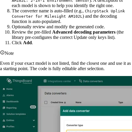
). A description of
AM102L: 2-in-1 Environment Sensor
each model is shown to help you identify the right one.
The converter name is auto-filled (e.g.,
ChirpStack Uplink
) and the decoding
Converter for Milesight AM102L
function is auto-populated.
Optionally review and modify the generated code.
Review the pre-filled
Advanced decoding parameters
(the
library pre-configures the correct Update only keys list).
Click
Add
.
Note
Even if your exact model is not listed, find the closest one and use it as
a starting point. The code is fully editable after selection.