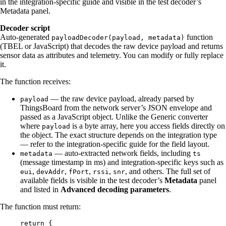
in the integration-specific guide and visible in the test decoder’s
Metadata panel.
Decoder script
Auto-generated
function
payloadDecoder(payload, metadata)
(TBEL or JavaScript) that decodes the raw device payload and returns
sensor data as attributes and telemetry. You can modify or fully replace
it.
The function receives:
— the raw device payload, already parsed by
payload
ThingsBoard from the network server’s JSON envelope and
passed as a JavaScript object. Unlike the Generic converter
where
is a byte array, here you access fields directly on
payload
the object. The exact structure depends on the integration type
— refer to the integration-specific guide for the field layout.
— auto-extracted network fields, including
metadata
ts
(message timestamp in ms) and integration-specific keys such as
,
,
,
,
, and others. The full set of
eui
devAddr
fPort
rssi
snr
available fields is visible in the test decoder’s
Metadata
panel
and listed in
Advanced decoding parameters
.
The function must return:
return
 {