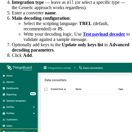
Integration type
— leave as
(or select a specific type —
All
the Generic approach works regardless).
Enter a converter
name
.
Main decoding configuration
:
Select the scripting language:
TBEL
(default,
recommended) or
JS
.
Write your decoding logic. Use
Test payload decoder
to
validate against a sample message.
Optionally add keys to the
Update only keys list
in
Advanced
decoding parameters
.
Click
Add
.