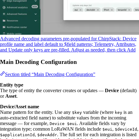
Advanced decoding parameters pre-populated for ChirpStack: Device
profile name and label default to $field patterns; Telemetry, Attributes,
and Update only keys are pre-filled. Adjust as needed, then click Add
Main Decoding Configuration
Section titled “Main Decoding Configuration”
Entity type
The type of entity the converter creates or updates —
Device
(default)
or
Asset
.
Device/Asset name
Name pattern for the entity. Use any
variable (where
is an
$key
key
auto-extracted field name) to substitute values from the incoming
message — for example,
. Available fields vary by
Device $eui
integration type; common LoRaWAN fields include
,
,
$eui
$deviceId
,
. The full set for each integration is listed
$applicationId
$devAddr