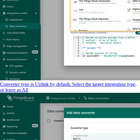
Converter type is Uplink by default. Select the target integration type,
or leave as All