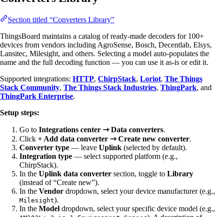
Section titled “Converters Library”
ThingsBoard maintains a catalog of ready-made decoders for 100+
devices from vendors including AgroSense, Bosch, Decentlab, Elsys,
Lansitec, Milesight, and others. Selecting a model auto-populates the
name and the full decoding function — you can use it as-is or edit it.
Supported integrations:
HTTP
,
ChirpStack
,
Loriot
,
The Things
Stack Community
,
The Things Stack Industries
,
ThingPark
, and
ThingPark Enterprise
.
Setup steps:
Go to
Integrations center ⇾ Data converters
.
Click
+ Add data converter ⇾ Create new converter
.
Converter type
— leave
Uplink
(selected by default).
Integration type
— select supported platform (e.g.,
ChirpStack).
In the
Uplink data converter
section, toggle to
Library
(instead of “Create new”).
In the
Vendor
dropdown, select your device manufacturer (e.g.,
).
Milesight
In the
Model
dropdown, select your specific device model (e.g.,