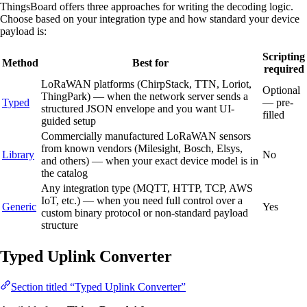
ThingsBoard offers three approaches for writing the decoding logic.
Choose based on your integration type and how standard your device
payload is:
Scripting
Method
Best for
required
LoRaWAN platforms (ChirpStack, TTN, Loriot,
Optional
ThingPark) — when the network server sends a
Typed
— pre-
structured JSON envelope and you want UI-
filled
guided setup
Commercially manufactured LoRaWAN sensors
from known vendors (Milesight, Bosch, Elsys,
Library
No
and others) — when your exact device model is in
the catalog
Any integration type (MQTT, HTTP, TCP, AWS
IoT, etc.) — when you need full control over a
Generic
Yes
custom binary protocol or non-standard payload
structure
Typed Uplink Converter
Section titled “Typed Uplink Converter”