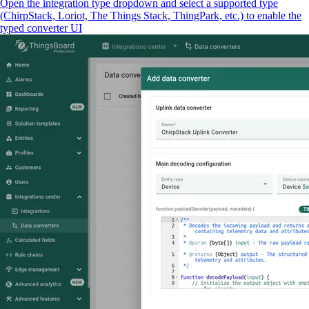
Open the integration type dropdown and select a supported type
(ChirpStack, Loriot, The Things Stack, ThingPark, etc.) to enable the
typed converter UI