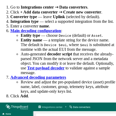
Go to
Integrations center ⇾ Data converters
.
Click
+ Add data converter ⇾ Create new converter
.
Converter type
— leave
Uplink
(selected by default).
Integration type
— select a supported integration from the list.
Enter a converter
name
.
Main decoding configuration
:
Entity type
— choose
(default) or
.
Device
Asset
Entity name
— a template string for the device name.
The default is
, where
is substituted at
Device $eui
$eui
runtime with the actual EUI from the message.
Auto-generated
decoder script
that receives the already-
parsed JSON from the network server and a metadata
object. You can modify it or leave the default. Optionally,
use
Test payload decoder
to validate against a sample
message.
Advanced decoding parameters
Review and adjust the pre-populated device (asset) profile
name, label, customer, group, telemetry keys, attribute
keys, and update-only keys list.
Click
Add
.