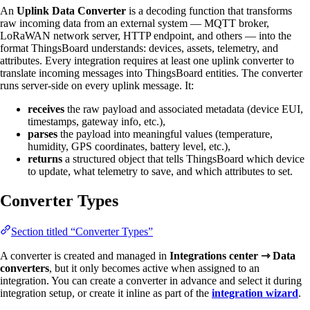
An
Uplink Data Converter
is a decoding function that transforms
raw incoming data from an external system — MQTT broker,
LoRaWAN network server, HTTP endpoint, and others — into the
format ThingsBoard understands: devices, assets, telemetry, and
attributes. Every integration requires at least one uplink converter to
translate incoming messages into ThingsBoard entities. The converter
runs server-side on every uplink message. It:
receives
the raw payload and associated metadata (device EUI,
timestamps, gateway info, etc.),
parses
the payload into meaningful values (temperature,
humidity, GPS coordinates, battery level, etc.),
returns
a structured object that tells ThingsBoard which device
to update, what telemetry to save, and which attributes to set.
Converter Types
Section titled “Converter Types”
A converter is created and managed in
Integrations center ⇾ Data
converters
, but it only becomes active when assigned to an
integration. You can create a converter in advance and select it during
integration setup, or create it inline as part of the
integration wizard
.