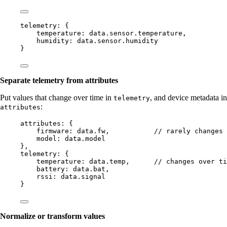
telemetry: {
temperature: 
data
.
sensor
.
temperature
,
humidity: 
data
.
sensor
.
humidity
}
Separate telemetry from attributes
Put values that change over time in
, and device metadata in
telemetry
:
attributes
attributes: {
firmware: 
data
.
fw
,           
// rarely changes 
model: 
data
.
model
},
telemetry: {
temperature: 
data
.
temp
,      
// changes over ti
battery: 
data
.
bat
,
rssi: 
data
.
signal
}
Normalize or transform values