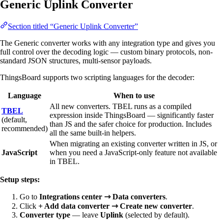
Generic Uplink Converter
Section titled “Generic Uplink Converter”
The Generic converter works with any integration type and gives you
full control over the decoding logic — custom binary protocols, non-
standard JSON structures, multi-sensor payloads.
ThingsBoard supports two scripting languages for the decoder:
Language
When to use
All new converters. TBEL runs as a compiled
TBEL
expression inside ThingsBoard — significantly faster
(default,
than JS and the safer choice for production. Includes
recommended)
all the same built-in helpers.
When migrating an existing converter written in JS, or
JavaScript
when you need a JavaScript-only feature not available
in TBEL.
Setup steps:
Go to
Integrations center ⇾ Data converters
.
Click
+ Add data converter ⇾ Create new converter
.
Converter type
— leave
Uplink
(selected by default).