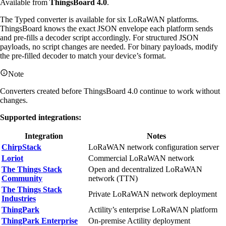
Available from
ThingsBoard 4.0
.
The Typed converter is available for six LoRaWAN platforms.
ThingsBoard knows the exact JSON envelope each platform sends
and pre-fills a decoder script accordingly. For structured JSON
payloads, no script changes are needed. For binary payloads, modify
the pre-filled decoder to match your device’s format.
Note
Converters created before ThingsBoard 4.0 continue to work without
changes.
Supported integrations:
Integration
Notes
ChirpStack
LoRaWAN network configuration server
Loriot
Commercial LoRaWAN network
The Things Stack
Open and decentralized LoRaWAN
Community
network (TTN)
The Things Stack
Private LoRaWAN network deployment
Industries
ThingPark
Actility’s enterprise LoRaWAN platform
ThingPark Enterprise
On-premise Actility deployment