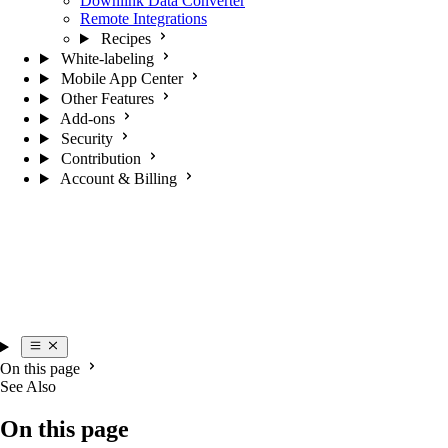
Downlink Data Converter
Remote Integrations
Recipes
White-labeling
Mobile App Center
Other Features
Add-ons
Security
Contribution
Account & Billing
On this page
See Also
On this page