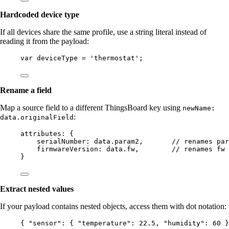
Hardcoded device type
If all devices share the same profile, use a string literal instead of
reading it from the payload:
var 
deviceType
 = 
'
thermostat
'
;
Rename a field
Map a source field to a different ThingsBoard key using
newName:
:
data.originalField
attributes: {
serialNumber: 
data
.
param2
,       
// renames par
firmwareVersion: 
data
.
fw
,        
// renames fw 
}
Extract nested values
If your payload contains nested objects, access them with dot notation:
{ 
"sensor"
: { 
"temperature"
: 
22.5
, 
"humidity"
: 
60
 }