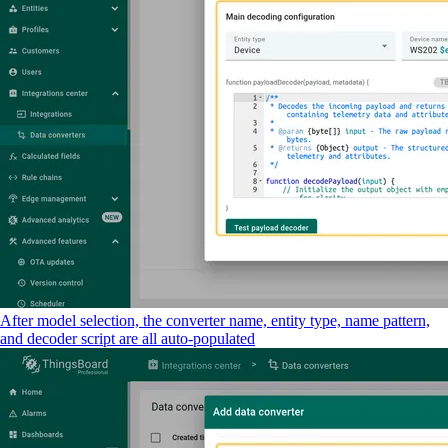
After model selection, the converter name, entity type, name pattern,
and decoder script are all auto-populated