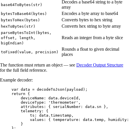
Decodes a base64 string to a byte
base64ToBytes(str)
array
Encodes a byte array to base64
bytesToBase64(bytes)
Converts bytes to hex string
bytesToHex(bytes)
Converts hex string to byte array
hexToBytes(str)
parseBytesToInt(bytes,
Reads an integer from a byte slice
offset, length,
bigEndian)
Rounds a float to given decimal
toFixed(value, precision)
places
The function must return an object — see
Decoder Output Structure
for the full field reference.
Example decoder:
var 
data
 = 
decodeToJson
(
payload
);
return
 {
deviceName: 
data
.
deviceId
,
deviceType: 
'
thermometer
'
,
attributes: { serialNumber: 
data
.
sn
 },
telemetry: {
ts: 
data
.
timestamp
,
values: { temperature: 
data
.
temp
, humidity:
}
};