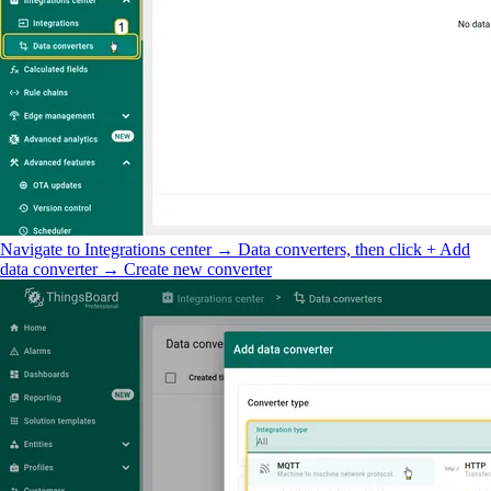
Navigate to Integrations center → Data converters, then click + Add
data converter → Create new converter