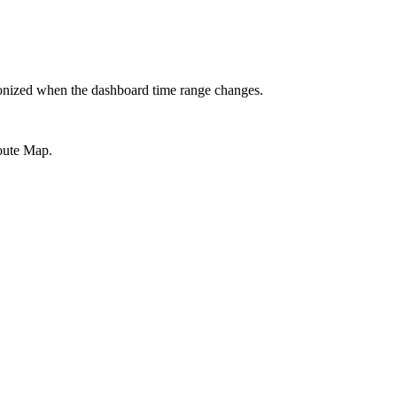
hronized when the dashboard time range changes.
Route Map.