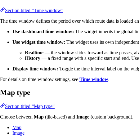
Section titled “Time window”
The time window defines the period over which route data is loaded an
Use dashboard time window:
The widget inherits the global t
Use widget time window:
The widget uses its own independent 
Realtime
— the window slides forward as time passes, alw
History
— a fixed range with a specific start and end. Use th
Display time window:
Toggle the time interval label on the wid
For details on time window settings, see
Time window
.
Map type
Section titled “Map type”
Choose between
Map
(tile-based) and
Image
(custom background).
Map
Image