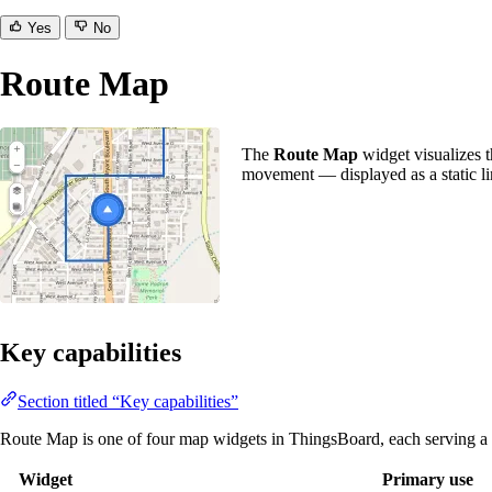
Yes
No
Route Map
The
Route Map
widget visualizes th
movement — displayed as a static lin
Key capabilities
Section titled “Key capabilities”
Route Map is one of four map widgets in ThingsBoard, each serving a d
Widget
Primary use