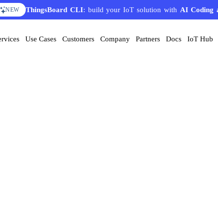
ThingsBoard CLI
: build your IoT solution with
AI Coding 
NEW
ervices
Use Cases
Customers
Company
Partners
Docs
IoT Hub