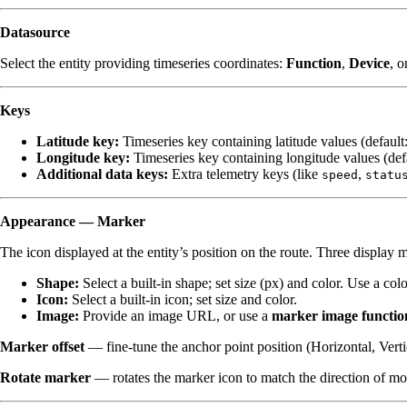
Datasource
Select the entity providing timeseries coordinates:
Function
,
Device
, o
Keys
Latitude key:
Timeseries key containing latitude values (default
Longitude key:
Timeseries key containing longitude values (def
Additional data keys:
Extra telemetry keys (like
,
speed
statu
Appearance — Marker
The icon displayed at the entity’s position on the route. Three display 
Shape:
Select a built-in shape; set size (px) and color. Use a co
Icon:
Select a built-in icon; set size and color.
Image:
Provide an image URL, or use a
marker image functio
Marker offset
— fine-tune the anchor point position (Horizontal, Verti
Rotate marker
— rotates the marker icon to match the direction of m