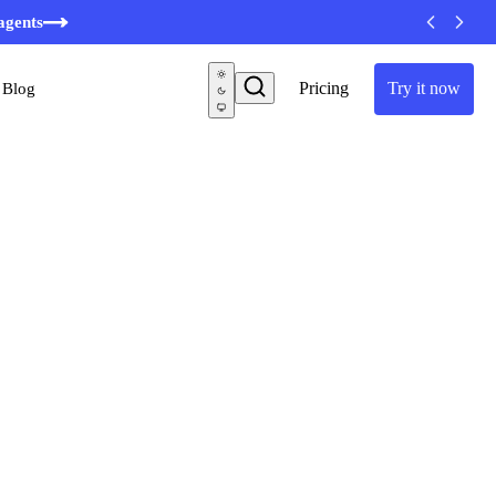
agents
Pricing
Try it now
Blog