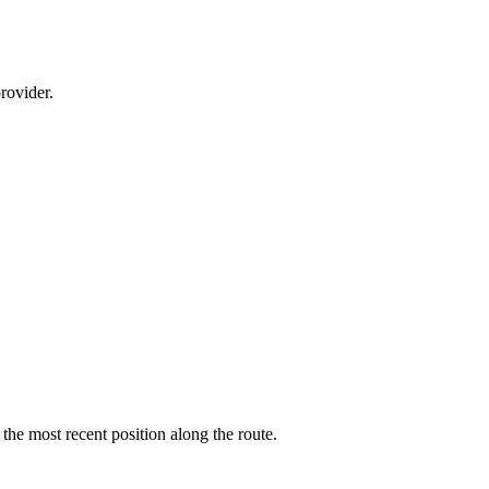
rovider.
 the most recent position along the route.