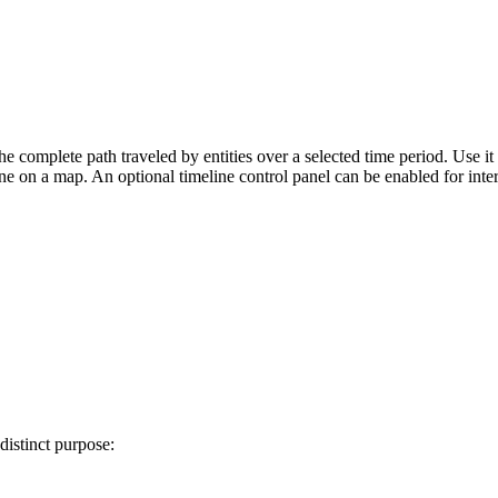
e complete path traveled by entities over a selected time period. Use it 
e on a map. An optional timeline control panel can be enabled for inte
istinct purpose: