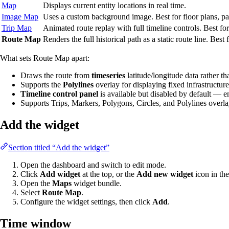
Map
Displays current entity locations in real time.
Image Map
Uses a custom background image. Best for floor plans, par
Trip Map
Animated route replay with full timeline controls. Best f
Route Map
Renders the full historical path as a static route line. Best
What sets Route Map apart:
Draws the route from
timeseries
latitude/longitude data rather tha
Supports the
Polylines
overlay for displaying fixed infrastructure 
Timeline control panel
is available but disabled by default — e
Supports Trips, Markers, Polygons, Circles, and Polylines overl
Add the widget
Section titled “Add the widget”
Open the dashboard and switch to edit mode.
Click
Add widget
at the top, or the
Add new widget
icon in the
Open the
Maps
widget bundle.
Select
Route Map
.
Configure the widget settings, then click
Add
.
Time window