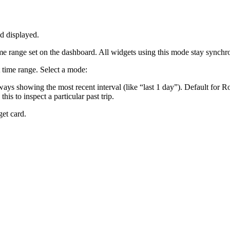
d displayed.
ime range set on the dashboard. All widgets using this mode stay sync
time range. Select a mode:
ays showing the most recent interval (like “last 1 day”). Default for 
is to inspect a particular past trip.
get card.