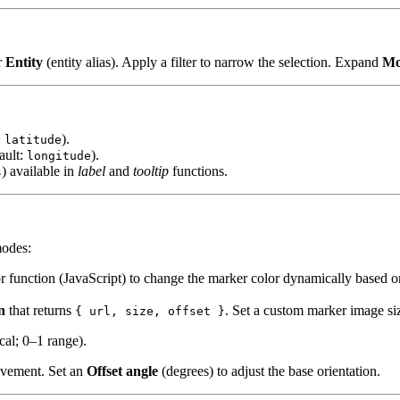
r
Entity
(entity alias). Apply a filter to narrow the selection. Expand
Mo
:
).
latitude
ault:
).
longitude
) available in
label
and
tooltip
functions.
s
modes:
lor function (JavaScript) to change the marker color dynamically based o
n
that returns
. Set a custom marker image si
{ url, size, offset }
cal; 0–1 range).
ovement. Set an
Offset angle
(degrees) to adjust the base orientation.