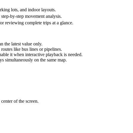
king lots, and indoor layouts.
or step-by-step movement analysis.
 for reviewing complete trips at a glance.
n the latest value only.
routes like bus lines or pipelines.
nable it when interactive playback is needed.
ays simultaneously on the same map.
 center of the screen.