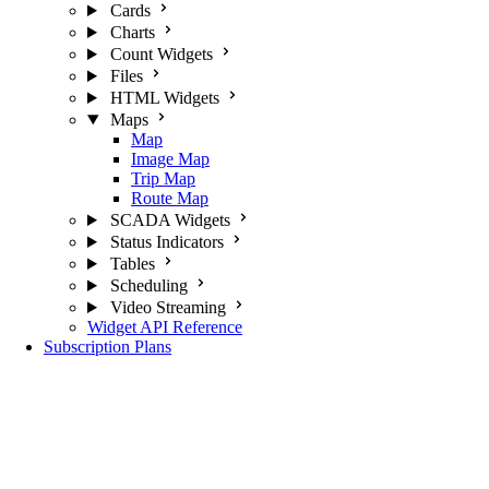
Cards
Charts
Count Widgets
Files
HTML Widgets
Maps
Map
Image Map
Trip Map
Route Map
SCADA Widgets
Status Indicators
Tables
Scheduling
Video Streaming
Widget API Reference
Subscription Plans