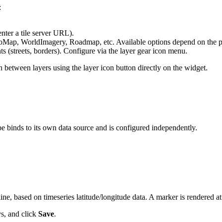
:
nter a tile server URL).
ap, WorldImagery, Roadmap, etc. Available options depend on the p
 (streets, borders). Configure via the layer gear icon menu.
h between layers using the layer icon button directly on the widget.
e binds to its own data source and is configured independently.
ine, based on timeseries latitude/longitude data. A marker is rendered at
ys, and click
Save
.