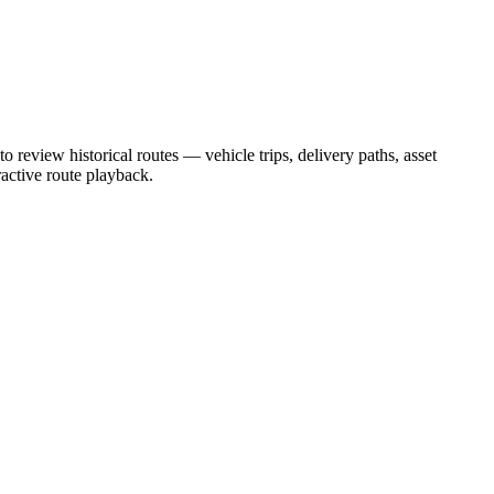
to review historical routes — vehicle trips, delivery paths, asset
ractive route playback.