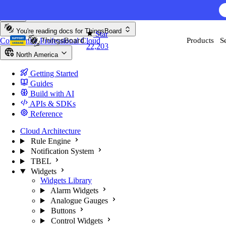
Skip to content
You're reading docs for
ThingsBoard
Star
Community
Professional
Cloud
Products
S
22,203
North America
Getting Started
Guides
Build with AI
APIs & SDKs
Reference
Cloud Architecture
Rule Engine
Notification System
TBEL
Widgets
Widgets Library
Alarm Widgets
Analogue Gauges
Buttons
Control Widgets