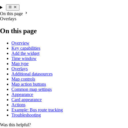
On this page
Overlays
On this page
Overview
Key capabilities
Add the widget
Time window
Map type
Overlays
Additional datasources
Map controls
Map action buttons
Common map settings
Appearance
Card appearance
Actions
Example: Bus route tracking
Troubleshooting
Was this helpful?