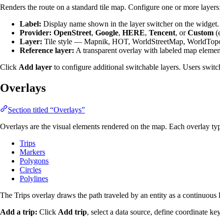
Renders the route on a standard tile map. Configure one or more layers
Label:
Display name shown in the layer switcher on the widget.
Provider:
OpenStreet
,
Google
,
HERE
,
Tencent
, or
Custom
(e
Layer:
Tile style — Mapnik, HOT, WorldStreetMap, WorldTopoM
Reference layer:
A transparent overlay with labeled map elements
Click
Add layer
to configure additional switchable layers. Users switc
Overlays
Section titled “Overlays”
Overlays are the visual elements rendered on the map. Each overlay typ
Trips
Markers
Polygons
Circles
Polylines
The Trips overlay draws the path traveled by an entity as a continuous l
Add a trip:
Click
Add trip
, select a data source, define coordinate ke