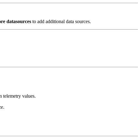
re datasources
to add additional data sources.
n telemetry values.
ze.