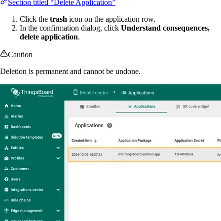
Section titled “Delete Application”
Click the
trash
icon on the application row.
In the confirmation dialog, click
Understand consequences,
delete application
.
Caution
Deletion is permanent and cannot be undone.