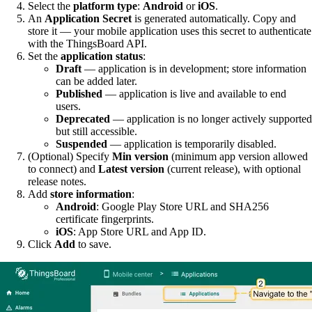
Select the
platform type
:
Android
or
iOS
.
An
Application Secret
is generated automatically. Copy and
store it — your mobile application uses this secret to authenticate
with the ThingsBoard API.
Set the
application status
:
Draft
— application is in development; store information
can be added later.
Published
— application is live and available to end
users.
Deprecated
— application is no longer actively supported
but still accessible.
Suspended
— application is temporarily disabled.
(Optional) Specify
Min version
(minimum app version allowed
to connect) and
Latest version
(current release), with optional
release notes.
Add
store information
:
Android
: Google Play Store URL and SHA256
certificate fingerprints.
iOS
: App Store URL and App ID.
Click
Add
to save.