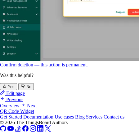
Confirm deletion — this action is permanent.
Was this helpful?
Yes
No
Edit page
Previous
Overview
Next
QR Code Widget
Get Started
Documentation
Use cases
Blog
Services
Contact us
© 2026 The ThingsBoard Authors