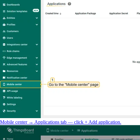
Mobile center → Applications tab — click + Add application.