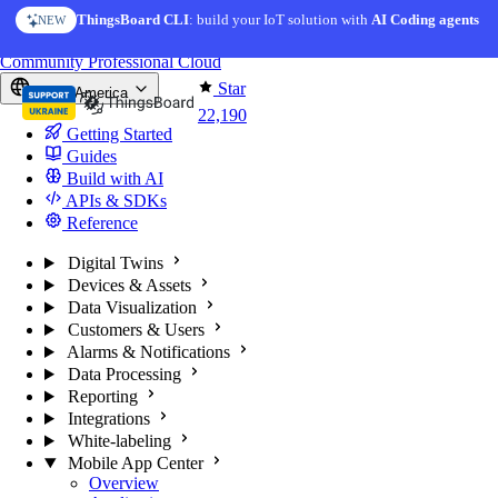
Skip to content
ThingsBoard CLI
AI Solution Creator
: build your IoT solution with
— get a working IoT prototype in 10 min
AI Coding agents
NEW
AI FEATURE
You're reading docs for
ThingsBoard
Community
Professional
Cloud
Star
North America
22,190
Getting Started
Guides
Build with AI
APIs & SDKs
Reference
Digital Twins
Devices & Assets
Data Visualization
Customers & Users
Alarms & Notifications
Data Processing
Reporting
Integrations
White-labeling
Mobile App Center
Overview