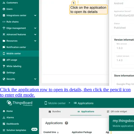
Click the application row to open its details, then click the pencil icon
to enter edit mode.