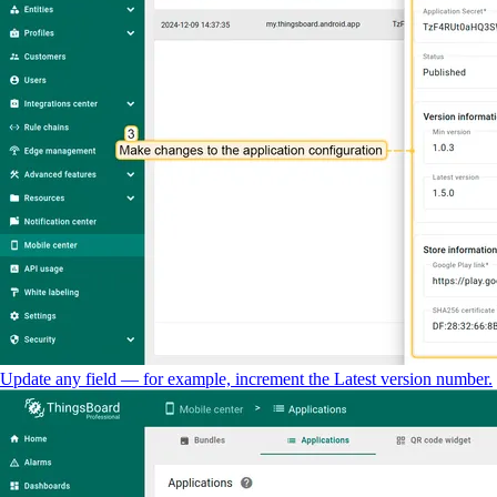
Update any field — for example, increment the Latest version number.