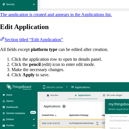
The application is created and appears in the Applications list.
Edit Application
Section titled “Edit Application”
All fields except
platform type
can be edited after creation.
Click the application row to open its details panel.
Click the
pencil
(edit) icon to enter edit mode.
Make the necessary changes.
Click
Apply
to save.