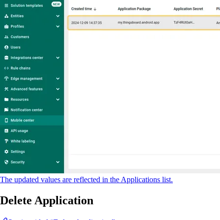
The updated values are reflected in the Applications list.
Delete Application