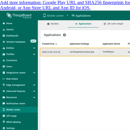
Add store information: Google Play URL and SHA256 fingerprints for
Android, or App Store URL and App ID for iOS.