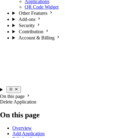
Applications
QR Code Widget
Other Features
Add-ons
Security
Contribution
Account & Billing
On this page
Delete Application
On this page
Overview
Add Application