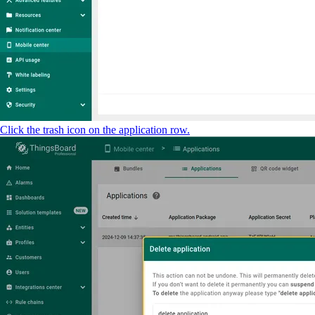
Click the trash icon on the application row.