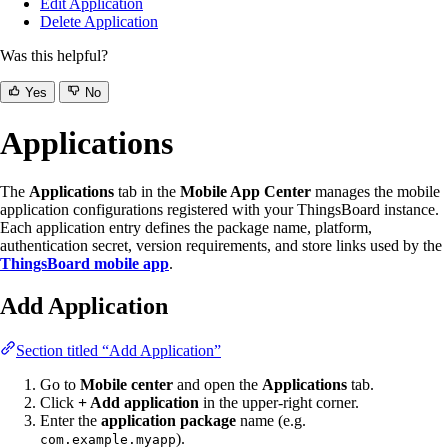
Edit Application
Delete Application
Was this helpful?
Yes
No
Applications
The
Applications
tab in the
Mobile App Center
manages the mobile
application configurations registered with your ThingsBoard instance.
Each application entry defines the package name, platform,
authentication secret, version requirements, and store links used by the
ThingsBoard mobile app
.
Add Application
Section titled “Add Application”
Go to
Mobile center
and open the
Applications
tab.
Click
+ Add application
in the upper-right corner.
Enter the
application package
name (e.g.
).
com.example.myapp