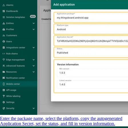
Enter the package name, select the platform, copy the autogenerated
Application Secret, set the status, and fill in version information.